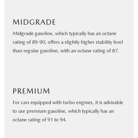
MIDGRADE
Midgrade gasoline, which typically has an octane
rating of 89-90, offers a slightly higher stability level
than regular gasoline, with an octane rating of 87.
PREMIUM
For cars equipped with turbo engines, it is advisable
to use premium gasoline, which typically has an
octane rating of 91 to 94.