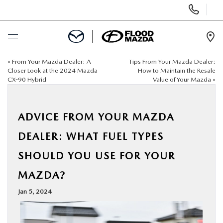
Display Phone Numbers
Ope
«
From Your Mazda Dealer: A
Tips From Your Mazda Dealer:
BUY ONLINE
Closer Look at the 2024 Mazda
How to Maintain the Resale
CX-90 Hybrid
Value of Your Mazda
»
SCHEDULE SERVICE
ADVICE FROM YOUR MAZDA
NEW
DEALER: WHAT FUEL TYPES
PRE-OWNED
SHOULD YOU USE FOR YOUR
MAZDA?
SPECIALS
Jan 5, 2024
FINANCE