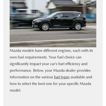
BUY ONLINE
SERVICE
PARTS
ABOUT US
Mazda models have different engines, each with its
own fuel requirements. Your fuel choice can
RESEARCH
significantly impact your car’s fuel efficiency and
performance. Below, your Mazda dealer provides
MAZDA RESOURCES
information on the various
fuel types
available and
how to select the best one for your specific Mazda
model.