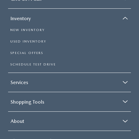
Inventory
NEW INVENTORY
USED INVENTORY
SPECIAL OFFERS
SCHEDULE TEST DRIVE
Services
Shopping Tools
About