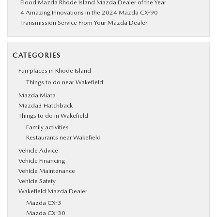
Flood Mazda Rhode Island Mazda Dealer of the Year
4 Amazing Innovations in the 2024 Mazda CX-90
Transmission Service From Your Mazda Dealer
CATEGORIES
Fun places in Rhode Island
Things to do near Wakefield
Mazda Miata
Mazda3 Hatchback
Things to do in Wakefield
Family activities
Restaurants near Wakefield
Vehicle Advice
Vehicle Financing
Vehicle Maintenance
Vehicle Safety
Wakefield Mazda Dealer
Mazda CX-3
Mazda CX-30