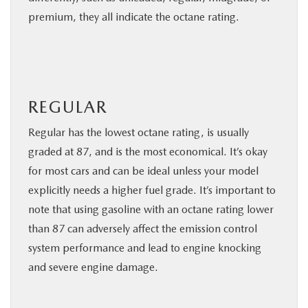
premium, they all indicate the octane rating.
REGULAR
Regular has the lowest octane rating, is usually
graded at 87, and is the most economical. It’s okay
for most cars and can be ideal unless your model
explicitly needs a higher fuel grade. It’s important to
note that using gasoline with an octane rating lower
than 87 can adversely affect the emission control
system performance and lead to engine knocking
and severe engine damage.