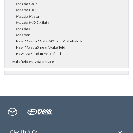
Mazda CX-5
Mazda CX-9
Mazda Miata
Mazda MX-5 Miata
Mazda3
Mazda6
New Mazda Miata MX-5 in Wakefield RI
New Mazda3 near Wakefield
New Mazda6 in Wakefield
Wakefield Mazda Service
Give Us A Call