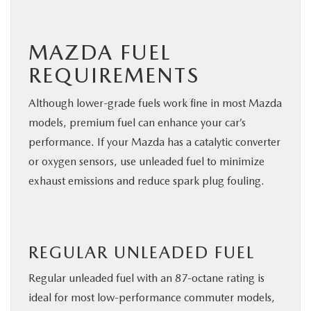
MAZDA FUEL
REQUIREMENTS
Although lower-grade fuels work fine in most Mazda
models, premium fuel can enhance your car’s
performance. If your Mazda has a catalytic converter
or oxygen sensors, use unleaded fuel to minimize
exhaust emissions and reduce spark plug fouling.
REGULAR UNLEADED FUEL
Regular unleaded fuel with an 87-octane rating is
ideal for most low-performance commuter models,