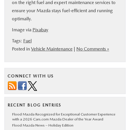
on the right fuel and expert maintenance services to
ensure your Mazda stays fuel-efficient and running
optimally.
Image via
Pixabay
Tags:
Fuel
Posted in
Vehicle Maintenance
|
No Comments »
CONNECT WITH US
RECENT BLOG ENTRIES
Flood Mazda Recognized for Exceptional Customer Experience
with a 2026 Cars.com Mazda Dealer of the Year Award
Flood Mazda News – Holiday Edition