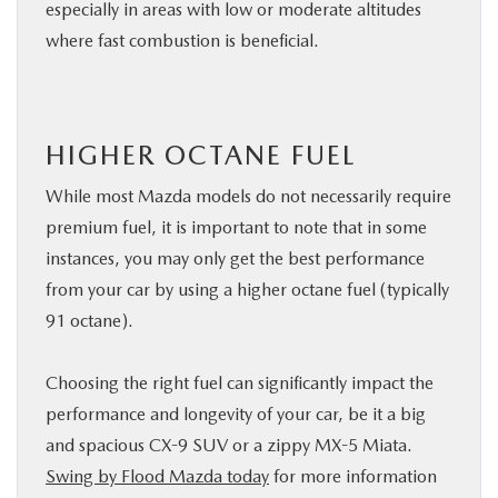
especially in areas with low or moderate altitudes
where fast combustion is beneficial.
HIGHER OCTANE FUEL
While most Mazda models do not necessarily require
premium fuel, it is important to note that in some
instances, you may only get the best performance
from your car by using a higher octane fuel (typically
91 octane).
Choosing the right fuel can significantly impact the
performance and longevity of your car, be it a big
and spacious CX-9 SUV or a zippy MX-5 Miata.
Swing by Flood Mazda today
for more information