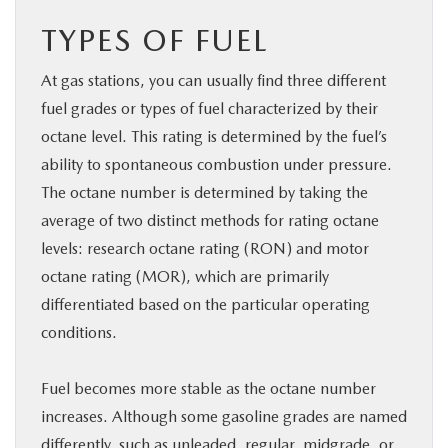
TYPES OF FUEL
At gas stations, you can usually find three different
fuel grades or types of fuel characterized by their
octane level. This rating is determined by the fuel’s
ability to spontaneous combustion under pressure.
The octane number is determined by taking the
average of two distinct methods for rating octane
levels: research octane rating (RON) and motor
octane rating (MOR), which are primarily
differentiated based on the particular operating
conditions.
Fuel becomes more stable as the octane number
increases. Although some gasoline grades are named
differently, such as unleaded, regular, midgrade, or