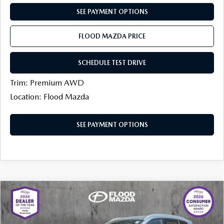
CONTACT US
SEE PAYMENT OPTIONS
TIRE ROTATIONS
CAREERS
FLOOD MAZDA PRICE
TRANSMISSION SERVICE
OUR BLOG
SCHEDULE TEST DRIVE
BATTERY SERVICE
Trim: Premium AWD
Location: Flood Mazda
SEE PAYMENT OPTIONS
COMPARE VEHICLE
$38,386
2026
MAZDA CX-50
2.5 TURBO AWD
$1,113
FINAL PRICE
SAVINGS
Price Drop