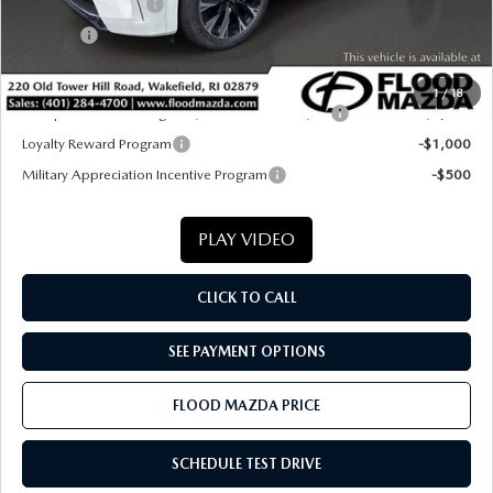
Documentation Fee
+$399
Title Fee:
+$20
Final Price
$55,589
1
/
18
Conquest Reward Program (2017 and Newer) v2
-$2,000
Loyalty Reward Program
-$1,000
Military Appreciation Incentive Program
-$500
PLAY VIDEO
CLICK TO CALL
SEE PAYMENT OPTIONS
FLOOD MAZDA PRICE
SCHEDULE TEST DRIVE