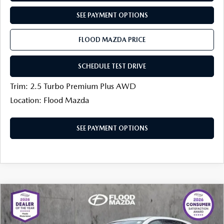
SEE PAYMENT OPTIONS
FLOOD MAZDA PRICE
SCHEDULE TEST DRIVE
Trim: 2.5 Turbo Premium Plus AWD
Location: Flood Mazda
SEE PAYMENT OPTIONS
COMPARE VEHICLE
$33,694
2026
MAZDA CX-5
2.5 S SELECT AWD
$880
FINAL PRICE
SAVINGS
Price Drop