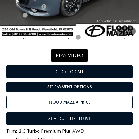
Documentation Fee
+$399
Title Fee:
+$20
Final Price
$36,975
1
/
15
Military Appreciation Incentive Program
-$500
PLAY VIDEO
CLICK TO CALL
SEE PAYMENT OPTIONS
FLOOD MAZDA PRICE
SCHEDULE TEST DRIVE
Trim: 2.5 Turbo Premium Plus AWD