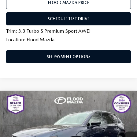
FLOOD MAZDA PRICE
SCHEDULE TEST DRIVE
Trim: 3.3 Turbo S Premium Sport AWD
Location: Flood Mazda
SEE PAYMENT OPTIONS
COMPARE VEHICLE
$33,304
2026
MAZDA CX-5
2.5 S SELECT AWD
$850
FINAL PRICE
SAVINGS
Price Drop
Flood Mazda
LESS
VIN:
JM3KMBHA4T0112768
Stock:
AM0176