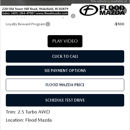
Final Price
$37,826
1
/
14
Military Appreciation Incentive Program
-$500
Loyalty Reward Program
-$500
PLAY VIDEO
CLICK TO CALL
SEE PAYMENT OPTIONS
FLOOD MAZDA PRICE
SCHEDULE TEST DRIVE
Trim: 2.5 Turbo AWD
Location: Flood Mazda