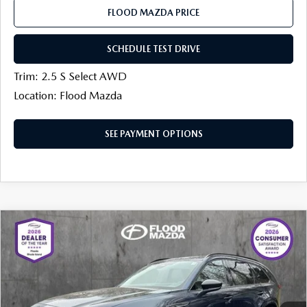
FLOOD MAZDA PRICE
SCHEDULE TEST DRIVE
Trim: 2.5 S Select AWD
Location: Flood Mazda
SEE PAYMENT OPTIONS
COMPARE VEHICLE
2026
MAZDA CX-90
3.3 TURBO S
$52,200
$1,514
PREMIUM SPORT AWD
FINAL PRICE
SAVINGS
Price Drop
Flood Mazda
LESS
VIN:
JM3KKDHCXT1383458
Stock:
AM0174