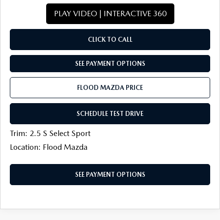
PLAY VIDEO | INTERACTIVE 360
CLICK TO CALL
SEE PAYMENT OPTIONS
FLOOD MAZDA PRICE
SCHEDULE TEST DRIVE
Trim: 2.5 S Select Sport
Location: Flood Mazda
SEE PAYMENT OPTIONS