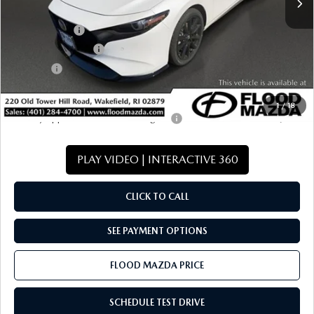
Dealer Discount
-$1,113
Mazda Offers:
-$1,500
Documentation Fee
+$399
Title Fee:
+$20
Final Price
$37,941
1
/
18
Military Appreciation Incentive Program
-$500
PLAY VIDEO | INTERACTIVE 360
CLICK TO CALL
SEE PAYMENT OPTIONS
FLOOD MAZDA PRICE
SCHEDULE TEST DRIVE