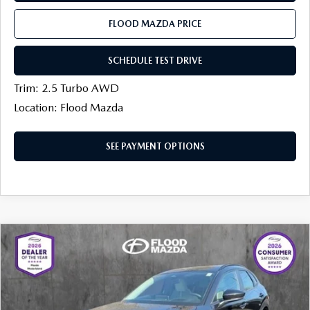
FLOOD MAZDA PRICE
SCHEDULE TEST DRIVE
Trim: 2.5 Turbo AWD
Location: Flood Mazda
SEE PAYMENT OPTIONS
COMPARE VEHICLE
2026
MAZDA CX-30
2.5 TURBO AIRE
$35,076
$1,013
EDITION AWD
FINAL PRICE
SAVINGS
Price Drop
Flood Mazda
LESS
VIN:
3MVDMBDYXTM113424
Stock:
AM0027