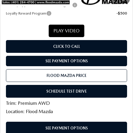
Military Appreciation Incentive Program
-$500
Loyalty Reward Program
-$500
PLAY VIDEO
CLICK TO CALL
SEE PAYMENT OPTIONS
FLOOD MAZDA PRICE
SCHEDULE TEST DRIVE
Trim: Premium AWD
Location: Flood Mazda
SEE PAYMENT OPTIONS