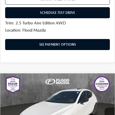
SCHEDULE TEST DRIVE
Trim: 2.5 Turbo Aire Edition AWD
Location: Flood Mazda
SEE PAYMENT OPTIONS
COMPARE VEHICLE
2026
MAZDA3 HATCHBACK
2.5
$37,941
$1,113
TURBO PREMIUM PLUS AWD
FINAL PRICE
SAVINGS
Price Drop
Flood Mazda
LESS
VIN:
JM1BPBNY7T1862628
Stock:
AM0075
MSRP
$40,135
Ext.
Int.
In Stock