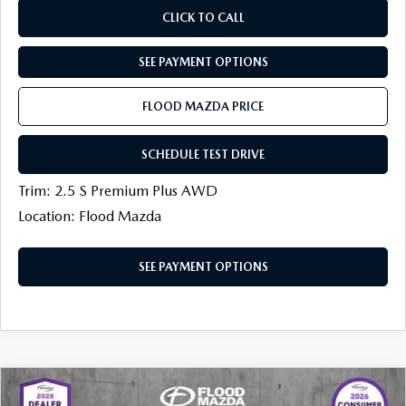
CLICK TO CALL
SEE PAYMENT OPTIONS
FLOOD MAZDA PRICE
SCHEDULE TEST DRIVE
Trim: 2.5 S Premium Plus AWD
Location: Flood Mazda
SEE PAYMENT OPTIONS
COMPARE VEHICLE
2026
MAZDA CX-30
2.5 TURBO
$38,933
$1,151