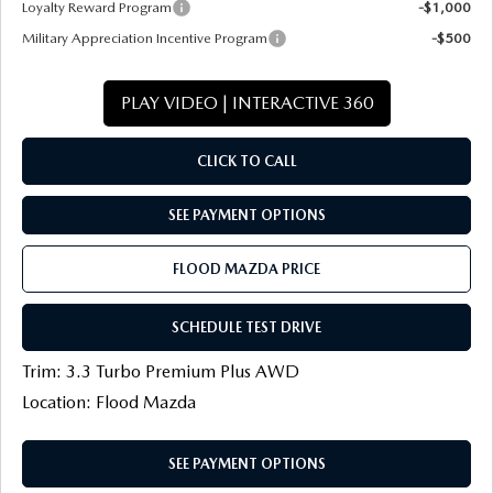
Loyalty Reward Program
-$1,000
Military Appreciation Incentive Program
-$500
PLAY VIDEO | INTERACTIVE 360
CLICK TO CALL
SEE PAYMENT OPTIONS
FLOOD MAZDA PRICE
SCHEDULE TEST DRIVE
Trim: 3.3 Turbo Premium Plus AWD
Location: Flood Mazda
SEE PAYMENT OPTIONS