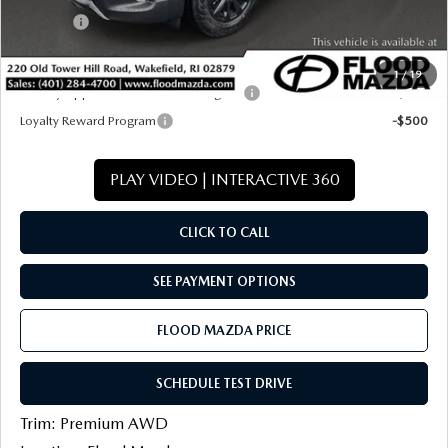
Title Fee:
+$20
Final Price
$38,812
1
/
19
Military Appreciation Incentive Program
-$500
Loyalty Reward Program
-$500
PLAY VIDEO | INTERACTIVE 360
CLICK TO CALL
SEE PAYMENT OPTIONS
FLOOD MAZDA PRICE
SCHEDULE TEST DRIVE
Trim: Premium AWD