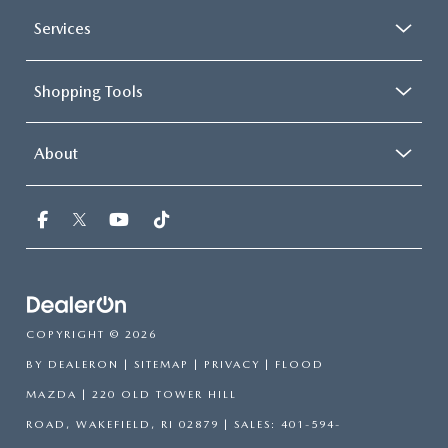
Services
Shopping Tools
About
COPYRIGHT © 2026
BY
DEALERON
|
SITEMAP
|
PRIVACY
| FLOOD
MAZDA
|
220 OLD TOWER HILL
ROAD,
WAKEFIELD,
RI
02879
| SALES:
401-594-