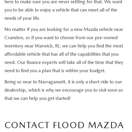
here to make sure you are never settling for that. We want
you to be able to enjoy a vehicle that can meet all of the
needs of your life.
No matter if you are looking for a new Mazda vehicle near
Cranston, or if you want to choose from our pre-owned
inventory near Warwick, RI, we can help you find the most
affordable vehicle that has all of the capabilities that you
need. Our finance experts will take all of the time that they
need to find you a plan that is within your budget.
Being so near to Narragansett, it is only a short ride to our
dealership, which is why we encourage you to visit soon so
that we can help you get started!
CONTACT FLOOD MAZDA