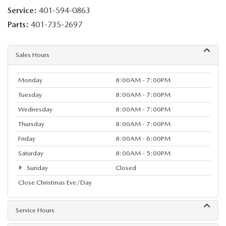
Service:
401-594-0863
Parts:
401-735-2697
Sales Hours
Monday
8:00AM - 7:00PM
Tuesday
8:00AM - 7:00PM
Wednesday
8:00AM - 7:00PM
Thursday
8:00AM - 7:00PM
Friday
8:00AM - 6:00PM
Saturday
8:00AM - 5:00PM
Sunday
Closed
Close Christmas Eve/Day
Service Hours