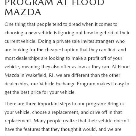
PROGRAM AT FLOOD
MAZDA
One thing that people tend to dread when it comes to
choosing a new vehicle is figuring out how to get rid of their
current vehicle. Doing a private sale invites strangers who
are looking for the cheapest option that they can find, and
most dealerships are looking to make a profit off of your
vehicle, meaning they also offer as low as they can. At Flood
Mazda in Wakefield, RI, we are different than the other
dealerships, our Vehicle Exchange Program makes it easy to
get the best price for your vehicle.
There are three important steps to our program: Bring us
your vehicle, choose a replacement, and drive off in that
replacement. Many people realize that their vehicle doesn't
have the features that they thought it would, and we are