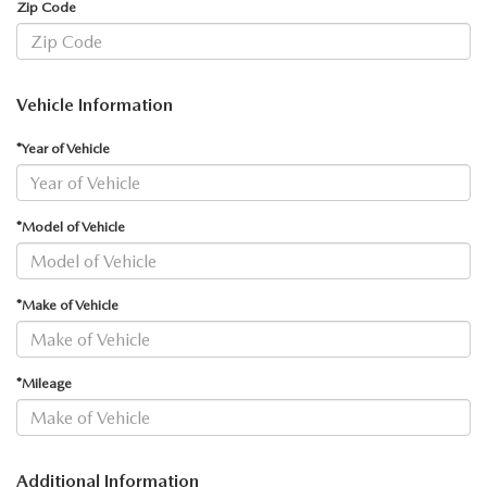
Zip Code
Vehicle Information
*Year of Vehicle
*Model of Vehicle
*Make of Vehicle
*Mileage
Additional Information