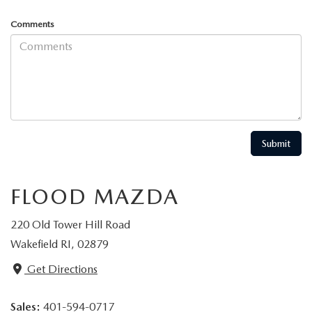
Comments
FLOOD MAZDA
220 Old Tower Hill Road
Wakefield RI, 02879
Get Directions
Sales:
401-594-0717