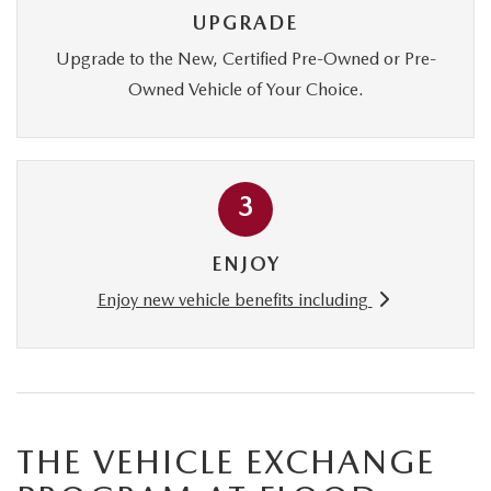
CONTACT US
UPGRADE
TIRE ROTATIONS
Upgrade to the New, Certified Pre-Owned or Pre-
CAREERS
Owned Vehicle of Your Choice.
TRANSMISSION SERVICE
OUR BLOG
BATTERY SERVICE
3
ENJOY
Enjoy new vehicle benefits including
THE VEHICLE EXCHANGE