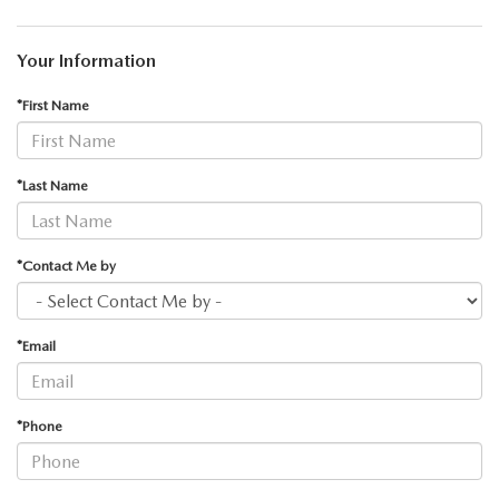
Your Information
*First Name
*Last Name
*Contact Me by
*Email
*Phone