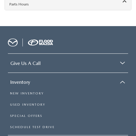
Parts Hours
Give Us A Call
Inventory
NEW INVENTORY
USED INVENTORY
SPECIAL OFFERS
SCHEDULE TEST DRIVE