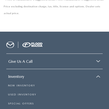
Price excluding destination charge, tax, title, license and options. Dealer sets
actual price.
Give Us A Call
Inventory
NEW INVENTORY
USED INVENTORY
SPECIAL OFFERS