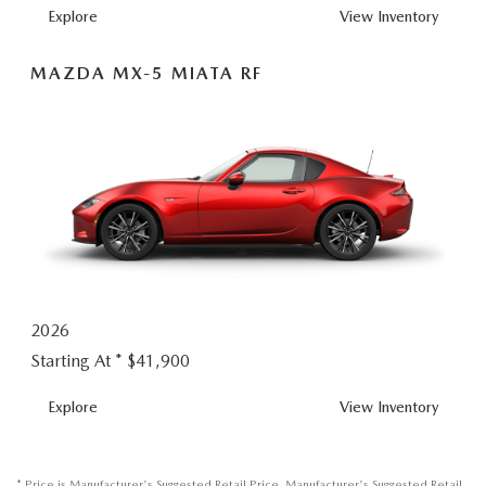
MX-5 MIATA
Explore
View
Inventory
MAZDA MX-5 MIATA RF
2026
Starting At *
$41,900
MX-5 MIATA RF
Explore
View
Inventory
* Price is Manufacturer's Suggested Retail Price. Manufacturer's Suggested Retail