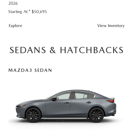
2026
Starting At *
$50,695
CX-90 Plug-In
Explore
View
Inventory
SEDANS & HATCHBACKS
MAZDA3 SEDAN