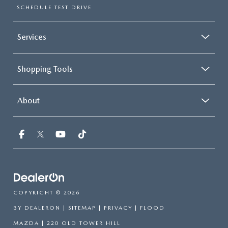
SCHEDULE TEST DRIVE
Services
Shopping Tools
About
COPYRIGHT © 2026
BY
DEALERON
|
SITEMAP
|
PRIVACY
| FLOOD
MAZDA
|
220 OLD TOWER HILL