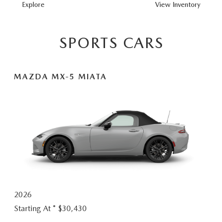
MAZDA3 HAT
Explore
View
Inventory
SPORTS CARS
MAZDA MX-5 MIATA
2026
Starting At *
$30,430