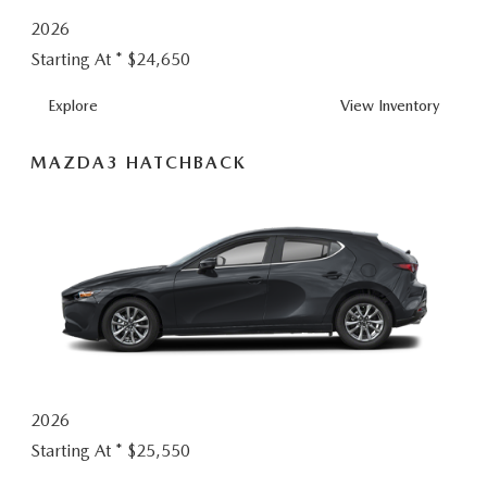
2026
Starting At *
$24,650
MAZDA3 SEDA
Explore
View
Inventory
MAZDA3 HATCHBACK
2026
Starting At *
$25,550