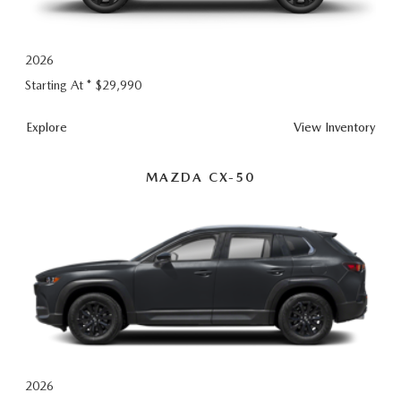
CONTACT US
TIRE ROTATIONS
CAREERS
2026
Starting At *
$29,990
TRANSMISSION SERVICE
OUR BLOG
CX-5
Explore
View
Inventory
BATTERY SERVICE
MAZDA CX-50
2026