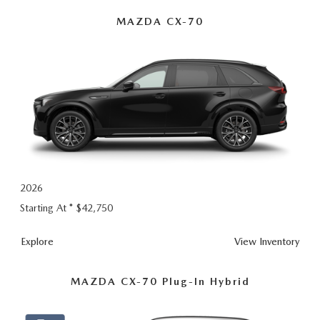
MAZDA CX-70
2026
Starting At *
$42,750
Explore
View Inventory
MAZDA CX-70 Plug-In Hybrid