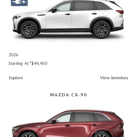
2026
Starting At *
$44,450
Explore
View Inventory
MAZDA CX-90