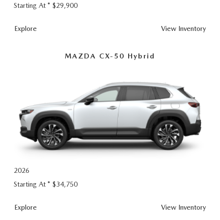
Starting At *
$29,900
CX-50
Explore
View
Inventory
MAZDA CX-50 Hybrid
2026
Starting At *
$34,750
CX-50 Hybrid
Explore
View
Inventory