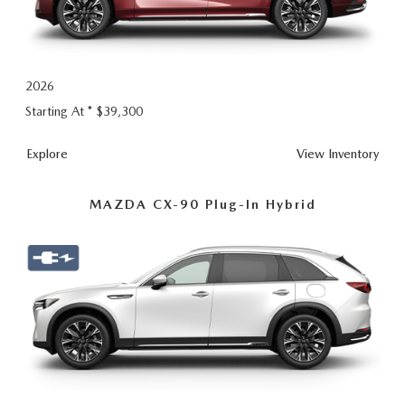
2026
Starting At *
$39,300
CX-90
Explore
View
Inventory
MAZDA CX-90 Plug-In Hybrid