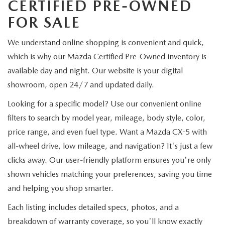
CERTIFIED PRE-OWNED
FOR SALE
We understand online shopping is convenient and quick,
which is why our Mazda Certified Pre-Owned inventory is
available day and night. Our website is your digital
showroom, open 24/7 and updated daily.
Looking for a specific model? Use our convenient online
filters to search by model year, mileage, body style, color,
price range, and even fuel type. Want a Mazda CX-5 with
all-wheel drive, low mileage, and navigation? It's just a few
clicks away. Our user-friendly platform ensures you're only
shown vehicles matching your preferences, saving you time
and helping you shop smarter.
Each listing includes detailed specs, photos, and a
breakdown of warranty coverage, so you'll know exactly