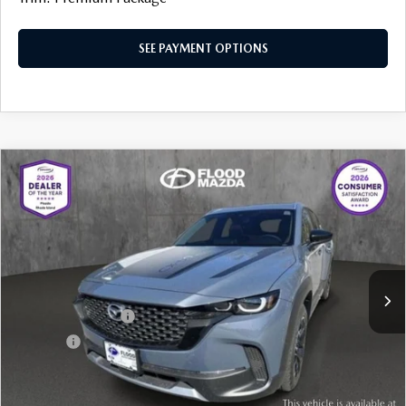
SEE PAYMENT OPTIONS
COMPARE VEHICLE
2025
MAZDA CX-50
2.5 TURBO
$37,319
$7,615
MERIDIAN EDITION
BEST PRICE:
SAVINGS
Price Drop
VIN:
7MMVABXY1SN381129
Stock:
ZM0748
LESS
Retail Price:
$44,515
5,190 mi
Ext.
Int.
YOU SAVE
$7,615
Documentation Fee
+$399
Title Fee:
+$20
Flood Mazda Best Price
$37,319
PLAY VIDEO | INTERACTIVE 360