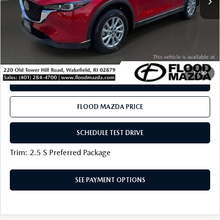
Flood Mazda Best Price
$27,319
PLAY VIDEO | INTERACTIVE 360
CLICK TO CALL
1
/
30
SEE PAYMENT OPTIONS
FLOOD MAZDA PRICE
SCHEDULE TEST DRIVE
Trim: 2.5 S Preferred Package
SEE PAYMENT OPTIONS