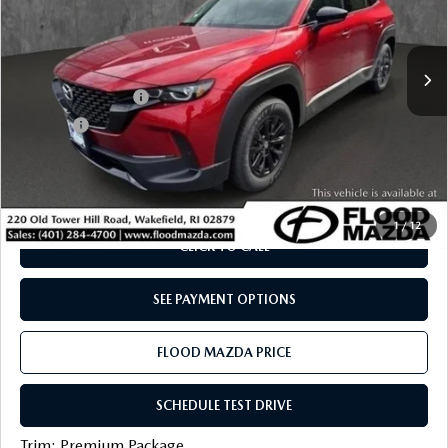
VIN:
7MMVAADW2SN138510
Stock:
ZM0758
LESS
Retail Price:
$40,105
5,122 mi
Ext.
Int.
YOU SAVE
$5,205
Documentation Fee
+$399
Title Fee:
+$20
Flood Mazda Best Price
$35,319
PLAY VIDEO | INTERACTIVE 360
1
/
12
CLICK TO CALL
SEE PAYMENT OPTIONS
FLOOD MAZDA PRICE
SCHEDULE TEST DRIVE
Trim: Premium Package