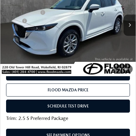
LESS
6,020 mi
Ext.
Int.
Documentation Fee
+$399
Title Fee:
+$20
Flood Mazda Best Price
$31,319
PLAY VIDEO | INTERACTIVE 360
CLICK TO CALL
1
/
30
SEE PAYMENT OPTIONS
FLOOD MAZDA PRICE
SCHEDULE TEST DRIVE
Trim: 2.5 S Preferred Package
SEE PAYMENT OPTIONS