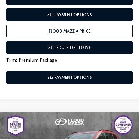
SEE PAYMENT OPTIONS
FLOOD MAZDA PRICE
SCHEDULE TEST DRIVE
Trim: Premium Package
SEE PAYMENT OPTIONS
COMPARE VEHICLE
2025
MAZDA CX-50 HYBRID
PREMIUM
$35,319
$5,205
PACKAGE
BEST PRICE:
SAVINGS
Price Drop