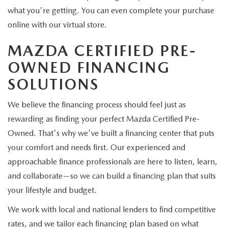
what you're getting. You can even complete your purchase
online with our virtual store.
MAZDA CERTIFIED PRE-
OWNED FINANCING
SOLUTIONS
We believe the financing process should feel just as
rewarding as finding your perfect Mazda Certified Pre-
Owned. That's why we've built a financing center that puts
your comfort and needs first. Our experienced and
approachable finance professionals are here to listen, learn,
and collaborate—so we can build a financing plan that suits
your lifestyle and budget.
We work with local and national lenders to find competitive
rates, and we tailor each financing plan based on what