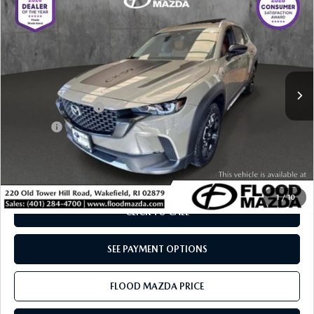
$37,319
$7,615
MERIDIAN EDITION
BEST PRICE:
SAVINGS
Price Drop
VIN:
7MMVABXY5SN390674
Stock:
ZM0833
LESS
Retail Price:
$44,515
5,851 mi
Ext.
Int.
YOU SAVE
$7,615
Documentation Fee
+$399
Title Fee:
+$20
Flood Mazda Best Price
$37,319
PLAY VIDEO | INTERACTIVE 360
1
/
10
CLICK TO CALL
SEE PAYMENT OPTIONS
FLOOD MAZDA PRICE