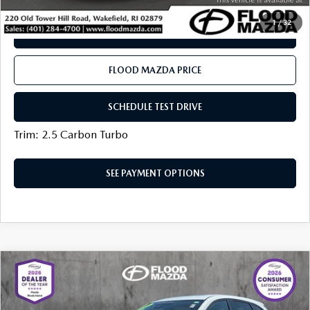
1
/
32
SEE PAYMENT OPTIONS
FLOOD MAZDA PRICE
SCHEDULE TEST DRIVE
Trim: 2.5 Carbon Turbo
SEE PAYMENT OPTIONS
COMPARE VEHICLE
2025
MAZDA CX-5
2.5 S PREFERRED
$31,319
PACKAGE
BEST PRICE:
VIN:
JM3KFBCL3S0574045
Stock:
AM0513A