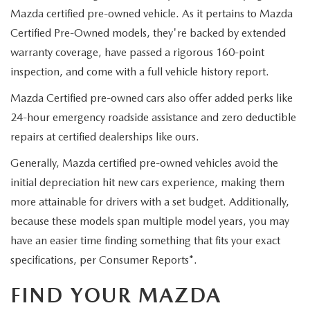
Mazda certified pre-owned vehicle. As it pertains to Mazda
Certified Pre-Owned models, they're backed by extended
warranty coverage, have passed a rigorous 160-point
inspection, and come with a full vehicle history report.
Mazda Certified pre-owned cars also offer added perks like
24-hour emergency roadside assistance and zero deductible
repairs at certified dealerships like ours.
Generally, Mazda certified pre-owned vehicles avoid the
initial depreciation hit new cars experience, making them
more attainable for drivers with a set budget. Additionally,
because these models span multiple model years, you may
have an easier time finding something that fits your exact
specifications, per Consumer Reports*.
FIND YOUR MAZDA