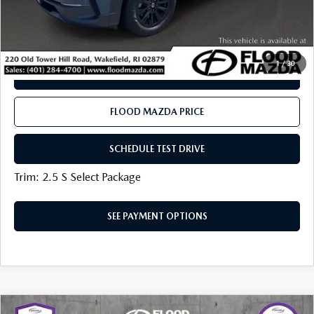
PLAY VIDEO | INTERACTIVE 360
CLICK TO CALL
1
/
30
SEE PAYMENT OPTIONS
FLOOD MAZDA PRICE
SCHEDULE TEST DRIVE
Trim: 2.5 S Select Package
SEE PAYMENT OPTIONS
COMPARE VEHICLE