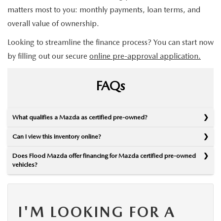
matters most to you: monthly payments, loan terms, and
overall value of ownership.
Looking to streamline the finance process? You can start now
by filling out our secure
online pre-approval application.
FAQs
What qualifies a Mazda as certified pre-owned?
Can I view this inventory online?
Does Flood Mazda offer financing for Mazda certified pre-owned
vehicles?
I'M LOOKING FOR A