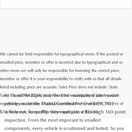
We cannot be held responsible for typographical errors. If the posted or
emailed price, incentive or offer is incorrect due to typographical and or
other errors we will only be responsible for honoring the correct price,
incentive or offer. It is your responsibility to verify with us that all details
listed including price are accurate. Sales Price does not include: State
At Flood MAZDA, only the best-maintained late-model
Sales Tax and the Registration Fee of the municipality in which you are
vehicles make the Mazda Certified Pre-Owned (CPO)
registering your vehicle, Dealer Documentation Fee of $399, Title Fee of
vehicle cut. To qualify, they must pass a thorough 160-point
$20, Temporary License Plate when applicable of $25.50.
inspection. From the most imporant to smallest
components, every vehicle is scrutinized and tested. So you