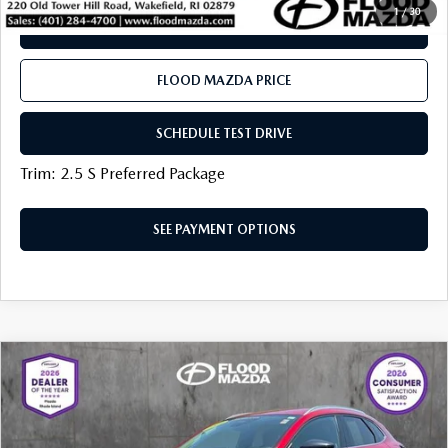
1
/
30
SEE PAYMENT OPTIONS
FLOOD MAZDA PRICE
SCHEDULE TEST DRIVE
Trim: 2.5 S Preferred Package
SEE PAYMENT OPTIONS
COMPARE VEHICLE
2024
MAZDA CX-30
2.5 S SELECT
$24,919
SPORT
BEST PRICE:
VIN:
3MVDMBBM3RM630573
Stock:
AM0376A
LESS