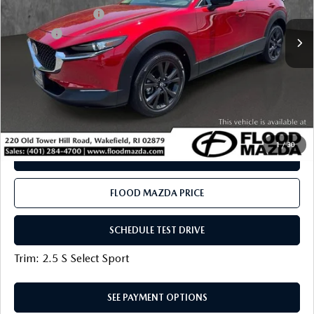
19,383 mi
Ext.
Int.
Documentation Fee
+$399
Title Fee:
+$20
Flood Mazda Best Price
$24,919
PLAY VIDEO | INTERACTIVE 360
CLICK TO CALL
1
/
30
SEE PAYMENT OPTIONS
FLOOD MAZDA PRICE
SCHEDULE TEST DRIVE
Trim: 2.5 S Select Sport
SEE PAYMENT OPTIONS