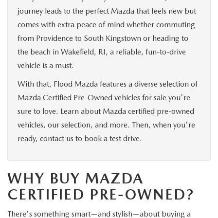
journey leads to the perfect Mazda that feels new but
comes with extra peace of mind whether commuting
from Providence to South Kingstown or heading to
the beach in Wakefield, RI, a reliable, fun-to-drive
vehicle is a must.
With that, Flood Mazda features a diverse selection of
Mazda Certified Pre-Owned vehicles for sale you're
sure to love. Learn about Mazda certified pre-owned
vehicles, our selection, and more. Then, when you're
ready, contact us to book a test drive.
WHY BUY MAZDA
CERTIFIED PRE-OWNED?
There's something smart—and stylish—about buying a