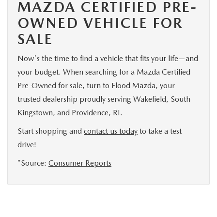
MAZDA CERTIFIED PRE-
OWNED VEHICLE FOR
SALE
Now's the time to find a vehicle that fits your life—and
your budget. When searching for a Mazda Certified
Pre-Owned for sale, turn to Flood Mazda, your
trusted dealership proudly serving Wakefield, South
Kingstown, and Providence, RI.
Start shopping and
contact us today
to take a test
drive!
*Source:
Consumer Reports