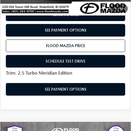
1
/
12
CLICK TO CALL
SEE PAYMENT OPTIONS
FLOOD MAZDA PRICE
SCHEDULE TEST DRIVE
Trim: 2.5 Turbo Meridian Edition
SEE PAYMENT OPTIONS
COMPARE VEHICLE
2025
MAZDA CX-50
2.5 TURBO