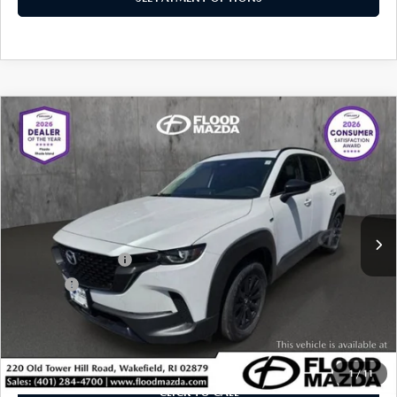
COMPARE VEHICLE
2025
MAZDA CX-50 HYBRID
PREMIUM
$34,919
$5,430
PACKAGE
BEST PRICE:
SAVINGS
Price Drop
VIN:
7MMVAADW4SN138623
Stock:
ZM0768
LESS
Retail Price:
$39,930
4,602 mi
Ext.
Int.
YOU SAVE
$5,430
Documentation Fee
+$399
Title Fee:
+$20
Flood Mazda Best Price
$34,919
PLAY VIDEO | INTERACTIVE 360
1
/
11
CLICK TO CALL