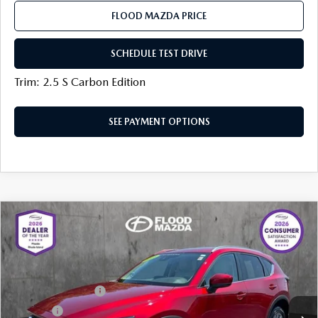
FLOOD MAZDA PRICE
SCHEDULE TEST DRIVE
Trim: 2.5 S Carbon Edition
SEE PAYMENT OPTIONS
COMPARE VEHICLE
2023
MAZDA CX-5
2.5 S PREFERRED
$27,319
PACKAGE
BEST PRICE:
Price Drop
VIN:
JM3KFBCM8P0107588
Stock:
AM0457A
LESS
Documentation Fee
+$399
31,197 mi
Ext.
Int.
Title Fee:
+$20