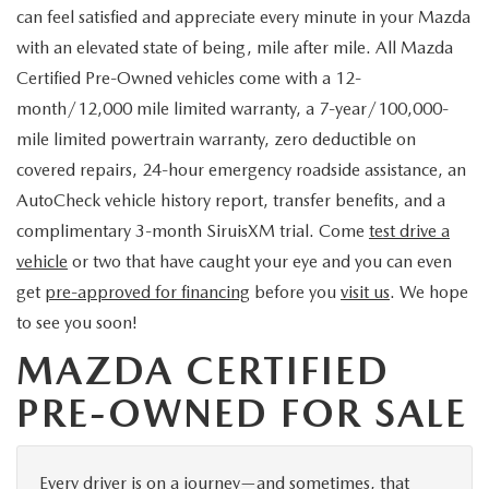
can feel satisfied and appreciate every minute in your Mazda
with an elevated state of being, mile after mile. All Mazda
Certified Pre-Owned vehicles come with a 12-
month/12,000 mile limited warranty, a 7-year/100,000-
mile limited powertrain warranty, zero deductible on
covered repairs, 24-hour emergency roadside assistance, an
AutoCheck vehicle history report, transfer benefits, and a
complimentary 3-month SiruisXM trial. Come
test drive a
vehicle
or two that have caught your eye and you can even
get
pre-approved for financing
before you
visit us
. We hope
to see you soon!
MAZDA CERTIFIED
PRE-OWNED FOR SALE
Every driver is on a journey—and sometimes, that