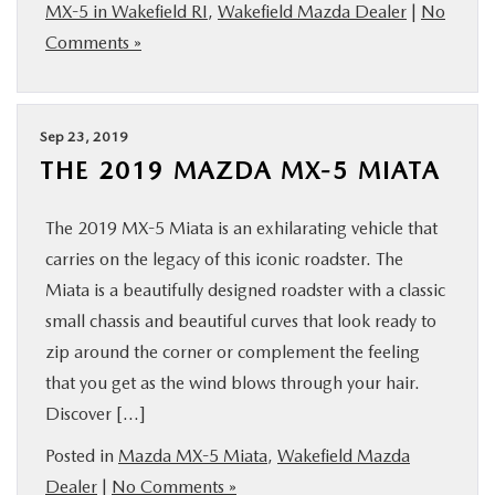
MX-5 in Wakefield RI
,
Wakefield Mazda Dealer
|
No
Comments »
Sep 23, 2019
THE 2019 MAZDA MX-5 MIATA
The 2019 MX-5 Miata is an exhilarating vehicle that
carries on the legacy of this iconic roadster. The
Miata is a beautifully designed roadster with a classic
small chassis and beautiful curves that look ready to
zip around the corner or complement the feeling
that you get as the wind blows through your hair.
Discover […]
Posted in
Mazda MX-5 Miata
,
Wakefield Mazda
Dealer
|
No Comments »