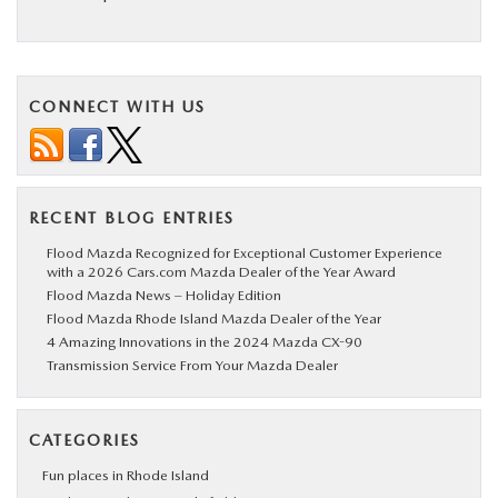
CONNECT WITH US
RECENT BLOG ENTRIES
Flood Mazda Recognized for Exceptional Customer Experience
with a 2026 Cars.com Mazda Dealer of the Year Award
Flood Mazda News – Holiday Edition
Flood Mazda Rhode Island Mazda Dealer of the Year
4 Amazing Innovations in the 2024 Mazda CX-90
Transmission Service From Your Mazda Dealer
CATEGORIES
Fun places in Rhode Island