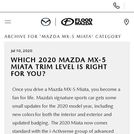
Display Phone Numbers
Ope
ARCHIVE FOR 'MAZDA MX-5 MIATA' CATEGORY
BUY ONLINE
Jul 10, 2020
SCHEDULE SERVICE
WHICH 2020 MAZDA MX-5
MIATA TRIM LEVEL IS RIGHT
NEW
FOR YOU?
Once you drive a Mazda MX-5 Miata, you become a
PRE-OWNED
fan for life. Mazda’s signature sports car gets some
small updates for the 2020 model year, including
SPECIALS
new colors for both the interior and exterior and
updated badging. The 2020 Miata now comes
FINANCE
standard with the i-Activsense group of advanced