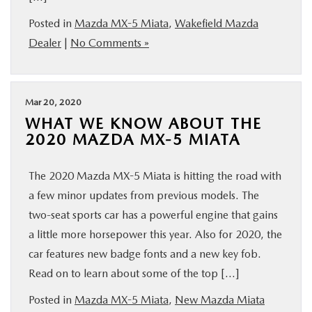
Posted in
Mazda MX-5 Miata
,
Wakefield Mazda
Dealer
|
No Comments »
Mar 20, 2020
WHAT WE KNOW ABOUT THE
2020 MAZDA MX-5 MIATA
The 2020 Mazda MX-5 Miata is hitting the road with
a few minor updates from previous models. The
two-seat sports car has a powerful engine that gains
a little more horsepower this year. Also for 2020, the
car features new badge fonts and a new key fob.
Read on to learn about some of the top […]
Posted in
Mazda MX-5 Miata
,
New Mazda Miata