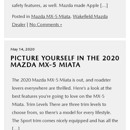
safety features, as well. Mazda made Apple […]
BUY ONLINE
Posted in
Mazda MX-5 Miata
,
Wakefield Mazda
SERVICE
Dealer
|
No Comments »
PARTS
May 14, 2020
PICTURE YOURSELF IN THE 2020
ABOUT US
MAZDA MX-5 MIATA
RESEARCH
The 2020 Mazda MX-5 Miata is out, and roadster
lovers everywhere are thrilled. Here’s a look at the
MAZDA RESOURCES
best features you’re going to love on the MX-5
Miata. Trim Levels There are three trim levels to
choose from, so there’s a model for every lifestyle.
The Sport trim comes nicely equipped and has all the
[…]