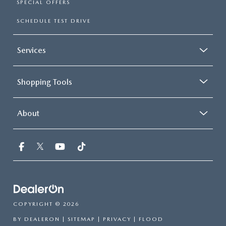
SPECIAL OFFERS
SCHEDULE TEST DRIVE
Services
Shopping Tools
About
COPYRIGHT © 2026
BY
DEALERON
|
SITEMAP
|
PRIVACY
| FLOOD