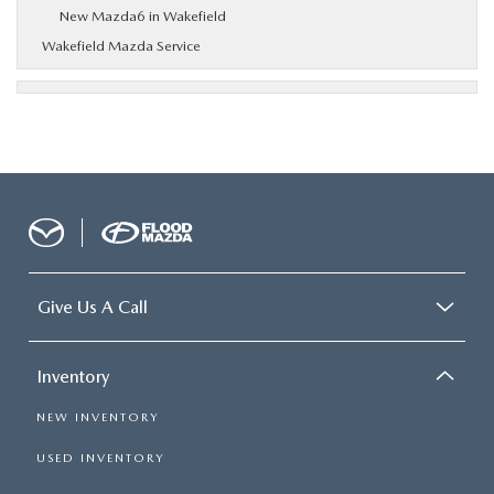
New Mazda6 in Wakefield
Wakefield Mazda Service
Give Us A Call
Inventory
NEW INVENTORY
USED INVENTORY