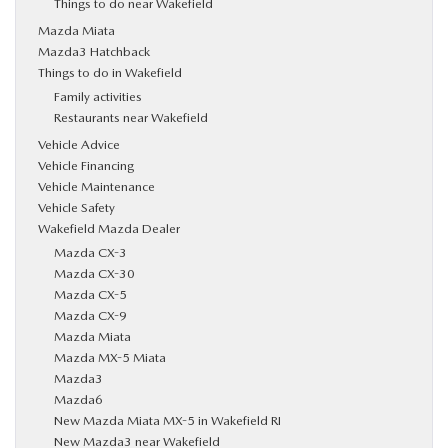
Things to do near Wakefield
Mazda Miata
Mazda3 Hatchback
Things to do in Wakefield
Family activities
Restaurants near Wakefield
Vehicle Advice
Vehicle Financing
Vehicle Maintenance
Vehicle Safety
Wakefield Mazda Dealer
Mazda CX-3
Mazda CX-30
Mazda CX-5
Mazda CX-9
Mazda Miata
Mazda MX-5 Miata
Mazda3
Mazda6
New Mazda Miata MX-5 in Wakefield RI
New Mazda3 near Wakefield