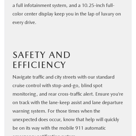
a full infotainment system, and a 10.25-inch full-
color center display keep you in the lap of luxury on
every drive.
SAFETY AND
EFFICIENCY
Navigate traffic and city streets with our standard
cruise control with stop-and-go, blind spot
monitoring, and rear cross-traffic alert. Ensure you’re
on track with the lane-keep assist and lane departure
warning system. For those times when the
unexpected does occur, know that help will quickly
be on its way with the mobile 911 automatic