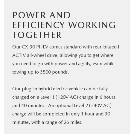
POWER AND
EFFICIENCY WORKING
TOGETHER
Our CX-90 PHEV comes standard with rear-biased i-
ACTIV all-wheel drive, allowing you to get where
you need to go with power and agility, even while
towing up to 3500 pounds.
Our plug-in hybrid electric vehicle can be fully
charged on a Level 1 (120V AC) charge in 6 hours
and 40 minutes. An optional Level 2 (240V AC)
charge will be completed in only 1 hour and 30
minutes, with a range of 26 miles.