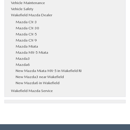
Vehicle Maintenance
Vehicle Safety
Wakefield Mazda Dealer
Mazda CX-3
Mazda CX-30
Mazda CX-5
Mazda CX-9
Mazda Miata
Mazda MX-5 Miata
Mazda3
Mazda6
New Mazda Miata MX-5 in Wakefield RI
New Mazda3 near Wakefield
New Mazda6 in Wakefield
Wakefield Mazda Service