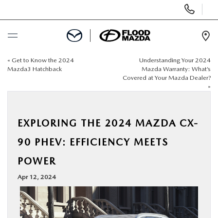
Display Phone Numbers
Ope
«
Get to Know the 2024
Understanding Your 2024
BUY ONLINE
Mazda3 Hatchback
Mazda Warranty: What’s
Covered at Your Mazda Dealer?
»
SCHEDULE SERVICE
NEW
EXPLORING THE 2024 MAZDA CX-
90 PHEV: EFFICIENCY MEETS
PRE-OWNED
POWER
SPECIALS
Apr 12, 2024
FINANCE