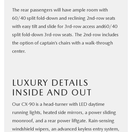
The rear passengers will have ample room with
60/40 split fold-down and reclining 2nd-row seats
with easy tilt and slide for 3rd-row access and60/40
split fold-down 3rd-row seats. The 2nd-row includes
the option of captain’s chairs with a walk-through
center.
LUXURY DETAILS
INSIDE AND OUT
Our CX-90 is a head-turner with LED daytime
running lights, heated side mirrors, a power sliding
moonroof, and a rear power liftgate. Rain-sensing
windshield wipers, an advanced keyless entry system,