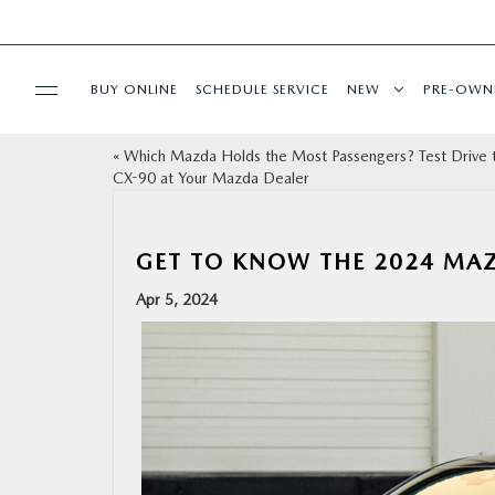
BUY ONLINE
SCHEDULE SERVICE
NEW
PRE-OWN
«
Which Mazda Holds the Most Passengers? Test Drive 
SPECIALS
CX-90 at Your Mazda Dealer
FINANCE
GET TO KNOW THE 2024 MA
BUY ONLINE
Apr 5, 2024
SERVICE
PARTS
ABOUT US