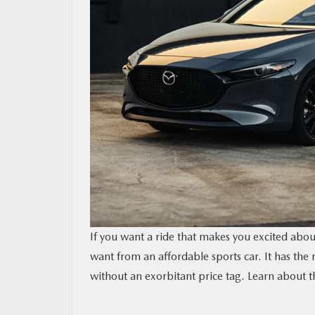
RESEARCH
MAZDA RESOURCES
If you want a ride that makes you excited abou
want from an affordable sports car. It has the
without an exorbitant price tag. Learn about th