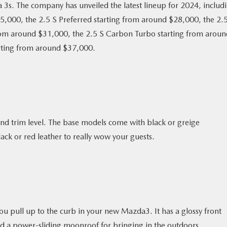
3s. The company has unveiled the latest lineup for 2024, includ
25,000, the 2.5 S Preferred starting from around $28,000, the 2.
rom around $31,000, the 2.5 S Carbon Turbo starting from aroun
rting from around $37,000.
nd trim level. The base models come with black or greige
ack or red leather to really wow your guests.
ou pull up to the curb in your new Mazda3. It has a glossy front
, and a power-sliding moonroof for bringing in the outdoors.