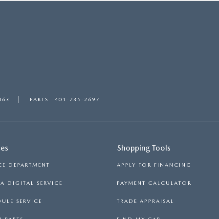
863
PARTS
401-735-2697
ces
Shopping Tools
CE DEPARTMENT
APPLY FOR FINANCING
 DIGITAL SERVICE
PAYMENT CALCULATOR
ULE SERVICE
TRADE APPRAISAL