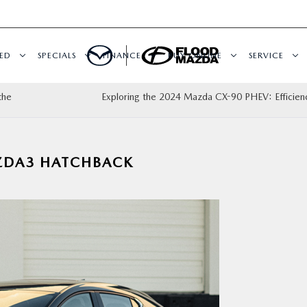
ED
SPECIALS
FINANCE
BUY ONLINE
SERVICE
the
Exploring the 2024 Mazda CX-90 PHEV: Efficie
ZDA3 HATCHBACK