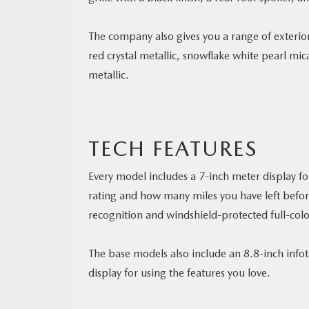
The company also gives you a range of exterior
red crystal metallic, snowflake white pearl mic
metallic.
TECH FEATURES
Every model includes a 7-inch meter display fo
rating and how many miles you have left before
recognition and windshield-protected full-colo
The base models also include an 8.8-inch inf
display for using the features you love.