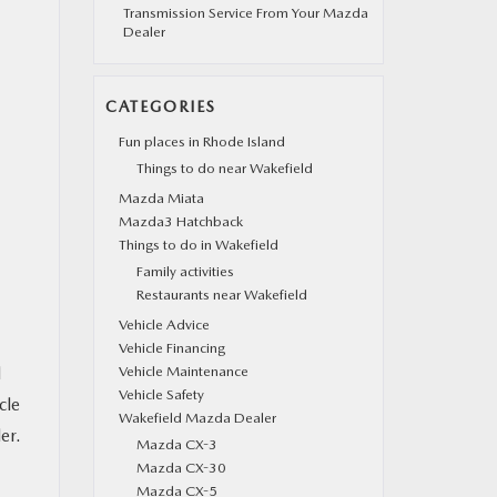
Transmission Service From Your Mazda
Dealer
CATEGORIES
Fun places in Rhode Island
Things to do near Wakefield
Mazda Miata
Mazda3 Hatchback
Things to do in Wakefield
Family activities
Restaurants near Wakefield
Vehicle Advice
Vehicle Financing
d
Vehicle Maintenance
Vehicle Safety
cle
Wakefield Mazda Dealer
er.
Mazda CX-3
Mazda CX-30
Mazda CX-5