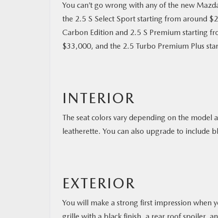
You can’t go wrong with any of the new Mazda 
the 2.5 S Select Sport starting from around $
Carbon Edition and 2.5 S Premium starting f
$33,000, and the 2.5 Turbo Premium Plus sta
INTERIOR
The seat colors vary depending on the model a
leatherette. You can also upgrade to include bl
EXTERIOR
You will make a strong first impression when y
grille with a black finish, a rear roof spoiler