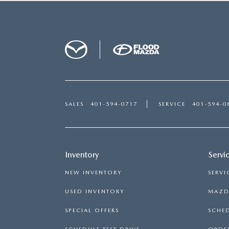
SALES
401-594-0717
SERVICE
401-594-0
Inventory
Servi
NEW INVENTORY
SERVI
USED INVENTORY
MAZDA
SPECIAL OFFERS
SCHED