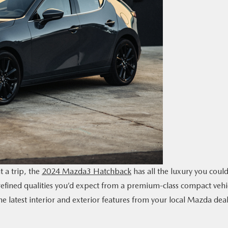
t a trip, the
2024 Mazda3 Hatchback
has all the luxury you coul
 refined qualities you’d expect from a premium-class compact vehi
e latest interior and exterior features from your local Mazda deal