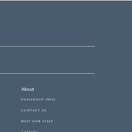
About
DEALERSHIP INFO
CONTACT US
MEET OUR STAFF