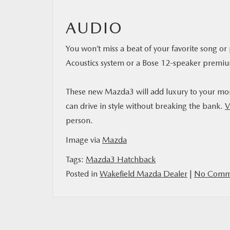
AUDIO
You won’t miss a beat of your favorite song 
Acoustics system or a Bose 12-speaker premiu
These new Mazda3 will add luxury to your morn
can drive in style without breaking the bank.
V
person.
Image via
Mazda
Tags:
Mazda3 Hatchback
Posted in
Wakefield Mazda Dealer
|
No Comme