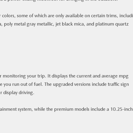
 colors, some of which are only available on certain trims, includ
a, poly metal gray metallic, jet black mica, and platinum quartz
r monitoring your trip. It displays the current and average mpg
 you run out of fuel. The upgraded versions include traffic sign
r display driving.
otainment system, while the premium models include a 10.25-inch