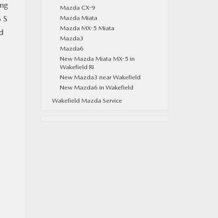
ing
Mazda CX-9
5 S
Mazda Miata
Mazda MX-5 Miata
d
Mazda3
Mazda6
New Mazda Miata MX-5 in
Wakefield RI
New Mazda3 near Wakefield
New Mazda6 in Wakefield
Wakefield Mazda Service