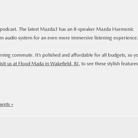
or podcast. The latest Mazda3 has an 8-speaker Mazda Harmonic
m audio system for an even more immersive listening experience
ing commute. It’s polished and affordable for all budgets, so y
isit us at Flood Mada in Wakefield, RI,
to see these stylish features
nts »