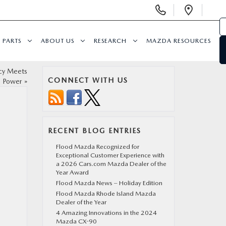
Display Phone Numbers
Open 
PARTS
ABOUT US
RESEARCH
MAZDA RESOURCES
ncy Meets
CONNECT WITH US
Power
»
RECENT BLOG ENTRIES
Flood Mazda Recognized for
Exceptional Customer Experience with
a 2026 Cars.com Mazda Dealer of the
Year Award
Flood Mazda News – Holiday Edition
Flood Mazda Rhode Island Mazda
Dealer of the Year
4 Amazing Innovations in the 2024
Mazda CX-90