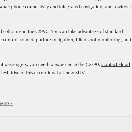
 smartphone connectivity and integrated navigation, and a wireles
d collisions in the CX-90. You can take advantage of standard
 control, road departure mitigation, blind spot monitoring, and
ght passengers, you need to experience the CX-90.
Contact Flood
test drive of this exceptional all-new SUV.
nts »