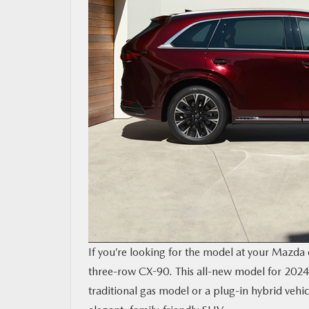
RESEARCH
MAZDA RESOURCES
If you’re looking for the model at your Mazd
three-row CX-90. This all-new model for 2024 
traditional gas model or a plug-in hybrid vehic