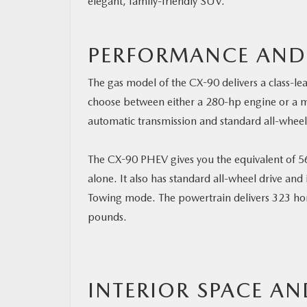
elegant, family-friendly SUV.
PERFORMANCE AND
The gas model of the CX-90 delivers a class-l
choose between either a 280-hp engine or a m
automatic transmission and standard all-wheel
The CX-90 PHEV gives you the equivalent of 56
alone. It also has standard all-wheel drive and
Towing mode. The powertrain delivers 323 ho
pounds.
INTERIOR SPACE AN