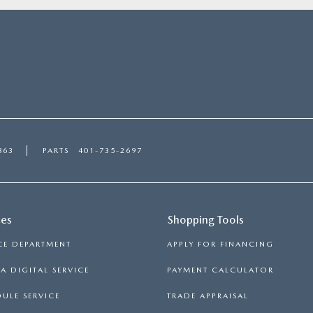
863
PARTS
401-735-2697
ces
Shopping Tools
CE DEPARTMENT
APPLY FOR FINANCING
 DIGITAL SERVICE
PAYMENT CALCULATOR
ULE SERVICE
TRADE APPRAISAL