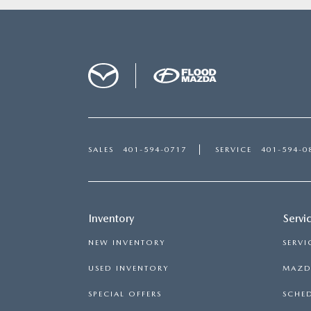
SALES
401-594-0717
SERVICE
401-594-0
Inventory
Servi
NEW INVENTORY
SERVI
USED INVENTORY
MAZDA
SPECIAL OFFERS
SCHED