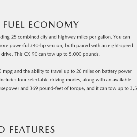
 FUEL ECONOMY
eading 25 combined city and highway miles per gallon. You can
ore powerful 340-hp version, both paired with an eight-speed
 drive. This CX-90 can tow up to 5,000 pounds.
 mpg and the ability to travel up to 26 miles on battery power
 includes four selectable driving modes, along with an available
rsepower and 369 pound-feet of torque, and it can tow up to 3,
D FEATURES