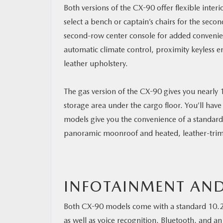
Both versions of the CX-90 offer flexible inte
select a bench or captain’s chairs for the secon
second-row center console for added convenie
automatic climate control, proximity keyless e
leather upholstery.
The gas version of the CX-90 gives you nearly 
storage area under the cargo floor. You’ll have
models give you the convenience of a standard
panoramic moonroof and heated, leather-trim
INFOTAINMENT AND
Both CX-90 models come with a standard 10.2
as well as voice recognition, Bluetooth, and 