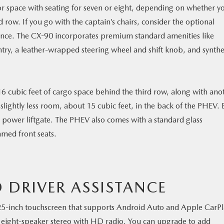
rior space with seating for seven or eight, depending on whether y
d row. If you go with the captain’s chairs, consider the optional
nce. The CX-90 incorporates premium standard amenities like
ntry, a leather-wrapped steering wheel and shift knob, and synthe
16 cubic feet of cargo space behind the third row, along with ano
 slightly less room, about 15 cubic feet, in the back of the PHEV.
 power liftgate. The PHEV also comes with a standard glass
med front seats.
 DRIVER ASSISTANCE
5-inch touchscreen that supports Android Auto and Apple CarPl
an eight-speaker stereo with HD radio. You can upgrade to add