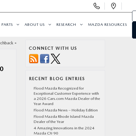
Display
Open
Phone
Direc
Numbers
PARTS
ABOUT US
RESEARCH
MAZDA RESOURCES
tchback
»
CONNECT WITH US
0
RECENT BLOG ENTRIES
Flood Mazda Recognized for
Exceptional Customer Experience with
a 2026 Cars.com Mazda Dealer of the
Year Award
Flood Mazda News – Holiday Edition
Flood Mazda Rhode Island Mazda
Dealer of the Year
4 Amazing Innovations in the 2024
Mazda CX-90