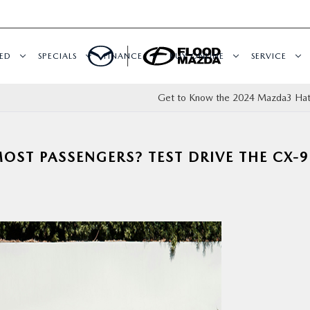
ED
SPECIALS
FINANCE
BUY ONLINE
SERVICE
Get to Know the 2024 Mazda3 Ha
ST PASSENGERS? TEST DRIVE THE CX-9