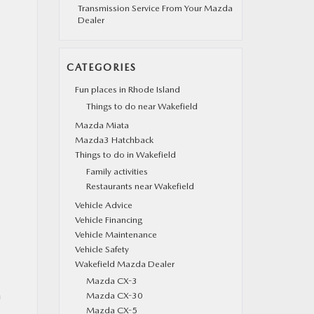
Transmission Service From Your Mazda
Dealer
CATEGORIES
Fun places in Rhode Island
Things to do near Wakefield
Mazda Miata
Mazda3 Hatchback
Things to do in Wakefield
Family activities
Restaurants near Wakefield
Vehicle Advice
Vehicle Financing
Vehicle Maintenance
Vehicle Safety
Wakefield Mazda Dealer
Mazda CX-3
n
Mazda CX-30
Mazda CX-5