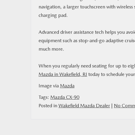
navigation, a larger touchscreen with wireless
charging pad.
Advanced driver assistance tech helps you avoi
equipment such as stop-and-go adaptive cruise
much more.
When you regularly need seating for up to ei
Mazda in Wakefield, RI
today to schedule your 
Image via
Mazda
Tags:
Mazda CX-90
Posted in
Wakefield Mazda Dealer
|
No Comme