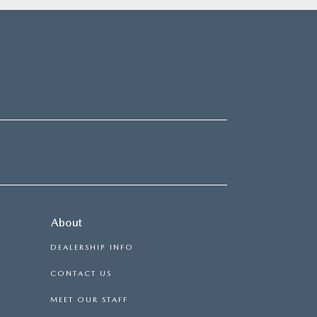
About
DEALERSHIP INFO
CONTACT US
MEET OUR STAFF