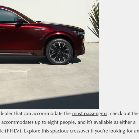
a dealer that can accommodate the
most passengers
, check out the
accommodates up to eight people, and it’s available as either a
le (PHEV). Explore this spacious crossover if you’re looking for a