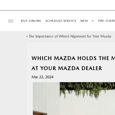
BUY ONLINE
SCHEDULE SERVICE
NEW
PRE-OWN
«
The Importance of Wheel Alignment for Your Mazda
SPECIALS
FINANCE
WHICH MAZDA HOLDS THE MO
AT YOUR MAZDA DEALER
BUY ONLINE
Mar 22, 2024
SERVICE
PARTS
ABOUT US