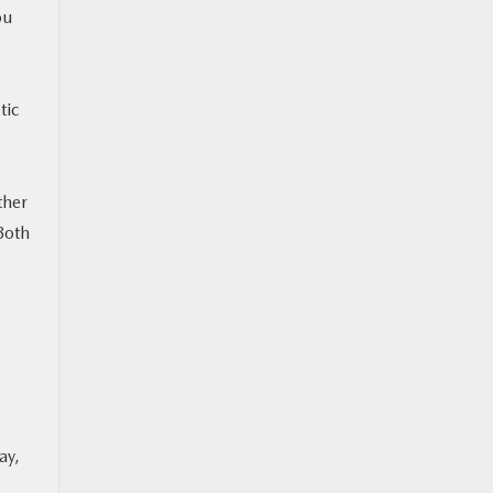
ou
tic
ther
 Both
ay,