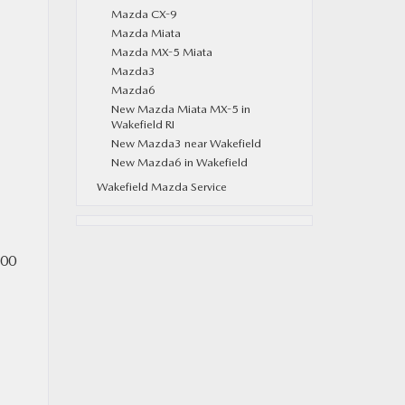
Mazda CX-9
Mazda Miata
Mazda MX-5 Miata
Mazda3
Mazda6
New Mazda Miata MX-5 in
Wakefield RI
New Mazda3 near Wakefield
New Mazda6 in Wakefield
Wakefield Mazda Service
500