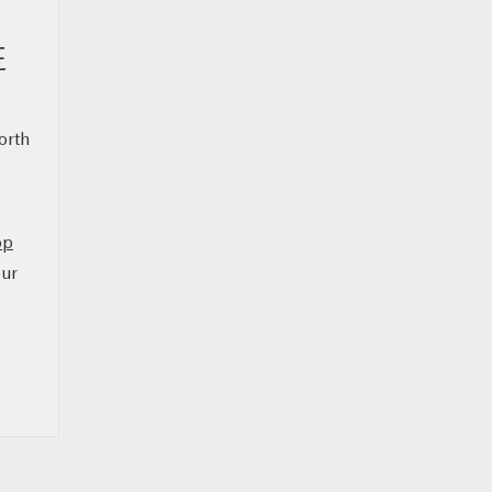
E
orth
e
op
our