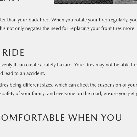
ter than your back tires. When you rotate your tires regularly, yo
is not only negates the need for replacing your front tires more
.
 RIDE
enly it can create a safety hazard. Your tires may not be able to 
d lead to an accident.
ires being different sizes, which can affect the suspension of you
 safety of your family, and everyone on the road, ensure you get 
 COMFORTABLE WHEN YOU