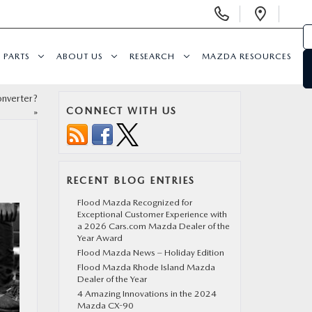
Display Phone Numbers
Open 
PARTS
ABOUT US
RESEARCH
MAZDA RESOURCES
nverter?
CONNECT WITH US
»
RECENT BLOG ENTRIES
Flood Mazda Recognized for
Exceptional Customer Experience with
a 2026 Cars.com Mazda Dealer of the
Year Award
Flood Mazda News – Holiday Edition
Flood Mazda Rhode Island Mazda
Dealer of the Year
4 Amazing Innovations in the 2024
Mazda CX-90