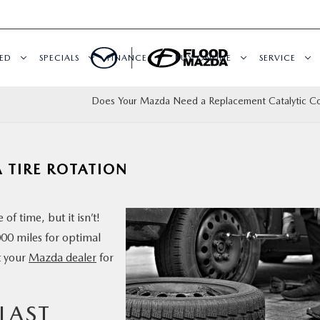
ED
SPECIALS
FINANCE
BUY ONLINE
SERVICE
Does Your Mazda Need a Replacement Catalytic Co
A TIRE ROTATION
of time, but it isn’t!
000 miles for optimal
t your
Mazda dealer
for
 LAST