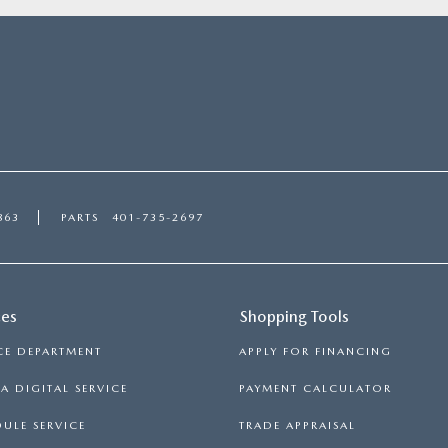
863
PARTS
401-735-2697
ces
Shopping Tools
CE DEPARTMENT
APPLY FOR FINANCING
 DIGITAL SERVICE
PAYMENT CALCULATOR
ULE SERVICE
TRADE APPRAISAL