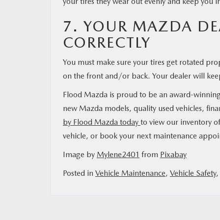
your tires they wear out evenly and keep you i
7. YOUR MAZDA DEA
CORRECTLY
You must make sure your tires get rotated pro
on the front and/or back. Your dealer will keep
Flood Mazda is proud to be an award-winning de
new Mazda models, quality used vehicles, fina
by Flood Mazda today
to view our inventory of
vehicle, or book your next maintenance appo
Image by
Mylene2401
from
Pixabay
Posted in
Vehicle Maintenance
,
Vehicle Safety