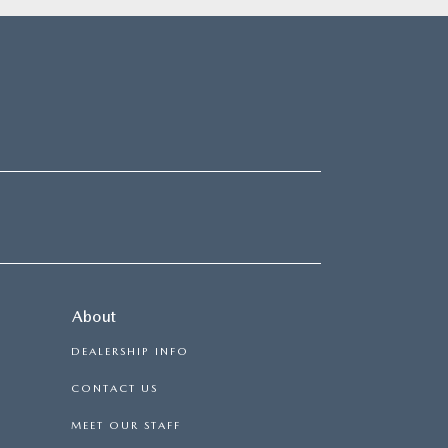
About
DEALERSHIP INFO
CONTACT US
MEET OUR STAFF