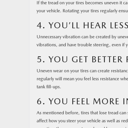
If the tread on your tires becomes uneven it 
your vehicle. Rotating your tires regularly en
4. YOU’LL HEAR LE
Unnecessary vibration can be created by uneven 
vibrations, and have trouble steering, even if
5. YOU GET BETTER 
Uneven wear on your tires can create resistanc
regularly will mean you feel less resistance w
tank fill-ups.
6. YOU FEEL MORE
As mentioned before, tires that lose tread can 
affect how you steer your vehicle as well as r