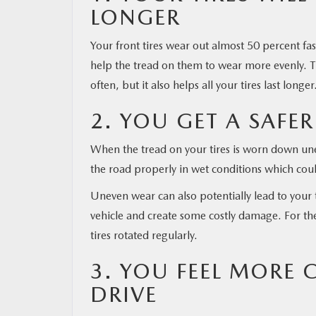
LONGER
RESEARCH
Your front tires wear out almost 50 percent fas
help the tread on them to wear more evenly. Th
MAZDA RESOURCES
often, but it also helps all your tires last longer
2. YOU GET A SAFER
When the tread on your tires is worn down unev
the road properly in wet conditions which coul
Uneven wear can also potentially lead to your t
vehicle and create some costly damage. For the
tires rotated regularly.
3. YOU FEEL MORE
DRIVE