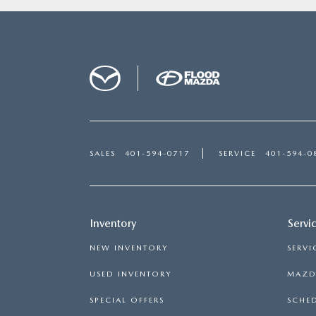
SALES
401-594-0717
SERVICE
401-594-0
Inventory
Servi
NEW INVENTORY
SERVI
USED INVENTORY
MAZDA
SPECIAL OFFERS
SCHED