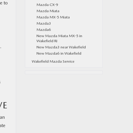
e to
Mazda CX-9
Mazda Miata
Mazda MX-5 Miata
Mazda3
Mazda6
New Mazda Miata MX-5 in
Wakefield RI
.
New Mazda3 near Wakefield
New Mazda6 in Wakefield
Wakefield Mazda Service
s
VE
can
ate