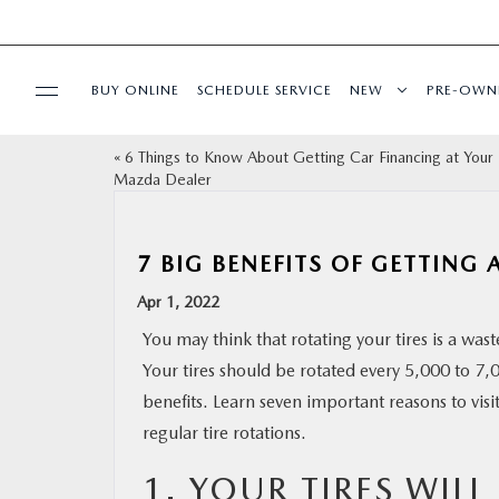
BUY ONLINE
SCHEDULE SERVICE
NEW
PRE-OWN
«
6 Things to Know About Getting Car Financing at Your
SPECIALS
Mazda Dealer
FINANCE
7 BIG BENEFITS OF GETTING 
BUY ONLINE
Apr 1, 2022
You may think that rotating your tires is a waste 
SERVICE
Your tires should be rotated every 5,000 to 7,
benefits. Learn seven important reasons to visi
PARTS
regular tire rotations.
1. YOUR TIRES WILL
ABOUT US