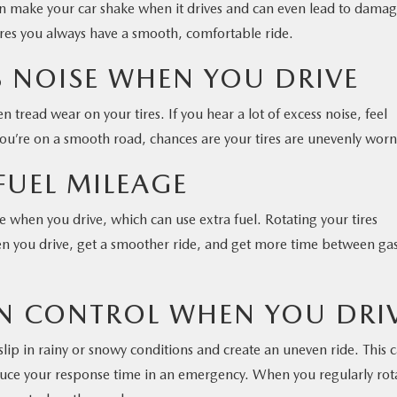
can make your car shake when it drives and can even lead to damag
sures you always have a smooth, comfortable ride.
SS NOISE WHEN YOU DRIVE
tread wear on your tires. If you hear a lot of excess noise, feel
 you’re on a smooth road, chances are your tires are unevenly worn
FUEL MILEAGE
e when you drive, which can use extra fuel. Rotating your tires
hen you drive, get a smoother ride, and get more time between ga
 IN CONTROL WHEN YOU DRI
slip in rainy or snowy conditions and create an uneven ride. This 
educe your response time in an emergency. When you regularly rot