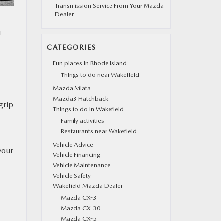
Transmission Service From Your Mazda
Dealer
u
CATEGORIES
Fun places in Rhode Island
Things to do near Wakefield
Mazda Miata
Mazda3 Hatchback
grip
Things to do in Wakefield
Family activities
Restaurants near Wakefield
r
Vehicle Advice
your
Vehicle Financing
Vehicle Maintenance
Vehicle Safety
Wakefield Mazda Dealer
Mazda CX-3
Mazda CX-30
Mazda CX-5