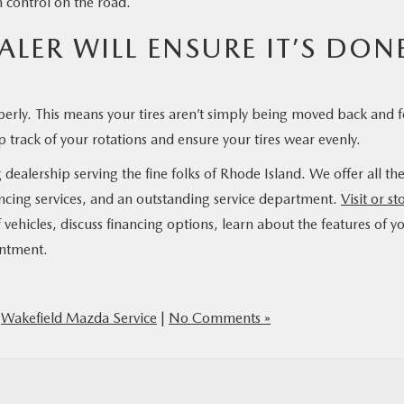
n control on the road.
LER WILL ENSURE IT’S DON
perly. This means your tires aren’t simply being moved back and f
 track of your rotations and ensure your tires wear evenly.
alership serving the fine folks of Rhode Island. We offer all th
ncing services, and an outstanding service department.
Visit or st
 vehicles, discuss financing options, learn about the features of y
intment.
,
Wakefield Mazda Service
|
No Comments »