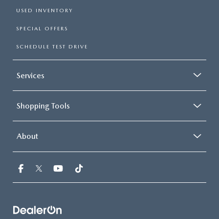
USED INVENTORY
SPECIAL OFFERS
SCHEDULE TEST DRIVE
Services
Shopping Tools
About