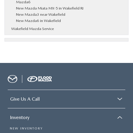
Mazda6
New Mazda Miata MX-5 in Wakefield RI
New Mazda3 near Wakefield
New Mazda6 in Wakefield
Wakefield Mazda Service
Give Us A Call
Inventory
NEW INVENTORY