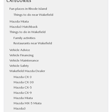
CATEGORIES
Fun places in Rhode Island
Things to do near Wakefield
Mazda Miata
Mazda3 Hatchback
Things to do in Wakefield
Family activities
Restaurants near Wakefield
Vehicle Advice
Vehicle Financing
Vehicle Maintenance
Vehicle Safety
Wakefield Mazda Dealer
Mazda CX-3
Mazda CX-30
Mazda CX-5
Mazda CX-9
Mazda Miata
Mazda MX-5 Miata
Mazda3