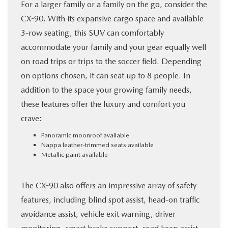
For a larger family or a family on the go, consider the
CX-90. With its expansive cargo space and available
3-row seating, this SUV can comfortably
accommodate your family and your gear equally well
on road trips or trips to the soccer field. Depending
on options chosen, it can seat up to 8 people. In
addition to the space your growing family needs,
these features offer the luxury and comfort you
crave:
Panoramic moonroof available
Nappa leather-trimmed seats available
Metallic paint available
The CX-90 also offers an impressive array of safety
features, including blind spot assist, head-on traffic
avoidance assist, vehicle exit warning, driver