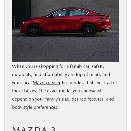
BUY ONLINE
SERVICE
PARTS
ABOUT US
When you’re shopping for a family car, safety,
durability, and affordability are top of mind, and
RESEARCH
your local
Mazda dealer
has models that check all of
those boxes. The exact model you choose will
MAZDA RESOURCES
depend on your family’s size, desired features, and
body style preferences.
MAZDA 3