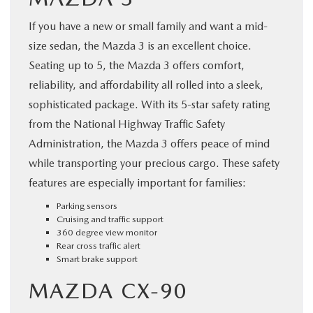
If you have a new or small family and want a mid-
size sedan, the Mazda 3 is an excellent choice.
Seating up to 5, the Mazda 3 offers comfort,
reliability, and affordability all rolled into a sleek,
sophisticated package. With its 5-star safety rating
from the National Highway Traffic Safety
Administration, the Mazda 3 offers peace of mind
while transporting your precious cargo. These safety
features are especially important for families:
Parking sensors
Cruising and traffic support
360 degree view monitor
Rear cross traffic alert
Smart brake support
MAZDA CX-90