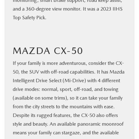
monitoring, smart brake support, road keep assist,
and a 360-degree view monitor. It was a 2023 IIHS
Top Safety Pick.
MAZDA CX-50
If your family is more adventurous, consider the CX-
50, the SUV with off-road capabilities. It has Mazda
Intelligent Drive Select (Mi-Drive) with 4 different
drive modes: normal, sport, off-road, and towing
(available on some trims), so it can take your family
from the city streets to the mountains with ease.
Despite its rugged features, the CX-50 also offers
style and beauty. An available panoramic moonroof
means your family can stargaze, and the available