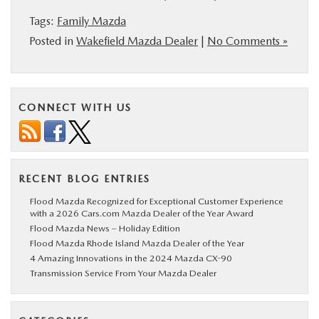
Tags:
Family Mazda
Posted in
Wakefield Mazda Dealer
|
No Comments »
CONNECT WITH US
RECENT BLOG ENTRIES
Flood Mazda Recognized for Exceptional Customer Experience
with a 2026 Cars.com Mazda Dealer of the Year Award
Flood Mazda News – Holiday Edition
Flood Mazda Rhode Island Mazda Dealer of the Year
4 Amazing Innovations in the 2024 Mazda CX-90
Transmission Service From Your Mazda Dealer