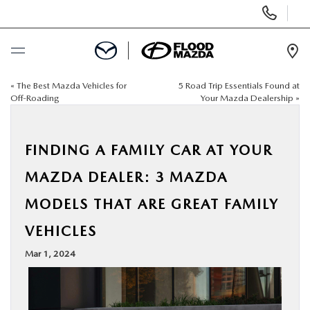
Display Phone Numbers
Ope
«
The Best Mazda Vehicles for
5 Road Trip Essentials Found at
BUY ONLINE
Off-Roading
Your Mazda Dealership
»
SCHEDULE SERVICE
FINDING A FAMILY CAR AT YOUR
NEW
MAZDA DEALER: 3 MAZDA
MODELS THAT ARE GREAT FAMILY
PRE-OWNED
VEHICLES
SPECIALS
Mar 1, 2024
FINANCE