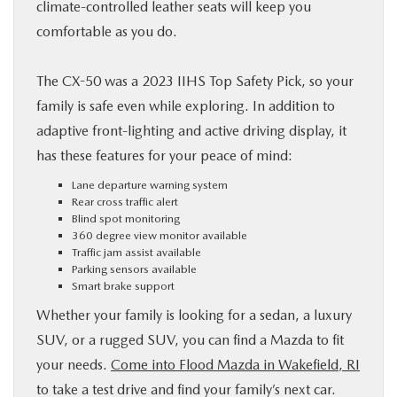
climate-controlled leather seats will keep you
comfortable as you do.
The CX-50 was a 2023 IIHS Top Safety Pick, so your
family is safe even while exploring. In addition to
adaptive front-lighting and active driving display, it
has these features for your peace of mind:
Lane departure warning system
Rear cross traffic alert
Blind spot monitoring
360 degree view monitor available
Traffic jam assist available
Parking sensors available
Smart brake support
Whether your family is looking for a sedan, a luxury
SUV, or a rugged SUV, you can find a Mazda to fit
your needs.
Come into Flood Mazda in Wakefield, RI
to take a test drive and find your family’s next car.