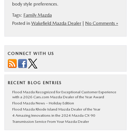
body style preferences.
BUY ONLINE
Tags:
Family Mazda
Posted in
Wakefield Mazda Dealer
|
No Comments »
SERVICE
PARTS
CONNECT WITH US
ABOUT US
RESEARCH
RECENT BLOG ENTRIES
MAZDA RESOURCES
Flood Mazda Recognized for Exceptional Customer Experience
with a 2026 Cars.com Mazda Dealer of the Year Award
Flood Mazda News – Holiday Edition
Flood Mazda Rhode Island Mazda Dealer of the Year
4 Amazing Innovations in the 2024 Mazda CX-90
Transmission Service From Your Mazda Dealer