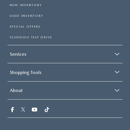
NEW INVENTORY
USED INVENTORY
SPECIAL OFFERS
SCHEDULE TEST DRIVE
Services
Shopping Tools
About