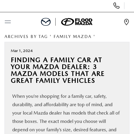
Display Phone Numbers
Ope
ARCHIVES BY TAG ' FAMILY MAZDA '
BUY ONLINE
Mar 1, 2024
SCHEDULE SERVICE
FINDING A FAMILY CAR AT
YOUR MAZDA DEALER: 3
NEW
MAZDA MODELS THAT ARE
GREAT FAMILY VEHICLES
PRE-OWNED
When you’re shopping for a family car, safety,
durability, and affordability are top of mind, and
SPECIALS
your local Mazda dealer has models that check all of
those boxes. The exact model you choose will
FINANCE
depend on your family’s size, desired features, and