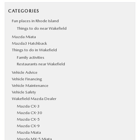
CATEGORIES
Fun places in Rhode Island
Things to do near Wakefield
Mazda Miata
Mazda3 Hatchback
Things to do in Wakefield
Family activities
Restaurants near Wakefield
Vehicle Advice
Vehicle Financing
Vehicle Maintenance
Vehicle Safety
Wakefield Mazda Dealer
Mazda CX-3
Mazda CX-30
Mazda CX-5
Mazda CX-9
Mazda Miata
Mazda MX-5 Miata