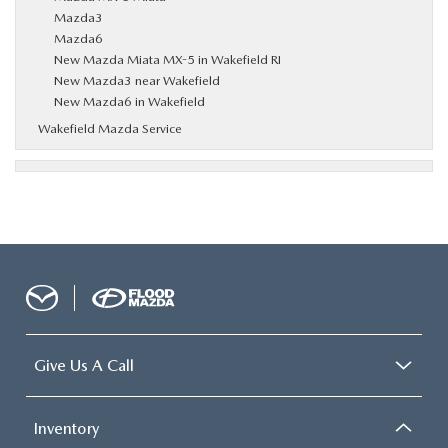
Mazda3
Mazda6
New Mazda Miata MX-5 in Wakefield RI
New Mazda3 near Wakefield
New Mazda6 in Wakefield
Wakefield Mazda Service
Give Us A Call
Inventory