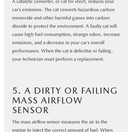
A catalytic converter, or cat for short, reduces your
car’s emissions. The cat converts hazardous carbon
monoxide and other harmful gasses into carbon
dioxide to protect the environment. A faulty cat will
cause high fuel consumption, strange odors, increase
emissions, and a decrease in your car’s overall
performance. When the cat is defective or failing,
your technician must perform a replacement.
5. A DIRTY OR FAILING
MASS AIRFLOW
SENSOR
The mass airflow sensor measures the air to the
engine to inject the correct amount of fuel. When