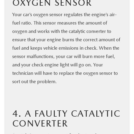
OXYGEN SENSOR
Your car’s oxygen sensor regulates the engine’s air-
fuel ratio. This sensor measures the amount of
oxygen and works with the catalytic converter to
ensure that your engine burns the correct amount of
fuel and keeps vehicle emissions in check. When the
sensor malfunctions, your car will burn more fuel,
and your check engine light will go on. Your
technician will have to replace the oxygen sensor to
sort out the problem.
4. A FAULTY CATALYTIC
CONVERTER