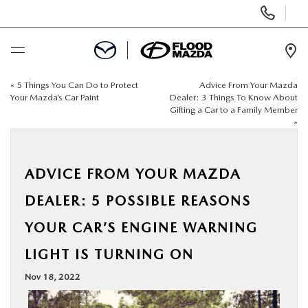
Display Phone Numbers
Ope
«
5 Things You Can Do to Protect
Advice From Your Mazda
BUY ONLINE
Your Mazda’s Car Paint
Dealer: 3 Things To Know About
Gifting a Car to a Family Member
»
SCHEDULE SERVICE
NEW
ADVICE FROM YOUR MAZDA
DEALER: 5 POSSIBLE REASONS
PRE-OWNED
YOUR CAR’S ENGINE WARNING
SPECIALS
LIGHT IS TURNING ON
Nov 18, 2022
FINANCE