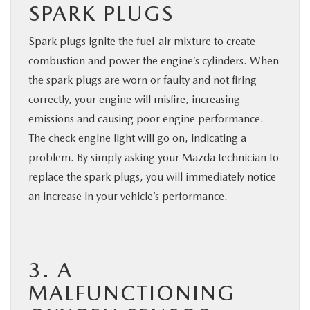
SPARK PLUGS
Spark plugs ignite the fuel-air mixture to create
combustion and power the engine’s cylinders. When
the spark plugs are worn or faulty and not firing
correctly, your engine will misfire, increasing
emissions and causing poor engine performance.
The check engine light will go on, indicating a
problem. By simply asking your Mazda technician to
replace the spark plugs, you will immediately notice
an increase in your vehicle’s performance.
3. A
MALFUNCTIONING