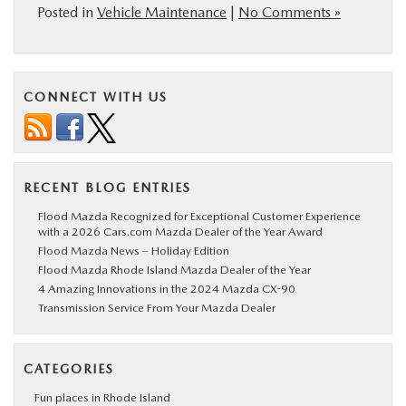
Posted in
Vehicle Maintenance
|
No Comments »
CONNECT WITH US
RECENT BLOG ENTRIES
Flood Mazda Recognized for Exceptional Customer Experience
with a 2026 Cars.com Mazda Dealer of the Year Award
Flood Mazda News – Holiday Edition
Flood Mazda Rhode Island Mazda Dealer of the Year
4 Amazing Innovations in the 2024 Mazda CX-90
Transmission Service From Your Mazda Dealer
CATEGORIES
Fun places in Rhode Island