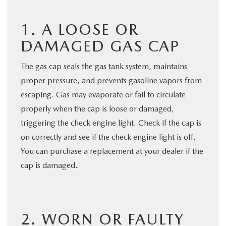
1. A LOOSE OR
DAMAGED GAS CAP
The gas cap seals the gas tank system, maintains
proper pressure, and prevents gasoline vapors from
escaping. Gas may evaporate or fail to circulate
properly when the cap is loose or damaged,
triggering the check engine light. Check if the cap is
on correctly and see if the check engine light is off.
You can purchase a replacement at your dealer if the
cap is damaged.
2. WORN OR FAULTY