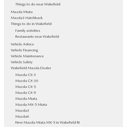
Things to do near Wakefield
Mazda Miata
Mazda3 Hatchback
Things to do in Wakefield
Family activities
Restaurants near Wakefield
Vehicle Advice
Vehicle Financing
Vehicle Maintenance
Vehicle Safety
Wakefield Mazda Dealer
Mazda CX-3
Mazda CX-30
Mazda CX-5
Mazda CX-9
Mazda Miata
Mazda MX-5 Miata
Mazda3
Mazda6
New Mazda Miata MX-5 in Wakefield RI