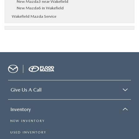
New Mazda3 near Wakefield
New Mazda6 in Wakefield
Wakefield Mazda Service
Give Us A Call
Inventory
NEW INVENTORY
USED INVENTORY