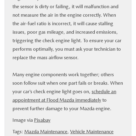
the sensor is dirty or failing, it will malfunction and
not measure the air in the engine correctly. When
the air-fuel ratio is incorrect, it will cause stalling
issues, poor gas mileage, and increased emissions,
triggering the check engine light. To ensure your car
performs optimally, you must ask your technician to
replace the mass airflow sensor.
Many engine components work together; others
soon follow suit when one part fails or breaks. When
your car’s check engine light goes on,
schedule an
appointment at Flood Mazda immediately
to
prevent further damage to your Mazda engine.
Image via
Pixabay
Tags:
Mazda Maintenance
,
Vehicle Maintenance