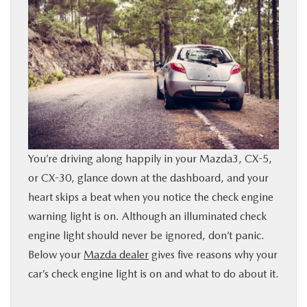
BUY ONLINE
SERVICE
PARTS
ABOUT US
You’re driving along happily in your Mazda3, CX-5,
RESEARCH
or CX-30, glance down at the dashboard, and your
heart skips a beat when you notice the check engine
warning light is on. Although an illuminated check
MAZDA RESOURCES
engine light should never be ignored, don’t panic.
Below your
Mazda dealer
gives five reasons why your
car’s check engine light is on and what to do about it.