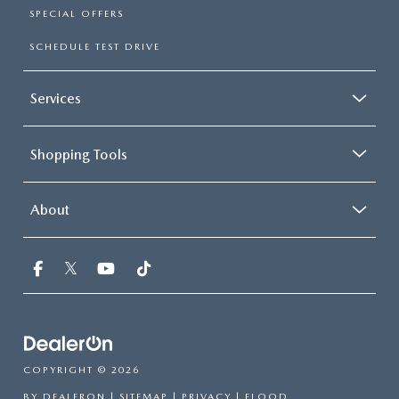
SPECIAL OFFERS
SCHEDULE TEST DRIVE
Services
Shopping Tools
About
COPYRIGHT © 2026
BY
DEALERON
|
SITEMAP
|
PRIVACY
| FLOOD