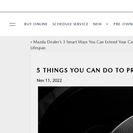
BUY ONLINE
SCHEDULE SERVICE
NEW
PRE-OWN
«
Mazda Dealer’s 3 Smart Ways You Can Extend Your Ca
SPECIALS
Lifespan
FINANCE
5 THINGS YOU CAN DO TO P
BUY ONLINE
Nov 11, 2022
SERVICE
PARTS
ABOUT US