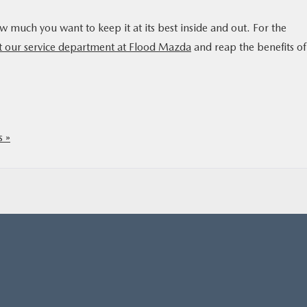
uch you want to keep it at its best inside and out. For the
t our service department at Flood Mazda
and reap the benefits of
 »