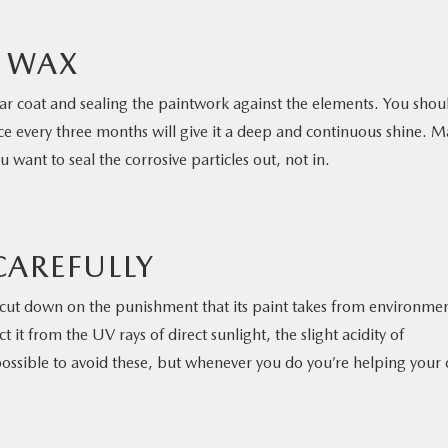
F WAX
ear coat and sealing the paintwork against the elements. You shou
nce every three months will give it a deep and continuous shine. 
 want to seal the corrosive particles out, not in.
CAREFULLY
cut down on the punishment that its paint takes from environmen
it from the UV rays of direct sunlight, the slight acidity of
 possible to avoid these, but whenever you do you’re helping your 