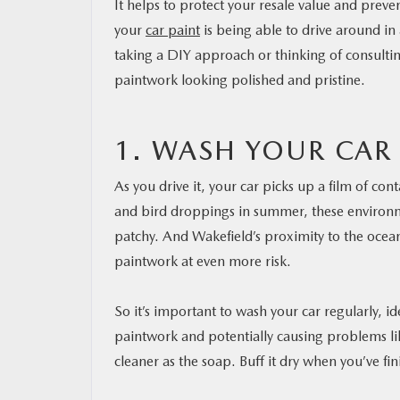
It helps to protect your resale value and preve
your
car paint
is being able to drive around in 
taking a DIY approach or thinking of consulti
paintwork looking polished and pristine.
1. WASH YOUR CAR
As you drive it, your car picks up a film of con
and bird droppings in summer, these environmen
patchy. And Wakefield’s proximity to the ocean 
paintwork at even more risk.
So it’s important to wash your car regularly, id
paintwork and potentially causing problems li
cleaner as the soap. Buff it dry when you’ve fin