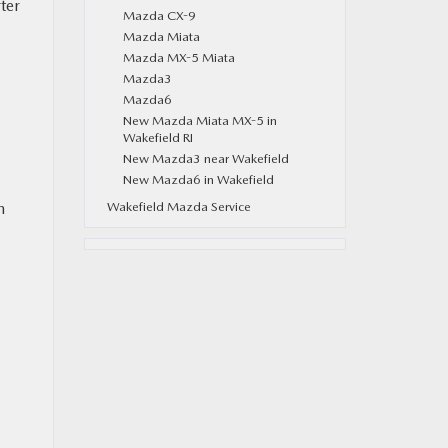
ter
Mazda CX-9
Mazda Miata
Mazda MX-5 Miata
Mazda3
Mazda6
New Mazda Miata MX-5 in
Wakefield RI
New Mazda3 near Wakefield
New Mazda6 in Wakefield
n
Wakefield Mazda Service