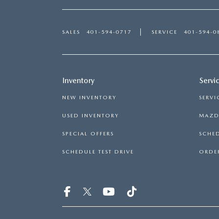
SALES
401-594-0717
SERVICE
401-594-0
Inventory
Servi
NEW INVENTORY
SERVI
USED INVENTORY
MAZDA
SPECIAL OFFERS
SCHED
SCHEDULE TEST DRIVE
ORDER