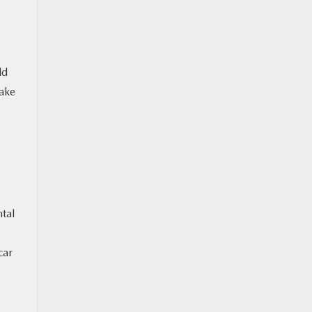
ld
Make
tal
car