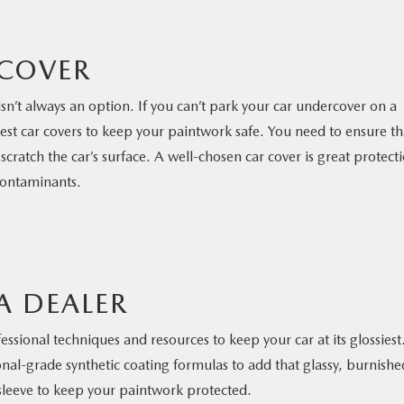
 COVER
isn’t always an option. If you can’t park your car undercover on a
 best car covers to keep your paintwork safe. You need to ensure th
scratch the car’s surface. A well-chosen car cover is great protect
contaminants.
A DEALER
fessional techniques and resources to keep your car at its glossiest
ional-grade synthetic coating formulas to add that glassy, burnishe
 sleeve to keep your paintwork protected.