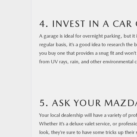
4. INVEST IN A CAR
A garage is ideal for overnight parking, but it 
regular basis, it’s a good idea to research the
you buy one that provides a snug fit and won’t 
from UV rays, rain, and other environmental 
5. ASK YOUR MAZD
Your local dealership will have a variety of pro
Whether it’s a deluxe valet service, or profess
look, they’re sure to have some tricks up their