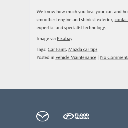
We know how much you love your car, and how m
smoothest engine and shiniest exterior,
contac
expertise and specialist technology.
Image via
Pixabay
Tags:
Car Paint
,
Mazda car tips
Posted in
Vehicle Maintenance
|
No Comments