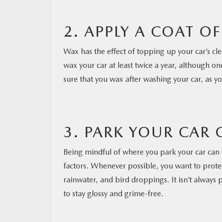
2. APPLY A COAT O
Wax has the effect of topping up your car’s cl
wax your car at least twice a year, although o
sure that you wax after washing your car, as you
3. PARK YOUR CAR 
Being mindful of where you park your car can 
factors. Whenever possible, you want to protect 
rainwater, and bird droppings. It isn’t always
to stay glossy and grime-free.