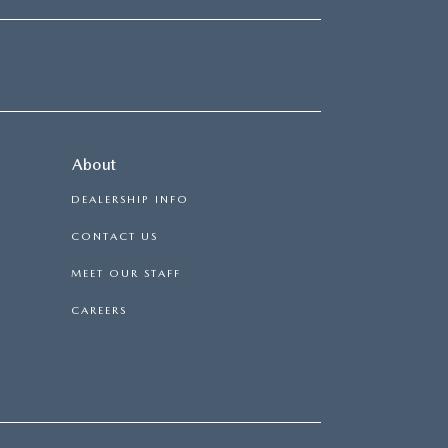
About
DEALERSHIP INFO
CONTACT US
MEET OUR STAFF
CAREERS