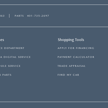
863
PARTS
401-735-2697
ces
Shopping Tools
CE DEPARTMENT
APPLY FOR FINANCING
 DIGITAL SERVICE
PAYMENT CALCULATOR
ULE SERVICE
TRADE APPRAISAL
 PARTS
FIND MY CAR