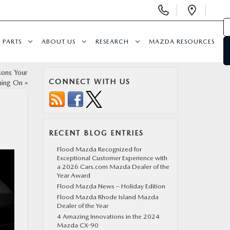
Display Phone Numbers
Open 
PARTS
ABOUT US
RESEARCH
MAZDA RESOURCES
sons Your
CONNECT WITH US
rning On
»
RECENT BLOG ENTRIES
Flood Mazda Recognized for
Exceptional Customer Experience with
a 2026 Cars.com Mazda Dealer of the
Year Award
Flood Mazda News – Holiday Edition
Flood Mazda Rhode Island Mazda
Dealer of the Year
4 Amazing Innovations in the 2024
Mazda CX-90