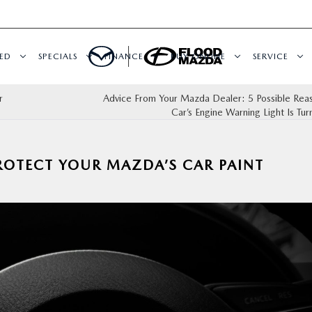
ED
SPECIALS
FINANCE
BUY ONLINE
SERVICE
r
Advice From Your Mazda Dealer: 5 Possible Rea
Car’s Engine Warning Light Is Tu
ROTECT YOUR MAZDA’S CAR PAINT