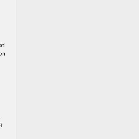
at
ion
.
d