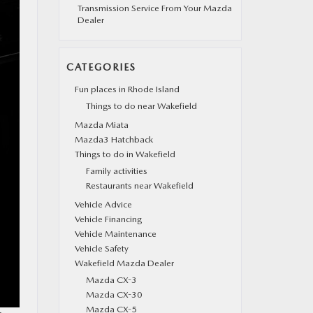
Transmission Service From Your Mazda
Dealer
CATEGORIES
Fun places in Rhode Island
Things to do near Wakefield
Mazda Miata
Mazda3 Hatchback
Things to do in Wakefield
Family activities
Restaurants near Wakefield
Vehicle Advice
Vehicle Financing
Vehicle Maintenance
Vehicle Safety
Wakefield Mazda Dealer
Mazda CX-3
Mazda CX-30
Mazda CX-5