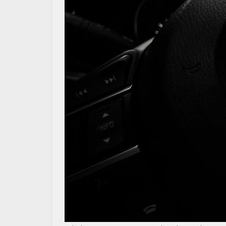
RESEARCH
MAZDA RESOURCES