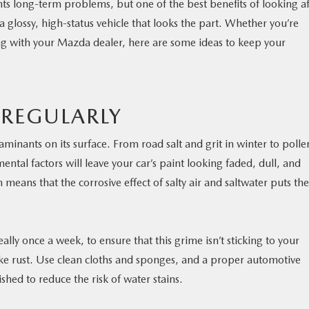
nts long-term problems, but one of the best benefits of looking af
a glossy, high-status vehicle that looks the part. Whether you’re
ng with your Mazda dealer, here are some ideas to keep your
 REGULARLY
taminants on its surface. From road salt and grit in winter to polle
tal factors will leave your car’s paint looking faded, dull, and
means that the corrosive effect of salty air and saltwater puts the
eally once a week, to ensure that this grime isn’t sticking to your
ke rust. Use clean cloths and sponges, and a proper automotive
ished to reduce the risk of water stains.