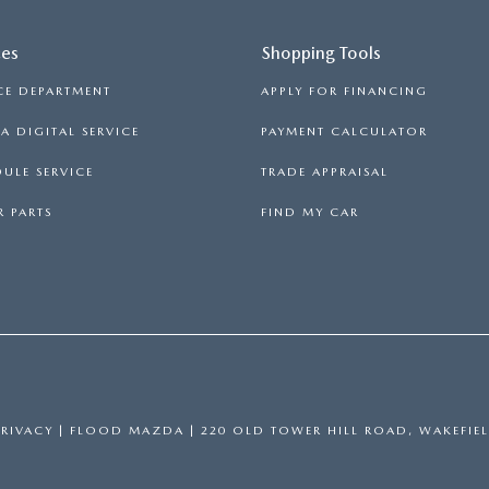
ces
Shopping Tools
CE DEPARTMENT
APPLY FOR FINANCING
 DIGITAL SERVICE
PAYMENT CALCULATOR
ULE SERVICE
TRADE APPRAISAL
 PARTS
FIND MY CAR
PRIVACY
| FLOOD MAZDA
|
220 OLD TOWER HILL ROAD,
WAKEFIEL