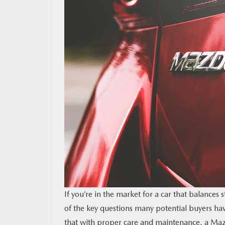
RESEARCH
MAZDA RESOURCES
If you’re in the market for a car that balances 
of the key questions many potential buyers ha
that with proper care and maintenance, a Mazd