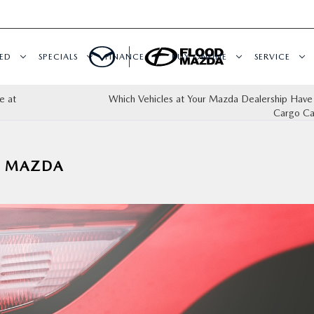
ED
SPECIALS
FINANCE
BUY ONLINE
SERVICE
e at
Which Vehicles at Your Mazda Dealership Have
Cargo Ca
A MAZDA