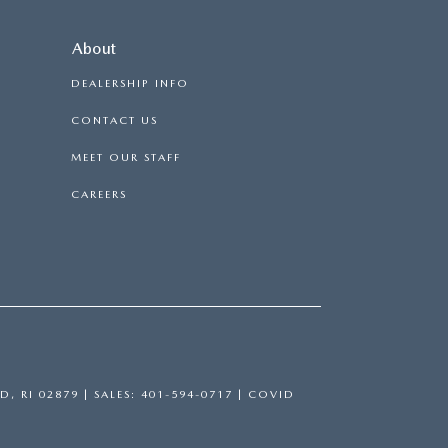
About
DEALERSHIP INFO
CONTACT US
MEET OUR STAFF
CAREERS
D,
RI
02879
| SALES:
401-594-0717
|
COVID