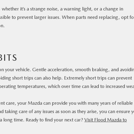
whether it’s a strange noise, a warning light, or a change in
sible to prevent larger issues. When parts need replacing, opt fo
on.
ITS
 on your vehicle. Gentle acceleration, smooth braking, and avoidi
ding short trips can also help. Extremely short trips can prevent
perating temperatures, which over time can lead to increased wea
ent care, your Mazda can provide you with many years of reliable
 taking care of any issues as soon as they arise, you can ensure 
 a long time. Ready to find your next car?
Visit Flood Mazda to