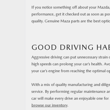
If you notice something off about your Mazda, 
performance, get it checked out as soon as pos
quality. Genuine Maza parts are the best opti
GOOD DRIVING HAB
Aggressive driving can put unnecessary strain
high speeds can prolong your car’s health. Avoi
your car’s engine from reaching the optimal o
With a mix of quality manufacturing and dilig
service. By performing regular maintenance and
car will make every drive an enjoyable one for
browse our inventory
.