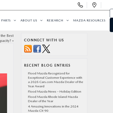
Display Phone Numbers
Open 
PARTS
ABOUT US
RESEARCH
MAZDA RESOURCES
 the Best
CONNECT WITH US
pacity?
»
RECENT BLOG ENTRIES
Flood Mazda Recognized for
Exceptional Customer Experience with
a 2026 Cars.com Mazda Dealer of the
Year Award
Flood Mazda News – Holiday Edition
Flood Mazda Rhode Island Mazda
Dealer of the Year
4 Amazing Innovations in the 2024
Mazda CX-90