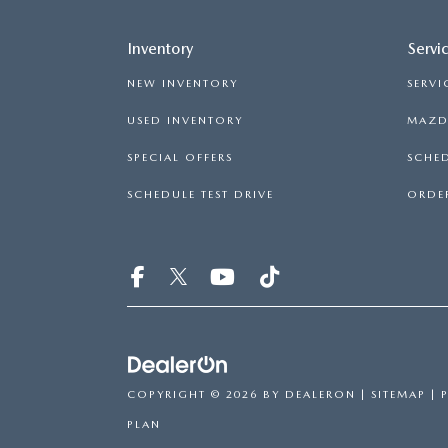
Inventory
Servi
NEW INVENTORY
SERVI
USED INVENTORY
MAZDA
SPECIAL OFFERS
SCHED
SCHEDULE TEST DRIVE
ORDER
COPYRIGHT © 2026
BY
DEALERON
|
SITEMAP
|
PLAN