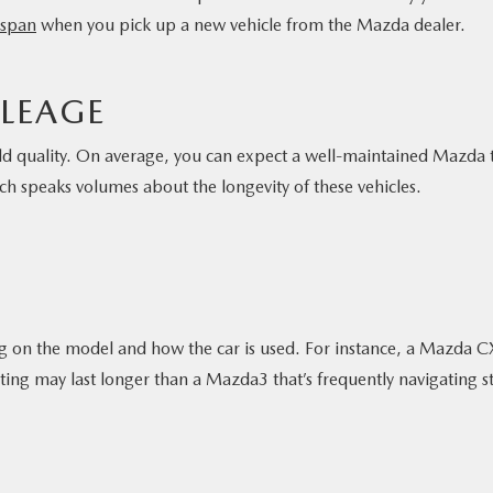
fespan
when you pick up a new vehicle from the Mazda dealer.
ILEAGE
ld quality. On average, you can expect a well-maintained Mazda 
ch speaks volumes about the longevity of these vehicles.
g on the model and how the car is used. For instance, a Mazda C
ng may last longer than a Mazda3 that’s frequently navigating s