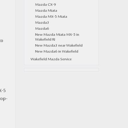
Mazda CX-9
Mazda Miata
Mazda MX-5 Miata
Mazda3
Mazda6
New Mazda Miata MX-5 in
Wakefield RI
to
New Mazda3 near Wakefield
New Mazda6 in Wakefield
Wakefield Mazda Service
X-5
top-