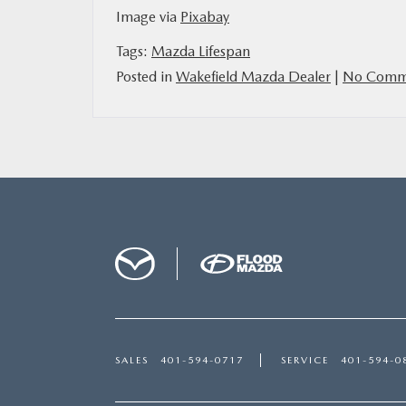
Image via
Pixabay
Tags:
Mazda Lifespan
Posted in
Wakefield Mazda Dealer
|
No Comme
SALES
401-594-0717
SERVICE
401-594-0