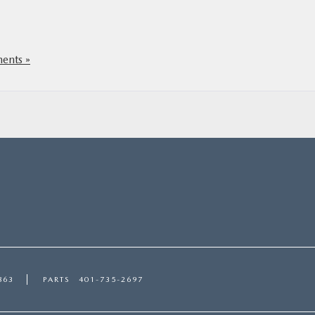
nts »
863
PARTS
401-735-2697