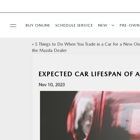
BUY ONLINE
SCHEDULE SERVICE
NEW
PRE-OWN
«
5 Things to Do When You Trade in a Car for a New On
SPECIALS
the Mazda Dealer
FINANCE
EXPECTED CAR LIFESPAN OF 
BUY ONLINE
Nov 10, 2023
SERVICE
PARTS
ABOUT US