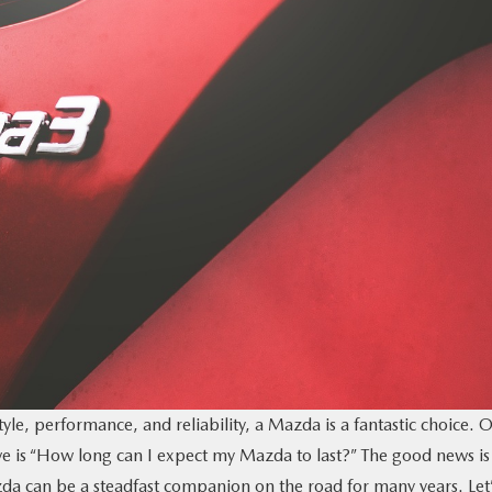
style, performance, and reliability, a Mazda is a fantastic choice. 
ve is “How long can I expect my Mazda to last?” The good news is
a can be a steadfast companion on the road for many years. Let’