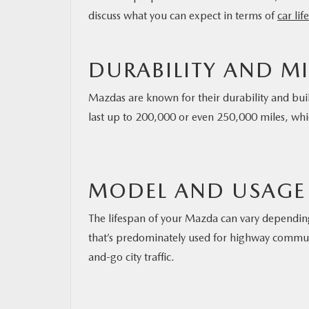
discuss what you can expect in terms of
car li
DURABILITY AND M
Mazdas are known for their durability and bui
last up to 200,000 or even 250,000 miles, whi
MODEL AND USAGE
The lifespan of your Mazda can vary dependin
that’s predominately used for highway commuti
and-go city traffic.