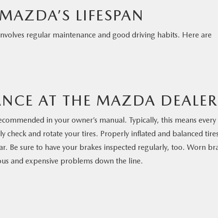
MAZDA’S LIFESPAN
 involves regular maintenance and good driving habits. Here are
NCE AT THE MAZDA DEALER
 recommended in your owner’s manual. Typically, this means every
y check and rotate your tires. Properly inflated and balanced tire
car. Be sure to have your brakes inspected regularly, too. Worn br
ous and expensive problems down the line.