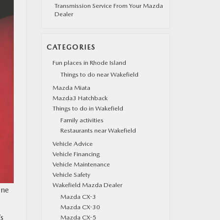
Transmission Service From Your Mazda
Dealer
CATEGORIES
Fun places in Rhode Island
Things to do near Wakefield
Mazda Miata
Mazda3 Hatchback
Things to do in Wakefield
Family activities
Restaurants near Wakefield
Vehicle Advice
Vehicle Financing
Vehicle Maintenance
Vehicle Safety
Wakefield Mazda Dealer
One
Mazda CX-3
Mazda CX-30
s
Mazda CX-5