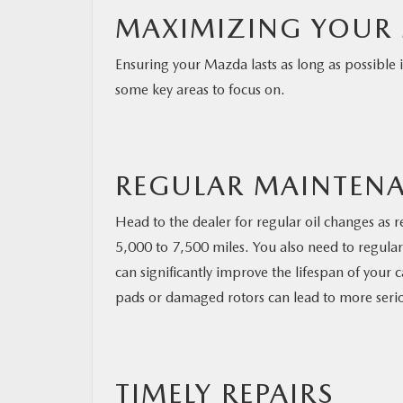
MAXIMIZING YOUR 
Ensuring your Mazda lasts as long as possible
some key areas to focus on.
REGULAR MAINTENA
Head to the dealer for regular oil changes as
5,000 to 7,500 miles. You also need to regularl
can significantly improve the lifespan of your 
pads or damaged rotors can lead to more seri
TIMELY REPAIRS