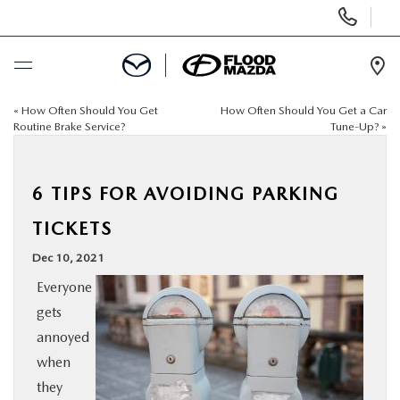
Display Phone Numbers
Ope
«
How Often Should You Get
How Often Should You Get a Car
BUY ONLINE
Routine Brake Service?
Tune-Up?
»
SCHEDULE SERVICE
6 TIPS FOR AVOIDING PARKING
NEW
TICKETS
Dec 10, 2021
PRE-OWNED
Everyone
gets
SPECIALS
annoyed
when
FINANCE
they