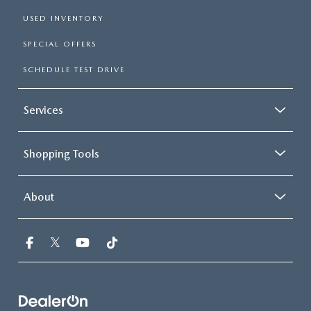
USED INVENTORY
SPECIAL OFFERS
SCHEDULE TEST DRIVE
Services
Shopping Tools
About