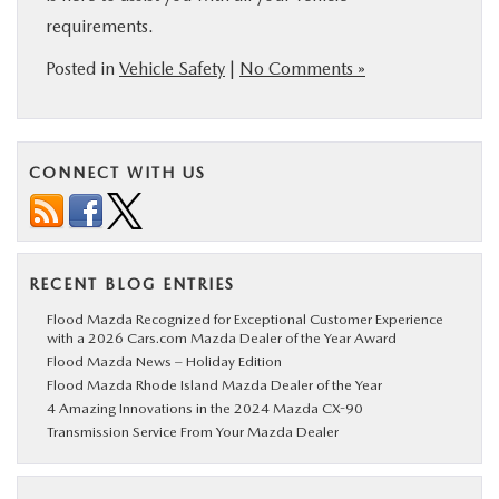
requirements.
Posted in
Vehicle Safety
|
No Comments »
CONNECT WITH US
RECENT BLOG ENTRIES
Flood Mazda Recognized for Exceptional Customer Experience
with a 2026 Cars.com Mazda Dealer of the Year Award
Flood Mazda News – Holiday Edition
Flood Mazda Rhode Island Mazda Dealer of the Year
4 Amazing Innovations in the 2024 Mazda CX-90
Transmission Service From Your Mazda Dealer