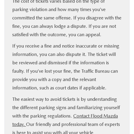
The cost of tickets varies based on the type of
parking violation and how many times you’ve
committed the same offense. If you disagree with the
fine, you can always lodge a dispute. If you are not
satisfied with the outcome, you can appeal.
If you receive a fine and notice inaccurate or missing
information, you can also dispute it. The ticket will
be reviewed and dismissed if the information is
faulty. If you’ve lost your fine, the Traffic Bureau can
provide you with a copy and the relevant
information, such as court dates if applicable.
The easiest way to avoid tickets is by understanding
the different parking signs and familiarizing yourself
with the parking regulations.
Contact Flood Mazda
today.
Our friendly and professional team of experts
is here to assist you with all your vehicle