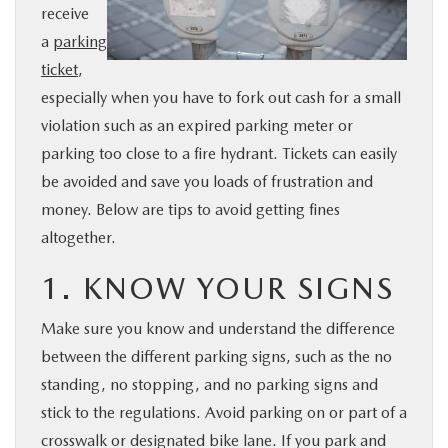
receive
BUY ONLINE
a
parking
ticket
,
SERVICE
especially when you have to fork out cash for a small
violation such as an expired parking meter or
PARTS
parking too close to a fire hydrant. Tickets can easily
be avoided and save you loads of frustration and
ABOUT US
money. Below are tips to avoid getting fines
altogether.
RESEARCH
1. KNOW YOUR SIGNS
MAZDA RESOURCES
Make sure you know and understand the difference
between the different parking signs, such as the no
standing, no stopping, and no parking signs and
stick to the regulations. Avoid parking on or part of a
crosswalk or designated bike lane. If you park and