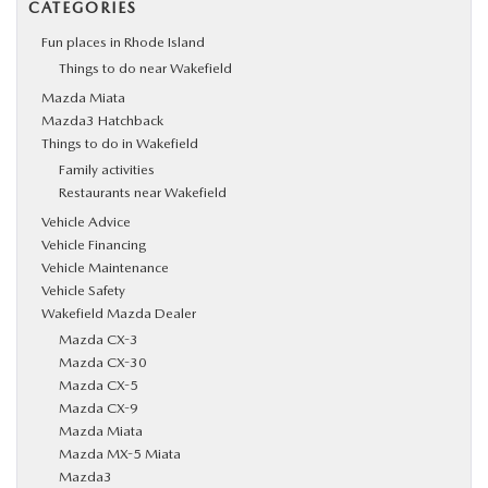
CATEGORIES
Fun places in Rhode Island
Things to do near Wakefield
Mazda Miata
Mazda3 Hatchback
Things to do in Wakefield
Family activities
Restaurants near Wakefield
Vehicle Advice
Vehicle Financing
Vehicle Maintenance
Vehicle Safety
Wakefield Mazda Dealer
Mazda CX-3
Mazda CX-30
Mazda CX-5
Mazda CX-9
Mazda Miata
Mazda MX-5 Miata
Mazda3