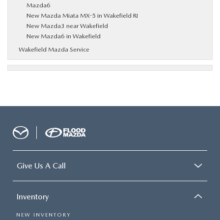
Mazda6
New Mazda Miata MX-5 in Wakefield RI
New Mazda3 near Wakefield
New Mazda6 in Wakefield
Wakefield Mazda Service
Give Us A Call
Inventory
NEW INVENTORY