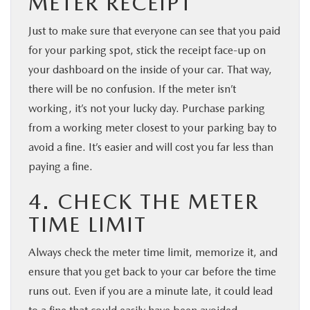
METER RECEIPT
Just to make sure that everyone can see that you paid
for your parking spot, stick the receipt face-up on
your dashboard on the inside of your car. That way,
there will be no confusion. If the meter isn’t
working, it’s not your lucky day. Purchase parking
from a working meter closest to your parking bay to
avoid a fine. It’s easier and will cost you far less than
paying a fine.
4. CHECK THE METER
TIME LIMIT
Always check the meter time limit, memorize it, and
ensure that you get back to your car before the time
runs out. Even if you are a minute late, it could lead