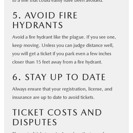
to a fine that could easily have been avoided.
5. AVOID FIRE
HYDRANTS
Avoid a fire hydrant like the plague. If you see one,
keep moving. Unless you can judge distance well,
you will get a ticket if you park even a few inches
closer than 15 feet away from a fire hydrant.
6. STAY UP TO DATE
Always ensure that your registration, license, and
insurance are up to date to avoid tickets.
TICKET COSTS AND
DISPUTES