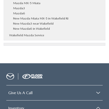
Mazda MX-5 Miata
Mazda3
Mazda6
New Mazda Miata MX-5 in Wakefield RI
New Mazda3 near Wakefield
New Mazda6 in Wakefield
Wakefield Mazda Service
Give Us A Call
Inventory