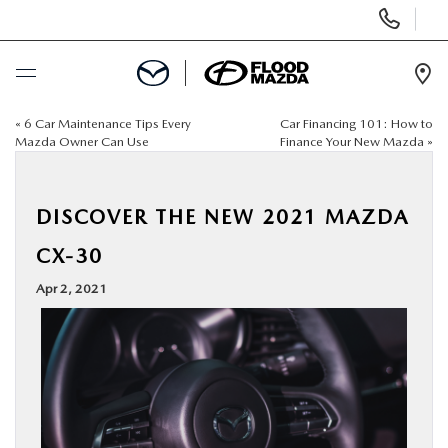
Display Phone Numbers
Ope
«
6 Car Maintenance Tips Every
Car Financing 101: How to
BUY ONLINE
Mazda Owner Can Use
Finance Your New Mazda
»
SCHEDULE SERVICE
DISCOVER THE NEW 2021 MAZDA
NEW
CX-30
Apr 2, 2021
PRE-OWNED
SPECIALS
FINANCE