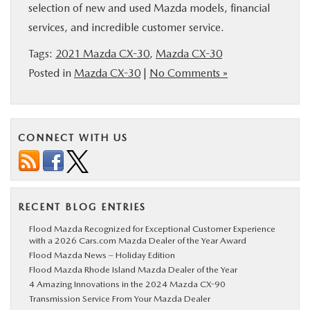
selection of new and used Mazda models, financial
services, and incredible customer service.
Tags:
2021 Mazda CX-30
,
Mazda CX-30
Posted in
Mazda CX-30
|
No Comments »
CONNECT WITH US
RECENT BLOG ENTRIES
Flood Mazda Recognized for Exceptional Customer Experience
with a 2026 Cars.com Mazda Dealer of the Year Award
Flood Mazda News – Holiday Edition
Flood Mazda Rhode Island Mazda Dealer of the Year
4 Amazing Innovations in the 2024 Mazda CX-90
Transmission Service From Your Mazda Dealer