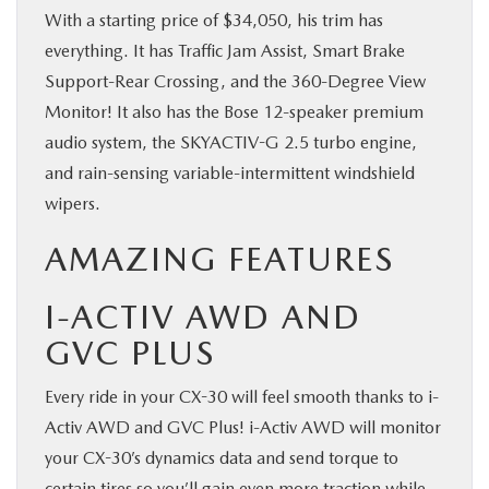
With a starting price of $34,050, his trim has
everything. It has Traffic Jam Assist, Smart Brake
Support-Rear Crossing, and the 360-Degree View
Monitor! It also has the Bose 12-speaker premium
audio system, the SKYACTIV-G 2.5 turbo engine,
and rain-sensing variable-intermittent windshield
wipers.
AMAZING FEATURES
I-ACTIV AWD AND
GVC PLUS
Every ride in your CX-30 will feel smooth thanks to i-
Activ AWD and GVC Plus! i-Activ AWD will monitor
your CX-30’s dynamics data and send torque to
certain tires so you’ll gain even more traction while