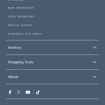
NEW INVENTORY
USED INVENTORY
SPECIAL OFFERS
SCHEDULE TEST DRIVE
Services
Shopping Tools
About