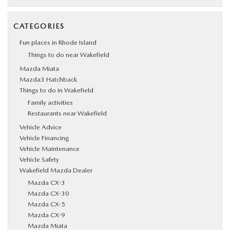
CATEGORIES
Fun places in Rhode Island
Things to do near Wakefield
Mazda Miata
Mazda3 Hatchback
Things to do in Wakefield
Family activities
Restaurants near Wakefield
Vehicle Advice
Vehicle Financing
Vehicle Maintenance
Vehicle Safety
Wakefield Mazda Dealer
Mazda CX-3
Mazda CX-30
Mazda CX-5
Mazda CX-9
Mazda Miata