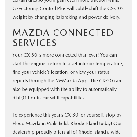
G-Vectoring Control Plus will subtly shift the CX-30’s
weight by changing its braking and power delivery.
MAZDA CONNECTED
SERVICES
Your CX-30 is more connected than ever! You can
start the engine, return to a set interior temperature,
find your vehicle’s location, or view your status
reports through the MyMazda App. The CX-30 can
also be equipped with the ability to automatically
dial 911 or in-car wi-fi capabilities.
To experience this year’s CX-30 for yourself, stop by
Flood Mazda in Wakefield, Rhode Island today! Our
dealership proudly offers all of Rhode Island a wide