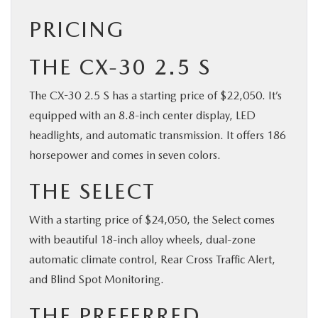
PRICING
THE CX-30 2.5 S
The CX-30 2.5 S has a starting price of $22,050. It’s
equipped with an 8.8-inch center display, LED
headlights, and automatic transmission. It offers 186
horsepower and comes in seven colors.
THE SELECT
With a starting price of $24,050, the Select comes
with beautiful 18-inch alloy wheels, dual-zone
automatic climate control, Rear Cross Traffic Alert,
and Blind Spot Monitoring.
THE PREFERRED