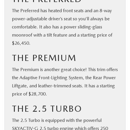
The Preferred has heated front seats and an 8-way
power-adjustable driver’s seat so you’ll always be
comfortable. It also has a power sliding-glass
moonroof with a tilt feature and a starting price of
$26,450.
THE PREMIUM
The Premium is another great choice! This trim offers
the Adaptive Front-Lighting System, the Rear Power
Liftgate, and leather-trimmed seats. It has a starting
price of $28,700.
THE 2.5 TURBO
The 2.5 Turbo is equipped with the powerful
SKYACTIV-G 2.5 turbo engine which offers 250