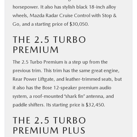
horsepower. It also has stylish black 18-inch alloy
wheels, Mazda Radar Cruise Control with Stop &
Go, and a starting price of $30,050.
THE 2.5 TURBO
PREMIUM
The 2.5 Turbo Premium is a step up from the
previous trim. This trim has the same great engine,
Rear Power Liftgate, and leather-trimmed seats, but
it also has the Bose 12-speaker premium audio
system, a roof-mounted “shark fin” antenna, and
paddle shifters. Its starting price is $32,450.
THE 2.5 TURBO
PREMIUM PLUS