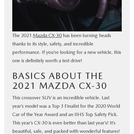
BUY ONLINE
SERVICE
The 2021
Mazda CX-30
has been turning heads
PARTS
thanks to its style, safety, and incredible
performance. If you’re looking for a new vehicle, this
ABOUT US
one is definitely worth a test drive!
BASICS ABOUT THE
RESEARCH
2021 MAZDA CX-30
MAZDA RESOURCES
This crossover SUV is an incredible vehicle. Last
year’s model was a Top 3 Finalist for the 2020 World
Car of the Year Award and an IIHS Top Safety Pick.
This year’s CX-30 is even better than last year’s! It’s
beautiful, safe, and packed with wonderful features!