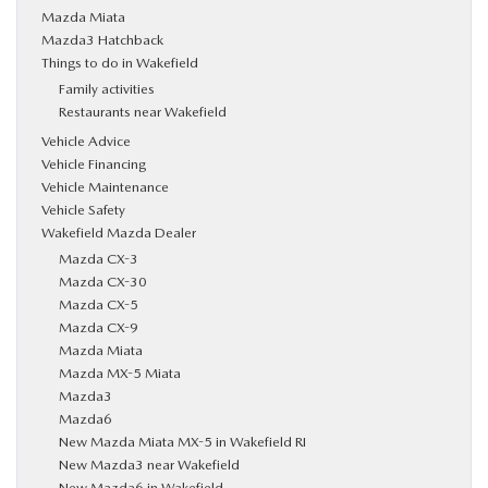
Mazda Miata
Mazda3 Hatchback
Things to do in Wakefield
Family activities
Restaurants near Wakefield
Vehicle Advice
Vehicle Financing
Vehicle Maintenance
Vehicle Safety
Wakefield Mazda Dealer
Mazda CX-3
Mazda CX-30
Mazda CX-5
Mazda CX-9
Mazda Miata
Mazda MX-5 Miata
Mazda3
Mazda6
New Mazda Miata MX-5 in Wakefield RI
New Mazda3 near Wakefield
New Mazda6 in Wakefield