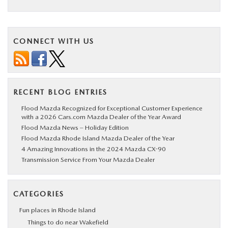
BUY ONLINE
CONNECT WITH US
SERVICE
PARTS
RECENT BLOG ENTRIES
ABOUT US
Flood Mazda Recognized for Exceptional Customer Experience
with a 2026 Cars.com Mazda Dealer of the Year Award
Flood Mazda News – Holiday Edition
RESEARCH
Flood Mazda Rhode Island Mazda Dealer of the Year
4 Amazing Innovations in the 2024 Mazda CX-90
Transmission Service From Your Mazda Dealer
MAZDA RESOURCES
CATEGORIES
Fun places in Rhode Island
Things to do near Wakefield