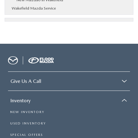
Wakefield Mazda Service
Give Us A Call
Inventory
NEW INVENTORY
USED INVENTORY
SPECIAL OFFERS