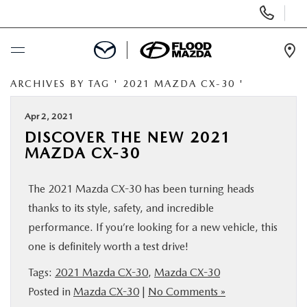
Display Phone Numbers
Ope
ARCHIVES BY TAG ' 2021 MAZDA CX-30 '
BUY ONLINE
Apr 2, 2021
SCHEDULE SERVICE
DISCOVER THE NEW 2021
MAZDA CX-30
NEW
The 2021 Mazda CX-30 has been turning heads
PRE-OWNED
thanks to its style, safety, and incredible
performance. If you’re looking for a new vehicle, this
SPECIALS
one is definitely worth a test drive!
Tags:
2021 Mazda CX-30
,
Mazda CX-30
FINANCE
Posted in
Mazda CX-30
|
No Comments »