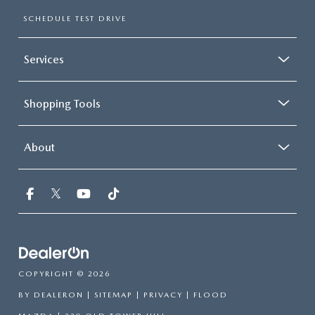
SCHEDULE TEST DRIVE
Services
Shopping Tools
About
COPYRIGHT © 2026
BY
DEALERON
|
SITEMAP
|
PRIVACY
| FLOOD