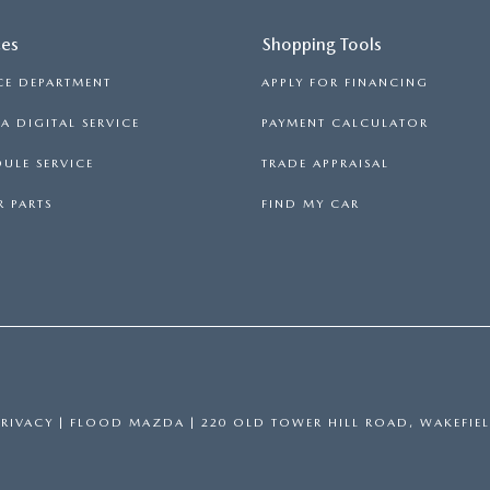
ces
Shopping Tools
CE DEPARTMENT
APPLY FOR FINANCING
 DIGITAL SERVICE
PAYMENT CALCULATOR
ULE SERVICE
TRADE APPRAISAL
 PARTS
FIND MY CAR
PRIVACY
| FLOOD MAZDA
|
220 OLD TOWER HILL ROAD,
WAKEFIEL