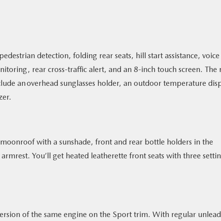
edestrian detection, folding rear seats, hill start assistance, voice
toring, rear cross-traffic alert, and an 8-inch touch screen. The 
lude an overhead sunglasses holder, an outdoor temperature disp
zer.
moonroof with a sunshade, front and rear bottle holders in the
rmrest. You’ll get heated leatherette front seats with three settin
ersion of the same engine on the Sport trim. With regular unlea