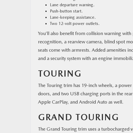
Lane departure warning.
Push-button start.
Lane-keeping assistance.
Two 12-volt power outlets.
You’ll also benefit from collision warning with p
recognition, a rearview camera, blind spot moni
seats come with armrests. Added amenities inc
and a security system with an engine immobili
TOURING
The Touring trim has 19-inch wheels, a power 
doors, and two USB charging ports in the rear a
Apple CarPlay, and Android Auto as well.
GRAND TOURING
The Grand Touring trim uses a turbocharged v