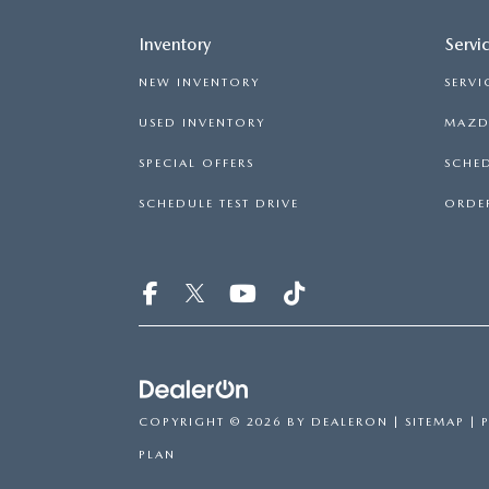
Inventory
Servi
NEW INVENTORY
SERVI
USED INVENTORY
MAZDA
SPECIAL OFFERS
SCHED
SCHEDULE TEST DRIVE
ORDER
COPYRIGHT © 2026
BY
DEALERON
|
SITEMAP
|
PLAN