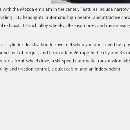
le with the Mazda emblem in the center. Features include narrow
leveling LED headlights, automatic high beams, and attractive ch
l exhaust, 17-inch alloy wheels, all-season tires, and rain-sensin
ses cylinder deactivation to save fuel when you don’t need full po
nd-feet of torque, and it can attain 26 mpg in the city and 35 
atures front-wheel drive, a six-speed automatic transmission wit
lity and traction control, a quiet cabin, and an independent