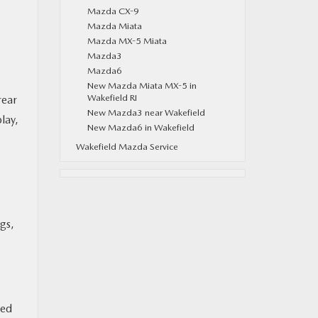
Mazda CX-9
Mazda Miata
Mazda MX-5 Miata
Mazda3
Mazda6
New Mazda Miata MX-5 in
Wakefield RI
rear
New Mazda3 near Wakefield
lay,
New Mazda6 in Wakefield
Wakefield Mazda Service
gs,
ded