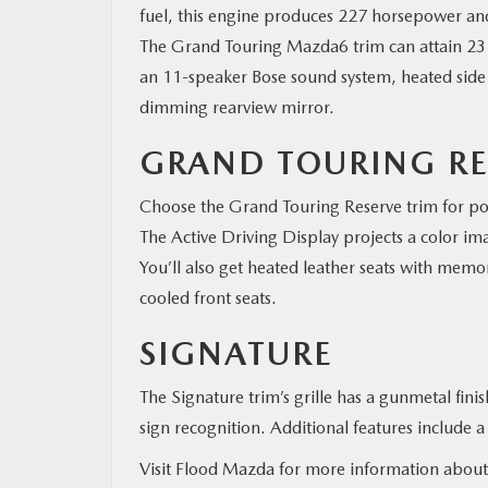
fuel, this engine produces 227 horsepower a
The Grand Touring Mazda6 trim can attain 23 m
an 11-speaker Bose sound system, heated side m
dimming rearview mirror.
GRAND TOURING RE
Choose the Grand Touring Reserve trim for pow
The Active Driving Display projects a color im
You’ll also get heated leather seats with memor
cooled front seats.
SIGNATURE
The Signature trim’s grille has a gunmetal fini
sign recognition. Additional features include
Visit Flood Mazda for more information abou