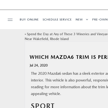
BUY ONLINE
SCHEDULE SERVICE
NEW
PRE-OWN
«
Spend the Day at Any of These 3 Wineries and Vineyar
SPECIALS
Near Wakefield, Rhode Island
FINANCE
WHICH MAZDA6 TRIM IS PER
BUY ONLINE
Jul 24, 2020
The 2020 Mazda6 sedan has a sleek exterior a
SERVICE
interior. This vehicle is also powerful, respons
reading for more information about the trim lev
PARTS
appealing vehicle.
SPORT
ABOUT US