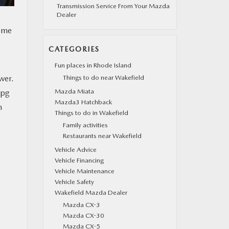
Transmission Service From Your Mazda
Dealer
rome
g
CATEGORIES
Fun places in Rhode Island
wer.
Things to do near Wakefield
Mazda Miata
mpg
Mazda3 Hatchback
h
Things to do in Wakefield
Family activities
Restaurants near Wakefield
Vehicle Advice
Vehicle Financing
Vehicle Maintenance
Vehicle Safety
Wakefield Mazda Dealer
Mazda CX-3
Mazda CX-30
Mazda CX-5