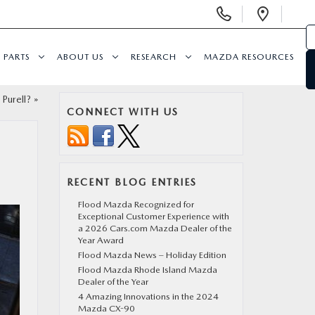
Display Phone Numbers
Open 
PARTS
ABOUT US
RESEARCH
MAZDA RESOURCES
 Purell?
»
CONNECT WITH US
RECENT BLOG ENTRIES
Flood Mazda Recognized for
Exceptional Customer Experience with
a 2026 Cars.com Mazda Dealer of the
Year Award
Flood Mazda News – Holiday Edition
Flood Mazda Rhode Island Mazda
Dealer of the Year
4 Amazing Innovations in the 2024
Mazda CX-90