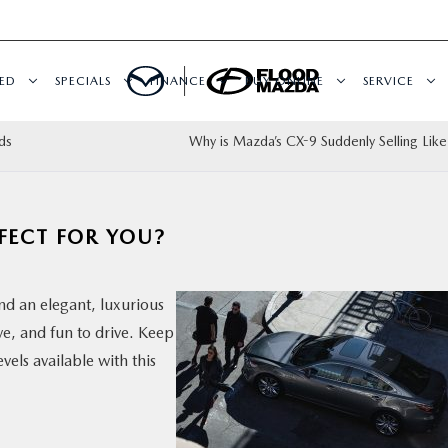
ED
SPECIALS
FINANCE
BUY ONLINE
SERVICE
ds
Why is Mazda’s CX-9 Suddenly Selling Like
FECT FOR YOU?
nd an elegant, luxurious
ive, and fun to drive. Keep
els available with this