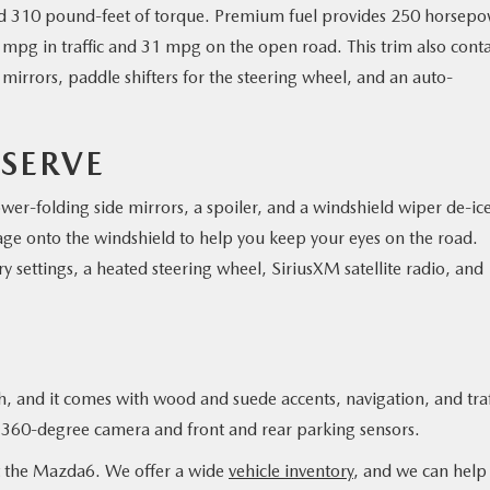
nd 310 pound-feet of torque. Premium fuel provides 250 horsepo
pg in traffic and 31 mpg on the open road. This trim also conta
irrors, paddle shifters for the steering wheel, and an auto-
SERVE
er-folding side mirrors, a spoiler, and a windshield wiper de-ice
age onto the windshield to help you keep your eyes on the road.
y settings, a heated steering wheel, SiriusXM satellite radio, and
sh, and it comes with wood and suede accents, navigation, and traf
 a 360-degree camera and front and rear parking sensors.
t the Mazda6. We offer a wide
vehicle inventory
, and we can help