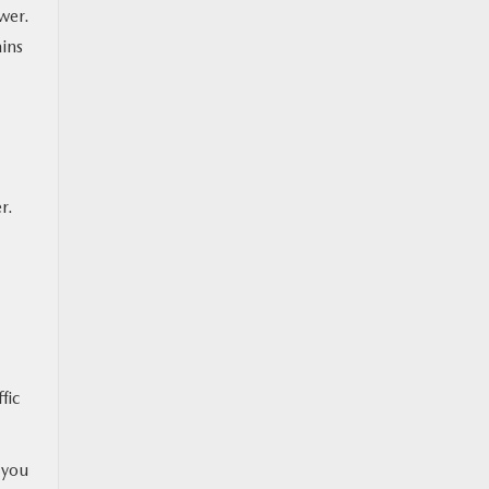
wer.
ins
r.
fic
 you