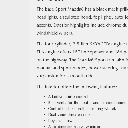
The base Sport
Mazda6
has a black mesh gril
RESEARCH
headlights, a sculpted hood, fog lights, auto-
accents. Exterior highlights include chrome dua
MAZDA RESOURCES
windshield wipers.
The four-cylinder, 2.5-liter SKYACTIV engine u
This engine offers 187 horsepower and 186 pou
on the highway. The Mazda6 Sport trim also fe
manual and sport modes, power steering, stabi
suspension for a smooth ride.
The interior offers the following features:
Adaptive cruise control.
Rear vents for the heater and air conditioner.
Control buttons on the steering wheel.
Dual-zone climate control.
Keyless entry.
Auto-dimming rearview mirror.