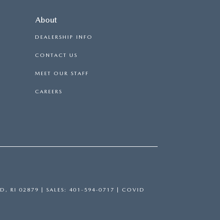
About
DEALERSHIP INFO
CONTACT US
MEET OUR STAFF
CAREERS
D,
RI
02879
| SALES:
401-594-0717
|
COVID