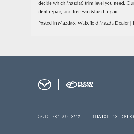
decide which Mazda6 trim level you need. Our 
dent repair, and free windshield repair.
Posted in
Mazda6
,
Wakefield Mazda Dealer
|
SALES
401-594-0717
SERVICE
401-594-0