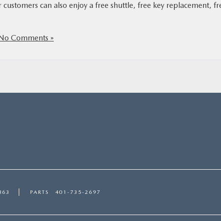
customers can also enjoy a free shuttle, free key replacement, fr
No Comments »
863
PARTS
401-735-2697