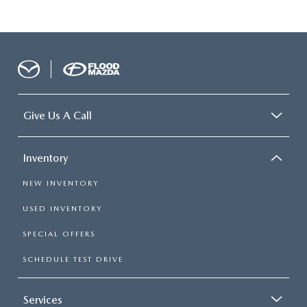
Give Us A Call
Inventory
NEW INVENTORY
USED INVENTORY
SPECIAL OFFERS
SCHEDULE TEST DRIVE
Services