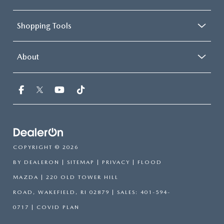
Shopping Tools
About
COPYRIGHT © 2026
BY
DEALERON
|
SITEMAP
|
PRIVACY
| FLOOD
MAZDA
|
220 OLD TOWER HILL
ROAD,
WAKEFIELD,
RI
02879
| SALES:
401-594-
0717
|
COVID PLAN