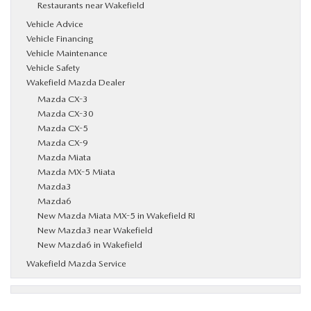
Restaurants near Wakefield
Vehicle Advice
Vehicle Financing
Vehicle Maintenance
Vehicle Safety
Wakefield Mazda Dealer
Mazda CX-3
Mazda CX-30
Mazda CX-5
Mazda CX-9
Mazda Miata
Mazda MX-5 Miata
Mazda3
Mazda6
New Mazda Miata MX-5 in Wakefield RI
New Mazda3 near Wakefield
New Mazda6 in Wakefield
Wakefield Mazda Service