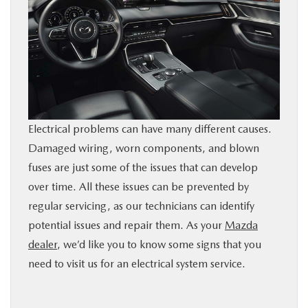
BUY ONLINE
SERVICE
PARTS
Electrical problems can have many different causes.
ABOUT US
Damaged wiring, worn components, and blown
fuses are just some of the issues that can develop
RESEARCH
over time. All these issues can be prevented by
regular servicing, as our technicians can identify
MAZDA RESOURCES
potential issues and repair them. As your
Mazda
dealer
, we’d like you to know some signs that you
need to visit us for an electrical system service.