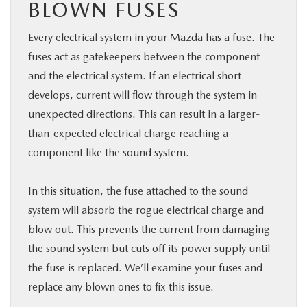
BLOWN FUSES
Every electrical system in your Mazda has a fuse. The
fuses act as gatekeepers between the component
and the electrical system. If an electrical short
develops, current will flow through the system in
unexpected directions. This can result in a larger-
than-expected electrical charge reaching a
component like the sound system.
In this situation, the fuse attached to the sound
system will absorb the rogue electrical charge and
blow out. This prevents the current from damaging
the sound system but cuts off its power supply until
the fuse is replaced. We’ll examine your fuses and
replace any blown ones to fix this issue.