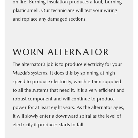
on fire. Burning insulation produces a foul, burning
plastic smell. Our technicians will test your wiring
and replace any damaged sections.
WORN ALTERNATOR
The alternator’s job is to produce electricity for your
Mazda’s systems. It does this by spinning at high
speed to produce electricity, which is then supplied
to all the systems that need it. It is a very efficient and
robust component and will continue to produce
power for at least eight years. As the alternator ages,
it will slowly enter a downward spiral as the level of
electricity it produces starts to fall.