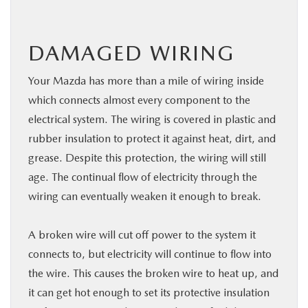
DAMAGED WIRING
Your Mazda has more than a mile of wiring inside
which connects almost every component to the
electrical system. The wiring is covered in plastic and
rubber insulation to protect it against heat, dirt, and
grease. Despite this protection, the wiring will still
age. The continual flow of electricity through the
wiring can eventually weaken it enough to break.
A broken wire will cut off power to the system it
connects to, but electricity will continue to flow into
the wire. This causes the broken wire to heat up, and
it can get hot enough to set its protective insulation