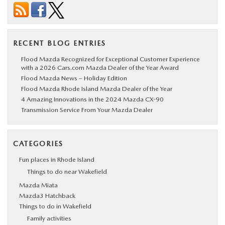
RECENT BLOG ENTRIES
Flood Mazda Recognized for Exceptional Customer Experience
with a 2026 Cars.com Mazda Dealer of the Year Award
Flood Mazda News – Holiday Edition
Flood Mazda Rhode Island Mazda Dealer of the Year
4 Amazing Innovations in the 2024 Mazda CX-90
Transmission Service From Your Mazda Dealer
CATEGORIES
Fun places in Rhode Island
Things to do near Wakefield
Mazda Miata
Mazda3 Hatchback
Things to do in Wakefield
Family activities