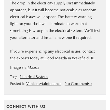
The drop in the electricity supply isn’t immediately
apparent, but it will become noticeable as random
electrical issues will appear. The battery warning
light on your dash will illuminate to warn that
something is wrong in the electrical system. We’ll test
your alternator and install a new one if required.
If you’re experiencing any electrical issues,
contact
the experts today at Flood Mazda in Wakefield, RI
.
Image via
Mazda
Tags:
Electrical System
Posted in
Vehicle Maintenance
|
No Comments »
CONNECT WITH US