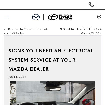
Display Phone Numbers
Ope
«
3 Reasons to Choose the 2024
8 Great Trim Levels of the 2024
BUY ONLINE
Mazda3 Sedan
Mazda CX-30
»
SCHEDULE SERVICE
SIGNS YOU NEED AN ELECTRICAL
NEW
SYSTEM SERVICE AT YOUR
MAZDA DEALER
PRE-OWNED
Jun 14, 2024
SPECIALS
FINANCE