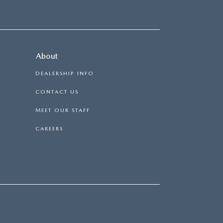
About
DEALERSHIP INFO
CONTACT US
MEET OUR STAFF
CAREERS