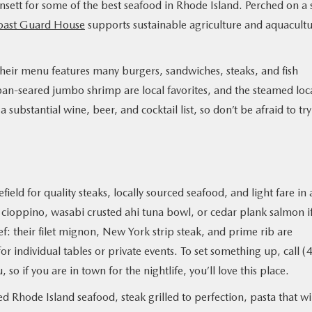
sett for some of the best seafood in Rhode Island. Perched on a 
oast Guard House
supports sustainable agriculture and aquacult
 their menu features many burgers, sandwiches, steaks, and fish
 pan-seared jumbo shrimp are local favorites, and the steamed loc
 a substantial wine, beer, and cocktail list, so don’t be afraid to tr
eld for quality steaks, locally sourced seafood, and light fare in 
cioppino, wasabi crusted ahi tuna bowl, or cedar plank salmon i
eef: their filet mignon, New York strip steak, and prime rib are
or individual tables or private events. To set something up, call (
o if you are in town for the nightlife, you’ll love this place.
 Rhode Island seafood, steak grilled to perfection, pasta that wi