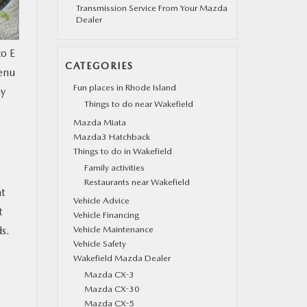
Transmission Service From Your Mazda
Dealer
to E
CATEGORIES
menu
Fun places in Rhode Island
ay
Things to do near Wakefield
Mazda Miata
Mazda3 Hatchback
Things to do in Wakefield
Family activities
Restaurants near Wakefield
at
Vehicle Advice
t
Vehicle Financing
ds.
Vehicle Maintenance
Vehicle Safety
Wakefield Mazda Dealer
Mazda CX-3
Mazda CX-30
Mazda CX-5