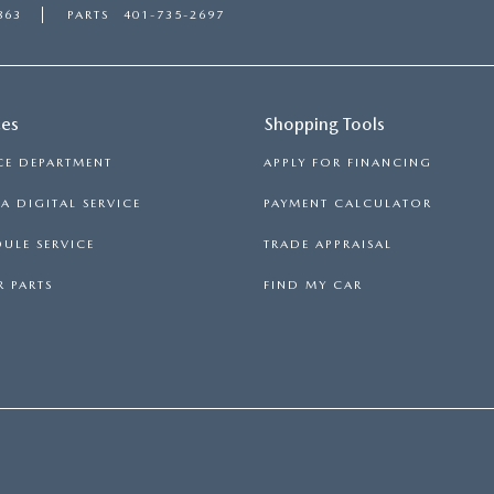
863
PARTS
401-735-2697
ces
Shopping Tools
CE DEPARTMENT
APPLY FOR FINANCING
 DIGITAL SERVICE
PAYMENT CALCULATOR
ULE SERVICE
TRADE APPRAISAL
 PARTS
FIND MY CAR