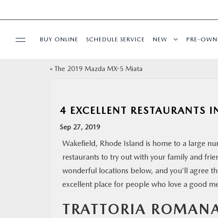
BUY ONLINE
SCHEDULE SERVICE
NEW
PRE-OWN
«
The 2019 Mazda MX-5 Miata
SPECIALS
FINANCE
4 EXCELLENT RESTAURANTS IN
Sep 27, 2019
BUY ONLINE
Wakefield, Rhode Island is home to a large nu
restaurants to try out with your family and fri
SERVICE
wonderful locations below, and you’ll agree tha
excellent place for people who love a good me
PARTS
TRATTORIA ROMAN
ABOUT US