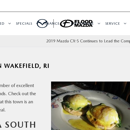
ED
SPECIALS
FINANCE
BUY ONLINE
SERVICE
2019 Mazda CX-5 Continues to Lead the Comp
 WAKEFIELD, RI
mber of excellent
ends. Check out the
t this town is an
al.
A SOUTH