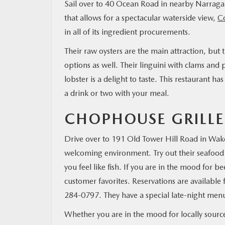
Sail over to 40 Ocean Road in nearby Narragan
that allows for a spectacular waterside view,
C
in all of its ingredient procurements.
Their raw oysters are the main attraction, but
options as well. Their linguini with clams and
lobster is a delight to taste. This restaurant has
a drink or two with your meal.
CHOPHOUSE GRILLE
Drive over to 191 Old Tower Hill Road in Wakefi
welcoming environment. Try out their seafood 
you feel like fish. If you are in the mood for b
customer favorites. Reservations are available f
284-0797. They have a special late-night menu, s
Whether you are in the mood for locally sourced