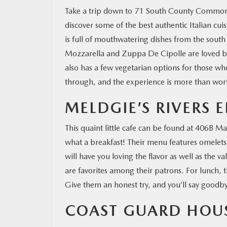
Take a trip down to 71 South County Common
discover some of the best authentic Italian cui
RESEARCH
is full of mouthwatering dishes from the south
Mozzarella and Zuppa De Cipolle are loved by t
MAZDA RESOURCES
also has a few vegetarian options for those who
through, and the experience is more than wort
MELDGIE’S RIVERS 
This quaint little cafe can be found at 406B Ma
what a breakfast! Their menu features omelets,
will have you loving the flavor as well as the 
are favorites among their patrons. For lunch, t
Give them an honest try, and you’ll say goodby
COAST GUARD HOU