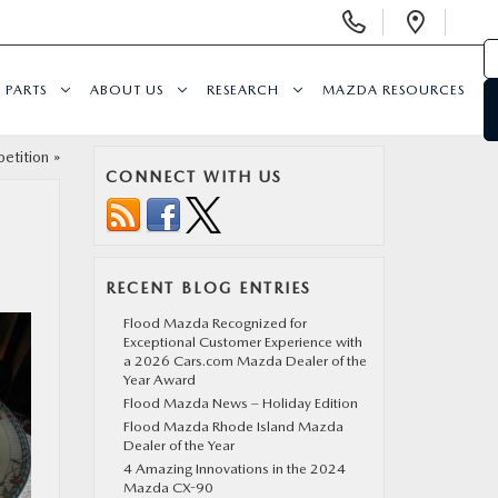
Display Phone Numbers
Open 
PARTS
ABOUT US
RESEARCH
MAZDA RESOURCES
etition
»
CONNECT WITH US
RECENT BLOG ENTRIES
Flood Mazda Recognized for
Exceptional Customer Experience with
a 2026 Cars.com Mazda Dealer of the
Year Award
Flood Mazda News – Holiday Edition
Flood Mazda Rhode Island Mazda
Dealer of the Year
4 Amazing Innovations in the 2024
Mazda CX-90