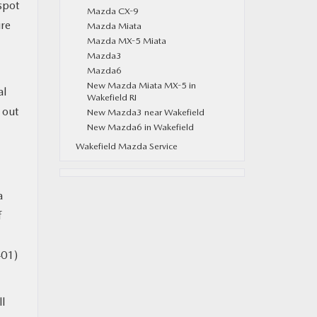
spot
Mazda CX-9
ure
Mazda Miata
Mazda MX-5 Miata
Mazda3
Mazda6
New Mazda Miata MX-5 in
al
Wakefield RI
y out
New Mazda3 near Wakefield
New Mazda6 in Wakefield
Wakefield Mazda Service
a
f
401)
ll