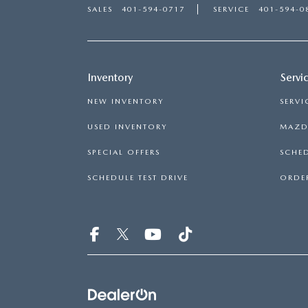
SALES
401-594-0717
SERVICE
401-594-0
Inventory
Servi
NEW INVENTORY
SERVI
USED INVENTORY
MAZDA
SPECIAL OFFERS
SCHED
SCHEDULE TEST DRIVE
ORDER