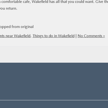
 a comfortable cafe, Wakefield has all that you could want. Give th
you return.
opped from original
nts near Wakefield
,
Things to do in Wakefield
|
No Comments »