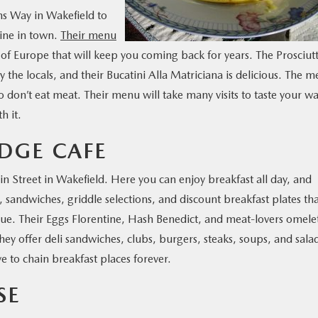
s Way in Wakefield to
sine in town.
Their menu
 of Europe that will keep you coming back for years. The Prosciut
he locals, and their Bucatini Alla Matriciana is delicious. The 
 don’t eat meat. Their menu will take many visits to taste your w
h it.
EDGE CAFE
in Street in Wakefield. Here you can enjoy breakfast all day, and
 sandwiches, griddle selections, and discount breakfast plates th
value. Their Eggs Florentine, Hash Benedict, and meat-lovers omele
hey offer deli sandwiches, clubs, burgers, steaks, soups, and sala
e to chain breakfast places forever.
SE