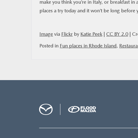
make you think you’re in Italy, or breakfast in
places a try today and it won’t be long before 
Image
via
Flickr
by
Katie Peek
|
CC BY 2.0
| Cr
Posted in
Fun places in Rhode Island
,
Restaura