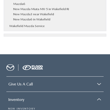
Mazda6
New Mazda Miata MX-5 in Wakefield RI
New Mazda3 near Wakefield
New Mazda6 in Wakefield
Wakefield Mazda Service
Give Us A Call
Inventory
NEW INVENTORY