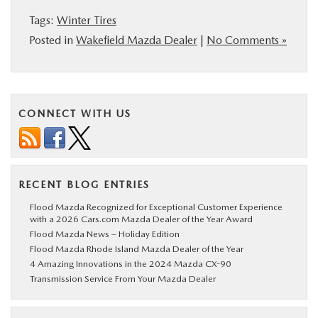
BUY ONLINE
Tags:
Winter Tires
Posted in
Wakefield Mazda Dealer
|
No Comments »
SERVICE
PARTS
CONNECT WITH US
ABOUT US
RESEARCH
RECENT BLOG ENTRIES
Flood Mazda Recognized for Exceptional Customer Experience
with a 2026 Cars.com Mazda Dealer of the Year Award
MAZDA RESOURCES
Flood Mazda News – Holiday Edition
Flood Mazda Rhode Island Mazda Dealer of the Year
4 Amazing Innovations in the 2024 Mazda CX-90
Transmission Service From Your Mazda Dealer