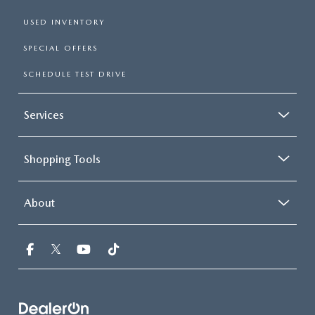
USED INVENTORY
SPECIAL OFFERS
SCHEDULE TEST DRIVE
Services
Shopping Tools
About