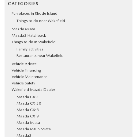
CATEGORIES
Fun places in Rhode Island
Things to do near Wakefield
Mazda Miata
Mazda3 Hatchback
Things to do in Wakefield
Family activities
Restaurants near Wakefield
Vehicle Advice
Vehicle Financing
Vehicle Maintenance
Vehicle Safety
Wakefield Mazda Dealer
Mazda CX-3
Mazda CX-30
Mazda CX-5
Mazda CX-9
Mazda Miata
Mazda MX-5 Miata
Mazda3