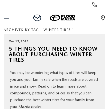
Display Phone Numbers
Ope
ARCHIVES BY TAG ' WINTER TIRES '
BUY ONLINE
Dec 15, 2023
SCHEDULE SERVICE
5 THINGS YOU NEED TO KNOW
ABOUT PURCHASING WINTER
NEW
TIRES
You may be wondering what types of tires will keep
PRE-OWNED
you and your family safe when the roads are covered
in ice and snow. Read on to learn more about
SPECIALS
compounds, patterns, and prices so that you can
purchase the best winter tires for your family from
FINANCE
your Mazda dealer.