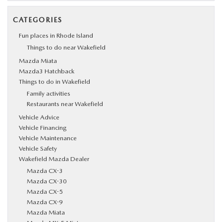
CATEGORIES
Fun places in Rhode Island
Things to do near Wakefield
Mazda Miata
Mazda3 Hatchback
Things to do in Wakefield
Family activities
Restaurants near Wakefield
Vehicle Advice
Vehicle Financing
Vehicle Maintenance
Vehicle Safety
Wakefield Mazda Dealer
Mazda CX-3
Mazda CX-30
Mazda CX-5
Mazda CX-9
Mazda Miata