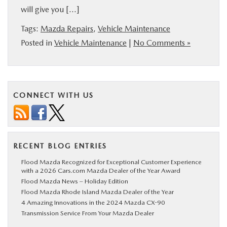
will give you […]
Tags:
Mazda Repairs
,
Vehicle Maintenance
Posted in
Vehicle Maintenance
|
No Comments »
CONNECT WITH US
RECENT BLOG ENTRIES
Flood Mazda Recognized for Exceptional Customer Experience
with a 2026 Cars.com Mazda Dealer of the Year Award
Flood Mazda News – Holiday Edition
Flood Mazda Rhode Island Mazda Dealer of the Year
4 Amazing Innovations in the 2024 Mazda CX-90
Transmission Service From Your Mazda Dealer