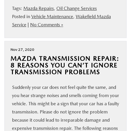
BUY ONLINE
Tags:
Mazda Repairs
,
Oil Change Services
Posted in
Vehicle Maintenance
,
Wakefield Mazda
SERVICE
Service
|
No Comments »
PARTS
Nov 27, 2020
MAZDA TRANSMISSION REPAIR:
ABOUT US
8 REASONS YOU CAN’T IGNORE
TRANSMISSION PROBLEMS
RESEARCH
Suddenly your car does not feel quite the same, and
MAZDA RESOURCES
you hear strange noises and smells coming from your
vehicle. This might be a sign that your car has a faulty
transmission. Please do not ignore the problem
because it could lead to irreparable damage and
expensive transmission repair. The following reasons