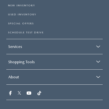
NEW INVENTORY
USED INVENTORY
SPECIAL OFFERS
SCHEDULE TEST DRIVE
Services
Shopping Tools
About