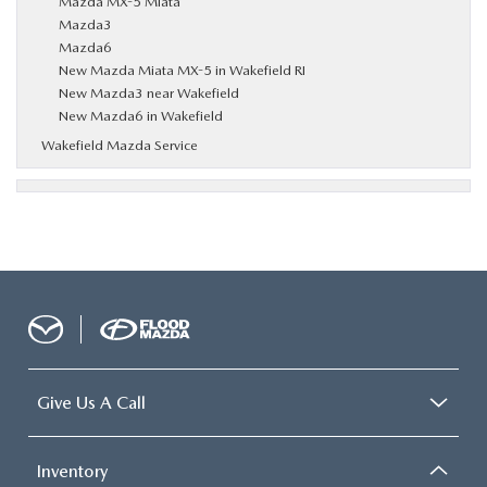
Mazda MX-5 Miata
Mazda3
Mazda6
New Mazda Miata MX-5 in Wakefield RI
New Mazda3 near Wakefield
New Mazda6 in Wakefield
Wakefield Mazda Service
Give Us A Call
Inventory