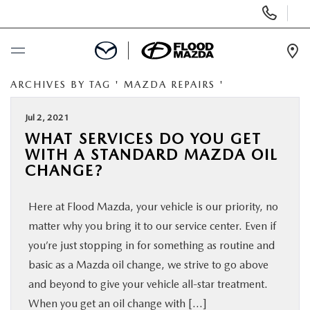
Display Phone Numbers
Ope
ARCHIVES BY TAG ' MAZDA REPAIRS '
BUY ONLINE
Jul 2, 2021
SCHEDULE SERVICE
WHAT SERVICES DO YOU GET
WITH A STANDARD MAZDA OIL
NEW
CHANGE?
Here at Flood Mazda, your vehicle is our priority, no
PRE-OWNED
matter why you bring it to our service center. Even if
you’re just stopping in for something as routine and
SPECIALS
basic as a Mazda oil change, we strive to go above
and beyond to give your vehicle all-star treatment.
FINANCE
When you get an oil change with […]