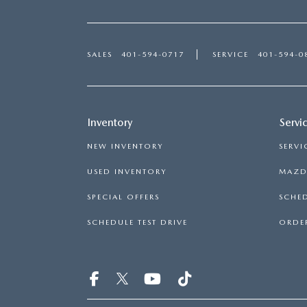
SALES
401-594-0717
SERVICE
401-594-0
Inventory
Servi
NEW INVENTORY
SERVI
USED INVENTORY
MAZDA
SPECIAL OFFERS
SCHED
SCHEDULE TEST DRIVE
ORDER