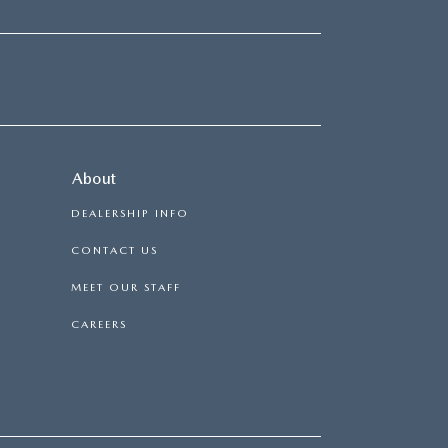
About
DEALERSHIP INFO
CONTACT US
MEET OUR STAFF
CAREERS