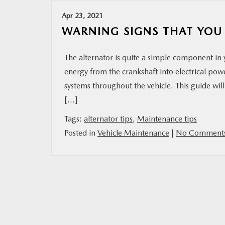
Apr 23, 2021
RESEARCH
WARNING SIGNS THAT YOU
MAZDA RESOURCES
The alternator is quite a simple component in y
energy from the crankshaft into electrical pow
systems throughout the vehicle. This guide wi
[…]
Tags:
alternator tips
,
Maintenance tips
Posted in
Vehicle Maintenance
|
No Comments