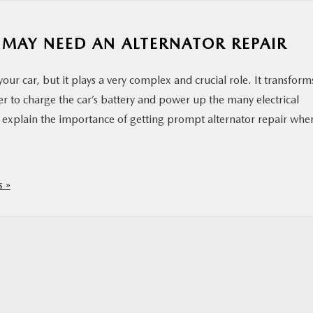
 MAY NEED AN ALTERNATOR REPAIR
our car, but it plays a very complex and crucial role. It transform
er to charge the car’s battery and power up the many electrical
ll explain the importance of getting prompt alternator repair whe
 »