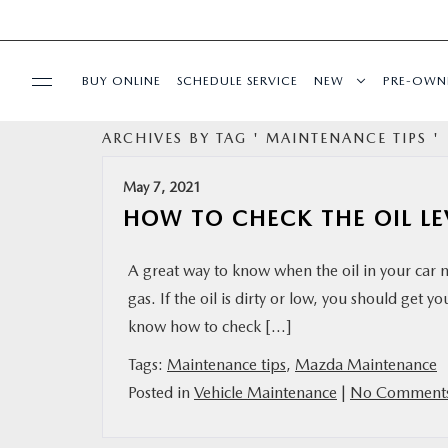
BUY ONLINE
SCHEDULE SERVICE
NEW
PRE-OWN
ARCHIVES BY TAG ' MAINTENANCE TIPS '
SPECIALS
May 7, 2021
FINANCE
HOW TO CHECK THE OIL LE
BUY ONLINE
A great way to know when the oil in your car ne
gas. If the oil is dirty or low, you should get 
SERVICE
know how to check […]
Tags:
Maintenance tips
,
Mazda Maintenance
PARTS
Posted in
Vehicle Maintenance
|
No Comments
ABOUT US