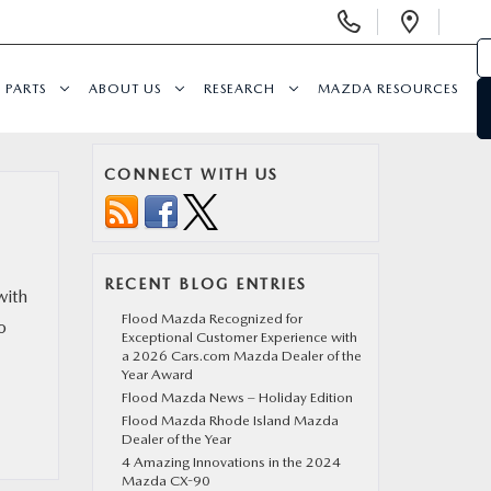
Display Phone Numbers
Open 
PARTS
ABOUT US
RESEARCH
MAZDA RESOURCES
CONNECT WITH US
RECENT BLOG ENTRIES
with
Flood Mazda Recognized for
o
Exceptional Customer Experience with
a 2026 Cars.com Mazda Dealer of the
Year Award
Flood Mazda News – Holiday Edition
Flood Mazda Rhode Island Mazda
Dealer of the Year
4 Amazing Innovations in the 2024
Mazda CX-90