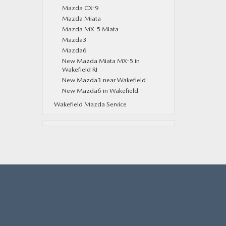
Mazda CX-9
Mazda Miata
Mazda MX-5 Miata
Mazda3
Mazda6
New Mazda Miata MX-5 in
Wakefield RI
New Mazda3 near Wakefield
New Mazda6 in Wakefield
Wakefield Mazda Service