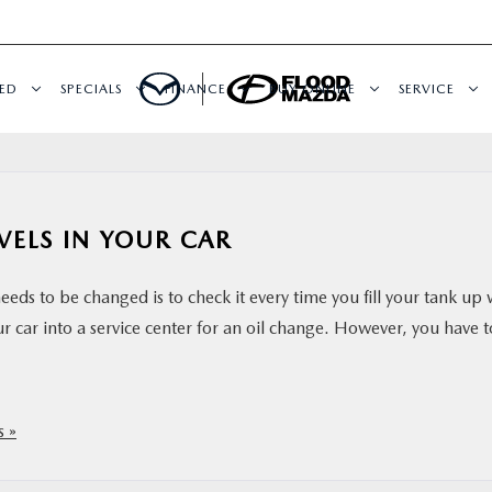
ED
SPECIALS
FINANCE
BUY ONLINE
SERVICE
VELS IN YOUR CAR
eds to be changed is to check it every time you fill your tank up 
your car into a service center for an oil change. However, you have t
 »