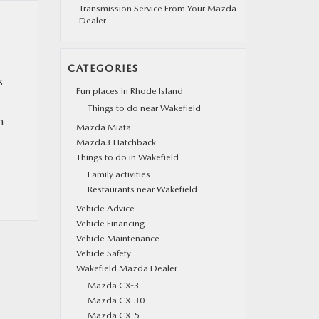
Transmission Service From Your Mazda
Dealer
CATEGORIES
s
Fun places in Rhode Island
Things to do near Wakefield
n
Mazda Miata
Mazda3 Hatchback
Things to do in Wakefield
Family activities
Restaurants near Wakefield
Vehicle Advice
Vehicle Financing
Vehicle Maintenance
Vehicle Safety
Wakefield Mazda Dealer
Mazda CX-3
Mazda CX-30
Mazda CX-5