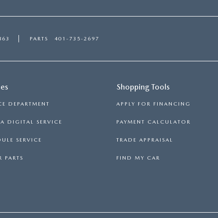
863
PARTS
401-735-2697
ces
Shopping Tools
CE DEPARTMENT
APPLY FOR FINANCING
 DIGITAL SERVICE
PAYMENT CALCULATOR
ULE SERVICE
TRADE APPRAISAL
 PARTS
FIND MY CAR