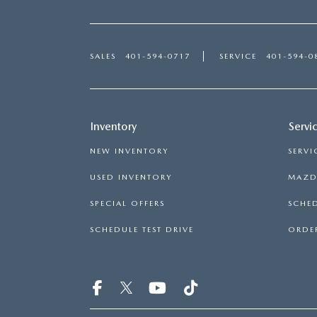
SALES
401-594-0717
SERVICE
401-594-0
Inventory
Servi
NEW INVENTORY
SERVI
USED INVENTORY
MAZDA
SPECIAL OFFERS
SCHED
SCHEDULE TEST DRIVE
ORDER