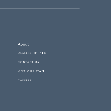
About
DEALERSHIP INFO
CONTACT US
MEET OUR STAFF
CAREERS