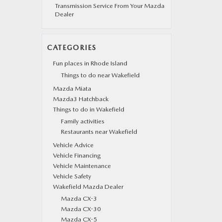
Transmission Service From Your Mazda
Dealer
CATEGORIES
Fun places in Rhode Island
Things to do near Wakefield
Mazda Miata
Mazda3 Hatchback
Things to do in Wakefield
Family activities
Restaurants near Wakefield
Vehicle Advice
Vehicle Financing
Vehicle Maintenance
Vehicle Safety
Wakefield Mazda Dealer
Mazda CX-3
Mazda CX-30
Mazda CX-5