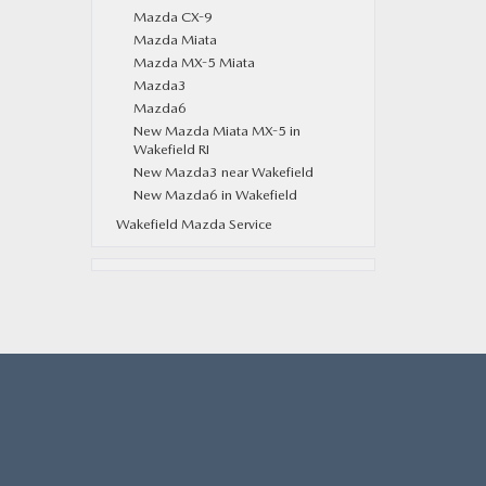
Mazda CX-9
Mazda Miata
Mazda MX-5 Miata
Mazda3
Mazda6
New Mazda Miata MX-5 in
Wakefield RI
New Mazda3 near Wakefield
New Mazda6 in Wakefield
Wakefield Mazda Service