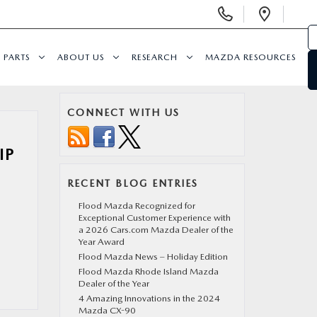
Display Phone Numbers
Open 
PARTS
ABOUT US
RESEARCH
MAZDA RESOURCES
CONNECT WITH US
IP
RECENT BLOG ENTRIES
Flood Mazda Recognized for
Exceptional Customer Experience with
a 2026 Cars.com Mazda Dealer of the
Year Award
Flood Mazda News – Holiday Edition
Flood Mazda Rhode Island Mazda
Dealer of the Year
4 Amazing Innovations in the 2024
Mazda CX-90