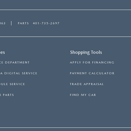
863
PARTS
401-735-2697
ces
Shopping Tools
CE DEPARTMENT
APPLY FOR FINANCING
 DIGITAL SERVICE
PAYMENT CALCULATOR
ULE SERVICE
TRADE APPRAISAL
 PARTS
FIND MY CAR