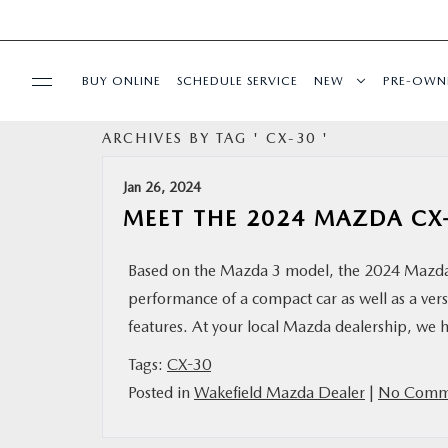
BUY ONLINE
SCHEDULE SERVICE
NEW
PRE-OWN
ARCHIVES BY TAG ' CX-30 '
SPECIALS
Jan 26, 2024
FINANCE
MEET THE 2024 MAZDA CX
BUY ONLINE
Based on the Mazda 3 model, the 2024 Mazda C
performance of a compact car as well as a vers
SERVICE
features. At your local Mazda dealership, we 
Tags:
CX-30
PARTS
Posted in
Wakefield Mazda Dealer
|
No Comme
ABOUT US