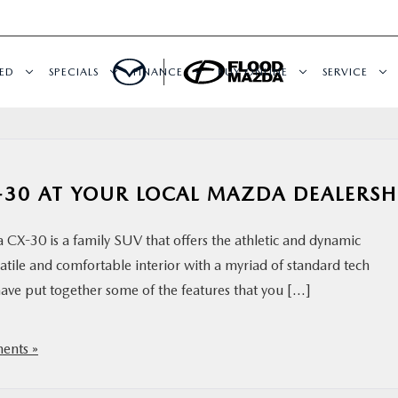
ED
SPECIALS
FINANCE
BUY ONLINE
SERVICE
-30 AT YOUR LOCAL MAZDA DEALERSH
X-30 is a family SUV that offers the athletic and dynamic
atile and comfortable interior with a myriad of standard tech
have put together some of the features that you […]
nts »