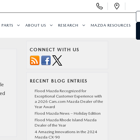
Display Phone Numbers
Open 
PARTS
ABOUT US
RESEARCH
MAZDA RESOURCES
CONNECT WITH US
RECENT BLOG ENTRIES
le
Flood Mazda Recognized for
ped
Exceptional Customer Experience with
a 2026 Cars.com Mazda Dealer of the
Year Award
Flood Mazda News – Holiday Edition
Flood Mazda Rhode Island Mazda
Dealer of the Year
4 Amazing Innovations in the 2024
Mazda CX-90