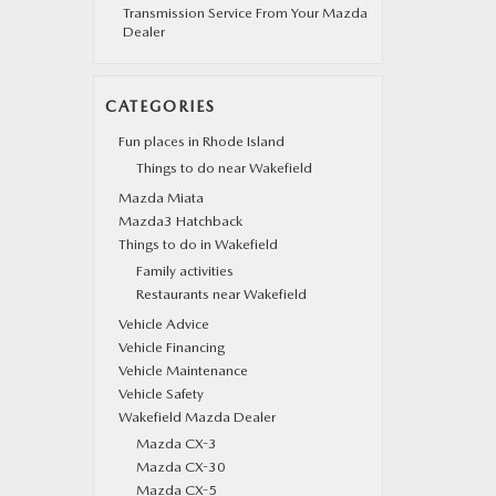
Transmission Service From Your Mazda
Dealer
CATEGORIES
Fun places in Rhode Island
Things to do near Wakefield
Mazda Miata
Mazda3 Hatchback
Things to do in Wakefield
Family activities
Restaurants near Wakefield
Vehicle Advice
Vehicle Financing
Vehicle Maintenance
Vehicle Safety
Wakefield Mazda Dealer
Mazda CX-3
Mazda CX-30
Mazda CX-5