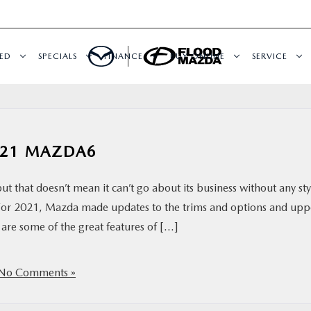
ED
SPECIALS
FINANCE
BUY ONLINE
SERVICE
2021 MAZDA6
t that doesn’t mean it can’t go about its business without any sty
 For 2021, Mazda made updates to the trims and options and up
are some of the great features of […]
No Comments »