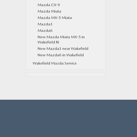
Mazda CX-9
Mazda Miata
Mazda MX-5 Miata
Mazda3
Mazda6
New Mazda Miata MX-5 in
Wakefield RI
New Mazda3 near Wakefield
New Mazda6 in Wakefield
Wakefield Mazda Service