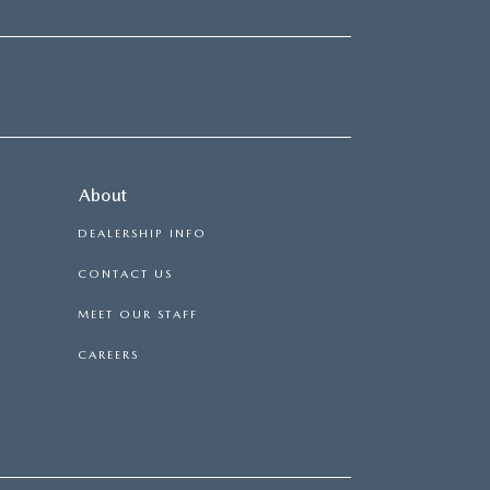
About
DEALERSHIP INFO
CONTACT US
MEET OUR STAFF
CAREERS