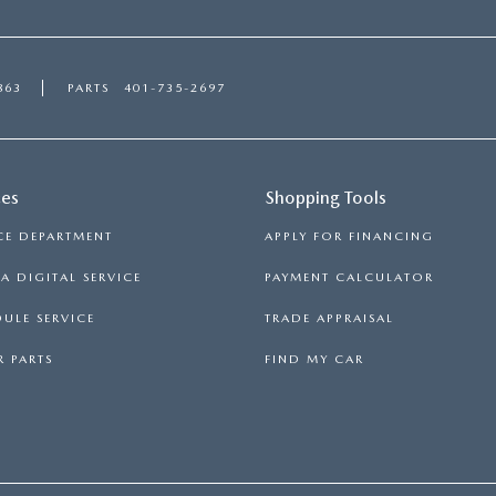
863
PARTS
401-735-2697
ces
Shopping Tools
CE DEPARTMENT
APPLY FOR FINANCING
 DIGITAL SERVICE
PAYMENT CALCULATOR
ULE SERVICE
TRADE APPRAISAL
 PARTS
FIND MY CAR