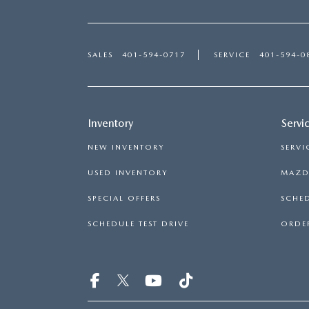
SALES
401-594-0717
SERVICE
401-594-0
Inventory
Servi
NEW INVENTORY
SERVI
USED INVENTORY
MAZDA
SPECIAL OFFERS
SCHED
SCHEDULE TEST DRIVE
ORDER