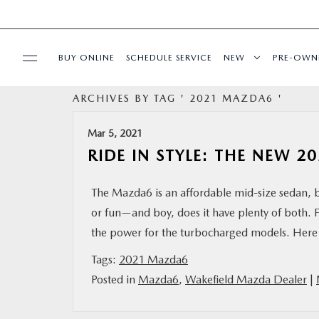
BUY ONLINE
SCHEDULE SERVICE
NEW
PRE-OWN
ARCHIVES BY TAG ' 2021 MAZDA6 '
SPECIALS
Mar 5, 2021
FINANCE
RIDE IN STYLE: THE NEW 
BUY ONLINE
The Mazda6 is an affordable mid-size sedan, bu
or fun—and boy, does it have plenty of both.
SERVICE
the power for the turbocharged models. Here 
Tags:
2021 Mazda6
PARTS
Posted in
Mazda6
,
Wakefield Mazda Dealer
|
ABOUT US