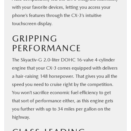
with your favorite devices, letting you access your
phone’s features through the CX-3’s intuitive
touchscreen display.
GRIPPING
PERFORMANCE
The Skyactiv-G 2.0-liter DOHC 16-valve 4-cylinder
engine that your CX-3 comes equipped with delivers
a hair-raising 148 horsepower. That gives you all the
speed you need to cruise right by the competition.
You won’t sacrifice economic fuel efficiency to get
that sort of performance either, as this engine gets
you further with up to 34 miles per gallon on the
highway.