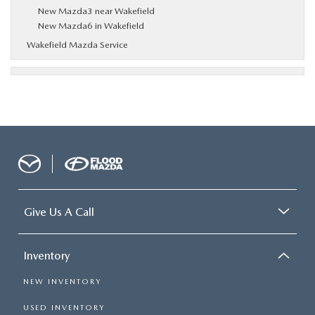
New Mazda3 near Wakefield
New Mazda6 in Wakefield
Wakefield Mazda Service
Give Us A Call
Inventory
NEW INVENTORY
USED INVENTORY