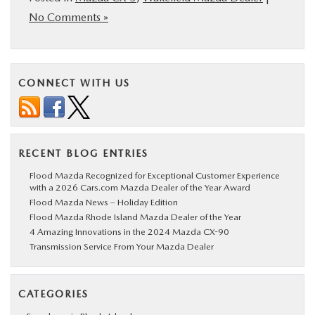
No Comments »
CONNECT WITH US
RECENT BLOG ENTRIES
Flood Mazda Recognized for Exceptional Customer Experience
with a 2026 Cars.com Mazda Dealer of the Year Award
Flood Mazda News – Holiday Edition
Flood Mazda Rhode Island Mazda Dealer of the Year
4 Amazing Innovations in the 2024 Mazda CX-90
Transmission Service From Your Mazda Dealer
CATEGORIES