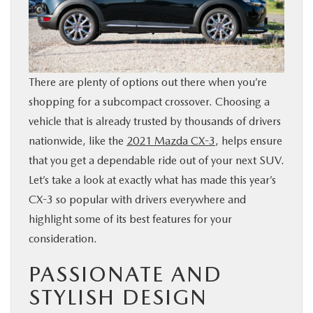
BUY ONLINE
SERVICE
There are plenty of options out there when you’re
PARTS
shopping for a subcompact crossover. Choosing a
vehicle that is already trusted by thousands of drivers
ABOUT US
nationwide, like the
2021 Mazda CX-3
, helps ensure
that you get a dependable ride out of your next SUV.
Let’s take a look at exactly what has made this year’s
RESEARCH
CX-3 so popular with drivers everywhere and
highlight some of its best features for your
MAZDA RESOURCES
consideration.
PASSIONATE AND
STYLISH DESIGN