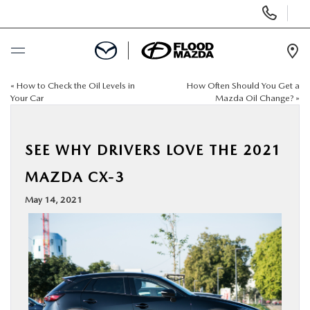
Display Phone Numbers
Ope
«
How to Check the Oil Levels in
How Often Should You Get a
BUY ONLINE
Your Car
Mazda Oil Change?
»
SCHEDULE SERVICE
SEE WHY DRIVERS LOVE THE 2021
NEW
MAZDA CX-3
May 14, 2021
PRE-OWNED
SPECIALS
FINANCE