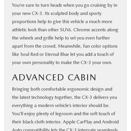
You’re sure to turn heads when you go cruising by in
your new CX-3. Its sculpted body and sporty
proportions help to give this vehicle a much more
athletic look than other SUVs. Chrome accents along
the wheels and grille help to set you even further
apart from the crowd. Meanwhile, fun color options
like Soul Red or Eternal Blue let you add a touch of
your own personality to make the CX-3 your own.
ADVANCED CABIN
Bringing both comfortable ergonomic design and
the latest technology together, the CX-3 delivers you
everything a modern vehicle’s interior should be.
You’ll enjoy plenty of legroom and the soft touch of
their black cloth interior. Apple CarPlay and Android
Auto compatibility lets the CX-3 integrate seamlessly