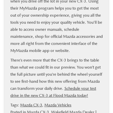
when you drive off the lot in your new CX-3. Using
their MyMazda program helps you to get the most
out of your ownership experience, giving you all the
tools you need to enjoy your quality vehicle. You’ll be
able to access owner manuals, schedule
maintenance, shop for official Mazda accessories and
more all right from the convenient interface of the
MyMazda mobile app or website.
There’s even more that the CX-3 brings to the table
than what we could fit in our preview. You won’t get
the full picture until you’re behind the wheel yourself
to see first-hand how this new offering from Mazda
can transform your daily drive.
Schedule your test
drive in the new CX-3 at Flood Mazda today!
Tags:
Mazda CX-3
,
Mazda Vehicles
Posted in
Mazda CX-3
,
Wakefield Mazda Dealer
|