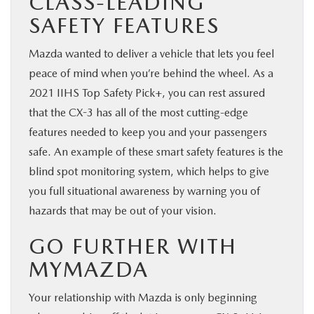
CLASS-LEADING
SAFETY FEATURES
Mazda wanted to deliver a vehicle that lets you feel
peace of mind when you’re behind the wheel. As a
2021 IIHS Top Safety Pick+, you can rest assured
that the CX-3 has all of the most cutting-edge
features needed to keep you and your passengers
safe. An example of these smart safety features is the
blind spot monitoring system, which helps to give
you full situational awareness by warning you of
hazards that may be out of your vision.
GO FURTHER WITH
MYMAZDA
Your relationship with Mazda is only beginning