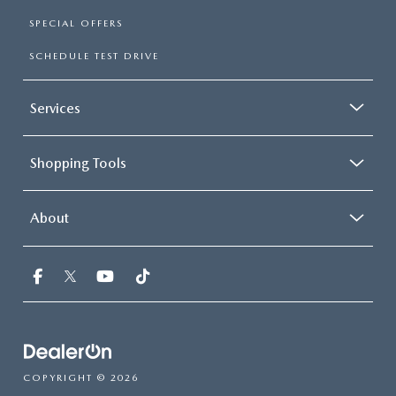
SPECIAL OFFERS
SCHEDULE TEST DRIVE
Services
Shopping Tools
About
COPYRIGHT © 2026