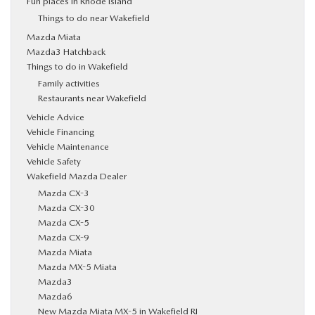
Fun places in Rhode Island
Things to do near Wakefield
Mazda Miata
Mazda3 Hatchback
Things to do in Wakefield
Family activities
Restaurants near Wakefield
Vehicle Advice
Vehicle Financing
Vehicle Maintenance
Vehicle Safety
Wakefield Mazda Dealer
Mazda CX-3
Mazda CX-30
Mazda CX-5
Mazda CX-9
Mazda Miata
Mazda MX-5 Miata
Mazda3
Mazda6
New Mazda Miata MX-5 in Wakefield RI