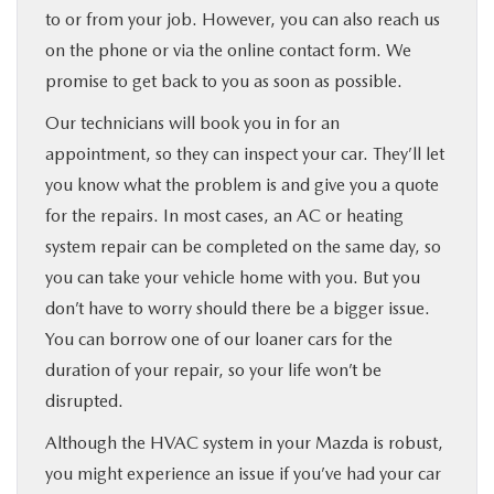
to or from your job. However, you can also reach us
on the phone or via the online contact form. We
promise to get back to you as soon as possible.
Our technicians will book you in for an
appointment, so they can inspect your car. They’ll let
you know what the problem is and give you a quote
for the repairs. In most cases, an AC or heating
system repair can be completed on the same day, so
you can take your vehicle home with you. But you
don’t have to worry should there be a bigger issue.
You can borrow one of our loaner cars for the
duration of your repair, so your life won’t be
disrupted.
Although the HVAC system in your Mazda is robust,
you might experience an issue if you’ve had your car