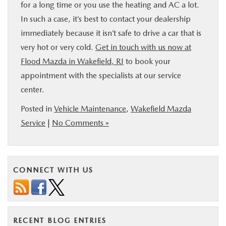
for a long time or you use the heating and AC a lot.
In such a case, it’s best to contact your dealership
immediately because it isn’t safe to drive a car that is
very hot or very cold.
Get in touch with us now at
Flood Mazda in Wakefield, RI
to book your
appointment with the specialists at our service
center.
Posted in
Vehicle Maintenance
,
Wakefield Mazda
Service
|
No Comments »
CONNECT WITH US
RECENT BLOG ENTRIES