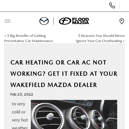
Display Phone Numbers
Ope
«
5 Big Benefits of Getting
5 Reasons You Should Never
BUY ONLINE
Preventative Car Maintenance
Ignore Your Car Overheating
»
SCHEDULE SERVICE
CAR HEATING OR CAR AC NOT
NEW
WORKING? GET IT FIXED AT YOUR
WAKEFIELD MAZDA DEALER
PRE-OWNED
Feb 25, 2022
SPECIALS
In very
cold or
FINANCE
very hot
weather,