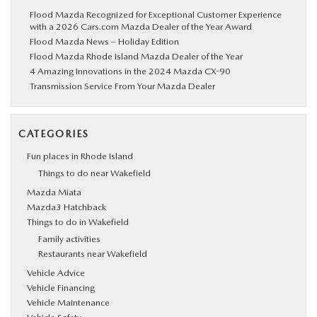
Flood Mazda Recognized for Exceptional Customer Experience
with a 2026 Cars.com Mazda Dealer of the Year Award
Flood Mazda News – Holiday Edition
Flood Mazda Rhode Island Mazda Dealer of the Year
4 Amazing Innovations in the 2024 Mazda CX-90
Transmission Service From Your Mazda Dealer
CATEGORIES
Fun places in Rhode Island
Things to do near Wakefield
Mazda Miata
Mazda3 Hatchback
Things to do in Wakefield
Family activities
Restaurants near Wakefield
Vehicle Advice
Vehicle Financing
Vehicle Maintenance