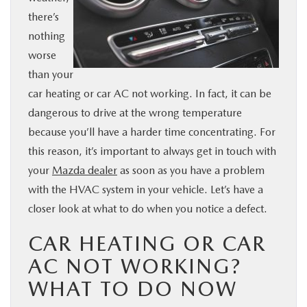
there’s
BUY ONLINE
nothing
worse
SERVICE
than your
car heating or car AC not working. In fact, it can be
PARTS
dangerous to drive at the wrong temperature
because you’ll have a harder time concentrating. For
ABOUT US
this reason, it’s important to always get in touch with
your
Mazda dealer
as soon as you have a problem
RESEARCH
with the HVAC system in your vehicle. Let’s have a
closer look at what to do when you notice a defect.
MAZDA RESOURCES
CAR HEATING OR CAR
AC NOT WORKING?
WHAT TO DO NOW