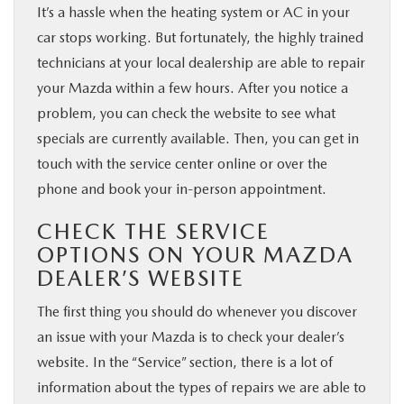
It’s a hassle when the heating system or AC in your
car stops working. But fortunately, the highly trained
technicians at your local dealership are able to repair
your Mazda within a few hours. After you notice a
problem, you can check the website to see what
specials are currently available. Then, you can get in
touch with the service center online or over the
phone and book your in-person appointment.
CHECK THE SERVICE
OPTIONS ON YOUR MAZDA
DEALER’S WEBSITE
The first thing you should do whenever you discover
an issue with your Mazda is to check your dealer’s
website. In the “Service” section, there is a lot of
information about the types of repairs we are able to