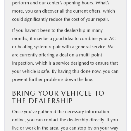
perform and our center’s opening hours. What’s
more, you can discover all the current offers, which
could significantly reduce the cost of your repair.
If you haven’t been to the dealership in many
months, it may be a good idea to combine your AC
or heating system repair with a general service. We
are currently offering a deal on a multi-point
inspection, which is a service designed to ensure that
your vehicle is safe. By having this done now, you can
prevent further problems down the line.
BRING YOUR VEHICLE TO
THE DEALERSHIP
Once you’ve gathered the necessary information
online, you can contact the dealership directly. If you
live or work in the area, you can stop by on your way