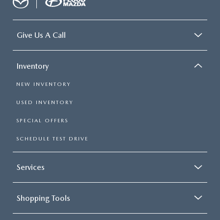
Give Us A Call
Inventory
NEW INVENTORY
USED INVENTORY
SPECIAL OFFERS
SCHEDULE TEST DRIVE
Services
Shopping Tools