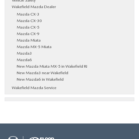
Vehicle Safety
Wakefield Mazda Dealer
Mazda CX-3
Mazda CX-30
Mazda CX-5
Mazda CX-9
Mazda Miata
Mazda MX-5 Miata
Mazda3
Mazda6
New Mazda Miata MX-5 in Wakefield RI
New Mazda3 near Wakefield
New Mazda6 in Wakefield
Wakefield Mazda Service