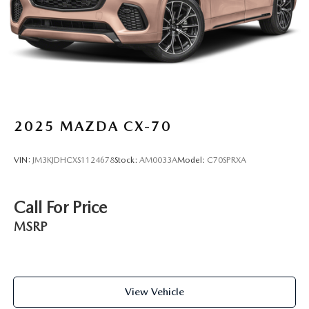
Lip Spoiler
Escape Active for yourself.
Perimeter/Approach Lights
Power Liftgate Rear Cargo Access
Speed Sensitive Variable Intermittent Wipers
Steel Spare Wheel
Tailgate/Rear Door Lock Included w/Power Door Locks
Tires: 225/65R17 AS BSW
2025
MAZDA CX-70
Wheels: 17" Shadow Silver-Painted Aluminum
VIN:
JM3KJDHCXS1124678
Stock:
AM0033A
Model:
C70SPRXA
Call For Price
MSRP
View Vehicle