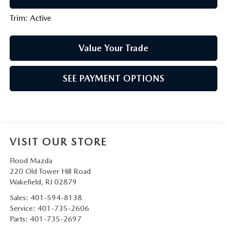
Trim: Active
Value Your Trade
SEE PAYMENT OPTIONS
VISIT OUR STORE
Flood Mazda
220 Old Tower Hill Road
Wakefield
,
RI
02879
Sales:
401-594-8138
Service:
401-735-2606
Parts:
401-735-2697