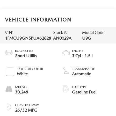
VEHICLE INFORMATION
VIN:
Stock #:
Model Code:
1FMCU9GN5PUA62628
AN0029A
U9G
BODY STYLE
ENGINE
Sport Utility
3 Cyl - 1.5 L
EXTERIOR COLOR
TRANSMISSION
White
Automatic
MILEAGE
FUEL TYPE
30,248
Gasoline Fuel
CITY/HIGHWAY
26/32 MPG