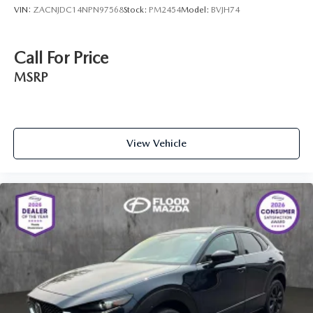
VIN:
ZACNJDC14NPN97568
Stock:
PM2454
Model:
BVJH74
Call For Price
MSRP
View Vehicle