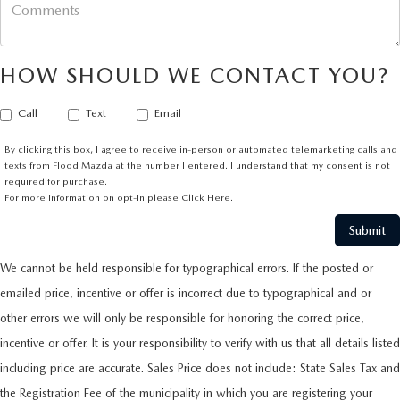
HOW SHOULD WE CONTACT YOU?
Call
Text
Email
By clicking this box, I agree to receive in-person or automated telemarketing calls and
texts from Flood Mazda at the number I entered. I understand that my consent is not
required for purchase.
For more information on opt-in please
Click Here.
We cannot be held responsible for typographical errors. If the posted or
emailed price, incentive or offer is incorrect due to typographical and or
other errors we will only be responsible for honoring the correct price,
incentive or offer. It is your responsibility to verify with us that all details listed
including price are accurate. Sales Price does not include: State Sales Tax and
the Registration Fee of the municipality in which you are registering your