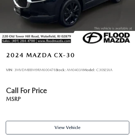
2024
MAZDA CX-30
VIN:
3MVDMBBM9RM600476
Stock:
AM0403A
Model:
C30SESXA
Call For Price
MSRP
View Vehicle