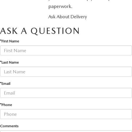
paperwork.
Ask About Delivery
ASK A QUESTION
*First Name
*Last Name
*Email
*Phone
Comments