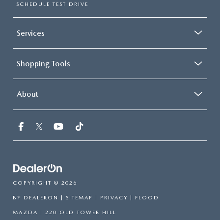
SCHEDULE TEST DRIVE
Services
Shopping Tools
About
COPYRIGHT © 2026
BY
DEALERON
|
SITEMAP
|
PRIVACY
| FLOOD
MAZDA
|
220 OLD TOWER HILL