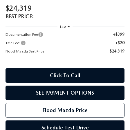
CONTACT US
$24,319
TIRE ROTATIONS
BEST PRICE:
CAREERS
Less
TRANSMISSION SERVICE
OUR BLOG
+$399
Documentation Fee
+$20
Title Fee:
BATTERY SERVICE
$24,319
Flood Mazda Best Price
Click To Call
SEE PAYMENT OPTIONS
Flood Mazda Price
Schedule Test Drive