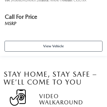
VIN:
JM3KFBDM2M0431288
Stock:
AM0471A
Model:
CX5GTXA
Call For Price
MSRP
View Vehicle
STAY HOME, STAY SAFE –
WE’LL COME TO YOU
VIDEO
WALKAROUND