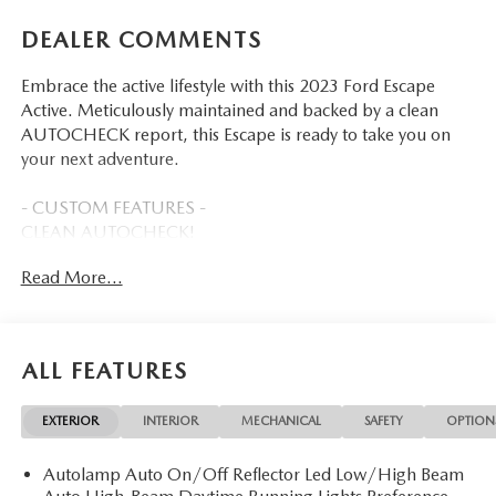
DEALER COMMENTS
Embrace the active lifestyle with this 2023 Ford Escape
Active. Meticulously maintained and backed by a clean
AUTOCHECK report, this Escape is ready to take you on
your next adventure.
- CUSTOM FEATURES -
CLEAN AUTOCHECK!
FLOOD ADVANTAGE PROGRAM
Read More...
FULLY SERVICED AND RECONDITIONED
This Escape Active comes equipped with an impressive
array of features to enhance your driving experience:
ALL FEATURES
- TECH PACK #2 includes 6-way power passenger seat,
EXTERIOR
INTERIOR
MECHANICAL
SAFETY
OPTION
360-degree camera, SYNC 4 with enhanced voice
recognition, wireless charging pad, and more
Autolamp Auto On/Off Reflector Led Low/High Beam
- Connected built-in navigation with 3 years of service