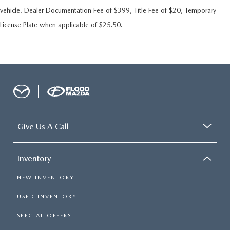
vehicle, Dealer Documentation Fee of $399, Title Fee of $20, Temporary
License Plate when applicable of $25.50.
Give Us A Call
Inventory
NEW INVENTORY
USED INVENTORY
SPECIAL OFFERS