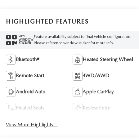
HIGHLIGHTED FEATURES
Feature availability subject to final vehicle configuration.
VIEW
WINDOW
Please reference window sticker for more info.
STICKER
Bluetooth®
Heated Steering Wheel
Remote Start
4WD/AWD
Android Auto
Apple CarPlay
Heated Seats
Keyless Entry
View More Highlights...