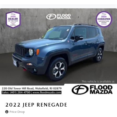
2022
JEEP RENEGADE
Price Drop