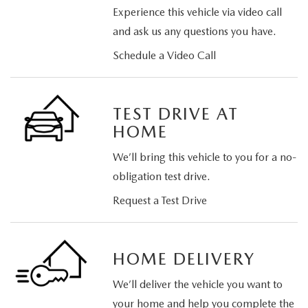
Experience this vehicle via video call
and ask us any questions you have.
Schedule a Video Call
TEST DRIVE AT
HOME
We’ll bring this vehicle to you for a no-
obligation test drive.
Request a Test Drive
HOME DELIVERY
We’ll deliver the vehicle you want to
your home and help you complete the