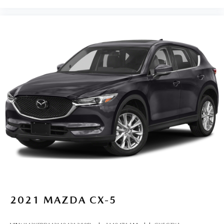
2021
MAZDA CX-5