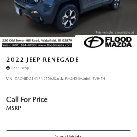
2022
JEEP RENEGADE
Price Drop
VIN:
ZACNJDC14NPN97568
Stock:
PM2454
Model:
BVJH74
Call For Price
MSRP
View Vehicle