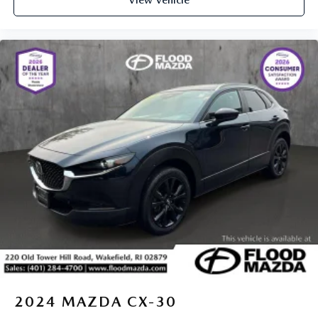
2024
MAZDA CX-30