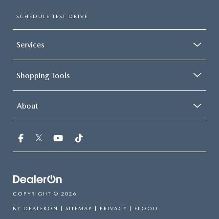
SCHEDULE TEST DRIVE
Services
Shopping Tools
About
COPYRIGHT © 2026
BY
DEALERON
|
SITEMAP
|
PRIVACY
| FLOOD