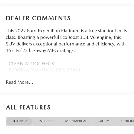
DEALER COMMENTS
This 2022 Ford Expedition Platinum is a true standout in its
class. Boasting a powerful EcoBoost 3.5L V6 engine, this
SUV delivers exceptional performance and efficiency, with
16 city/22 highway MPG ratings.
- CLEAN AUTOCHECK!
- FLOOD ADVANTAGE PROGRAM
- FULLY SERVICED AND RECONDITIONED
Read More...
- 2ND ROW POWER-FOLDING 40/20/40 LEATHER
BENCH SEAT
- 8-passenger seating, tip-and-slide feature
- Star White Metallic Tri-Coat
ALL FEATURES
- Navigation system: Connected Navigation
- 22 Speakers
EXTERIOR
INTERIOR
MECHANICAL
SAFETY
OPTION
- AM/FM radio: SiriusXM with 360L
- Radio data system