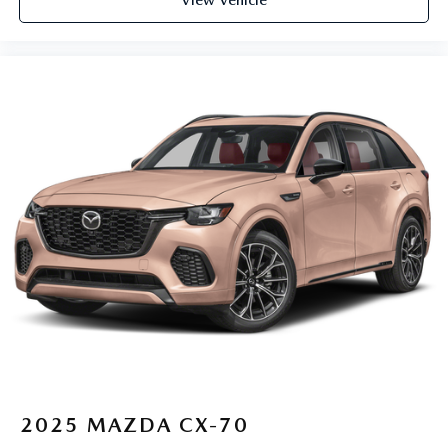
2025
MAZDA CX-70