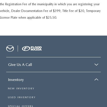
the Registration Fee of the municipality in which you are registering your
vehicle, Dealer Documentation Fee of $399, Title Fee of $20, Temporary
License Plate when applicable of $25.50.
Give Us A Call
Inventory
NEW INVENTORY
USED INVENTORY
SPECIAL OFFERS