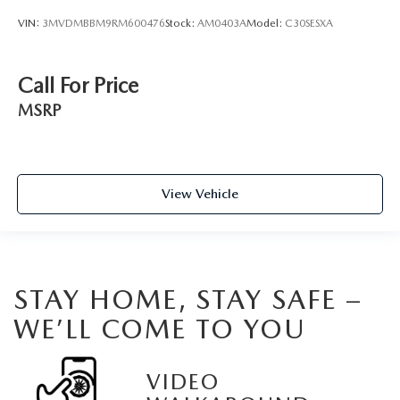
VIN:
3MVDMBBM9RM600476
Stock:
AM0403A
Model:
C30SESXA
Call For Price
MSRP
View Vehicle
STAY HOME, STAY SAFE –
WE’LL COME TO YOU
VIDEO