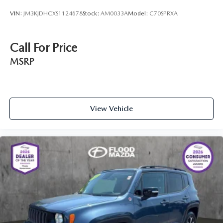
VIN:
JM3KJDHCXS1124678
Stock:
AM0033A
Model:
C70SPRXA
Call For Price
MSRP
View Vehicle