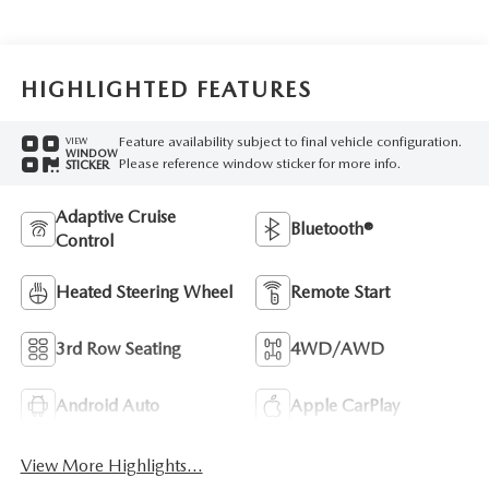
HIGHLIGHTED FEATURES
Feature availability subject to final vehicle configuration.
VIEW
WINDOW
Please reference window sticker for more info.
STICKER
Adaptive Cruise
Bluetooth®
Control
Heated Steering Wheel
Remote Start
3rd Row Seating
4WD/AWD
Android Auto
Apple CarPlay
View More Highlights...