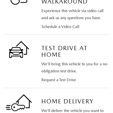
WALKAROUND
Experience this vehicle via video call
and ask us any questions you have.
Schedule a Video Call
TEST DRIVE AT
HOME
We’ll bring this vehicle to you for a no-
obligation test drive.
Request a Test Drive
HOME DELIVERY
We’ll deliver the vehicle you want to