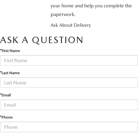
your home and help you complete the
paperwork.
Ask About Delivery
ASK A QUESTION
*First Name
*Last Name
*Email
*Phone