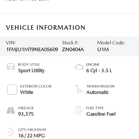
VEHICLE INFORMATION
VIN:
Stock #:
Model Code:
1FMJU1MT9NEA05609
ZN0404A
U1M
BODY STYLE
ENGINE
Sport Utility
6 Cyl - 3.5 L
EXTERIOR COLOR
TRANSMISSION
White
Automatic
MILEAGE
FUEL TYPE
93,375
Gasoline Fuel
CITY/HIGHWAY
16/22 MPG