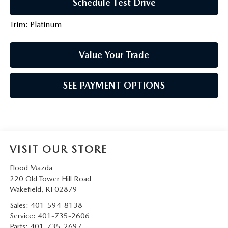
Schedule Test Drive
Trim: Platinum
Value Your Trade
SEE PAYMENT OPTIONS
VISIT OUR STORE
Flood Mazda
220 Old Tower Hill Road
Wakefield
,
RI
02879
Sales:
401-594-8138
Service:
401-735-2606
Parts:
401-735-2697