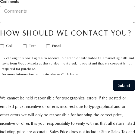
Comments
HOW SHOULD WE CONTACT YOU?
Call
Text
Email
By clicking this box, I agree to receive in-person or automated telemarketing calls and
texts from Flood Mazda at the number I entered. I understand that my consent is not
required for purchase.
For more information on opt-in please
Click Here.
We cannot be held responsible for typographical errors. If the posted or
emailed price, incentive or offer is incorrect due to typographical and or
other errors we will only be responsible for honoring the correct price,
incentive or offer. It is your responsibility to verify with us that all details listed
including price are accurate. Sales Price does not include: State Sales Tax and