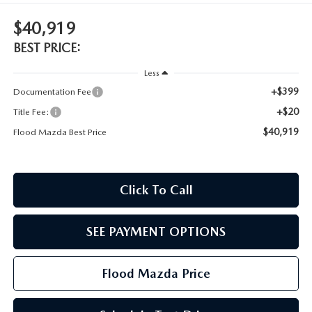
CONTACT US
$40,919
TIRE ROTATIONS
CAREERS
BEST PRICE:
TRANSMISSION SERVICE
Less
OUR BLOG
+$399
Documentation Fee
BATTERY SERVICE
+$20
Title Fee:
$40,919
Flood Mazda Best Price
Click To Call
SEE PAYMENT OPTIONS
Flood Mazda Price