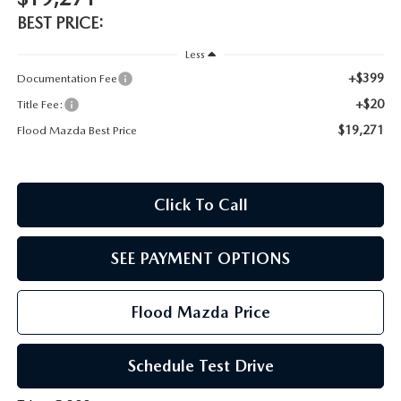
CONTACT US
BEST PRICE:
TIRE ROTATIONS
CAREERS
Less
+$399
Documentation Fee
TRANSMISSION SERVICE
OUR BLOG
+$20
Title Fee:
$19,271
Flood Mazda Best Price
BATTERY SERVICE
Click To Call
SEE PAYMENT OPTIONS
Flood Mazda Price
Schedule Test Drive