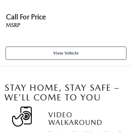
Call For Price
MSRP
View Vehicle
STAY HOME, STAY SAFE –
WE’LL COME TO YOU
VIDEO
WALKAROUND