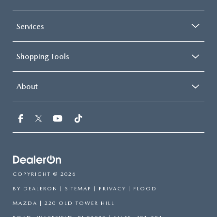
Services
Shopping Tools
About
COPYRIGHT © 2026
BY
DEALERON
|
SITEMAP
|
PRIVACY
| FLOOD
MAZDA
|
220 OLD TOWER HILL