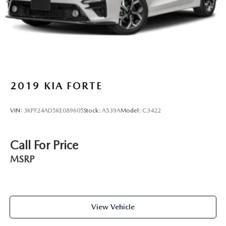
2019
KIA FORTE
VIN:
3KPF24AD5KE089605
Stock:
A539A
Model:
C3422
Call For Price
MSRP
View Vehicle