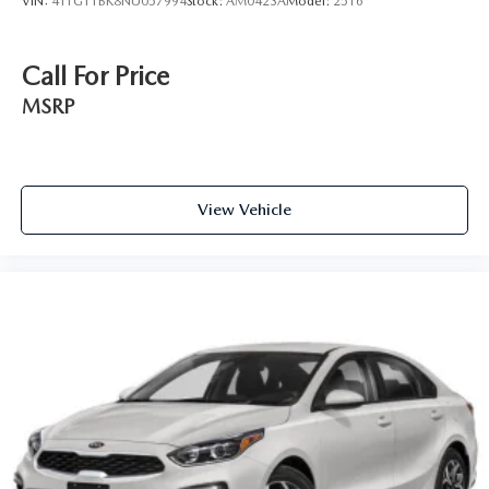
VIN:
4T1G11BK8NU057994
Stock:
AM0423A
Model:
2516
Call For Price
MSRP
View Vehicle