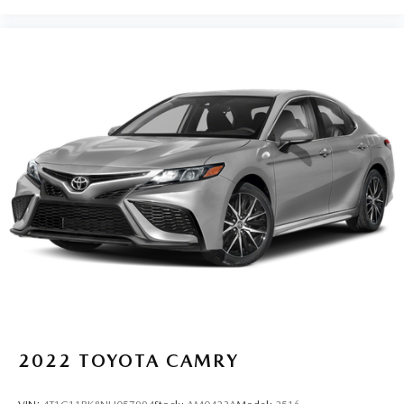
2022
TOYOTA CAMRY