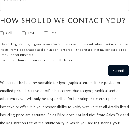
HOW SHOULD WE CONTACT YOU?
Call
Text
Email
By clicking this box, I agree to receive in-person or automated telemarketing calls and
texts from Flood Mazda at the number I entered. I understand that my consent is not
required for purchase.
For more information on opt-in please
Click Here.
We cannot be held responsible for typographical errors. If the posted or
emailed price, incentive or offer is incorrect due to typographical and or
other errors we will only be responsible for honoring the correct price,
incentive or offer. It is your responsibility to verify with us that all details listed
including price are accurate. Sales Price does not include: State Sales Tax and
the Registration Fee of the municipality in which you are registering your