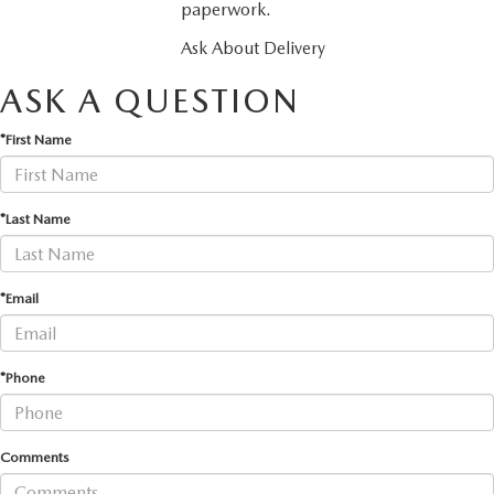
paperwork.
Ask About Delivery
ASK A QUESTION
*First Name
*Last Name
*Email
*Phone
Comments