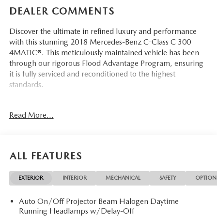
DEALER COMMENTS
Discover the ultimate in refined luxury and performance
with this stunning 2018 Mercedes-Benz C-Class C 300
4MATIC®. This meticulously maintained vehicle has been
through our rigorous Flood Advantage Program, ensuring
it is fully serviced and reconditioned to the highest
standards.
- Navigation
Read More...
- Flood Advantage Program
- Fully Serviced and Reconditioned
- Leather
- Local Trade
ALL FEATURES
- Moonroof
- Non-Smoker
EXTERIOR
INTERIOR
MECHANICAL
SAFETY
OPTION
- Rear View Camera
- Three Day Exchange Policy
Auto On/Off Projector Beam Halogen Daytime
Running Headlamps w/Delay-Off
Equipped with a powerful 2.0L I4 Turbocharged engine