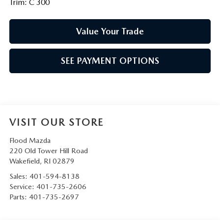
Trim: C 300
Value Your Trade
SEE PAYMENT OPTIONS
VISIT OUR STORE
Flood Mazda
220 Old Tower Hill Road
Wakefield
,
RI
02879
Sales:
401-594-8138
Service:
401-735-2606
Parts:
401-735-2697