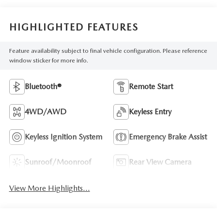
HIGHLIGHTED FEATURES
Feature availability subject to final vehicle configuration. Please reference
window sticker for more info.
Bluetooth®
Remote Start
4WD/AWD
Keyless Entry
Keyless Ignition System
Emergency Brake Assist
Sunroof/Moonroof
Rear View Camera
View More Highlights...