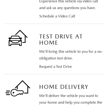
Experience this vehicle via video call
and ask us any questions you have.
Schedule a Video Call
TEST DRIVE AT
HOME
We’ll bring this vehicle to you for a no-
obligation test drive.
Request a Test Drive
HOME DELIVERY
We’ll deliver the vehicle you want to
your home and help you complete the