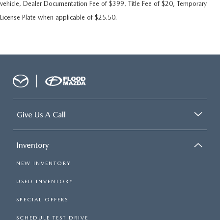
vehicle, Dealer Documentation Fee of $399, Title Fee of $20, Temporary
License Plate when applicable of $25.50.
Give Us A Call
Inventory
NEW INVENTORY
USED INVENTORY
SPECIAL OFFERS
SCHEDULE TEST DRIVE