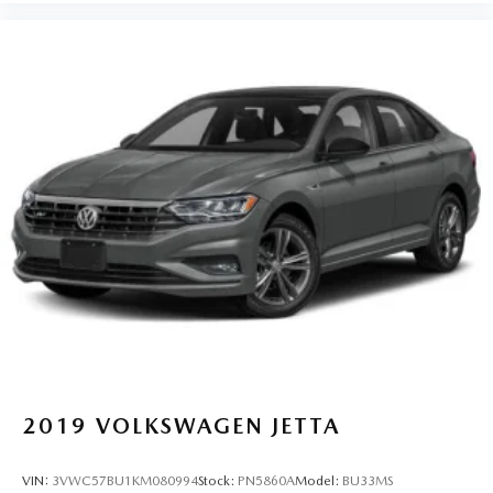
2019
VOLKSWAGEN JETTA
VIN:
3VWC57BU1KM080994
Stock:
PN5860A
Model:
BU33MS