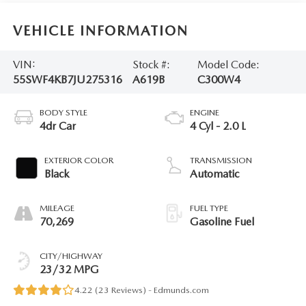
VEHICLE INFORMATION
VIN:
Stock #:
Model Code:
55SWF4KB7JU275316
A619B
C300W4
BODY STYLE
ENGINE
4dr Car
4 Cyl - 2.0 L
EXTERIOR COLOR
TRANSMISSION
Black
Automatic
MILEAGE
FUEL TYPE
70,269
Gasoline Fuel
CITY/HIGHWAY
23/32 MPG
4.22 (
23 Reviews
) -
Edmunds.com