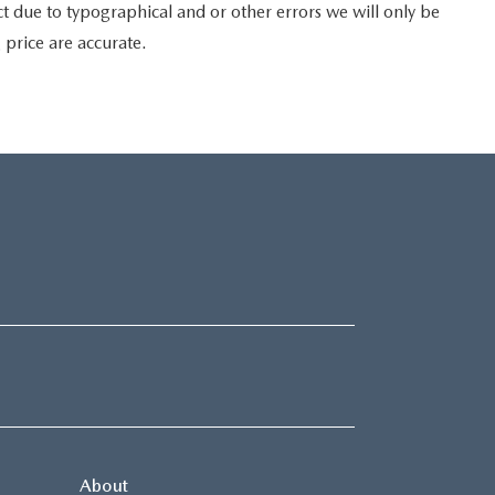
t due to typographical and or other errors we will only be
g price are accurate.
About