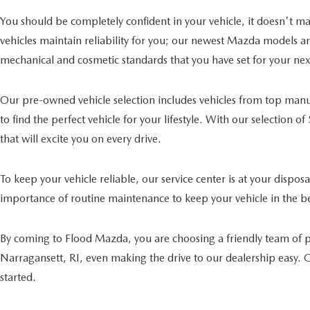
You should be completely confident in your vehicle, it doesn't mat
vehicles maintain reliability for you; our newest Mazda models a
mechanical and cosmetic standards that you have set for your next
Our pre-owned vehicle selection includes vehicles from top manuf
to find the perfect vehicle for your lifestyle. With our selection 
that will excite you on every drive.
To keep your vehicle reliable, our service center is at your dispo
importance of routine maintenance to keep your vehicle in the bes
By coming to Flood Mazda, you are choosing a friendly team of p
Narragansett, RI, even making the drive to our dealership easy. Ge
started.