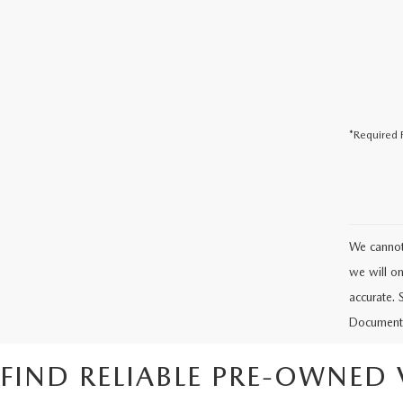
*Required F
We cannot 
we will onl
accurate. 
Documenta
FIND RELIABLE PRE-OWNED 