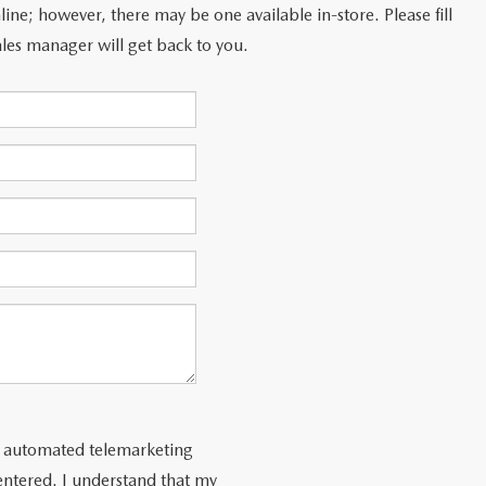
line; however, there may be one available in-store. Please fill
les manager will get back to you.
 or automated telemarketing
entered. I understand that my