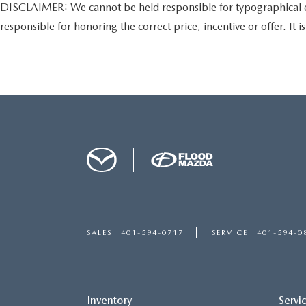
DISCLAIMER: We cannot be held responsible for typographical error
responsible for honoring the correct price, incentive or offer. It is 
SALES
401-594-0717
SERVICE
401-594-0
Inventory
Servi