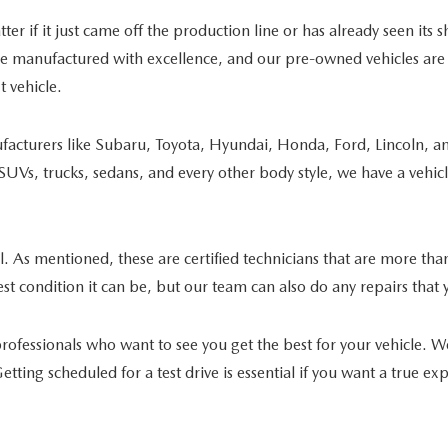
ter if it just came off the production line or has already seen its
re manufactured with excellence, and our pre-owned vehicles are i
 vehicle.
acturers like Subaru, Toyota, Hyundai, Honda, Ford, Lincoln, and
of SUVs, trucks, sedans, and every other body style, we have a vehi
sal. As mentioned, these are certified technicians that are more t
t condition it can be, but our team can also do any repairs that 
rofessionals who want to see you get the best for your vehicle. 
tting scheduled for a test drive is essential if you want a true e