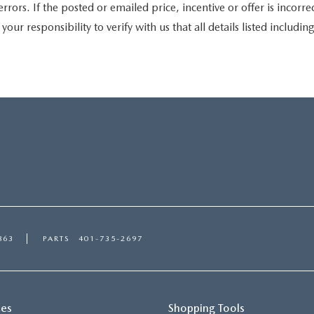
s. If the posted or emailed price, incentive or offer is incorrec
your responsibility to verify with us that all details listed includin
863
PARTS
401-735-2697
ces
Shopping Tools