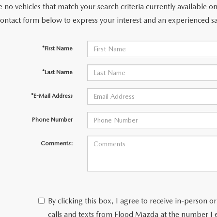
 no vehicles that match your search criteria currently available on
contact form below to express your interest and an experienced sa
*First Name
*Last Name
*E-Mail Address
Phone Number
Comments:
By clicking this box, I agree to receive in-person
calls and texts from Flood Mazda at the number I 