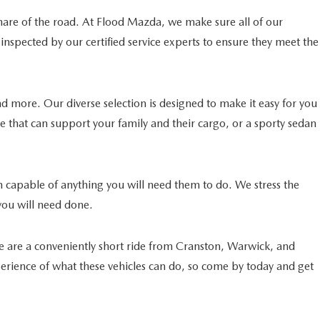
 share of the road. At Flood Mazda, we make sure all of our
nspected by our certified service experts to ensure they meet the
 more. Our diverse selection is designed to make it easy for you
cle that can support your family and their cargo, or a sporty sedan
han capable of anything you will need them to do. We stress the
you will need done.
We are a conveniently short ride from Cranston, Warwick, and
xperience of what these vehicles can do, so come by today and get