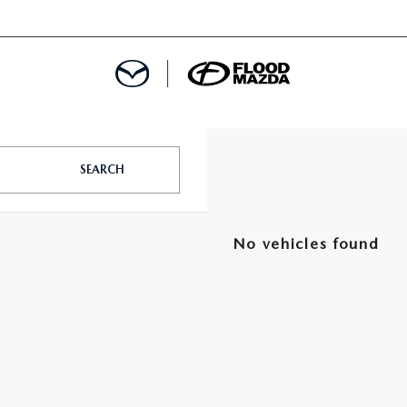
DEPARTMENT
SEARCH
REDIT APPROVAL
S LEASING
No vehicles found
L