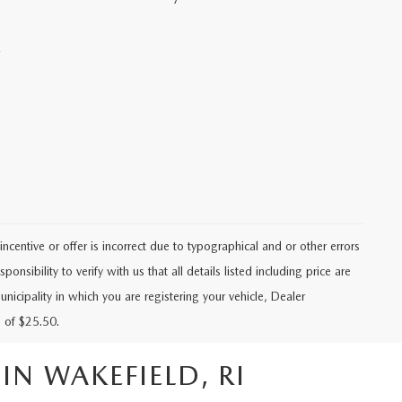
.
ncentive or offer is incorrect due to typographical and or other errors
ponsibility to verify with us that all details listed including price are
unicipality in which you are registering your vehicle, Dealer
 of $25.50.
N WAKEFIELD, RI