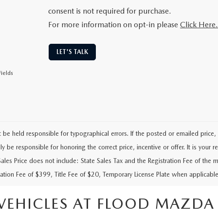
consent is not required for purchase.
For more information on opt-in please
Click Here
LET'S TALK
ields
be held responsible for typographical errors. If the posted or emailed price, i
y be responsible for honoring the correct price, incentive or offer. It is your res
Sales Price does not include: State Sales Tax and the Registration Fee of the m
tion Fee of $399, Title Fee of $20, Temporary License Plate when applicable
VEHICLES AT FLOOD MAZDA I