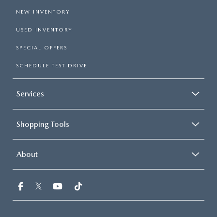
NEW INVENTORY
USED INVENTORY
SPECIAL OFFERS
SCHEDULE TEST DRIVE
Services
Shopping Tools
About