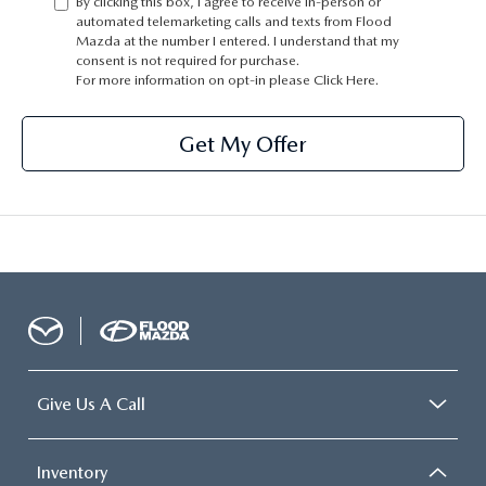
By clicking this box, I agree to receive in-person or
CONTACT US
automated telemarketing calls and texts from Flood
Mazda at the number I entered. I understand that my
TIRE ROTATIONS
consent is not required for purchase.
CAREERS
For more information on opt-in please
Click Here.
TRANSMISSION SERVICE
OUR BLOG
Get My Offer
BATTERY SERVICE
Give Us A Call
Inventory