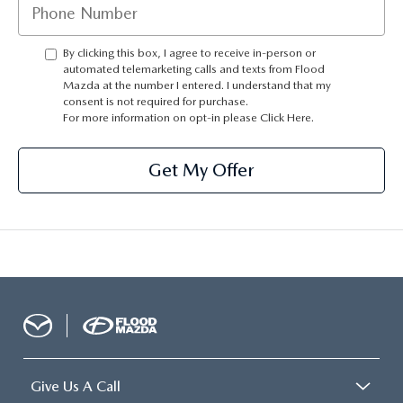
CONTACT US
TIRE ROTATIONS
By clicking this box, I agree to receive in-person or
CAREERS
automated telemarketing calls and texts from Flood
Mazda at the number I entered. I understand that my
TRANSMISSION SERVICE
OUR BLOG
consent is not required for purchase.
For more information on opt-in please
Click Here.
BATTERY SERVICE
Get My Offer
Give Us A Call