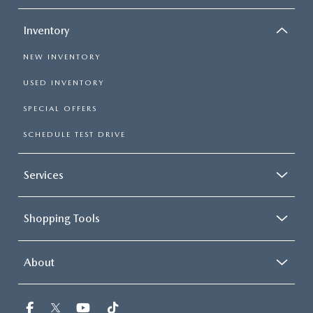
Inventory
NEW INVENTORY
USED INVENTORY
SPECIAL OFFERS
SCHEDULE TEST DRIVE
Services
Shopping Tools
About