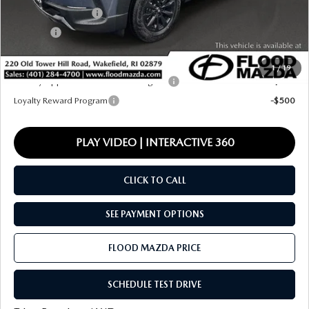
Documentation Fee
+$399
Title Fee:
+$20
Final Price
$38,812
1
/
19
Military Appreciation Incentive Program
-$500
Loyalty Reward Program
-$500
PLAY VIDEO | INTERACTIVE 360
CLICK TO CALL
SEE PAYMENT OPTIONS
FLOOD MAZDA PRICE
SCHEDULE TEST DRIVE