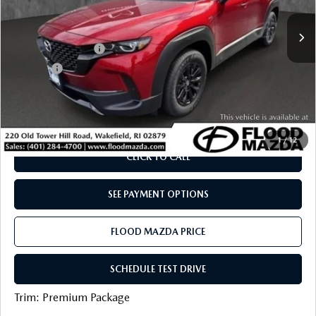
Retail Price:
$40,105
5,122 mi
Ext.
Int.
YOU SAVE
$5,205
Documentation Fee
+$399
Title Fee:
+$20
Flood Mazda Best Price
$35,319
PLAY VIDEO | INTERACTIVE 360
1
/
12
CLICK TO CALL
SEE PAYMENT OPTIONS
FLOOD MAZDA PRICE
SCHEDULE TEST DRIVE
Trim: Premium Package