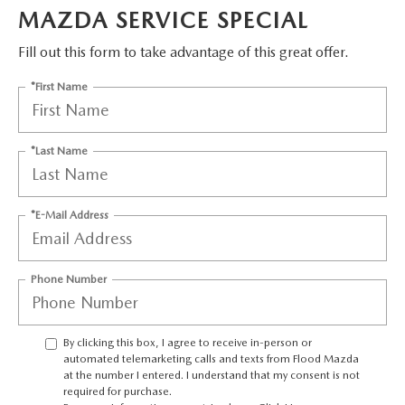
CONTACT US
MAZDA SERVICE SPECIAL
TIRE ROTATIONS
Fill out this form to take advantage of this great offer.
CAREERS
*First Name
TRANSMISSION SERVICE
OUR BLOG
BATTERY SERVICE
*Last Name
*E-Mail Address
Phone Number
By clicking this box, I agree to receive in-person or
automated telemarketing calls and texts from Flood Mazda
at the number I entered. I understand that my consent is not
required for purchase.