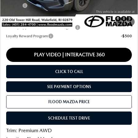
Title Fee:
+$20
Final Price
$38,732
1
/
12
Military Appreciation Incentive Program
-$500
Loyalty Reward Program
-$500
PLAY VIDEO | INTERACTIVE 360
CLICK TO CALL
SEE PAYMENT OPTIONS
FLOOD MAZDA PRICE
SCHEDULE TEST DRIVE
Trim: Premium AWD