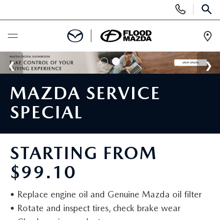
Display Phone Numbers
SEAR
Ope
BUY ONLINE
MAZDA SERVICE
SCHEDULE SERVICE
SPECIAL
NEW
VIEW ALL NEW INVENTORY
STARTING FROM
PRE-OWNED
$99.10
NEW SPECIALS
VIEW ALL PRE-OWNED INVENTORY
SPECIALS
• Replace engine oil and Genuine Mazda oil filter
SCHEDULE TEST DRIVE
SCHEDULE TEST DRIVE
NEW SPECIALS
FINANCE
• Rotate and inspect tires, check brake wear