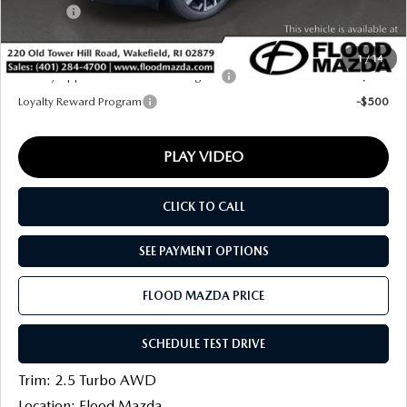
Title Fee:
+$20
Final Price
$37,826
1
/
14
Military Appreciation Incentive Program
-$500
Loyalty Reward Program
-$500
PLAY VIDEO
CLICK TO CALL
SEE PAYMENT OPTIONS
FLOOD MAZDA PRICE
SCHEDULE TEST DRIVE
Trim: 2.5 Turbo AWD
Location: Flood Mazda