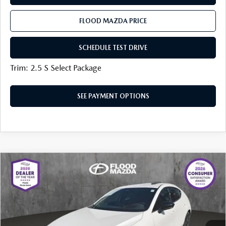
FLOOD MAZDA PRICE
SCHEDULE TEST DRIVE
Trim: 2.5 S Select Package
SEE PAYMENT OPTIONS
COMPARE VEHICLE
2026
MAZDA3 HATCHBACK
2.5
$37,941
$1,113
TURBO PREMIUM PLUS AWD
FINAL PRICE
SAVINGS
Price Drop
Flood Mazda
LESS
VIN:
JM1BPBNY7T1862628
Stock:
AM0075