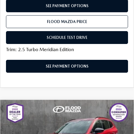
SEE PAYMENT OPTIONS
FLOOD MAZDA PRICE
SCHEDULE TEST DRIVE
Trim: 2.5 Turbo Meridian Edition
SEE PAYMENT OPTIONS
COMPARE VEHICLE
2025
MAZDA CX-50 HYBRID
PREMIUM
$35,319
$5,205
PACKAGE
BEST PRICE:
SAVINGS
Price Drop
VIN:
7MMVAADW2SN138510
Stock:
ZM0758
LESS