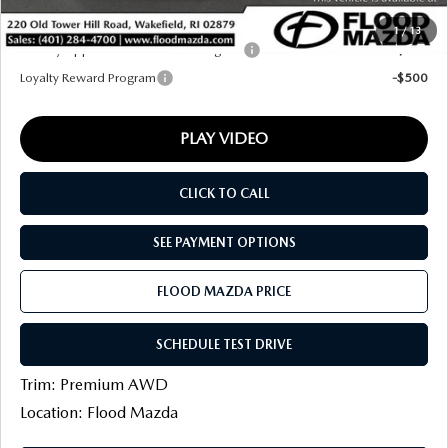
Final Price
$38,632
1
/
13
Military Appreciation Incentive Program
-$500
Loyalty Reward Program
-$500
PLAY VIDEO
CLICK TO CALL
SEE PAYMENT OPTIONS
FLOOD MAZDA PRICE
SCHEDULE TEST DRIVE
Trim: Premium AWD
Location: Flood Mazda