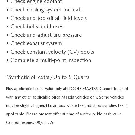
• Check engine coolant
KBB TRADE-IN VALUE
VEHICLES UNDER $20K
PRE-OWNED SPECIALS
FINANCE DEPARTMENT
SERVICE
• Check cooling system for leaks
VEHICLE EXCHANGE PROGRAM
• Check and top off all fluid levels
CERTIFIED PRE-OWNED VEHICLES
SERVICE SPECIALS
ONLINE CREDIT APPROVAL
SERVICE
PARTS
• Check belts and hoses
THE FLOOD ADVANTAGE PLAN
• Check and adjust tire pressure
PRE-OWNED SPECIALS
CREATE YOUR OWN DEAL
BUYING VS LEASING
SCHEDULE SERVICE
PARTS
ABOUT US
• Check exhaust system
KBB TRADE-IN VALUE
• Check constant velocity (CV) boots
PARTS SPECIALS
SERVICE NOW, PAY OVER TIME
PARTS SPECIALS
OUR DEALERSHIP
• Complete a multi-point inspection
RESEARCH
VEHICLE EXCHANGE PROGRAM
SERVICE SPECIALS
MAZDA TIRE CENTER
HOURS & DIRECTIONS
*Synthetic oil extra/Up to 5 Quarts
EXPLORE MAZDA MODELS
MAZDA RESOURCES
THE FLOOD ADVANTAGE PLAN
OIL CHANGE INFORMATION
Plus applicable taxes. Valid only at FLOOD MAZDA. Cannot be used
READ OUR REVIEWS
MAZDA CAR REVIEWS
WHY BUY MAZDA CERTIFIED PRE-OWNED
with any other applicable offer. Mazda vehicles only. Some vehicles
MAZDA RECALL INFO
may be slightly higher. Hazardous waste fee and shop supplies fee if
FLOOD ADVANTAGE PLAN
MAZDA VEHICLE COMPARISONS
applicable. Please present offer at time of write-up. No cash value.
FLOOD AUTO COLLISION CENTER
MEET OUR STAFF
Coupon expires 08/31/26.
MAZDA DIGITAL SERVICE