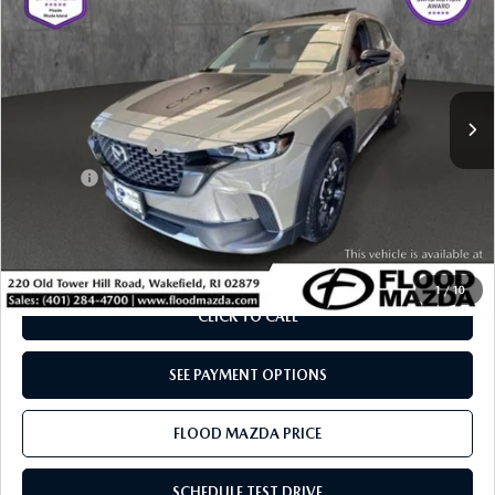
BEST PRICE:
SAVINGS
Price Drop
VIN:
7MMVABXY5SN390674
Stock:
ZM0833
LESS
Retail Price:
$44,515
5,851 mi
Ext.
Int.
YOU SAVE
$7,615
Documentation Fee
+$399
Title Fee:
+$20
Flood Mazda Best Price
$37,319
PLAY VIDEO | INTERACTIVE 360
1
/
10
CLICK TO CALL
SEE PAYMENT OPTIONS
FLOOD MAZDA PRICE
SCHEDULE TEST DRIVE