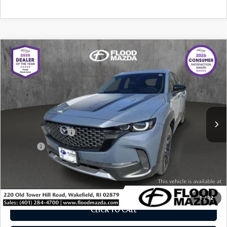
COMPARE VEHICLE
2025
MAZDA CX-50
2.5 TURBO
$37,319
$7,615
MERIDIAN EDITION
BEST PRICE:
SAVINGS
Price Drop
VIN:
7MMVABXY1SN381129
Stock:
ZM0748
LESS
Retail Price:
$44,515
5,190 mi
Ext.
Int.
YOU SAVE
$7,615
Documentation Fee
+$399
Title Fee:
+$20
Flood Mazda Best Price
$37,319
PLAY VIDEO | INTERACTIVE 360
1
/
12
CLICK TO CALL