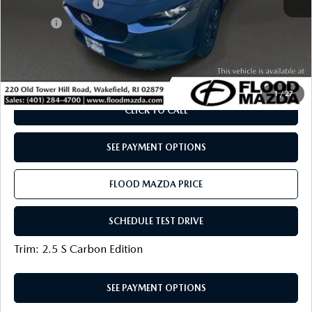
Documentation Fee
+$399
Title Fee:
+$20
Flood Mazda Best Price
$28,319
PLAY VIDEO | INTERACTIVE 360
1
/
27
CLICK TO CALL
SEE PAYMENT OPTIONS
FLOOD MAZDA PRICE
SCHEDULE TEST DRIVE
Trim: 2.5 S Carbon Edition
SEE PAYMENT OPTIONS