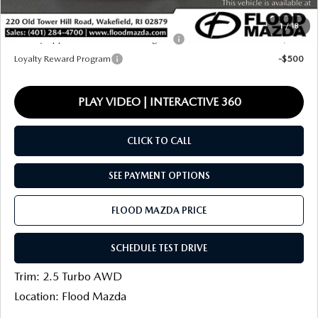
Final Price
$38,386
1
/
18
Military Appreciation Incentive Program
-$500
Loyalty Reward Program
-$500
PLAY VIDEO | INTERACTIVE 360
CLICK TO CALL
SEE PAYMENT OPTIONS
FLOOD MAZDA PRICE
SCHEDULE TEST DRIVE
Trim: 2.5 Turbo AWD
Location: Flood Mazda