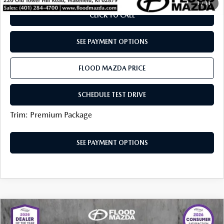
1
/
11
CLICK TO CALL
SEE PAYMENT OPTIONS
FLOOD MAZDA PRICE
SCHEDULE TEST DRIVE
Trim: Premium Package
SEE PAYMENT OPTIONS
COMPARE VEHICLE
2025
MAZDA CX-50
2.5 TURBO
$37,319
$7,615
MERIDIAN EDITION