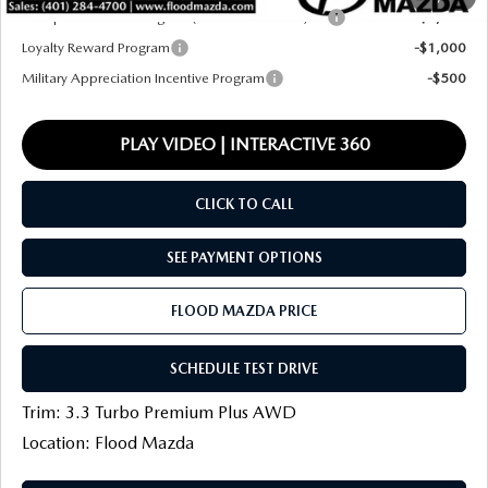
Conquest Reward Program (2017 and Newer) v2
-$2,000
Loyalty Reward Program
-$1,000
Military Appreciation Incentive Program
-$500
PLAY VIDEO | INTERACTIVE 360
CLICK TO CALL
SEE PAYMENT OPTIONS
FLOOD MAZDA PRICE
SCHEDULE TEST DRIVE
Trim: 3.3 Turbo Premium Plus AWD
Location: Flood Mazda