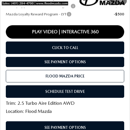
1
/
18
Military Appreciation Incentive Program
-$500
Mazda Loyalty Reward Program - LYT
-$500
PLAY VIDEO | INTERACTIVE 360
CLICK TO CALL
SEE PAYMENT OPTIONS
FLOOD MAZDA PRICE
SCHEDULE TEST DRIVE
Trim: 2.5 Turbo Aire Edition AWD
Location: Flood Mazda
SEE PAYMENT OPTIONS