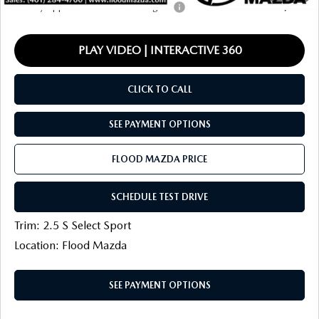
Military Appreciation Incentive Program
-$500
PLAY VIDEO | INTERACTIVE 360
CLICK TO CALL
SEE PAYMENT OPTIONS
FLOOD MAZDA PRICE
SCHEDULE TEST DRIVE
Trim: 2.5 S Select Sport
Location: Flood Mazda
SEE PAYMENT OPTIONS