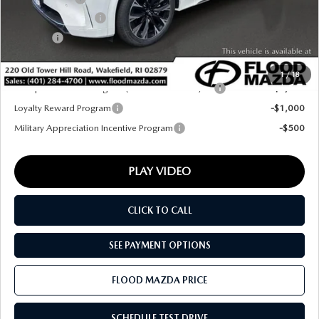
Documentation Fee
+$399
Title Fee:
+$20
Final Price
$55,589
1
/
18
Conquest Reward Program (2017 and Newer) v2
-$2,000
Loyalty Reward Program
-$1,000
Military Appreciation Incentive Program
-$500
PLAY VIDEO
CLICK TO CALL
SEE PAYMENT OPTIONS
FLOOD MAZDA PRICE
SCHEDULE TEST DRIVE