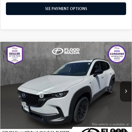
SEE PAYMENT OPTIONS
COMPARE VEHICLE
2025
MAZDA CX-50 HYBRID
PREMIUM
$34,919
$5,430
PACKAGE
BEST PRICE:
SAVINGS
Price Drop
VIN:
7MMVAADW4SN138623
Stock:
ZM0768
LESS
Retail Price:
$39,930
4,602 mi
Ext.
Int.
YOU SAVE
$5,430
Documentation Fee
+$399
Title Fee:
+$20
Flood Mazda Best Price
$34,919
PLAY VIDEO | INTERACTIVE 360