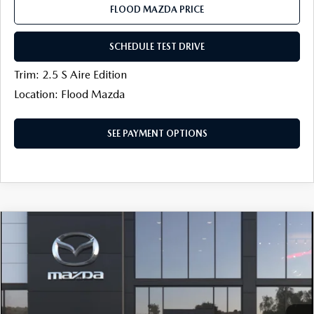
FLOOD MAZDA PRICE
SCHEDULE TEST DRIVE
Trim: 2.5 S Aire Edition
Location: Flood Mazda
SEE PAYMENT OPTIONS
COMPARE VEHICLE
$27,054
2026
MAZDA CX-30
2.5 S AWD
$500
FINAL PRICE
SAVINGS
Price Drop
Flood Mazda
LESS
VIN:
3MVDMBAL9TM219176