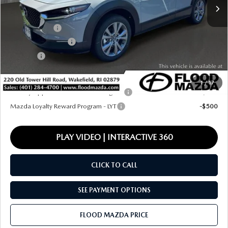
MSRP
$36,295
Ext.
In Stock
Dealer Discount
-$1,022
Mazda Offers:
-$1,000
Documentation Fee
+$399
Title Fee:
+$20
Final Price
$34,692
1
/
17
Military Appreciation Incentive Program
-$500
Mazda Loyalty Reward Program - LYT
-$500
PLAY VIDEO | INTERACTIVE 360
CLICK TO CALL
SEE PAYMENT OPTIONS
FLOOD MAZDA PRICE