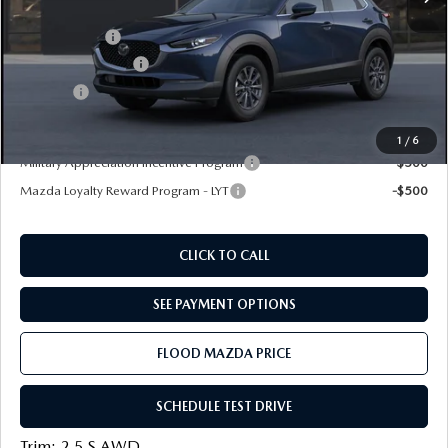
Dealer Discount
-$500
Mazda Offers:
-$1,000
Documentation Fee
+$399
Title Fee:
+$20
Final Price
$27,039
1
/
6
Military Appreciation Incentive Program
-$500
Mazda Loyalty Reward Program - LYT
-$500
CLICK TO CALL
SEE PAYMENT OPTIONS
FLOOD MAZDA PRICE
SCHEDULE TEST DRIVE
Trim: 2.5 S AWD