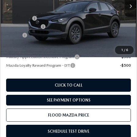
MSRP
$28,135
Ext.
In Transit
Dealer Discount
-$500
Mazda Offers:
-$1,000
Documentation Fee
+$399
Title Fee:
+$20
Final Price
$27,054
1
/
6
Military Appreciation Incentive Program
-$500
Mazda Loyalty Reward Program - LYT
-$500
CLICK TO CALL
SEE PAYMENT OPTIONS
FLOOD MAZDA PRICE
SCHEDULE TEST DRIVE