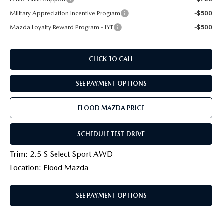
Military Appreciation Incentive Program
-$500
Mazda Loyalty Reward Program - LYT
-$500
CLICK TO CALL
SEE PAYMENT OPTIONS
FLOOD MAZDA PRICE
SCHEDULE TEST DRIVE
Trim: 2.5 S Select Sport AWD
Location: Flood Mazda
SEE PAYMENT OPTIONS