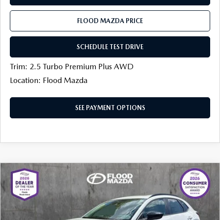
FLOOD MAZDA PRICE
SCHEDULE TEST DRIVE
Trim: 2.5 Turbo Premium Plus AWD
Location: Flood Mazda
SEE PAYMENT OPTIONS
COMPARE VEHICLE
2026
MAZDA CX-30
2.5 TURBO AIRE
$35,403
$1,031
EDITION AWD
FINAL PRICE
SAVINGS
Price Drop
Flood Mazda
LESS