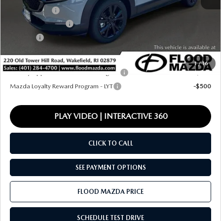
Mazda Offers:
-$1,000
Documentation Fee
+$399
Title Fee:
+$20
Final Price
$35,279
1
/
16
Military Appreciation Incentive Program
-$500
Mazda Loyalty Reward Program - LYT
-$500
PLAY VIDEO | INTERACTIVE 360
CLICK TO CALL
SEE PAYMENT OPTIONS
FLOOD MAZDA PRICE
SCHEDULE TEST DRIVE