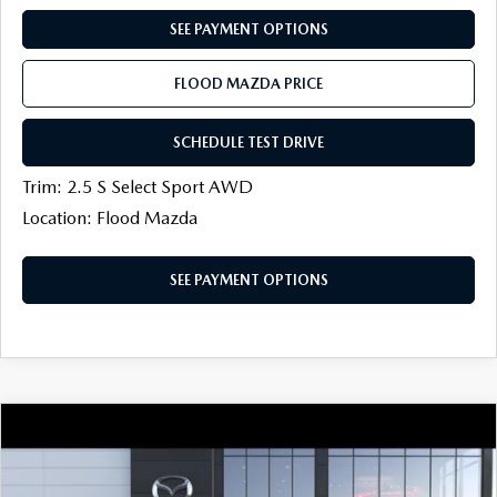
SEE PAYMENT OPTIONS
FLOOD MAZDA PRICE
SCHEDULE TEST DRIVE
Trim: 2.5 S Select Sport AWD
Location: Flood Mazda
SEE PAYMENT OPTIONS
COMPARE VEHICLE
2026
MAZDA CX-30
2.5 S PREFERRED
$30,964
$500
AWD
FINAL PRICE
SAVINGS
Price Drop