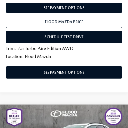
CONTACT US
SEE PAYMENT OPTIONS
TIRE ROTATIONS
CAREERS
FLOOD MAZDA PRICE
TRANSMISSION SERVICE
OUR BLOG
SCHEDULE TEST DRIVE
BATTERY SERVICE
Trim: 2.5 Turbo Aire Edition AWD
Location: Flood Mazda
SEE PAYMENT OPTIONS
COMPARE VEHICLE
2026
MAZDA CX-30
2.5 TURBO
$38,933
$1,151
PREMIUM PLUS AWD
FINAL PRICE
SAVINGS
Price Drop