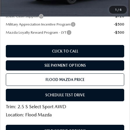
Final Price
$29,934
1
/
6
Lease Cash Support
-$720
Military Appreciation Incentive Program
-$500
Mazda Loyalty Reward Program - LYT
-$500
CLICK TO CALL
SEE PAYMENT OPTIONS
FLOOD MAZDA PRICE
SCHEDULE TEST DRIVE
Trim: 2.5 S Select Sport AWD
Location: Flood Mazda