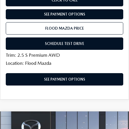
CLICK TO CALL
SEE PAYMENT OPTIONS
FLOOD MAZDA PRICE
SCHEDULE TEST DRIVE
Trim: 2.5 S Premium AWD
Location: Flood Mazda
SEE PAYMENT OPTIONS
COMPARE VEHICLE
2026
MAZDA CX-30
2.5 S AIRE
$31,179
$500
EDITION