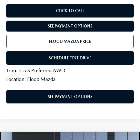
CLICK TO CALL
SEE PAYMENT OPTIONS
FLOOD MAZDA PRICE
SCHEDULE TEST DRIVE
Trim: 2.5 S Preferred AWD
Location: Flood Mazda
SEE PAYMENT OPTIONS
COMPARE VEHICLE