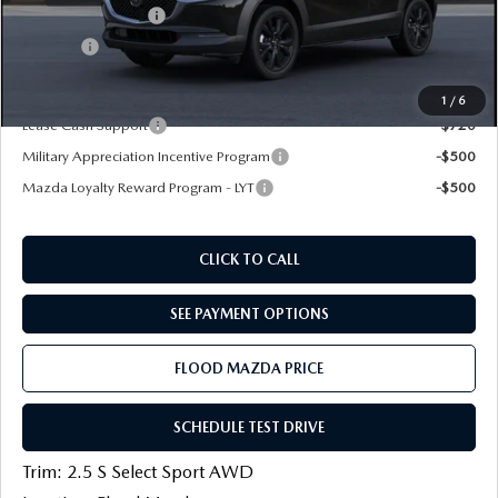
Documentation Fee
+$399
Title Fee:
+$20
Final Price
$28,889
1
/
6
Lease Cash Support
-$720
Military Appreciation Incentive Program
-$500
Mazda Loyalty Reward Program - LYT
-$500
CLICK TO CALL
SEE PAYMENT OPTIONS
FLOOD MAZDA PRICE
SCHEDULE TEST DRIVE
Trim: 2.5 S Select Sport AWD