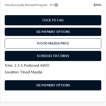
Mazda Loyalty Reward Program - LYT
-$500
CLICK TO CALL
SEE PAYMENT OPTIONS
FLOOD MAZDA PRICE
SCHEDULE TEST DRIVE
Trim: 2.5 S Preferred AWD
Location: Flood Mazda
SEE PAYMENT OPTIONS