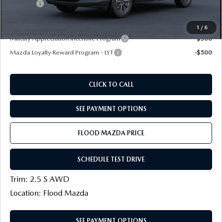
Title Fee:
+$20
Final Price
$27,114
1
/
6
Military Appreciation Incentive Program
-$500
Mazda Loyalty Reward Program - LYT
-$500
CLICK TO CALL
SEE PAYMENT OPTIONS
FLOOD MAZDA PRICE
SCHEDULE TEST DRIVE
Trim: 2.5 S AWD
Location: Flood Mazda
SEE PAYMENT OPTIONS