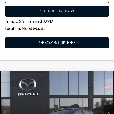
SCHEDULE TEST DRIVE
Trim: 2.5 S Preferred AWD
Location: Flood Mazda
SEE PAYMENT OPTIONS
COMPARE VEHICLE
$27,039
2026
MAZDA CX-30
2.5 S AWD
$500
FINAL PRICE
SAVINGS
Price Drop
Flood Mazda
LESS
VIN:
3MVDMBAL1TM218930
MSRP
$28,120
Ext.
In Transit