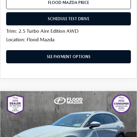
FLOOD MAZDA PRICE
SCHEDULE TEST DRIVE
Trim: 2.5 Turbo Aire Edition AWD
Location: Flood Mazda
SEE PAYMENT OPTIONS
COMPARE VEHICLE
2026
MAZDA CX-30
2.5 S PREMIUM
$34,692
$1,022
AWD
FINAL PRICE
SAVINGS
Price Drop
Flood Mazda
LESS
VIN:
3MVDMBDL8TM205846
Stock:
AM0332