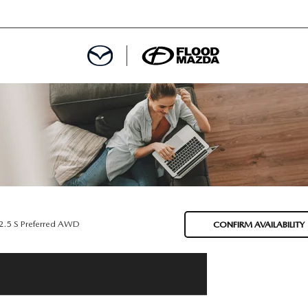
DEPARTMENT
REDIT APPROVAL
S LEASING
L
2.5 S Preferred AWD
CONFIRM AVAILABILITY