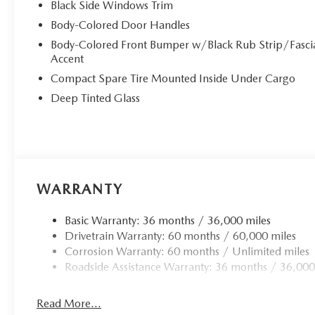
Black Side Windows Trim
Body-Colored Door Handles
Body-Colored Front Bumper w/Black Rub Strip/Fasci
Accent
Compact Spare Tire Mounted Inside Under Cargo
Deep Tinted Glass
WARRANTY
Basic Warranty: 36 months / 36,000 miles
Drivetrain Warranty: 60 months / 60,000 miles
Corrosion Warranty: 60 months / Unlimited miles
Roadside Assistance Warranty: 36 months / 36,000
Read More...