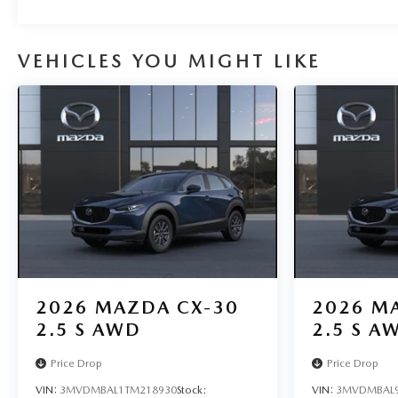
VEHICLES YOU MIGHT LIKE
2026
MAZDA CX-30
2026
MA
2.5 S AWD
2.5 S A
Price Drop
Price Drop
VIN:
3MVDMBAL1TM218930
Stock:
VIN:
3MVDMBAL9