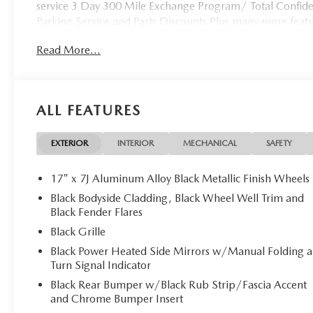
service 3 Day 300 Mile Exchange Program/ Total Confiden
Parking Service and Parts Discounts Plus many more feat
Read More...
ALL FEATURES
EXTERIOR
INTERIOR
MECHANICAL
SAFETY
17" x 7J Aluminum Alloy Black Metallic Finish Wheels
Black Bodyside Cladding, Black Wheel Well Trim and
Black Fender Flares
Black Grille
Black Power Heated Side Mirrors w/Manual Folding 
Turn Signal Indicator
Black Rear Bumper w/Black Rub Strip/Fascia Accent
and Chrome Bumper Insert