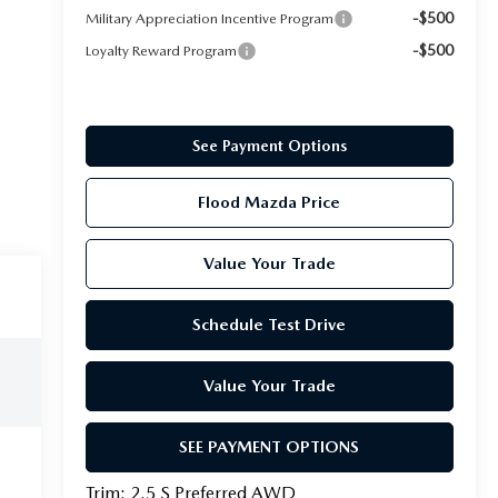
-$500
Military Appreciation Incentive Program
-$500
Loyalty Reward Program
See Payment Options
Flood Mazda Price
Value Your Trade
Schedule Test Drive
Value Your Trade
SEE PAYMENT OPTIONS
Trim: 2.5 S Preferred AWD