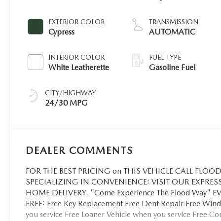
EXTERIOR COLOR
TRANSMISSION
Cypress
AUTOMATIC
INTERIOR COLOR
FUEL TYPE
White Leatherette
Gasoline Fuel
CITY/HIGHWAY
24/30 MPG
DEALER COMMENTS
FOR THE BEST PRICING on THIS VEHICLE CALL FLOOD 
SPECIALIZING IN CONVENIENCE: VISIT OUR EXPRES
HOME DELIVERY. "Come Experience The Flood Way" 
FREE: Free Key Replacement Free Dent Repair Free Winds
you service Free Loaner Vehicle when you service Free C