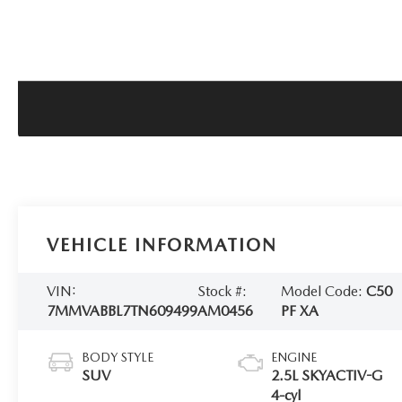
VEHICLE INFORMATION
VIN:
Stock #:
Model Code:
C50
7MMVABBL7TN609499
AM0456
PF XA
BODY STYLE
ENGINE
SUV
2.5L SKYACTIV-G
4-cyl