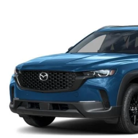
OIL CHANGE INFORMATION
READ OUR REVIEWS
MAZDA CAR REVIEWS
VEHICLE EXCHANGE PROGRAM
MAZDA RECALL INFO
FLOOD ADVANTAGE PLAN
MAZDA VEHICLE COMPARISONS
THE FLOOD ADVANTAGE PLAN
FLOOD AUTO COLLISION CENTER
MEET OUR STAFF
WHY BUY MAZDA CERTIFIED PRE-OWNED
MAZDA DIGITAL SERVICE
CONTACT US
TIRE ROTATIONS
CAREERS
TRANSMISSION SERVICE
OUR BLOG
BATTERY SERVICE