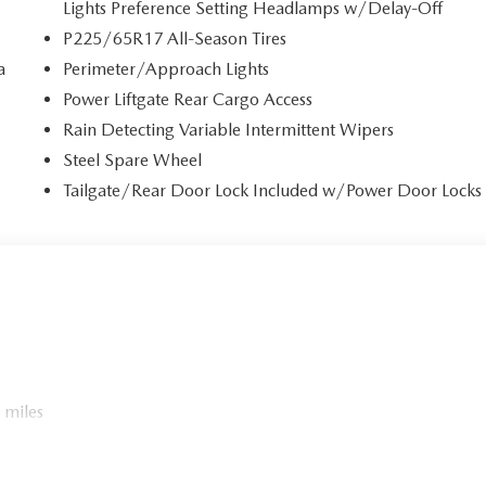
Lights Preference Setting Headlamps w/Delay-Off
P225/65R17 All-Season Tires
a
Perimeter/Approach Lights
Power Liftgate Rear Cargo Access
Rain Detecting Variable Intermittent Wipers
Steel Spare Wheel
Tailgate/Rear Door Lock Included w/Power Door Locks
 miles