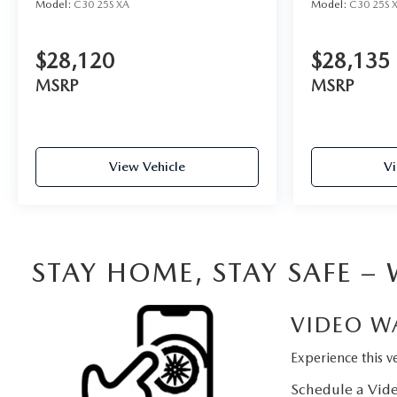
Model:
C30 25S XA
Model:
C30 25S 
$28,120
$28,135
MSRP
MSRP
View Vehicle
Vi
STAY HOME, STAY SAFE –
VIDEO W
Experience this ve
Schedule a Vide