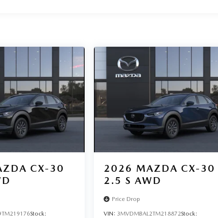
ZDA CX-30
2026
MAZDA CX-30
WD
2.5 S AWD
Price Drop
TM219176
Stock:
VIN:
3MVDMBAL2TM218872
Stock: