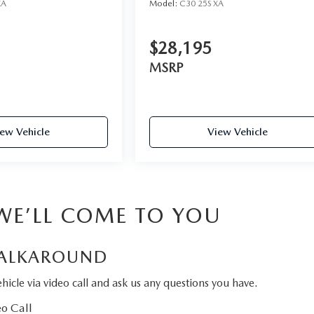
XA
Model:
C30 25S XA
$28,195
MSRP
ew Vehicle
View Vehicle
 WE’LL COME TO YOU
ALKAROUND
hicle via video call and ask us any questions you have.
o Call