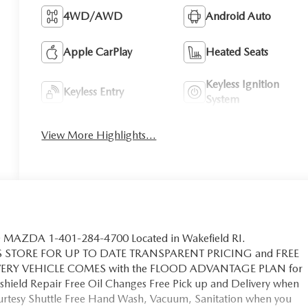
4WD/AWD
Android Auto
Apple CarPlay
Heated Seats
Keyless Ignition
Keyless Entry
System
View More Highlights...
MAZDA 1-401-284-4700 Located in Wakefield RI.
S STORE FOR UP TO DATE TRANSPARENT PRICING and FREE
EVERY VEHICLE COMES with the FLOOD ADVANTAGE PLAN for
hield Repair Free Oil Changes Free Pick up and Delivery when
ourtesy Shuttle Free Hand Wash, Vacuum, Sanitation when you