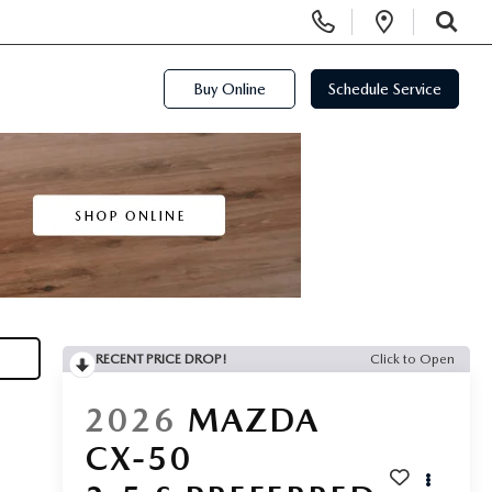
Display Phone Numbers
Open Di
SEARCH
Buy Online
Schedule Service
RECENT PRICE DROP!
Click to Open
2026
MAZDA
CX-50