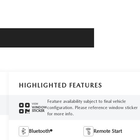
HIGHLIGHTED FEATURES
Feature availability subject to final vehicle
VIEW
configuration. Please reference window sticker
WINDOW
STICKER
for more info.
Bluetooth®
Remote Start