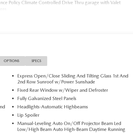
ce Policy Climate Controlled Drive Thru garage with Valet
ures
OPTIONS
SPECS
Express Open/Close Sliding And Tilting Glass 1st And
2nd Row Sunroof w/Power Sunshade
Fixed Rear Window w/Wiper and Defroster
Fully Galvanized Steel Panels
and
Headlights-Automatic Highbeams
Lip Spoiler
Manual-Leveling Auto On/Off Projector Beam Led
Low/High Beam Auto High-Beam Daytime Running