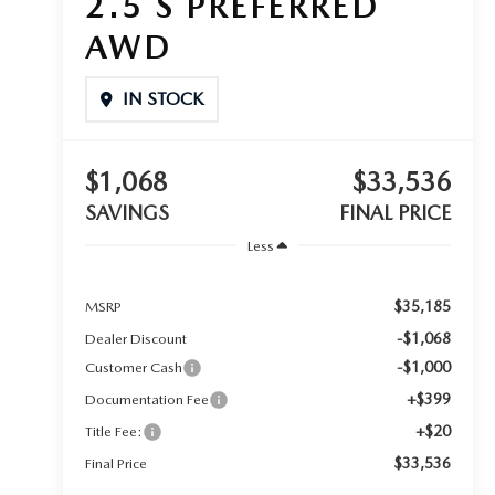
2.5 S PREFERRED
AWD
IN STOCK
$1,068
$33,536
SAVINGS
FINAL PRICE
Less
$35,185
MSRP
-$1,068
Dealer Discount
-$1,000
Customer Cash
+$399
Documentation Fee
+$20
Title Fee:
$33,536
Final Price