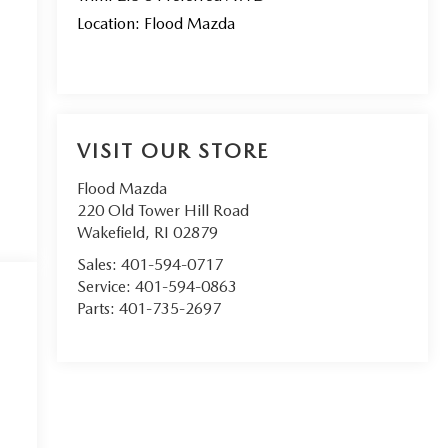
Location: Flood Mazda
VISIT OUR STORE
Flood Mazda
220 Old Tower Hill Road
Wakefield
,
RI
02879
Sales:
401-594-0717
Service:
401-594-0863
Parts:
401-735-2697