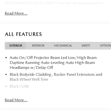
ADVANTAGE PLAN for FREE: Free Key Replacement Free
Dent Repair Free Windshield Repair Free Oil Changes Free
Read More...
Pick up and Delivery when you service Free Loaner Vehicle
when you service Free Courtesy Shuttle Free Hand Wash,
Vacuum, Sanitation when you service 3 Day 300 Mile
Exchange Program/ Total Confidence Policy Climate
ALL FEATURES
Controlled Drive Thru garage with Valet Parking Service
and Parts Discounts Plus many more features
EXTERIOR
INTERIOR
MECHANICAL
SAFETY
OPTION
Auto On/Off Projector Beam Led Low/High Beam
Daytime Running Auto-Leveling Auto High-Beam
Headlamps w/Delay-Off
Black Bodyside Cladding, Rocker Panel Extensions and
Black Wheel Well Trim
Black Grille
Black Power Heated Side Mirrors w/Power Folding and
Turn Signal Indicator
Read More...
Black Side Windows Trim