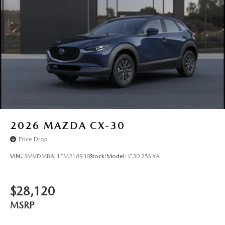
Wheels: 17" x 7J Aluminum Alloy -inc: Gray metallic
finish
2026
MAZDA CX-30
Price Drop
VIN:
3MVDMBAL1TM218930
Stock:
Model:
C30 25S XA
$28,120
MSRP