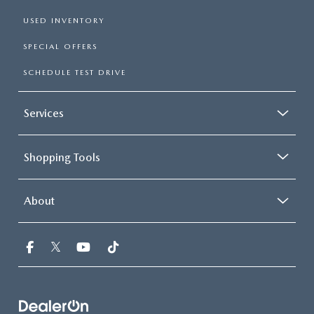
USED INVENTORY
SPECIAL OFFERS
SCHEDULE TEST DRIVE
Services
Shopping Tools
About