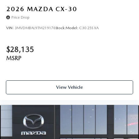
2026
MAZDA CX-30
Price Drop
VIN:
3MVDMBAL9TM219176
Stock:
Model:
C30 25S XA
$28,135
MSRP
View Vehicle