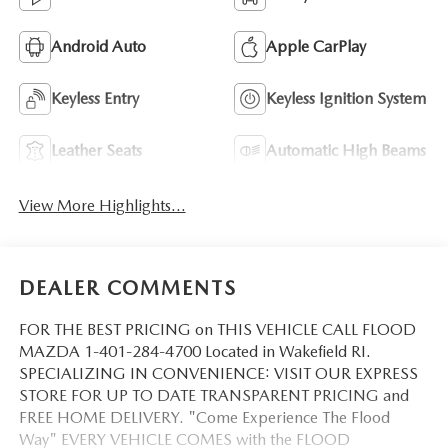
Android Auto
Apple CarPlay
Keyless Entry
Keyless Ignition System
Leather Seats
Automatic High Beams
View More Highlights...
DEALER COMMENTS
FOR THE BEST PRICING on THIS VEHICLE CALL FLOOD
MAZDA 1-401-284-4700 Located in Wakefield RI.
SPECIALIZING IN CONVENIENCE: VISIT OUR EXPRESS
STORE FOR UP TO DATE TRANSPARENT PRICING and
FREE HOME DELIVERY. "Come Experience The Flood
Way" EVERY VEHICLE COMES with the FLOOD