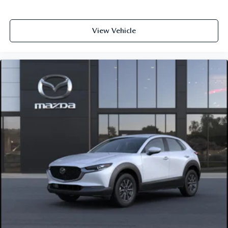
View Vehicle