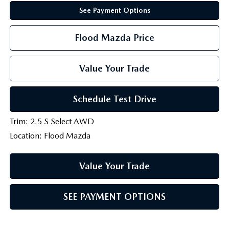
See Payment Options
Flood Mazda Price
Value Your Trade
Schedule Test Drive
Trim: 2.5 S Select AWD
Location: Flood Mazda
Value Your Trade
SEE PAYMENT OPTIONS