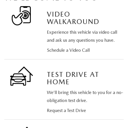
VIDEO
WALKAROUND
Experience this vehicle via video call
and ask us any questions you have.
Schedule a Video Call
TEST DRIVE AT
HOME
We’ll bring this vehicle to you for a no-
obligation test drive.
Request a Test Drive