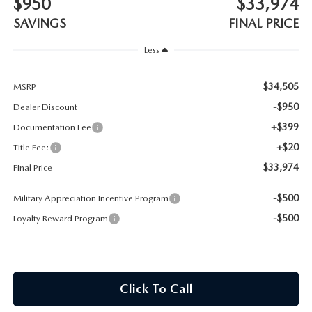
$950
$33,974
CONTACT US
SAVINGS
FINAL PRICE
TIRE ROTATIONS
CAREERS
Less
TRANSMISSION SERVICE
OUR BLOG
$34,505
MSRP
BATTERY SERVICE
-$950
Dealer Discount
+$399
Documentation Fee
+$20
Title Fee:
$33,974
Final Price
-$500
Military Appreciation Incentive Program
-$500
Loyalty Reward Program
Click To Call