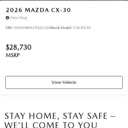
2026
MAZDA CX-30
Price Drop
VIN:
3MVDMBAL2TM221268
Stock:
Model:
C30 25S XA
$28,730
MSRP
View Vehicle
STAY HOME, STAY SAFE –
WE’LL COME TO YOU