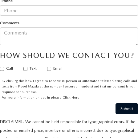
*Phone
Comments
HOW SHOULD WE CONTACT YOU?
Call
Text
Email
By clicking this box, I agree to receive in-person or automated telemarketing calls and
texts from Flood Mazda at the number I entered. I understand that my consent is not
required for purchase.
For more information on opt-in please
Click Here.
DISCLAIMER: We cannot be held responsible for typographical errors. If the
posted or emailed price, incentive or offer is incorrect due to typographical