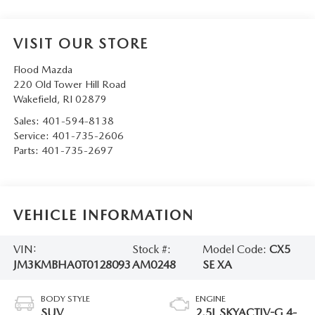
VISIT OUR STORE
Flood Mazda
220 Old Tower Hill Road
Wakefield
,
RI
02879
Sales:
401-594-8138
Service:
401-735-2606
Parts:
401-735-2697
VEHICLE INFORMATION
VIN:
Stock #:
Model Code:
CX5
JM3KMBHA0T0128093
AM0248
SE XA
BODY STYLE
ENGINE
SUV
2.5L SKYACTIV-G 4-