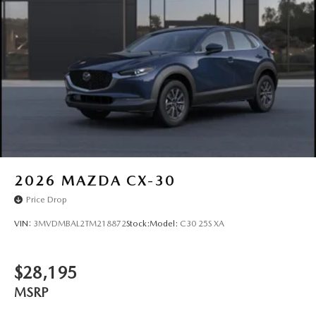
2026
MAZDA CX-30
Price Drop
VIN:
3MVDMBAL2TM218872
Stock:
Model:
C30 25S XA
$28,195
MSRP