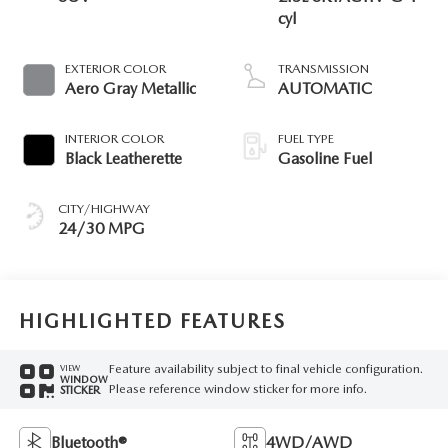
cyl
EXTERIOR COLOR
TRANSMISSION
Aero Gray Metallic
AUTOMATIC
INTERIOR COLOR
FUEL TYPE
Black Leatherette
Gasoline Fuel
CITY/HIGHWAY
24/30 MPG
HIGHLIGHTED FEATURES
Feature availability subject to final vehicle configuration.
VIEW
WINDOW
Please reference window sticker for more info.
STICKER
Bluetooth®
4WD/AWD