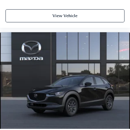
View Vehicle