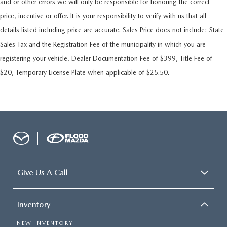
and or other errors we will only be responsible for honoring the correct
price, incentive or offer. It is your responsibility to verify with us that all
details listed including price are accurate. Sales Price does not include: State
Sales Tax and the Registration Fee of the municipality in which you are
registering your vehicle, Dealer Documentation Fee of $399, Title Fee of
$20, Temporary License Plate when applicable of $25.50.
Give Us A Call
Inventory
NEW INVENTORY