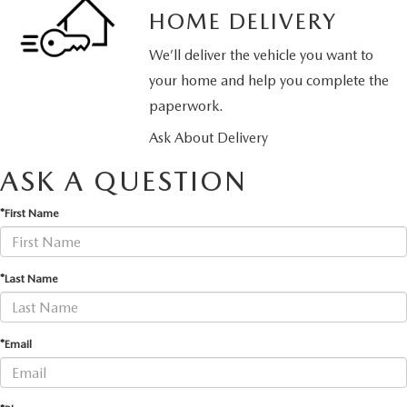
HOME DELIVERY
We’ll deliver the vehicle you want to
your home and help you complete the
paperwork.
Ask About Delivery
ASK A QUESTION
*First Name
*Last Name
*Email