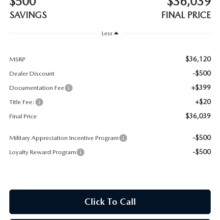
$500
$36,039
CONTACT US
SAVINGS
FINAL PRICE
TIRE ROTATIONS
CAREERS
Less
TRANSMISSION SERVICE
OUR BLOG
$36,120
MSRP
-$500
Dealer Discount
BATTERY SERVICE
+$399
Documentation Fee
+$20
Title Fee:
$36,039
Final Price
-$500
Military Appreciation Incentive Program
-$500
Loyalty Reward Program
Click To Call