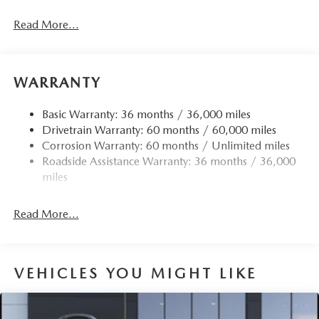
Read More...
WARRANTY
Basic Warranty: 36 months / 36,000 miles
Drivetrain Warranty: 60 months / 60,000 miles
Corrosion Warranty: 60 months / Unlimited miles
Roadside Assistance Warranty: 36 months / 36,000
miles
Read More...
VEHICLES YOU MIGHT LIKE