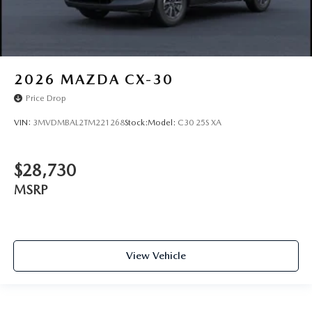
2026
MAZDA CX-30
Price Drop
VIN:
3MVDMBAL2TM221268
Stock:
Model:
C30 25S XA
$28,730
MSRP
View Vehicle