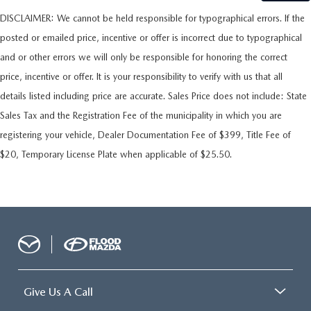
DISCLAIMER: We cannot be held responsible for typographical errors. If the
posted or emailed price, incentive or offer is incorrect due to typographical
and or other errors we will only be responsible for honoring the correct
price, incentive or offer. It is your responsibility to verify with us that all
details listed including price are accurate. Sales Price does not include: State
Sales Tax and the Registration Fee of the municipality in which you are
registering your vehicle, Dealer Documentation Fee of $399, Title Fee of
$20, Temporary License Plate when applicable of $25.50.
Give Us A Call