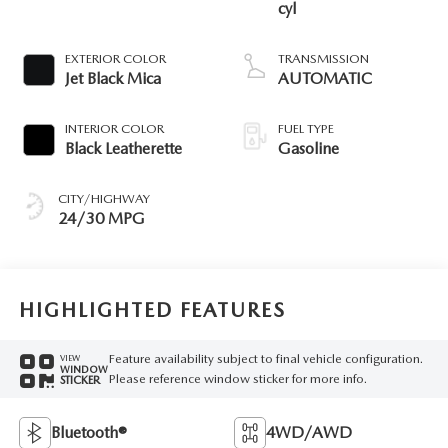
cyl
EXTERIOR COLOR
TRANSMISSION
Jet Black Mica
AUTOMATIC
INTERIOR COLOR
FUEL TYPE
Black Leatherette
Gasoline
CITY/HIGHWAY
24/30 MPG
HIGHLIGHTED FEATURES
Feature availability subject to final vehicle configuration.
VIEW
WINDOW
Please reference window sticker for more info.
STICKER
Bluetooth®
4WD/AWD