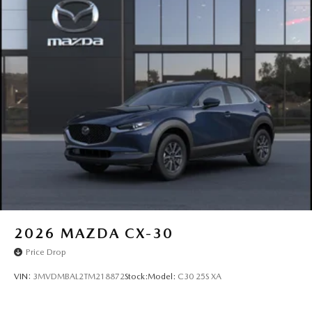
2026
MAZDA CX-30
Price Drop
VIN:
3MVDMBAL2TM218872
Stock:
Model:
C30 25S XA