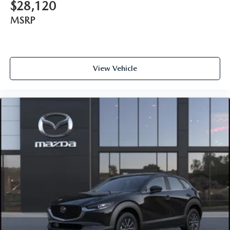
$28,120
MSRP
View Vehicle