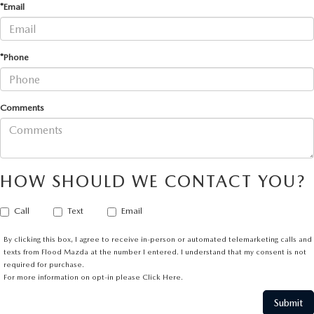
*Email
*Phone
Comments
HOW SHOULD WE CONTACT YOU?
Call
Text
Email
By clicking this box, I agree to receive in-person or automated telemarketing calls and
texts from Flood Mazda at the number I entered. I understand that my consent is not
required for purchase.
For more information on opt-in please
Click Here.