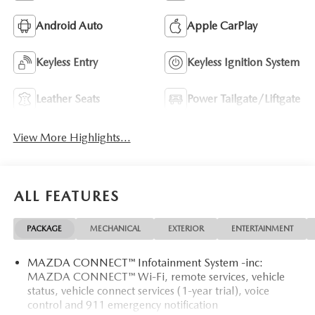
Android Auto
Apple CarPlay
Keyless Entry
Keyless Ignition System
Leather Seats
Power Tailgate/Liftgate
View More Highlights...
ALL FEATURES
PACKAGE
MECHANICAL
EXTERIOR
ENTERTAINMENT
MAZDA CONNECT™ Infotainment System -inc:
MAZDA CONNECT™ Wi-Fi, remote services, vehicle
status, vehicle connect services (1-year trial), voice
control and 911 emergency notification