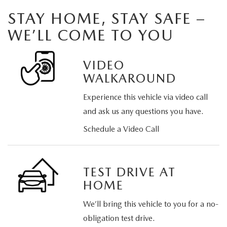
STAY HOME, STAY SAFE –
WE’LL COME TO YOU
VIDEO
WALKAROUND
Experience this vehicle via video call
and ask us any questions you have.
Schedule a Video Call
TEST DRIVE AT
HOME
We’ll bring this vehicle to you for a no-
obligation test drive.