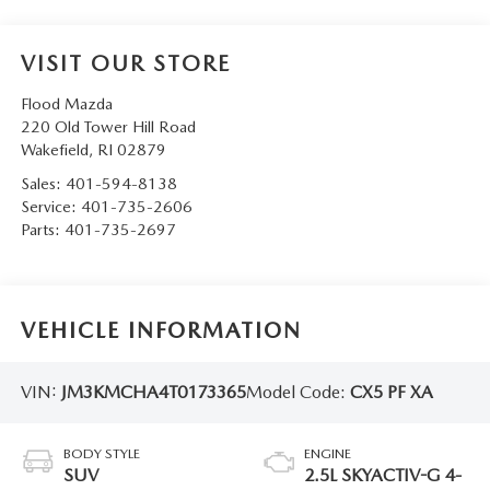
VISIT OUR STORE
Flood Mazda
220 Old Tower Hill Road
Wakefield
,
RI
02879
Sales:
401-594-8138
Service:
401-735-2606
Parts:
401-735-2697
VEHICLE INFORMATION
VIN:
JM3KMCHA4T0173365
Model Code:
CX5 PF XA
BODY STYLE
ENGINE
SUV
2.5L SKYACTIV-G 4-