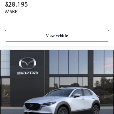
$28,195
MSRP
View Vehicle