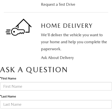
Request a Test Drive
HOME DELIVERY
We’ll deliver the vehicle you want to
your home and help you complete the
paperwork.
Ask About Delivery
ASK A QUESTION
*First Name
*Last Name