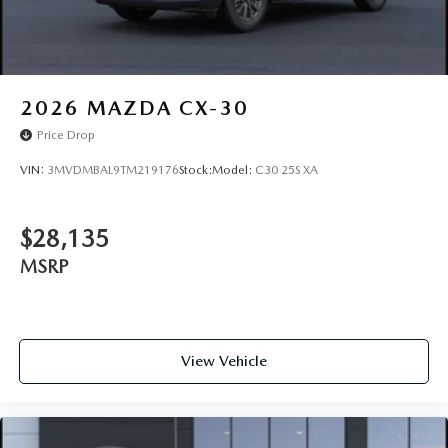
2026
MAZDA CX-30
Price Drop
VIN:
3MVDMBAL9TM219176
Stock:
Model:
C30 25S XA
$28,135
MSRP
View Vehicle