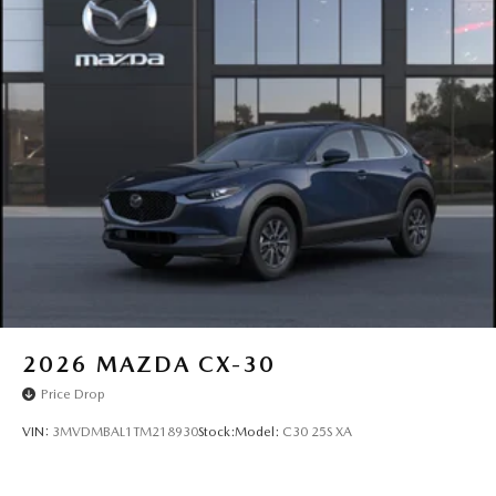
2026
MAZDA CX-30
Price Drop
VIN:
3MVDMBAL1TM218930
Stock:
Model:
C30 25S XA