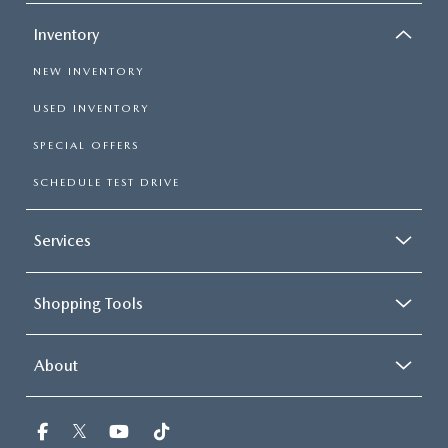
Inventory
NEW INVENTORY
USED INVENTORY
SPECIAL OFFERS
SCHEDULE TEST DRIVE
Services
Shopping Tools
About