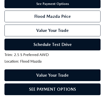
See Payment Options
Flood Mazda Price
Value Your Trade
Schedule Test Drive
Trim: 2.5 S Preferred AWD
Location: Flood Mazda
Value Your Trade
SEE PAYMENT OPTIONS