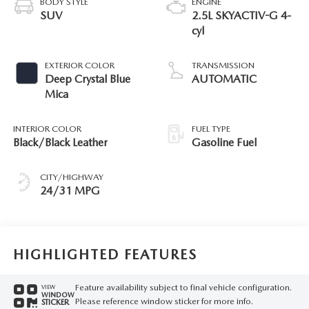
BODY STYLE
ENGINE
SUV
2.5L SKYACTIV-G 4-
cyl
EXTERIOR COLOR
TRANSMISSION
Deep Crystal Blue
AUTOMATIC
Mica
INTERIOR COLOR
FUEL TYPE
Black/Black Leather
Gasoline Fuel
CITY/HIGHWAY
24/31 MPG
HIGHLIGHTED FEATURES
Feature availability subject to final vehicle configuration.
VIEW
WINDOW
Please reference window sticker for more info.
STICKER