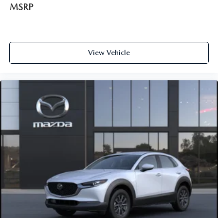
MSRP
View Vehicle