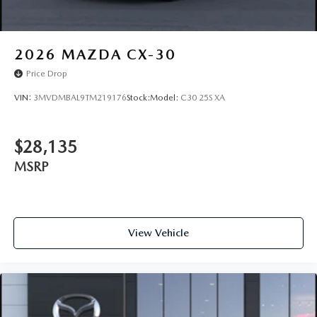
2026
MAZDA CX-30
Price Drop
VIN:
3MVDMBAL9TM219176
Stock:
Model:
C30 25S XA
$28,135
MSRP
View Vehicle