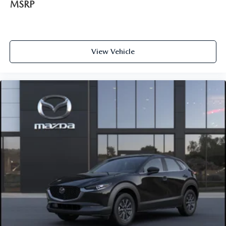
MSRP
View Vehicle