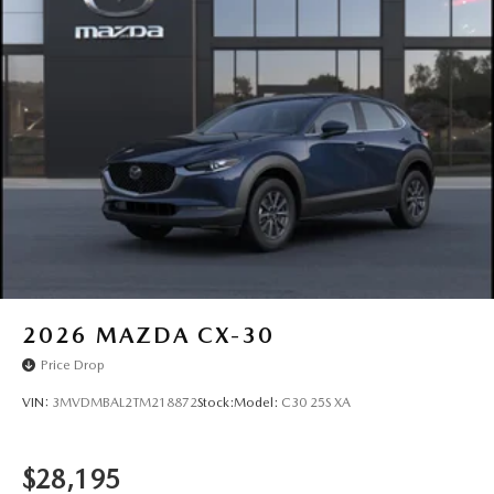
2026
MAZDA CX-30
Price Drop
VIN:
3MVDMBAL2TM218872
Stock:
Model:
C30 25S XA
$28,195