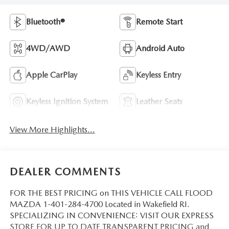
Bluetooth®
Remote Start
4WD/AWD
Android Auto
Apple CarPlay
Keyless Entry
Keyless Ignition System
Leather Seats
View More Highlights...
DEALER COMMENTS
FOR THE BEST PRICING on THIS VEHICLE CALL FLOOD
MAZDA 1-401-284-4700 Located in Wakefield RI.
SPECIALIZING IN CONVENIENCE: VISIT OUR EXPRESS
STORE FOR UP TO DATE TRANSPARENT PRICING and