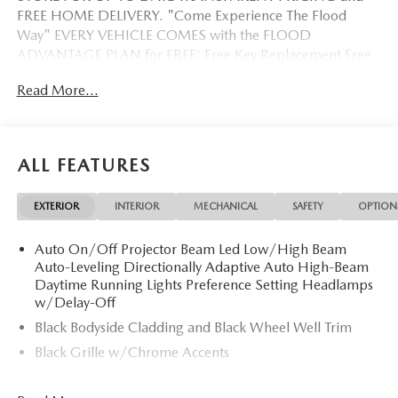
FREE HOME DELIVERY. "Come Experience The Flood
Way" EVERY VEHICLE COMES with the FLOOD
ADVANTAGE PLAN for FREE: Free Key Replacement Free
Dent Repair Free Windshield Repair Free Oil Changes Free
Read More...
Pick up and Delivery when you service Free Loaner Vehicle
when you service Free Courtesy Shuttle Free Hand Wash,
Vacuum, Sanitation when you service 3 Day 300 Mile
Exchange Program/ Total Confidence Policy Climate
ALL FEATURES
Controlled Drive Thru garage with Valet Parking Service
and Parts Discounts Plus many more features
EXTERIOR
INTERIOR
MECHANICAL
SAFETY
OPTION
Auto On/Off Projector Beam Led Low/High Beam
Auto-Leveling Directionally Adaptive Auto High-Beam
Daytime Running Lights Preference Setting Headlamps
w/Delay-Off
Black Bodyside Cladding and Black Wheel Well Trim
Black Grille w/Chrome Accents
Body-Colored Door Handles