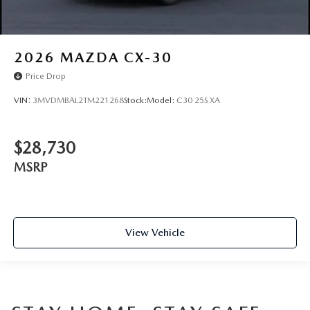
2026
MAZDA CX-30
Price Drop
VIN:
3MVDMBAL2TM221268
Stock:
Model:
C30 25S XA
$28,730
MSRP
View Vehicle