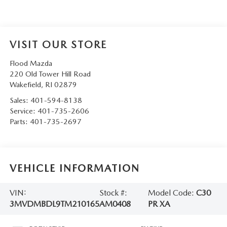
VISIT OUR STORE
Flood Mazda
220 Old Tower Hill Road
Wakefield
,
RI
02879
Sales:
401-594-8138
Service:
401-735-2606
Parts:
401-735-2697
VEHICLE INFORMATION
VIN:
Stock #:
Model Code:
C30
3MVDMBDL9TM210165
AM0408
PR XA