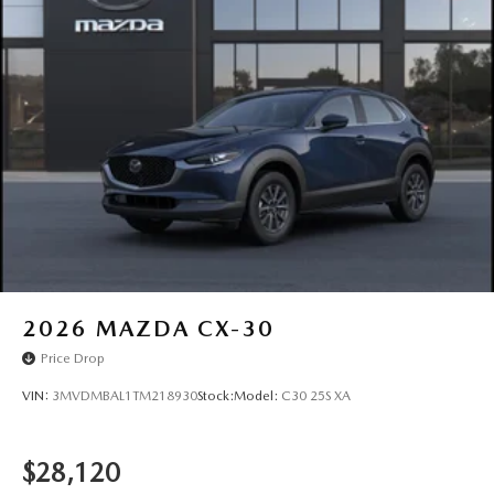
Power Liftgate Rear Cargo Access
Rain Detecting Variable Intermittent Wipers
Steel Spare Wheel
Tailgate/Rear Door Lock Included w/Power Door Locks
Tires: 215/55R18 All-Season
Wheels: 18" x 7J Aluminum Alloy -inc: silver metallic
finish
2026
MAZDA CX-30
Price Drop
VIN:
3MVDMBAL1TM218930
Stock:
Model:
C30 25S XA
$28,120