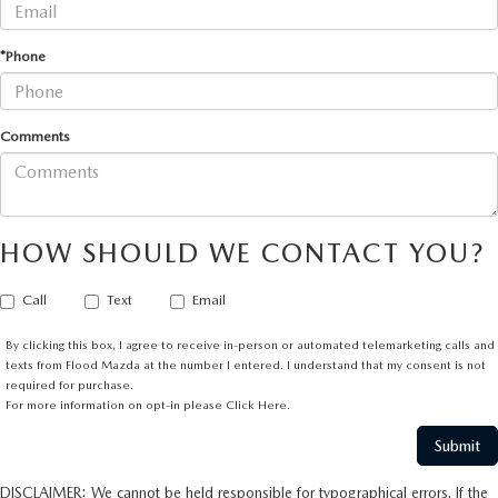
*Phone
Comments
HOW SHOULD WE CONTACT YOU?
Call
Text
Email
By clicking this box, I agree to receive in-person or automated telemarketing calls and
texts from Flood Mazda at the number I entered. I understand that my consent is not
required for purchase.
For more information on opt-in please
Click Here.
DISCLAIMER: We cannot be held responsible for typographical errors. If the