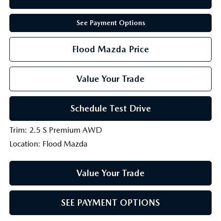
See Payment Options
Flood Mazda Price
Value Your Trade
Schedule Test Drive
Trim: 2.5 S Premium AWD
Location: Flood Mazda
Value Your Trade
SEE PAYMENT OPTIONS