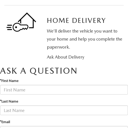
HOME DELIVERY
We’ll deliver the vehicle you want to
your home and help you complete the
paperwork.
Ask About Delivery
ASK A QUESTION
*First Name
*Last Name
*Email