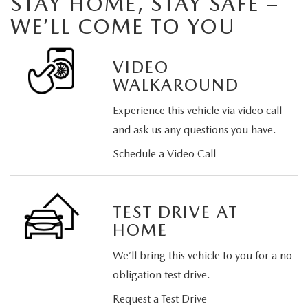
STAY HOME, STAY SAFE –
WE’LL COME TO YOU
VIDEO
WALKAROUND
Experience this vehicle via video call
and ask us any questions you have.
Schedule a Video Call
TEST DRIVE AT
HOME
We’ll bring this vehicle to you for a no-
obligation test drive.
Request a Test Drive