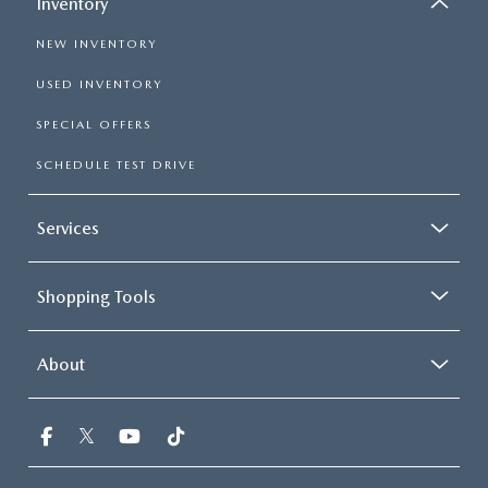
Inventory
NEW INVENTORY
USED INVENTORY
SPECIAL OFFERS
SCHEDULE TEST DRIVE
Services
Shopping Tools
About