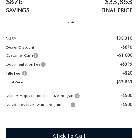
$876
$33,853
CONTACT US
SAVINGS
FINAL PRICE
TIRE ROTATIONS
CAREERS
Less
TRANSMISSION SERVICE
OUR BLOG
$35,310
MSRP
BATTERY SERVICE
-$876
Dealer Discount
-$1,000
Customer Cash
+$399
Documentation Fee
+$20
Title Fee:
$33,853
Final Price
-$500
Military Appreciation Incentive Program
-$500
Mazda Loyalty Reward Program - LYT
Click To Call