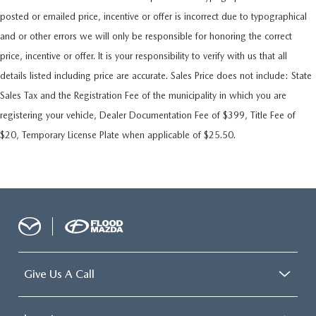
posted or emailed price, incentive or offer is incorrect due to typographical
and or other errors we will only be responsible for honoring the correct
price, incentive or offer. It is your responsibility to verify with us that all
details listed including price are accurate. Sales Price does not include: State
Sales Tax and the Registration Fee of the municipality in which you are
registering your vehicle, Dealer Documentation Fee of $399, Title Fee of
$20, Temporary License Plate when applicable of $25.50.
Give Us A Call