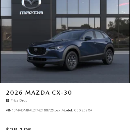
2026
MAZDA CX-30
Price Drop
VIN:
3MVDMBAL2TM218872
Stock:
Model:
C30 25S XA