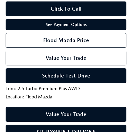
Click To Call
See Payment Options
Flood Mazda Price
Value Your Trade
Schedule Test Drive
Trim: 2.5 Turbo Premium Plus AWD
Location: Flood Mazda
Value Your Trade
SEE PAYMENT OPTIONS