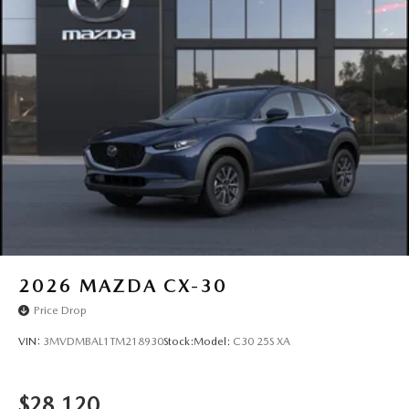
LED Brakelights
Lip Spoiler
P245/45R20 All-Season Tires
Perimeter/Approach Lights
Power Liftgate Rear Cargo Access
Rain Detecting Variable Intermittent Wipers w/Heated
Wiper Park
Steel Spare Wheel
Tailgate/Rear Door Lock Included w/Power Door Locks
2026
MAZDA CX-30
Price Drop
VIN:
3MVDMBAL1TM218930
Stock:
Model:
C30 25S XA
$28,120