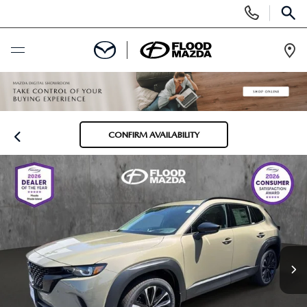
Display Phone Numbers
SEAR
Ope
BUY ONLINE
SCHEDULE SERVICE
CONFIRM AVAILABILITY
NEW
VIEW ALL NEW INVENTORY
PRE-OWNED
NEW SPECIALS
VIEW ALL PRE-OWNED INVENTORY
SPECIALS
SCHEDULE TEST DRIVE
SCHEDULE TEST DRIVE
NEW SPECIALS
FINANCE