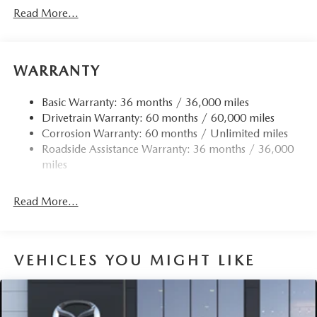
Black Fender Flares
Read More...
Black Grille
Black Power w/Tilt Down Heated Side Mirrors
w/Driver Auto Dimming, Power Folding and Turn
WARRANTY
Signal Indicator
Black Rear Bumper w/Black Rub Strip/Fascia Accent
Basic Warranty: 36 months / 36,000 miles
and Chrome Bumper Insert
Drivetrain Warranty: 60 months / 60,000 miles
Black Side Windows Trim
Corrosion Warranty: 60 months / Unlimited miles
Body-Colored Door Handles
Roadside Assistance Warranty: 36 months / 36,000
Body-Colored Front Bumper w/Black Rub Strip/Fascia
miles
Accent and Metal-Look Bumper Insert
Compact Spare Tire Mounted Inside Under Cargo
Read More...
Deep Tinted Glass
Express Open/Close Sliding And Tilting Glass 1st And
2nd Row Sunroof w/Power Sunshade
VEHICLES YOU MIGHT LIKE
Fixed Rear Window w/Wiper and Defroster
Fully Galvanized Steel Panels
Headlights-Automatic Highbeams