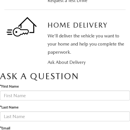
Request a Test Drive
HOME DELIVERY
We’ll deliver the vehicle you want to
your home and help you complete the
paperwork.
Ask About Delivery
ASK A QUESTION
*First Name
*Last Name
*Email