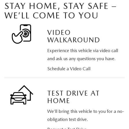
STAY HOME, STAY SAFE –
WE’LL COME TO YOU
VIDEO
WALKAROUND
Experience this vehicle via video call
and ask us any questions you have.
Schedule a Video Call
TEST DRIVE AT
HOME
We’ll bring this vehicle to you for a no-
obligation test drive.