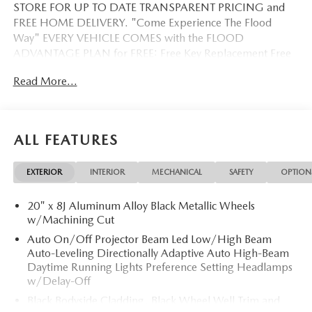
STORE FOR UP TO DATE TRANSPARENT PRICING and
FREE HOME DELIVERY. "Come Experience The Flood
Way" EVERY VEHICLE COMES with the FLOOD
ADVANTAGE PLAN for FREE: Free Key Replacement Free
Dent Repair Free Windshield Repair Free Oil Changes Free
Read More...
Pick up and Delivery when you service Free Loaner Vehicle
when you service Free Courtesy Shuttle Free Hand Wash,
Vacuum, Sanitation when you service 3 Day 300 Mile
Exchange Program/ Total Confidence Policy Climate
ALL FEATURES
Controlled Drive Thru garage with Valet Parking Service
and Parts Discounts Plus many more features
EXTERIOR
INTERIOR
MECHANICAL
SAFETY
OPTION
20" x 8J Aluminum Alloy Black Metallic Wheels
w/Machining Cut
Auto On/Off Projector Beam Led Low/High Beam
Auto-Leveling Directionally Adaptive Auto High-Beam
Daytime Running Lights Preference Setting Headlamps
w/Delay-Off
Black Bodyside Cladding, Black Wheel Well Trim and