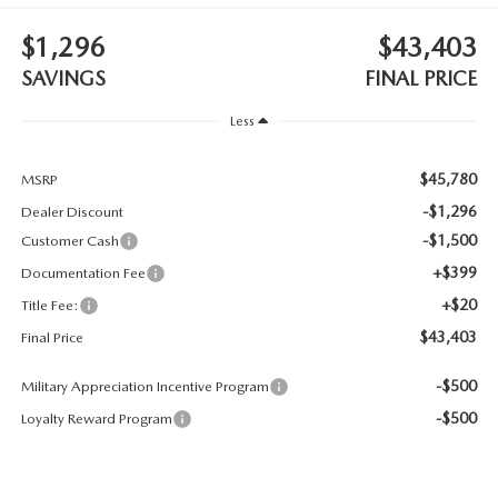
CONTACT US
$1,296
$43,403
TIRE ROTATIONS
CAREERS
SAVINGS
FINAL PRICE
TRANSMISSION SERVICE
Less
OUR BLOG
BATTERY SERVICE
$45,780
MSRP
-$1,296
Dealer Discount
-$1,500
Customer Cash
+$399
Documentation Fee
+$20
Title Fee:
$43,403
Final Price
-$500
Military Appreciation Incentive Program
-$500
Loyalty Reward Program