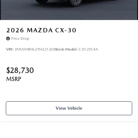
2026
MAZDA CX-30
Price Drop
VIN:
3MVDMBAL2TM221268
Stock:
Model:
C30 25S XA
$28,730
MSRP
View Vehicle