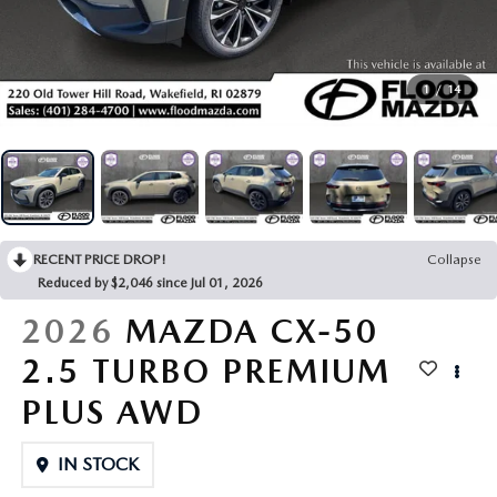
KBB TRADE-IN VALUE
VEHICLES UNDER $20K
PRE-OWNED SPECIALS
FINANCE DEPARTMENT
SERVICE
VEHICLE EXCHANGE PROGRAM
CERTIFIED PRE-OWNED VEHICLES
SERVICE SPECIALS
ONLINE CREDIT APPROVAL
SERVICE
1
/
14
PARTS
THE FLOOD ADVANTAGE PLAN
PRE-OWNED SPECIALS
CREATE YOUR OWN DEAL
BUYING VS LEASING
SCHEDULE SERVICE
PARTS
ABOUT US
KBB TRADE-IN VALUE
PARTS SPECIALS
SERVICE NOW, PAY OVER TIME
PARTS SPECIALS
OUR DEALERSHIP
RESEARCH
VEHICLE EXCHANGE PROGRAM
RECENT PRICE DROP!
Collapse
SERVICE SPECIALS
MAZDA TIRE CENTER
HOURS & DIRECTIONS
EXPLORE MAZDA MODELS
Reduced by $2,046 since Jul 01, 2026
MAZDA RESOURCES
THE FLOOD ADVANTAGE PLAN
OIL CHANGE INFORMATION
2026
MAZDA CX-50
READ OUR REVIEWS
MAZDA CAR REVIEWS
WHY BUY MAZDA CERTIFIED PRE-OWNED
2.5 TURBO PREMIUM
MAZDA RECALL INFO
FLOOD ADVANTAGE PLAN
MAZDA VEHICLE COMPARISONS
PLUS AWD
FLOOD AUTO COLLISION CENTER
MEET OUR STAFF
IN STOCK
MAZDA DIGITAL SERVICE