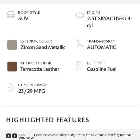
BODY STYLE
ENGINE
SUV
2.5T SKYACTIV-G 4-
cyl
EXTERIOR COLOR
TRANSMISSION
Zircon Sand Metallic
AUTOMATIC
INTERIOR COLOR
FUEL TYPE
Terracotta Leather
Gasoline Fuel
CITY/HIGHWAY
23/29 MPG
HIGHLIGHTED FEATURES
Feature availability subject to final vehicle configuration.
VIEW
WINDOW