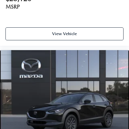
MSRP
View Vehicle