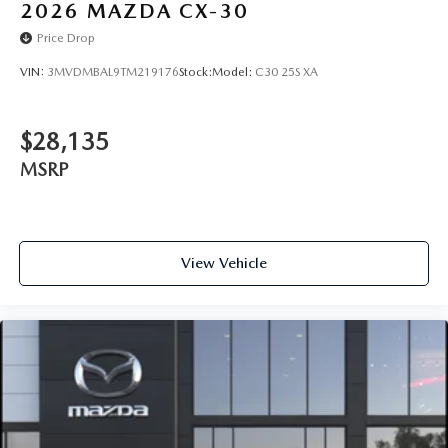
2026
MAZDA CX-30
Price Drop
VIN:
3MVDMBAL9TM219176
Stock:
Model:
C30 25S XA
$28,135
MSRP
View Vehicle