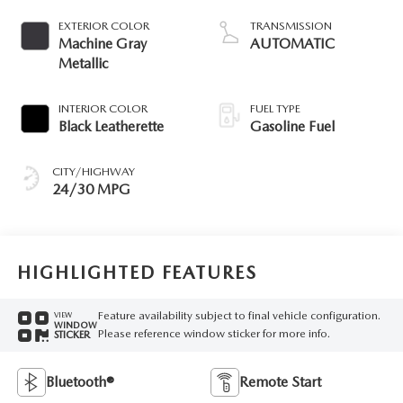
EXTERIOR COLOR
TRANSMISSION
Machine Gray
AUTOMATIC
Metallic
INTERIOR COLOR
FUEL TYPE
Black Leatherette
Gasoline Fuel
CITY/HIGHWAY
24/30 MPG
HIGHLIGHTED FEATURES
Feature availability subject to final vehicle configuration.
VIEW
WINDOW
Please reference window sticker for more info.
STICKER
Bluetooth®
Remote Start