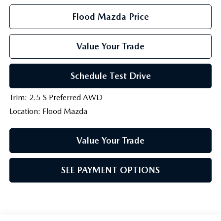
Flood Mazda Price
Value Your Trade
Schedule Test Drive
Trim: 2.5 S Preferred AWD
Location: Flood Mazda
Value Your Trade
SEE PAYMENT OPTIONS