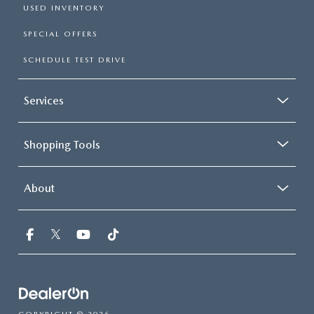
USED INVENTORY
SPECIAL OFFERS
SCHEDULE TEST DRIVE
Services
Shopping Tools
About