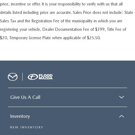
price, incentive or offer. It is your responsibility to verify with us that all
details listed including price are accurate. Sales Price does not include: State
Sales Tax and the Registration Fee of the municipality in which you are
registering your vehicle, Dealer Documentation Fee of $399, Title Fee of
$20, Temporary License Plate when applicable of $25.50.
Give Us A Call
Inventory
NEW INVENTORY