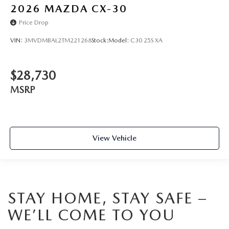
2026
MAZDA CX-30
Price Drop
VIN:
3MVDMBAL2TM221268
Stock:
Model:
C30 25S XA
$28,730
MSRP
View Vehicle
STAY HOME, STAY SAFE –
WE’LL COME TO YOU