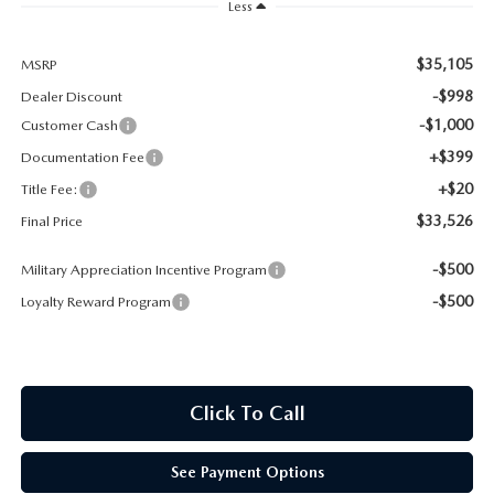
Less
CONTACT US
TIRE ROTATIONS
$35,105
MSRP
CAREERS
-$998
Dealer Discount
TRANSMISSION SERVICE
OUR BLOG
-$1,000
Customer Cash
+$399
Documentation Fee
BATTERY SERVICE
+$20
Title Fee:
$33,526
Final Price
-$500
Military Appreciation Incentive Program
-$500
Loyalty Reward Program
Click To Call
See Payment Options