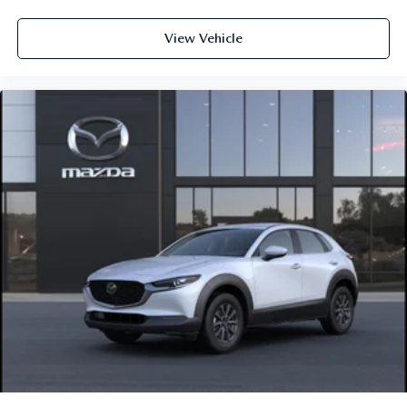
View Vehicle