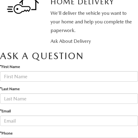
HOME DELIVERY
We’ll deliver the vehicle you want to
your home and help you complete the
paperwork.
Ask About Delivery
ASK A QUESTION
*First Name
*Last Name
*Email
*Phone