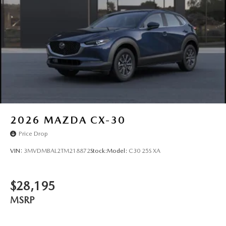
2026
MAZDA CX-30
Price Drop
VIN:
3MVDMBAL2TM218872
Stock:
Model:
C30 25S XA
$28,195
MSRP