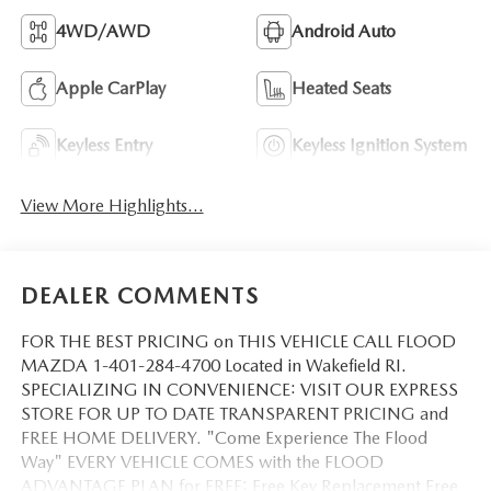
4WD/AWD
Android Auto
Apple CarPlay
Heated Seats
Keyless Entry
Keyless Ignition System
View More Highlights...
DEALER COMMENTS
FOR THE BEST PRICING on THIS VEHICLE CALL FLOOD
MAZDA 1-401-284-4700 Located in Wakefield RI.
SPECIALIZING IN CONVENIENCE: VISIT OUR EXPRESS
STORE FOR UP TO DATE TRANSPARENT PRICING and
FREE HOME DELIVERY. "Come Experience The Flood
Way" EVERY VEHICLE COMES with the FLOOD
ADVANTAGE PLAN for FREE: Free Key Replacement Free