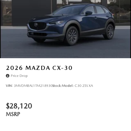
Steel Spare Wheel
Tailgate/Rear Door Lock Included w/Power Door Locks
2026
MAZDA CX-30
Price Drop
VIN:
3MVDMBAL1TM218930
Stock:
Model:
C30 25S XA
$28,120
MSRP