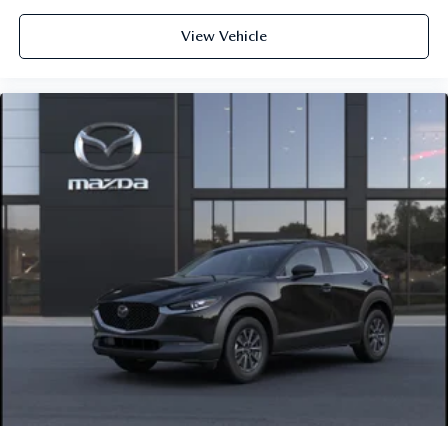
View Vehicle