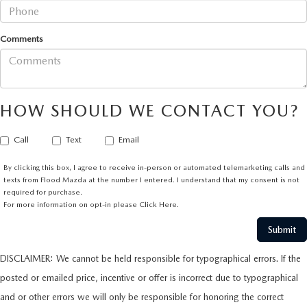
Comments
HOW SHOULD WE CONTACT YOU?
Call
Text
Email
By clicking this box, I agree to receive in-person or automated telemarketing calls and
texts from Flood Mazda at the number I entered. I understand that my consent is not
required for purchase.
For more information on opt-in please
Click Here.
DISCLAIMER: We cannot be held responsible for typographical errors. If the
posted or emailed price, incentive or offer is incorrect due to typographical
and or other errors we will only be responsible for honoring the correct