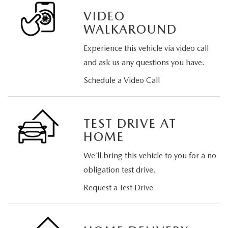
VIDEO
WALKAROUND
Experience this vehicle via video call
and ask us any questions you have.
Schedule a Video Call
TEST DRIVE AT
HOME
We’ll bring this vehicle to you for a no-
obligation test drive.
Request a Test Drive