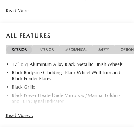
Dent Repair Free Windshield Repair Free Oil Changes Free
Read More...
Pick up and Delivery when you service Free Loaner Vehicle
when you service Free Courtesy Shuttle Free Hand Wash,
Vacuum, Sanitation when you service 3 Day 300 Mile
Exchange Program/ Total Confidence Policy Climate
ALL FEATURES
Controlled Drive Thru garage with Valet Parking Service
and Parts Discounts Plus many more features
EXTERIOR
INTERIOR
MECHANICAL
SAFETY
OPTION
17" x 7J Aluminum Alloy Black Metallic Finish Wheels
Black Bodyside Cladding, Black Wheel Well Trim and
Black Fender Flares
Black Grille
Black Power Heated Side Mirrors w/Manual Folding
and Turn Signal Indicator
Black Rear Bumper w/Black Rub Strip/Fascia Accent
Read More...
and Chrome Bumper Insert
Black Side Windows Trim
Body-Colored Door Handles