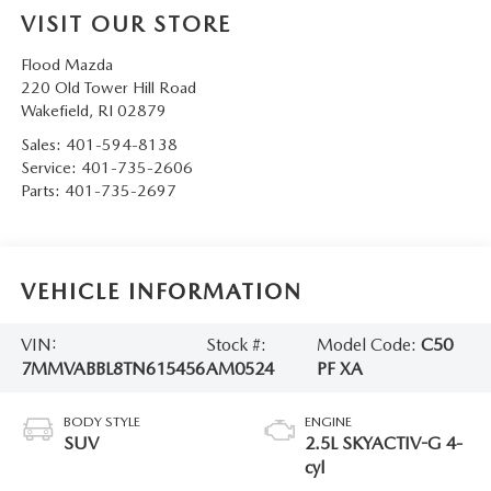
VISIT OUR STORE
Flood Mazda
220 Old Tower Hill Road
Wakefield
,
RI
02879
Sales:
401-594-8138
Service:
401-735-2606
Parts:
401-735-2697
VEHICLE INFORMATION
VIN:
Stock #:
Model Code:
C50
7MMVABBL8TN615456
AM0524
PF XA
BODY STYLE
ENGINE
SUV
2.5L SKYACTIV-G 4-
cyl