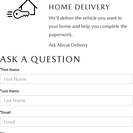
HOME DELIVERY
We’ll deliver the vehicle you want to
your home and help you complete the
paperwork.
Ask About Delivery
ASK A QUESTION
*First Name
*Last Name
*Email