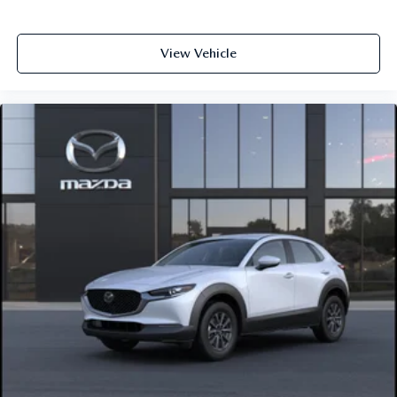
View Vehicle