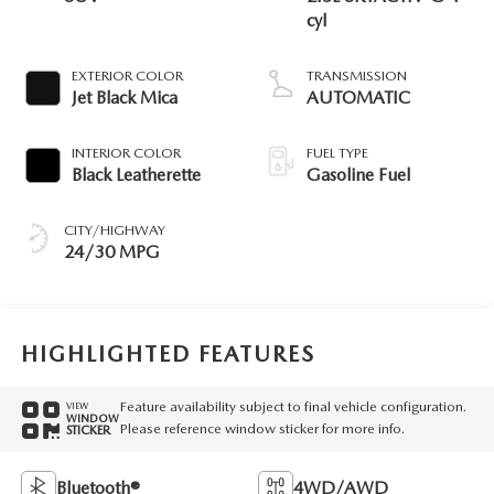
cyl
EXTERIOR COLOR
TRANSMISSION
Jet Black Mica
AUTOMATIC
INTERIOR COLOR
FUEL TYPE
Black Leatherette
Gasoline Fuel
CITY/HIGHWAY
24/30 MPG
HIGHLIGHTED FEATURES
Feature availability subject to final vehicle configuration.
VIEW
WINDOW
Please reference window sticker for more info.
STICKER
Bluetooth®
4WD/AWD