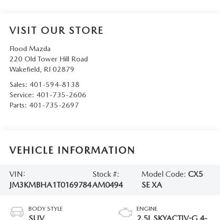
VISIT OUR STORE
Flood Mazda
220 Old Tower Hill Road
Wakefield
,
RI
02879
Sales:
401-594-8138
Service:
401-735-2606
Parts:
401-735-2697
VEHICLE INFORMATION
VIN:
Stock #:
Model Code:
CX5
JM3KMBHA1T0169784
AM0494
SE XA
BODY STYLE
ENGINE
SUV
2.5L SKYACTIV-G 4-