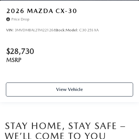
2026
MAZDA CX-30
Price Drop
VIN:
3MVDMBAL2TM221268
Stock:
Model:
C30 25S XA
$28,730
MSRP
View Vehicle
STAY HOME, STAY SAFE –
WE’LL COME TO YOU