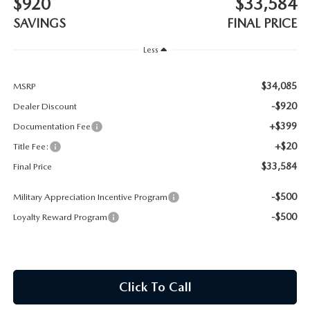
$920
$33,584
CONTACT US
SAVINGS
FINAL PRICE
TIRE ROTATIONS
CAREERS
Less
TRANSMISSION SERVICE
OUR BLOG
$34,085
MSRP
BATTERY SERVICE
-$920
Dealer Discount
+$399
Documentation Fee
+$20
Title Fee:
$33,584
Final Price
-$500
Military Appreciation Incentive Program
-$500
Loyalty Reward Program
Click To Call