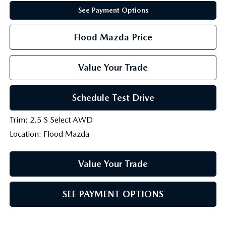
See Payment Options
Flood Mazda Price
Value Your Trade
Schedule Test Drive
Trim: 2.5 S Select AWD
Location: Flood Mazda
Value Your Trade
SEE PAYMENT OPTIONS