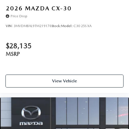
2026
MAZDA CX-30
Price Drop
VIN:
3MVDMBAL9TM219176
Stock:
Model:
C30 25S XA
$28,135
MSRP
View Vehicle