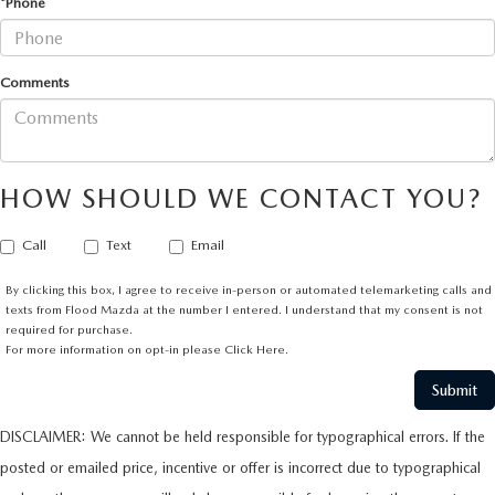
*Phone
Comments
HOW SHOULD WE CONTACT YOU?
Call
Text
Email
By clicking this box, I agree to receive in-person or automated telemarketing calls and
texts from Flood Mazda at the number I entered. I understand that my consent is not
required for purchase.
For more information on opt-in please
Click Here.
DISCLAIMER: We cannot be held responsible for typographical errors. If the
posted or emailed price, incentive or offer is incorrect due to typographical