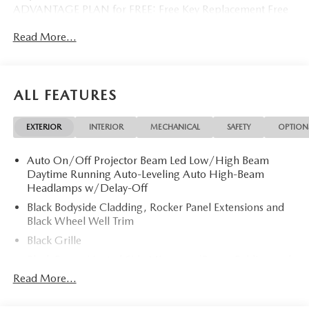
ADVANTAGE PLAN for FREE: Free Key Replacement Free
Dent Repair Free Windshield Repair Free Oil Changes Free
Read More...
Pick up and Delivery when you service Free Loaner Vehicle
when you service Free Courtesy Shuttle Free Hand Wash,
Vacuum, Sanitation when you service 3 Day 300 Mile
Exchange Program/ Total Confidence Policy Climate
ALL FEATURES
Controlled Drive Thru garage with Valet Parking Service
and Parts Discounts Plus many more features
EXTERIOR
INTERIOR
MECHANICAL
SAFETY
OPTION
Auto On/Off Projector Beam Led Low/High Beam
Daytime Running Auto-Leveling Auto High-Beam
Headlamps w/Delay-Off
Black Bodyside Cladding, Rocker Panel Extensions and
Black Wheel Well Trim
Black Grille
Black Power Heated Side Mirrors w/Power Folding and
Turn Signal Indicator
Read More...
Black Side Windows Trim