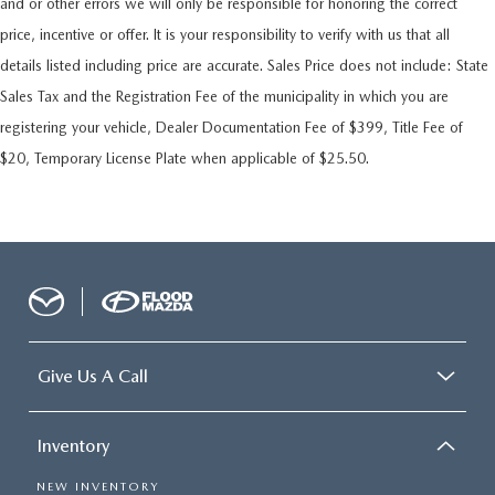
and or other errors we will only be responsible for honoring the correct
price, incentive or offer. It is your responsibility to verify with us that all
details listed including price are accurate. Sales Price does not include: State
Sales Tax and the Registration Fee of the municipality in which you are
registering your vehicle, Dealer Documentation Fee of $399, Title Fee of
$20, Temporary License Plate when applicable of $25.50.
Give Us A Call
Inventory
NEW INVENTORY