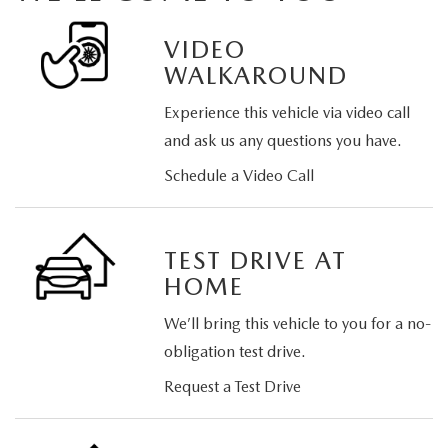
VIDEO
WALKAROUND
Experience this vehicle via video call
and ask us any questions you have.
Schedule a Video Call
TEST DRIVE AT
HOME
We’ll bring this vehicle to you for a no-
obligation test drive.
Request a Test Drive