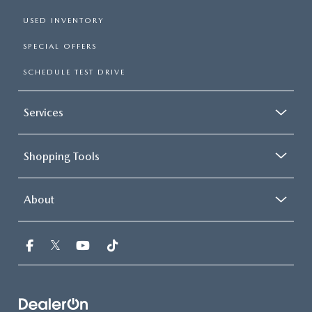
USED INVENTORY
SPECIAL OFFERS
SCHEDULE TEST DRIVE
Services
Shopping Tools
About