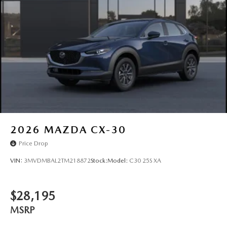
2026
MAZDA CX-30
Price Drop
VIN:
3MVDMBAL2TM218872
Stock:
Model:
C30 25S XA
$28,195
MSRP