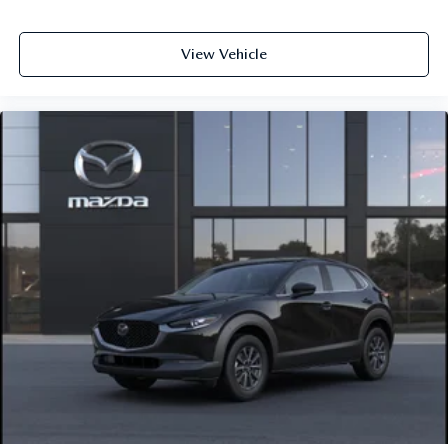
View Vehicle