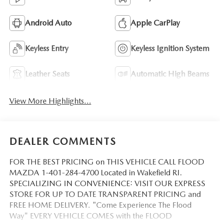
Android Auto
Apple CarPlay
Keyless Entry
Keyless Ignition System
Leather Seats
Automatic High Beams
View More Highlights...
DEALER COMMENTS
FOR THE BEST PRICING on THIS VEHICLE CALL FLOOD
MAZDA 1-401-284-4700 Located in Wakefield RI.
SPECIALIZING IN CONVENIENCE: VISIT OUR EXPRESS
STORE FOR UP TO DATE TRANSPARENT PRICING and
FREE HOME DELIVERY. "Come Experience The Flood
Way" EVERY VEHICLE COMES with the FLOOD