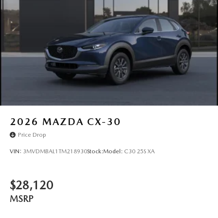
Wheels: 17" x 7J Aluminum Alloy -inc: Gray metallic
finish
2026
MAZDA CX-30
Price Drop
VIN:
3MVDMBAL1TM218930
Stock:
Model:
C30 25S XA
$28,120
MSRP