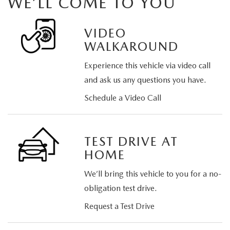
WE’LL COME TO YOU
VIDEO
WALKAROUND
Experience this vehicle via video call
and ask us any questions you have.
Schedule a Video Call
TEST DRIVE AT
HOME
We’ll bring this vehicle to you for a no-
obligation test drive.
Request a Test Drive