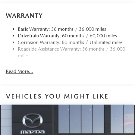
Body-Colored Door Handles
Body-Colored Front Bumper w/Black Rub Strip/Fascia
WARRANTY
Accent and Black Bumper Insert
Body-Colored Rear Bumper w/Black Rub Strip/Fascia
Basic Warranty: 36 months / 36,000 miles
Accent and Black Bumper Insert
Drivetrain Warranty: 60 months / 60,000 miles
Corrosion Warranty: 60 months / Unlimited miles
Compact Spare Tire Mounted Inside Under Cargo
Roadside Assistance Warranty: 36 months / 36,000
Deep Tinted Glass
miles
Express Open/Close Sliding And Tilting Glass 1st And
2nd Row Sunroof w/Power Sunshade
Read More...
Fixed Rear Window w/Wiper and Defroster
Fully Galvanized Steel Panels
Headlights-Automatic Highbeams
VEHICLES YOU MIGHT LIKE
LED Brakelights
Lip Spoiler
Perimeter/Approach Lights
Power Liftgate Rear Cargo Access
Rain Detecting Variable Intermittent Wipers w/Heated