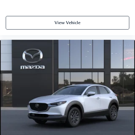
View Vehicle