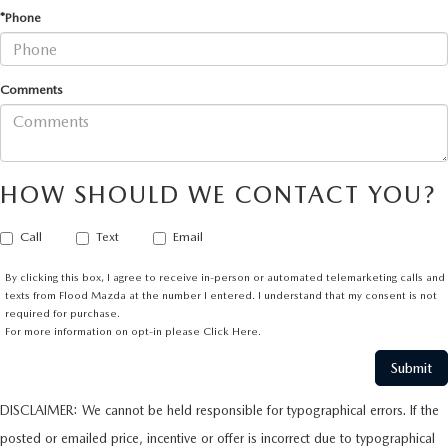
*Phone
Comments
HOW SHOULD WE CONTACT YOU?
Call
Text
Email
By clicking this box, I agree to receive in-person or automated telemarketing calls and
texts from Flood Mazda at the number I entered. I understand that my consent is not
required for purchase.
For more information on opt-in please
Click Here.
DISCLAIMER: We cannot be held responsible for typographical errors. If the
posted or emailed price, incentive or offer is incorrect due to typographical