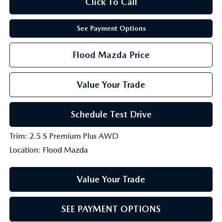
Click To Call
See Payment Options
Flood Mazda Price
Value Your Trade
Schedule Test Drive
Trim: 2.5 S Premium Plus AWD
Location: Flood Mazda
Value Your Trade
SEE PAYMENT OPTIONS