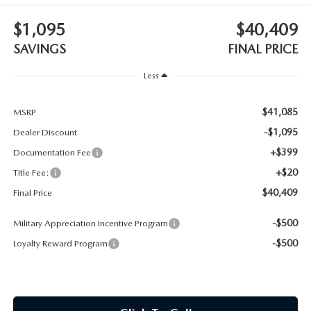
CONTACT US
$1,095
$40,409
TIRE ROTATIONS
CAREERS
SAVINGS
FINAL PRICE
TRANSMISSION SERVICE
Less
OUR BLOG
BATTERY SERVICE
$41,085
MSRP
-$1,095
Dealer Discount
+$399
Documentation Fee
+$20
Title Fee:
$40,409
Final Price
-$500
Military Appreciation Incentive Program
-$500
Loyalty Reward Program