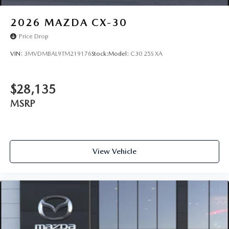
2026
MAZDA CX-30
Price Drop
VIN:
3MVDMBAL9TM219176
Stock:
Model:
C30 25S XA
$28,135
MSRP
View Vehicle