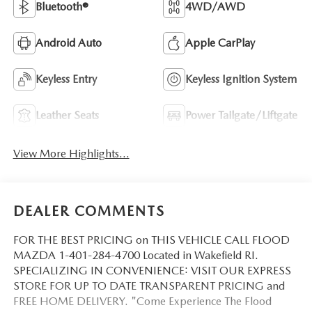
Bluetooth®
4WD/AWD
Android Auto
Apple CarPlay
Keyless Entry
Keyless Ignition System
Leather Seats
Power Tailgate/Liftgate
View More Highlights...
DEALER COMMENTS
FOR THE BEST PRICING on THIS VEHICLE CALL FLOOD
MAZDA 1-401-284-4700 Located in Wakefield RI.
SPECIALIZING IN CONVENIENCE: VISIT OUR EXPRESS
STORE FOR UP TO DATE TRANSPARENT PRICING and
FREE HOME DELIVERY. "Come Experience The Flood