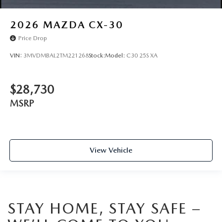
2026
MAZDA CX-30
Price Drop
VIN:
3MVDMBAL2TM221268
Stock:
Model:
C30 25S XA
$28,730
MSRP
View Vehicle
STAY HOME, STAY SAFE –