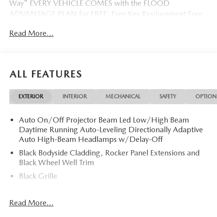
Way" EVERY VEHICLE COMES with the FLOOD
ADVANTAGE PLAN for FREE: Free Key Replacement Free
Dent Repair Free Windshield Repair Free Oil Changes Free
Read More...
Pick up and Delivery when you service Free Loaner Vehicle
when you service Free Courtesy Shuttle Free Hand Wash,
Vacuum, Sanitation when you service 3 Day 300 Mile
Exchange Program/ Total Confidence Policy Climate
ALL FEATURES
Controlled Drive Thru garage with Valet Parking Service
and Parts Discounts Plus many more features
EXTERIOR
INTERIOR
MECHANICAL
SAFETY
OPTION
Auto On/Off Projector Beam Led Low/High Beam
Daytime Running Auto-Leveling Directionally Adaptive
Auto High-Beam Headlamps w/Delay-Off
Black Bodyside Cladding, Rocker Panel Extensions and
Black Wheel Well Trim
Black Grille
Black Power Heated Side Mirrors w/Power Folding and
Turn Signal Indicator
Read More...
Black Side Windows Trim