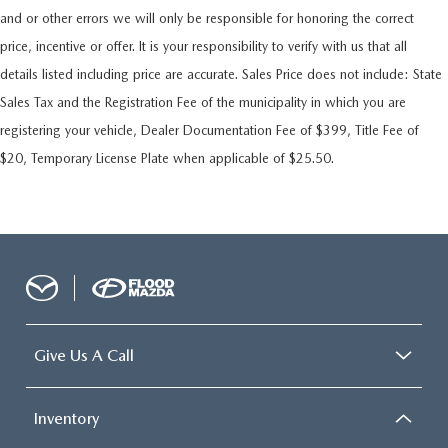
and or other errors we will only be responsible for honoring the correct
price, incentive or offer. It is your responsibility to verify with us that all
details listed including price are accurate. Sales Price does not include: State
Sales Tax and the Registration Fee of the municipality in which you are
registering your vehicle, Dealer Documentation Fee of $399, Title Fee of
$20, Temporary License Plate when applicable of $25.50.
Give Us A Call
Inventory