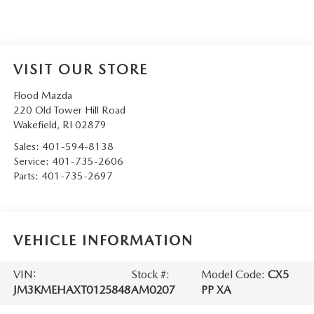
VISIT OUR STORE
Flood Mazda
220 Old Tower Hill Road
Wakefield
,
RI
02879
Sales:
401-594-8138
Service:
401-735-2606
Parts:
401-735-2697
VEHICLE INFORMATION
VIN:
Stock #:
Model Code:
CX5
JM3KMEHAXT0125848
AM0207
PP XA