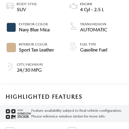
BODY STYLE
ENGINE
SUV
4 Cyl - 2.5 L
EXTERIOR COLOR
TRANSMISSION
Navy Blue Mica
AUTOMATIC
INTERIOR COLOR
FUEL TYPE
Sport Tan Leather
Gasoline Fuel
CITY/HIGHWAY
24/30 MPG
HIGHLIGHTED FEATURES
Feature availability subject to final vehicle configuration.
VIEW
WINDOW
Please reference window sticker for more info.
STICKER