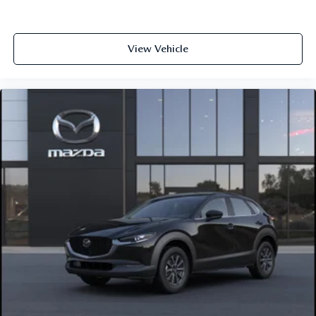
View Vehicle