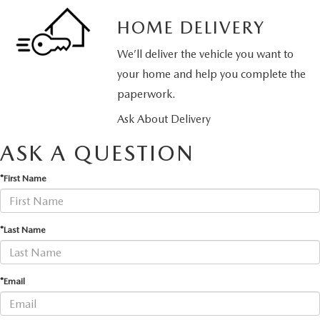
HOME DELIVERY
We’ll deliver the vehicle you want to
your home and help you complete the
paperwork.
Ask About Delivery
ASK A QUESTION
*First Name
*Last Name
*Email