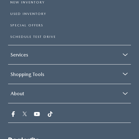
NEW INVENTORY
USED INVENTORY
SPECIAL OFFERS
SCHEDULE TEST DRIVE
Services
Shopping Tools
About