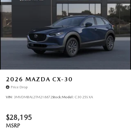
2026
MAZDA CX-30
Price Drop
VIN:
3MVDMBAL2TM218872
Stock:
Model:
C30 25S XA
$28,195
MSRP