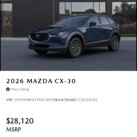
Wiper Park
Steel Spare Wheel
Tailgate/Rear Door Lock Included w/Power Door Locks
Tires: P225/55R19 All-Season
Wheels: 19" x 7J Aluminum Alloy -inc: Black metallic
finish
2026
MAZDA CX-30
Price Drop
VIN:
3MVDMBAL1TM218930
Stock:
Model:
C30 25S XA
$28,120
MSRP