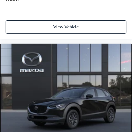
View Vehicle