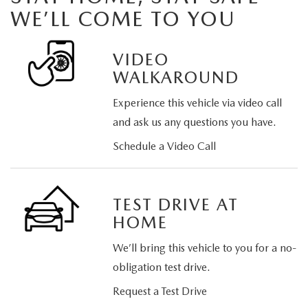
WE’LL COME TO YOU
VIDEO
WALKAROUND
Experience this vehicle via video call
and ask us any questions you have.
Schedule a Video Call
TEST DRIVE AT
HOME
We’ll bring this vehicle to you for a no-
obligation test drive.
Request a Test Drive