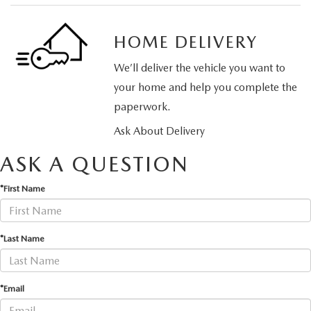
HOME DELIVERY
We’ll deliver the vehicle you want to
your home and help you complete the
paperwork.
Ask About Delivery
ASK A QUESTION
*First Name
*Last Name
*Email