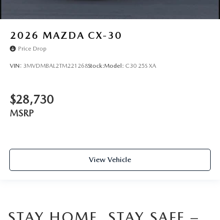
2026
MAZDA CX-30
Price Drop
VIN:
3MVDMBAL2TM221268
Stock:
Model:
C30 25S XA
$28,730
MSRP
View Vehicle
STAY HOME, STAY SAFE –