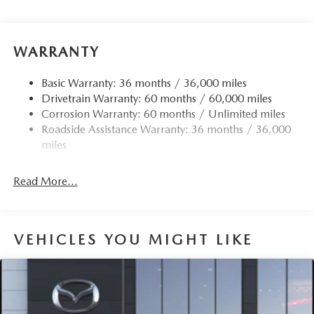
Black Side Windows Trim
Body-Colored Door Handles
Body-Colored Front Bumper w/Black Rub Strip/Fascia
WARRANTY
Accent and Black Bumper Insert
Body-Colored Rear Bumper w/Black Rub Strip/Fascia
Basic Warranty: 36 months / 36,000 miles
Accent and Black Bumper Insert
Drivetrain Warranty: 60 months / 60,000 miles
Corrosion Warranty: 60 months / Unlimited miles
Compact Spare Tire Mounted Inside Under Cargo
Roadside Assistance Warranty: 36 months / 36,000
Deep Tinted Glass
miles
Express Open/Close Sliding And Tilting Glass 1st And
2nd Row Sunroof w/Power Sunshade
Read More...
Fixed Rear Window w/Wiper and Defroster
Fully Galvanized Steel Panels
Headlights-Automatic Highbeams
VEHICLES YOU MIGHT LIKE
LED Brakelights
Lip Spoiler
Perimeter/Approach Lights
Power Liftgate Rear Cargo Access