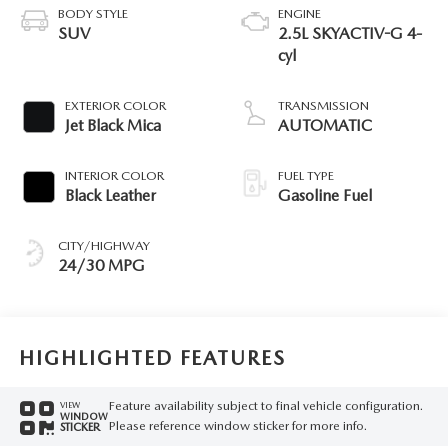
BODY STYLE
ENGINE
SUV
2.5L SKYACTIV-G 4-
cyl
EXTERIOR COLOR
TRANSMISSION
Jet Black Mica
AUTOMATIC
INTERIOR COLOR
FUEL TYPE
Black Leather
Gasoline Fuel
CITY/HIGHWAY
24/30 MPG
HIGHLIGHTED FEATURES
Feature availability subject to final vehicle configuration.
VIEW
WINDOW
Please reference window sticker for more info.
STICKER