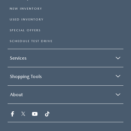
NEW INVENTORY
USED INVENTORY
SPECIAL OFFERS
SCHEDULE TEST DRIVE
Services
Shopping Tools
About