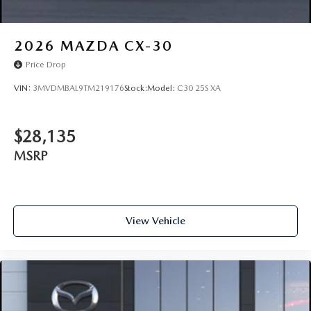
2026
MAZDA CX-30
Price Drop
VIN:
3MVDMBAL9TM219176
Stock:
Model:
C30 25S XA
$28,135
MSRP
View Vehicle