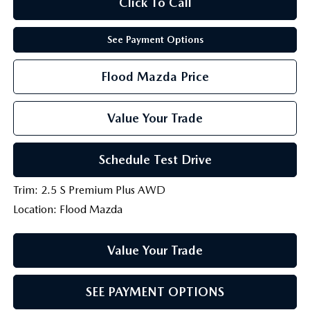
Click To Call
See Payment Options
Flood Mazda Price
Value Your Trade
Schedule Test Drive
Trim: 2.5 S Premium Plus AWD
Location: Flood Mazda
Value Your Trade
SEE PAYMENT OPTIONS