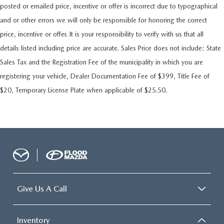
posted or emailed price, incentive or offer is incorrect due to typographical
and or other errors we will only be responsible for honoring the correct
price, incentive or offer. It is your responsibility to verify with us that all
details listed including price are accurate. Sales Price does not include: State
Sales Tax and the Registration Fee of the municipality in which you are
registering your vehicle, Dealer Documentation Fee of $399, Title Fee of
$20, Temporary License Plate when applicable of $25.50.
Give Us A Call
Inventory