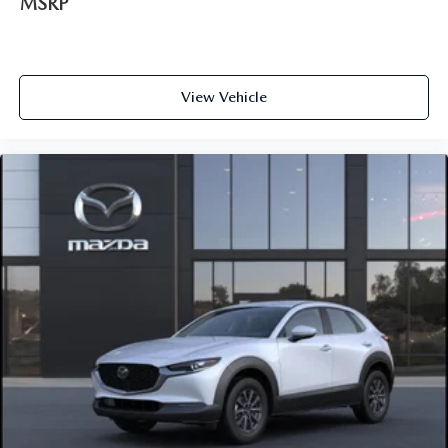
MSRP
View Vehicle