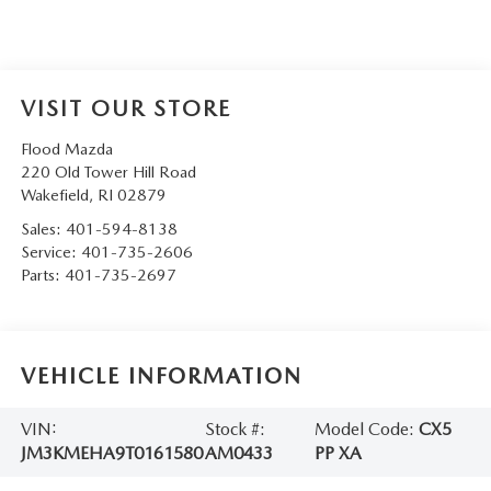
VISIT OUR STORE
Flood Mazda
220 Old Tower Hill Road
Wakefield
,
RI
02879
Sales:
401-594-8138
Service:
401-735-2606
Parts:
401-735-2697
VEHICLE INFORMATION
VIN:
Stock #:
Model Code:
CX5
JM3KMEHA9T0161580
AM0433
PP XA