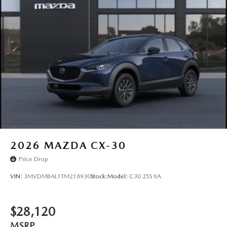
Rain Detecting Variable Intermittent Wipers w/Heated
Wiper Park
Steel Spare Wheel
Tailgate/Rear Door Lock Included w/Power Door Locks
Tires: P225/55R19 All-Season
Wheels: 19" x 7J Aluminum Alloy -inc: Black metallic
finish
2026
MAZDA CX-30
Price Drop
VIN:
3MVDMBAL1TM218930
Stock:
Model:
C30 25S XA
$28,120
MSRP