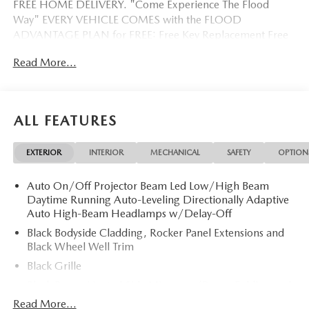
FREE HOME DELIVERY. "Come Experience The Flood
Way" EVERY VEHICLE COMES with the FLOOD
ADVANTAGE PLAN for FREE: Free Key Replacement Free
Dent Repair Free Windshield Repair Free Oil Changes Free
Read More...
Pick up and Delivery when you service Free Loaner Vehicle
when you service Free Courtesy Shuttle Free Hand Wash,
Vacuum, Sanitation when you service 3 Day 300 Mile
Exchange Program/ Total Confidence Policy Climate
ALL FEATURES
Controlled Drive Thru garage with Valet Parking Service
and Parts Discounts Plus many more features
EXTERIOR
INTERIOR
MECHANICAL
SAFETY
OPTION
Auto On/Off Projector Beam Led Low/High Beam
Daytime Running Auto-Leveling Directionally Adaptive
Auto High-Beam Headlamps w/Delay-Off
Black Bodyside Cladding, Rocker Panel Extensions and
Black Wheel Well Trim
Black Grille
Black Power Heated Side Mirrors w/Power Folding and
Turn Signal Indicator
Read More...