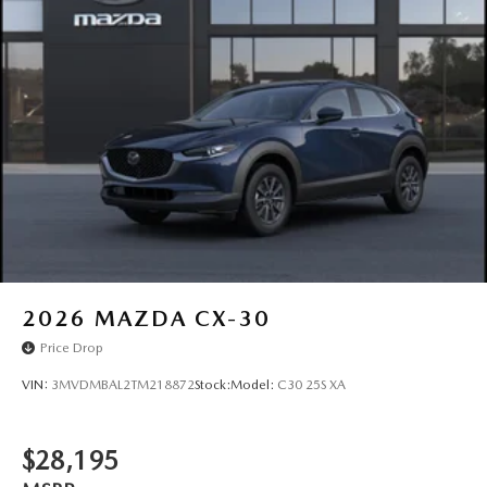
2026
MAZDA CX-30
Price Drop
VIN:
3MVDMBAL2TM218872
Stock:
Model:
C30 25S XA
$28,195