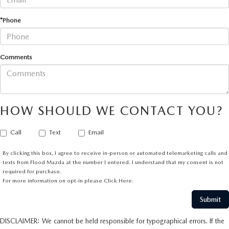
*Phone
Comments
HOW SHOULD WE CONTACT YOU?
Call
Text
Email
By clicking this box, I agree to receive in-person or automated telemarketing calls and
texts from Flood Mazda at the number I entered. I understand that my consent is not
required for purchase.
For more information on opt-in please
Click Here.
DISCLAIMER: We cannot be held responsible for typographical errors. If the