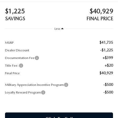
CONTACT US
$1,225
$40,929
TIRE ROTATIONS
CAREERS
SAVINGS
FINAL PRICE
TRANSMISSION SERVICE
Less
OUR BLOG
BATTERY SERVICE
$41,735
MSRP
-$1,225
Dealer Discount
+$399
Documentation Fee
+$20
Title Fee:
$40,929
Final Price
-$500
Military Appreciation Incentive Program
-$500
Loyalty Reward Program