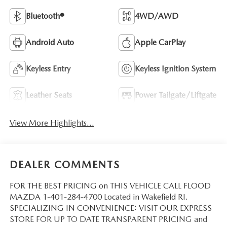
Bluetooth®
4WD/AWD
Android Auto
Apple CarPlay
Keyless Entry
Keyless Ignition System
Leather Seats
Power Tailgate/Liftgate
View More Highlights...
DEALER COMMENTS
FOR THE BEST PRICING on THIS VEHICLE CALL FLOOD
MAZDA 1-401-284-4700 Located in Wakefield RI.
SPECIALIZING IN CONVENIENCE: VISIT OUR EXPRESS
STORE FOR UP TO DATE TRANSPARENT PRICING and