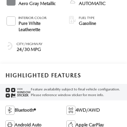
Aero Gray Metallic
AUTOMATIC
INTERIOR COLOR
FUEL TYPE
Pure White
Gasoline
Leatherette
CITY/HIGHWAY
24/30 MPG
HIGHLIGHTED FEATURES
Feature availability subject to final vehicle configuration.
VIEW
WINDOW
Please reference window sticker for more info.
STICKER
Bluetooth®
4WD/AWD
Android Auto
Apple CarPlay