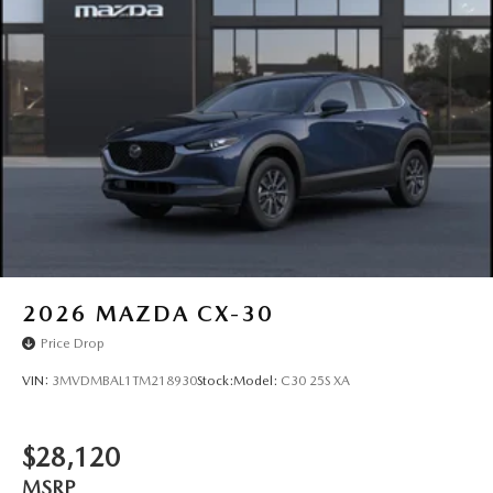
2026
MAZDA CX-30
Price Drop
VIN:
3MVDMBAL1TM218930
Stock:
Model:
C30 25S XA
$28,120
MSRP