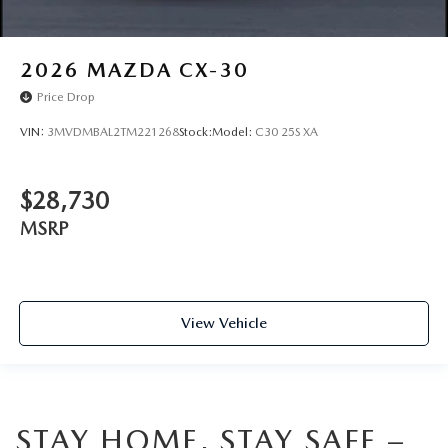
2026
MAZDA CX-30
Price Drop
VIN:
3MVDMBAL2TM221268
Stock:
Model:
C30 25S XA
$28,730
MSRP
View Vehicle
STAY HOME, STAY SAFE –