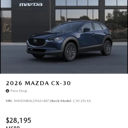
2026
MAZDA CX-30
Price Drop
VIN:
3MVDMBAL2TM218872
Stock:
Model:
C30 25S XA
$28,195