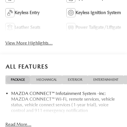
Keyless Entry
Keyless Ignition System
Leather Seats
Power Tailgate/Liftgate
View More Highlights...
ALL FEATURES
PACKAGE
MECHANICAL
EXTERIOR
ENTERTAINMENT
MAZDA CONNECT™ Infotainment System -inc:
MAZDA CONNECT™ Wi-Fi, remote services, vehicle
status, vehicle connect services (1-year trial), voice
control and 911 emergency notification
Read More...