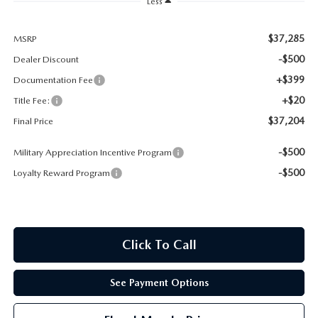
Less
CONTACT US
TIRE ROTATIONS
$37,285
MSRP
CAREERS
-$500
Dealer Discount
TRANSMISSION SERVICE
OUR BLOG
+$399
Documentation Fee
+$20
Title Fee:
BATTERY SERVICE
$37,204
Final Price
-$500
Military Appreciation Incentive Program
-$500
Loyalty Reward Program
Click To Call
See Payment Options