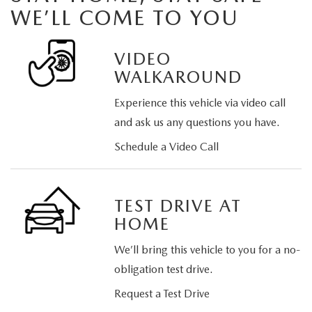
WE’LL COME TO YOU
VIDEO
WALKAROUND
Experience this vehicle via video call
and ask us any questions you have.
Schedule a Video Call
TEST DRIVE AT
HOME
We’ll bring this vehicle to you for a no-
obligation test drive.
Request a Test Drive