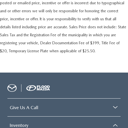
posted or emailed price, incentive or offer is incorrect due to typographical
and or other errors we will only be responsible for honoring the correct
price, incentive or offer. It is your responsibility to verify with us that all
details listed including price are accurate. Sales Price does not include: State
Sales Tax and the Registration Fee of the municipality in which you are
registering your vehicle, Dealer Documentation Fee of $399, Title Fee of
$20, Temporary License Plate when applicable of $25.50.
Give Us A Call
Inventory