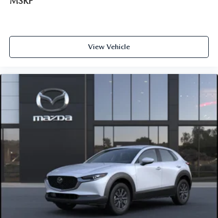
MSRP
View Vehicle