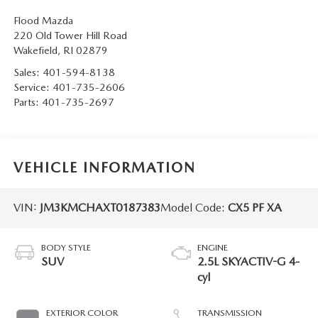
Flood Mazda
220 Old Tower Hill Road
Wakefield
,
RI
02879
Sales:
401-594-8138
Service:
401-735-2606
Parts:
401-735-2697
VEHICLE INFORMATION
VIN:
JM3KMCHAXT0187383
Model Code:
CX5 PF XA
BODY STYLE
ENGINE
SUV
2.5L SKYACTIV-G 4-
cyl
EXTERIOR COLOR
TRANSMISSION