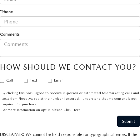
*Phone
Comments
HOW SHOULD WE CONTACT YOU?
Call
Text
Email
By clicking this box, I agree to receive in-person or automated telemarketing calls and
texts from Flood Mazda at the number I entered. I understand that my consent is not
required for purchase.
For more information on opt-in please
Click Here.
DISCLAIMER: We cannot be held responsible for typographical errors. If the