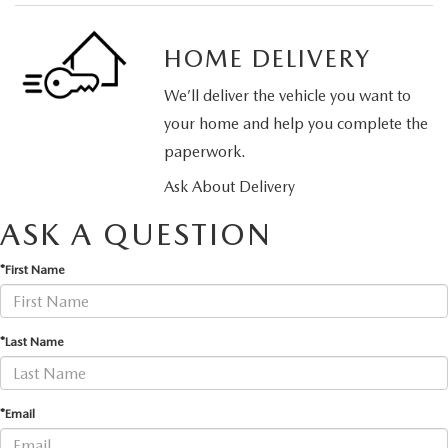
HOME DELIVERY
We’ll deliver the vehicle you want to
your home and help you complete the
paperwork.
Ask About Delivery
ASK A QUESTION
*First Name
*Last Name
*Email