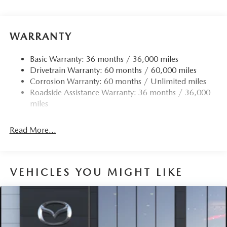
WARRANTY
Basic Warranty: 36 months / 36,000 miles
Drivetrain Warranty: 60 months / 60,000 miles
Corrosion Warranty: 60 months / Unlimited miles
Roadside Assistance Warranty: 36 months / 36,000
miles
Read More...
VEHICLES YOU MIGHT LIKE