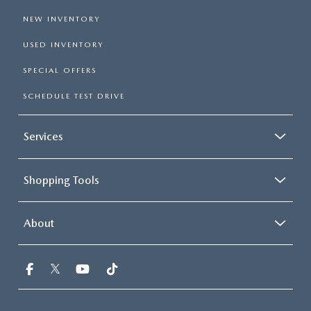
NEW INVENTORY
USED INVENTORY
SPECIAL OFFERS
SCHEDULE TEST DRIVE
Services
Shopping Tools
About