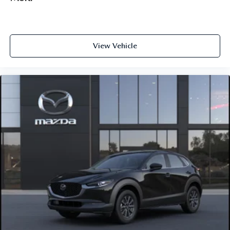
View Vehicle