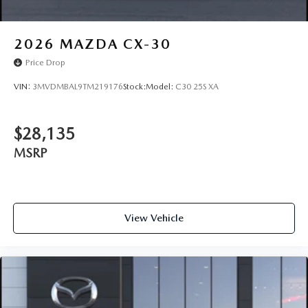
2026
MAZDA CX-30
Price Drop
VIN:
3MVDMBAL9TM219176
Stock:
Model:
C30 25S XA
$28,135
MSRP
View Vehicle