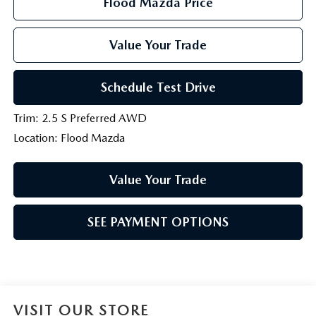
Flood Mazda Price
Value Your Trade
Schedule Test Drive
Trim: 2.5 S Preferred AWD
Location: Flood Mazda
Value Your Trade
SEE PAYMENT OPTIONS
VISIT OUR STORE