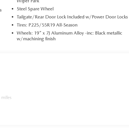
Wiper Park
Steel Spare Wheel
a
Tailgate/Rear Door Lock Included w/Power Door Locks
a
Tires: P225/55R19 All-Season
Wheels: 19" x 7J Aluminum Alloy -inc: Black metallic
w/machining finish
 miles