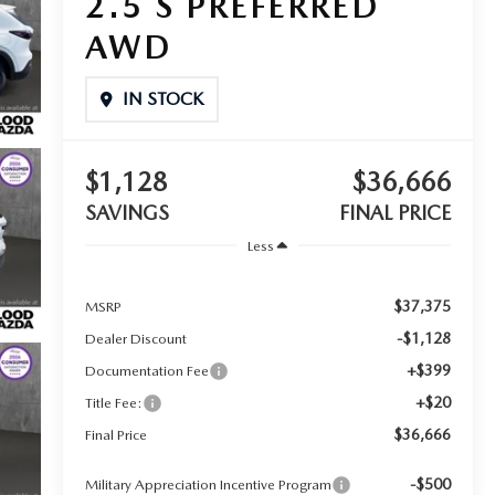
2.5 S PREFERRED
AWD
IN STOCK
$1,128
$36,666
SAVINGS
FINAL PRICE
Less
$37,375
MSRP
-$1,128
Dealer Discount
+$399
Documentation Fee
+$20
Title Fee:
$36,666
Final Price
-$500
Military Appreciation Incentive Program