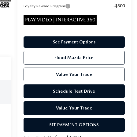
-$500
Loyalty Reward Program
PLAY VIDEO | INTERACTIVE 360
See Payment Options
Flood Mazda Price
Value Your Trade
Schedule Test Drive
Value Your Trade
SEE PAYMENT OPTIONS