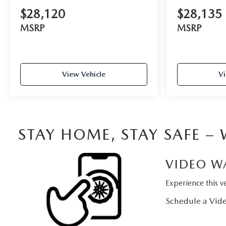
$28,120
$28,135
MSRP
MSRP
View Vehicle
Vi
STAY HOME, STAY SAFE –
VIDEO W
Experience this ve
Schedule a Vide