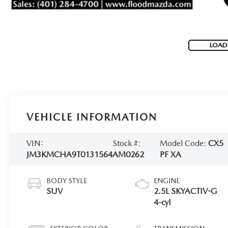
LOAD
VEHICLE INFORMATION
VIN:
Stock #:
Model Code:
CX5
JM3KMCHA9T0131564
AM0262
PF XA
BODY STYLE
ENGINE
SUV
2.5L SKYACTIV-G
4-cyl