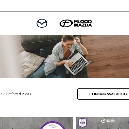
DEPARTMENT
REDIT APPROVAL
S LEASING
L
.5 S Preferred AWD
CONFIRM AVAILABILITY