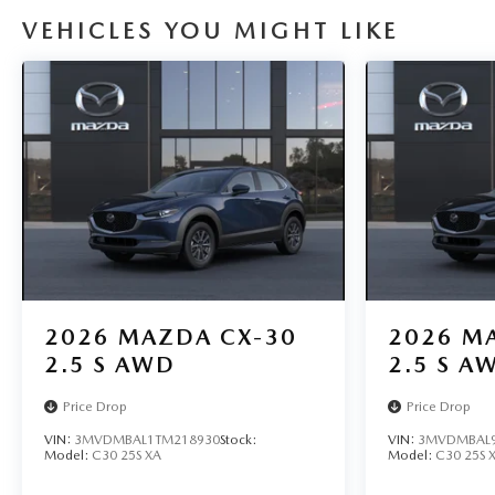
VEHICLES YOU MIGHT LIKE
2026
MAZDA CX-30
2026
MA
2.5 S AWD
2.5 S A
Price Drop
Price Drop
VIN:
3MVDMBAL1TM218930
Stock:
VIN:
3MVDMBAL9
Model:
C30 25S XA
Model:
C30 25S 