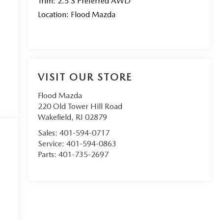
Trim: 2.5 S Preferred AWD
Location: Flood Mazda
VISIT OUR STORE
Flood Mazda
220 Old Tower Hill Road
Wakefield
,
RI
02879
Sales:
401-594-0717
Service:
401-594-0863
Parts:
401-735-2697