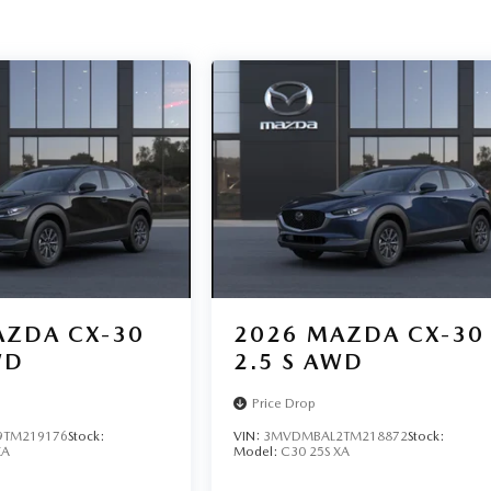
ZDA CX-30
2026
MAZDA CX-30
WD
2.5 S AWD
Price Drop
TM219176
Stock:
VIN:
3MVDMBAL2TM218872
Stock:
XA
Model:
C30 25S XA