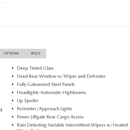
ures
OPTIONS
SPECS
Deep Tinted Glass
Fixed Rear Window w/Wiper and Defroster
Fully Galvanized Steel Panels
Headlights-Automatic Highbeams
Lip Spoiler
Perimeter/Approach Lights
d
Power Liftgate Rear Cargo Access
Rain Detecting Variable Intermittent Wipers w/Heated