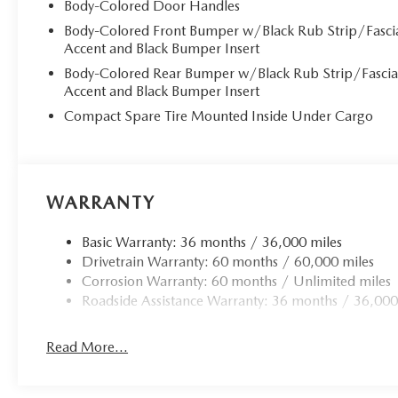
Body-Colored Door Handles
Body-Colored Front Bumper w/Black Rub Strip/Fasci
Accent and Black Bumper Insert
Body-Colored Rear Bumper w/Black Rub Strip/Fasci
Accent and Black Bumper Insert
Compact Spare Tire Mounted Inside Under Cargo
WARRANTY
Basic Warranty: 36 months / 36,000 miles
Drivetrain Warranty: 60 months / 60,000 miles
Corrosion Warranty: 60 months / Unlimited miles
Roadside Assistance Warranty: 36 months / 36,000
Read More...