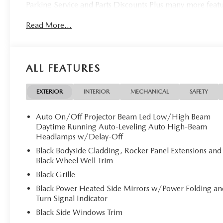
Parking Service and Parts Discounts Plus many more feat
Read More...
ALL FEATURES
EXTERIOR
INTERIOR
MECHANICAL
SAFETY
Auto On/Off Projector Beam Led Low/High Beam
Daytime Running Auto-Leveling Auto High-Beam
Headlamps w/Delay-Off
Black Bodyside Cladding, Rocker Panel Extensions and
Black Wheel Well Trim
Black Grille
Black Power Heated Side Mirrors w/Power Folding an
Turn Signal Indicator
Black Side Windows Trim