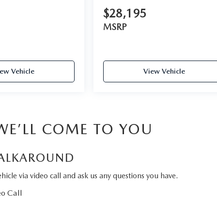
$28,195
MSRP
ew Vehicle
View Vehicle
 WE’LL COME TO YOU
ALKAROUND
hicle via video call and ask us any questions you have.
o Call