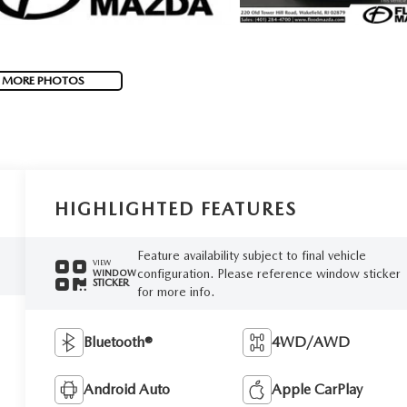
 MORE PHOTOS
HIGHLIGHTED FEATURES
Feature availability subject to final vehicle
VIEW
configuration. Please reference window sticker
WINDOW
STICKER
for more info.
Bluetooth®
4WD/AWD
Android Auto
Apple CarPlay