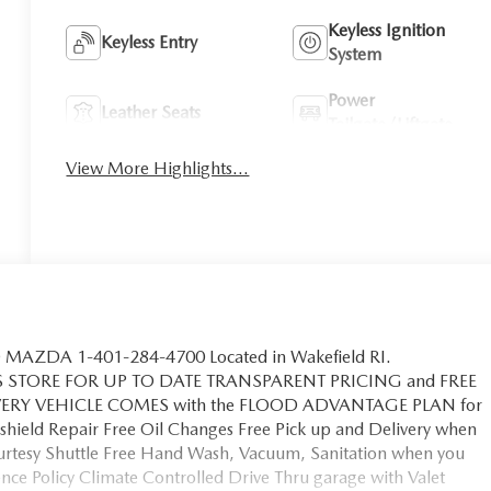
Keyless Ignition
Keyless Entry
System
Power
Leather Seats
Tailgate/Liftgate
View More Highlights...
MAZDA 1-401-284-4700 Located in Wakefield RI.
S STORE FOR UP TO DATE TRANSPARENT PRICING and FREE
EVERY VEHICLE COMES with the FLOOD ADVANTAGE PLAN for
hield Repair Free Oil Changes Free Pick up and Delivery when
ourtesy Shuttle Free Hand Wash, Vacuum, Sanitation when you
ce Policy Climate Controlled Drive Thru garage with Valet