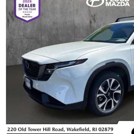
OIL CHANGE INFORMATION
READ OUR REVIEWS
MAZDA CAR REVIEWS
VEHICLE EXCHANGE PROGRAM
MAZDA RECALL INFO
FLOOD ADVANTAGE PLAN
MAZDA VEHICLE COMPARISONS
THE FLOOD ADVANTAGE PLAN
FLOOD AUTO COLLISION CENTER
MEET OUR STAFF
WHY BUY MAZDA CERTIFIED PRE-OWNED
MAZDA DIGITAL SERVICE
CONTACT US
TIRE ROTATIONS
CAREERS
TRANSMISSION SERVICE
OUR BLOG
BATTERY SERVICE