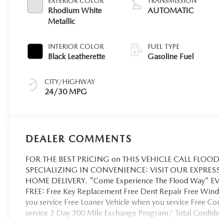
EXTERIOR COLOR
TRANSMISSION
Rhodium White
AUTOMATIC
Metallic
INTERIOR COLOR
FUEL TYPE
Black Leatherette
Gasoline Fuel
CITY/HIGHWAY
24/30 MPG
DEALER COMMENTS
FOR THE BEST PRICING on THIS VEHICLE CALL FLOOD 
SPECIALIZING IN CONVENIENCE: VISIT OUR EXPRES
HOME DELIVERY. "Come Experience The Flood Way" 
FREE: Free Key Replacement Free Dent Repair Free Winds
you service Free Loaner Vehicle when you service Free C
service 3 Day 300 Mile Exchange Program/ Total Confiden