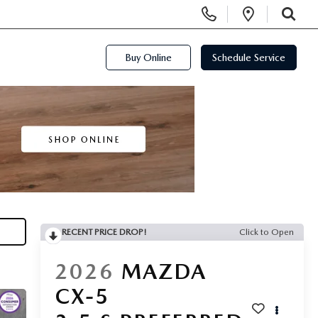
Display Phone Numbers
Open Di
SEARCH
Buy Online
Schedule Service
RECENT PRICE DROP!
Click to Open
2026
MAZDA
CX-5