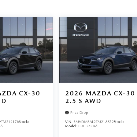
ZDA CX-30
2026
MAZDA CX-30
WD
2.5 S AWD
Price Drop
TM219176
Stock:
VIN:
3MVDMBAL2TM218872
Stock:
XA
Model:
C30 25S XA