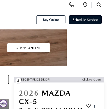
Display Phone Numbers
Open Di
SEARCH
Buy Online
Schedule Service
RECENT PRICE DROP!
Click to Open
2026
MAZDA
CX-5