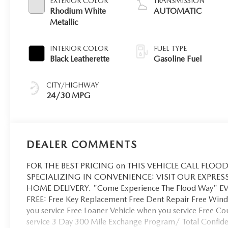
EXTERIOR COLOR
TRANSMISSION
Rhodium White
AUTOMATIC
Metallic
INTERIOR COLOR
FUEL TYPE
Black Leatherette
Gasoline Fuel
CITY/HIGHWAY
24/30 MPG
DEALER COMMENTS
FOR THE BEST PRICING on THIS VEHICLE CALL FLOOD 
SPECIALIZING IN CONVENIENCE: VISIT OUR EXPRES
HOME DELIVERY. "Come Experience The Flood Way" 
FREE: Free Key Replacement Free Dent Repair Free Winds
you service Free Loaner Vehicle when you service Free C
service 3 Day 300 Mile Exchange Program/ Total Confiden