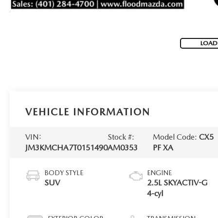
LOAD
VEHICLE INFORMATION
VIN:
Stock #:
Model Code:
CX5
JM3KMCHA7T0151490
AM0353
PF XA
BODY STYLE
ENGINE
SUV
2.5L SKYACTIV-G
4-cyl