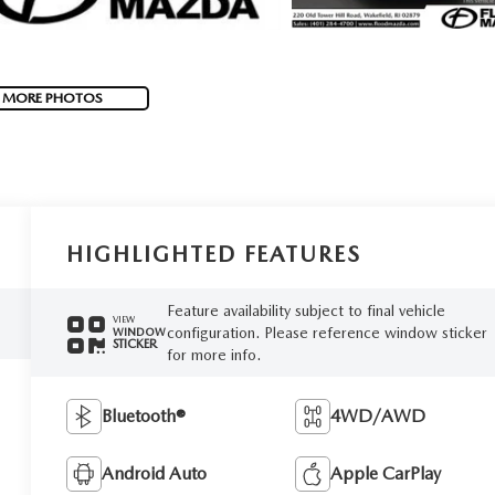
 MORE PHOTOS
HIGHLIGHTED FEATURES
Feature availability subject to final vehicle
VIEW
configuration. Please reference window sticker
WINDOW
STICKER
for more info.
Bluetooth®
4WD/AWD
Android Auto
Apple CarPlay