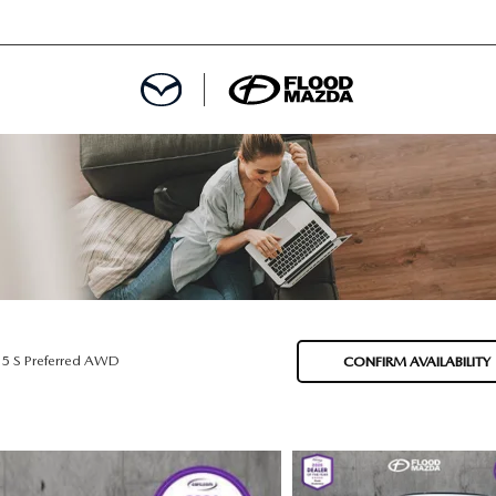
DEPARTMENT
REDIT APPROVAL
S LEASING
L
.5 S Preferred AWD
CONFIRM AVAILABILITY