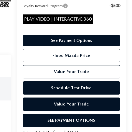
-$500
Loyalty Reward Program
PLAY VIDEO | INTERACTIVE 360
See Payment Options
Flood Mazda Price
Value Your Trade
Schedule Test Drive
Value Your Trade
SEE PAYMENT OPTIONS