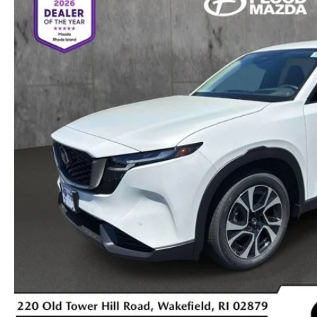
OIL CHANGE INFORMATION
READ OUR REVIEWS
MAZDA CAR REVIEWS
VEHICLE EXCHANGE PROGRAM
MAZDA RECALL INFO
FLOOD ADVANTAGE PLAN
MAZDA VEHICLE COMPARISONS
THE FLOOD ADVANTAGE PLAN
FLOOD AUTO COLLISION CENTER
MEET OUR STAFF
WHY BUY MAZDA CERTIFIED PRE-OWNED
MAZDA DIGITAL SERVICE
CONTACT US
TIRE ROTATIONS
CAREERS
TRANSMISSION SERVICE
OUR BLOG
BATTERY SERVICE