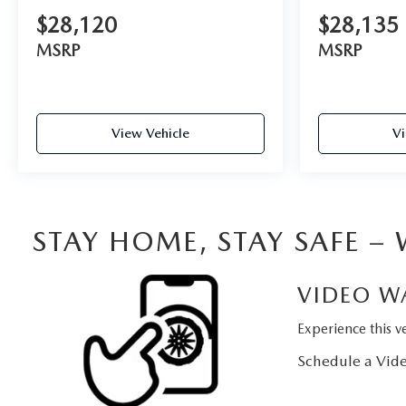
$28,120
$28,135
MSRP
MSRP
View Vehicle
Vi
STAY HOME, STAY SAFE –
VIDEO W
Experience this ve
Schedule a Vide