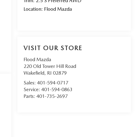
Trim: 2.5 S Preferred AWD
Location: Flood Mazda
VISIT OUR STORE
Flood Mazda
220 Old Tower Hill Road
Wakefield
,
RI
02879
Sales:
401-594-0717
Service:
401-594-0863
Parts:
401-735-2697