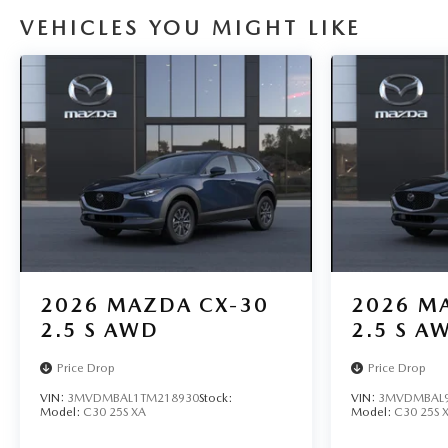
VEHICLES YOU MIGHT LIKE
2026
MAZDA CX-30
2026
MA
2.5 S AWD
2.5 S A
Price Drop
Price Drop
VIN:
3MVDMBAL1TM218930
Stock:
VIN:
3MVDMBAL9
Model:
C30 25S XA
Model:
C30 25S 