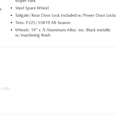
Wiper Park
Steel Spare Wheel
a
Tailgate/Rear Door Lock Included w/Power Door Locks
a
Tires: P225/55R19 All-Season
Wheels: 19" x 7J Aluminum Alloy -inc: Black metallic
w/machining finish
 miles