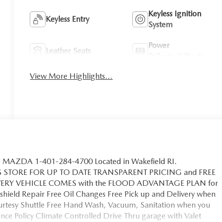
Keyless Ignition
Keyless Entry
System
Power
Leather Seats
Tailgate/Liftgate
View More Highlights...
MAZDA 1-401-284-4700 Located in Wakefield RI.
S STORE FOR UP TO DATE TRANSPARENT PRICING and FREE
EVERY VEHICLE COMES with the FLOOD ADVANTAGE PLAN for
hield Repair Free Oil Changes Free Pick up and Delivery when
ourtesy Shuttle Free Hand Wash, Vacuum, Sanitation when you
ce Policy Climate Controlled Drive Thru garage with Valet