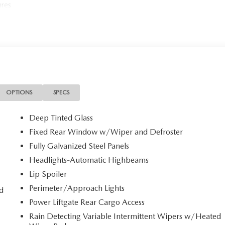
ures
OPTIONS
SPECS
Deep Tinted Glass
Fixed Rear Window w/Wiper and Defroster
Fully Galvanized Steel Panels
Headlights-Automatic Highbeams
Lip Spoiler
Perimeter/Approach Lights
d
Power Liftgate Rear Cargo Access
Rain Detecting Variable Intermittent Wipers w/Heated