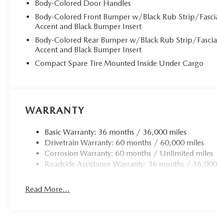
Body-Colored Door Handles
Body-Colored Front Bumper w/Black Rub Strip/Fasci
Accent and Black Bumper Insert
Body-Colored Rear Bumper w/Black Rub Strip/Fasci
Accent and Black Bumper Insert
Compact Spare Tire Mounted Inside Under Cargo
WARRANTY
Basic Warranty: 36 months / 36,000 miles
Drivetrain Warranty: 60 months / 60,000 miles
Corrosion Warranty: 60 months / Unlimited miles
Roadside Assistance Warranty: 36 months / 36,000
Read More...