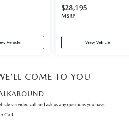
$28,195
MSRP
ew Vehicle
View Vehicle
 WE’LL COME TO YOU
ALKAROUND
hicle via video call and ask us any questions you have.
o Call