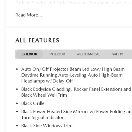
Parking Service and Parts Discounts Plus many more feat
Read More...
ALL FEATURES
EXTERIOR
INTERIOR
MECHANICAL
SAFETY
Auto On/Off Projector Beam Led Low/High Beam
Daytime Running Auto-Leveling Auto High-Beam
Headlamps w/Delay-Off
Black Bodyside Cladding, Rocker Panel Extensions and
Black Wheel Well Trim
Black Grille
Black Power Heated Side Mirrors w/Power Folding an
Turn Signal Indicator
Black Side Windows Trim