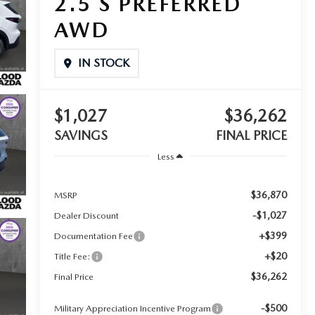
2.5 S PREFERRED
AWD
IN STOCK
$1,027
$36,262
SAVINGS
FINAL PRICE
Less
$36,870
MSRP
-$1,027
Dealer Discount
+$399
Documentation Fee
+$20
Title Fee:
$36,262
Final Price
-$500
Military Appreciation Incentive Program