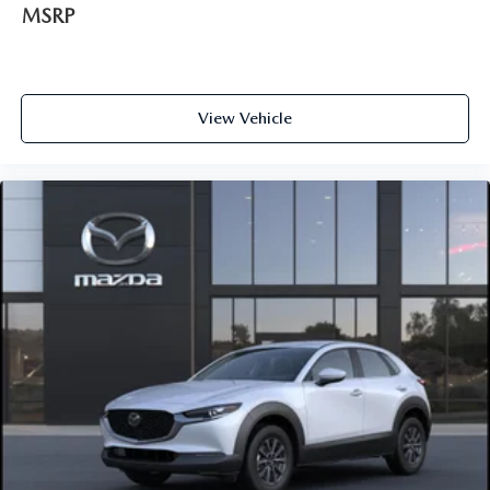
MSRP
View Vehicle