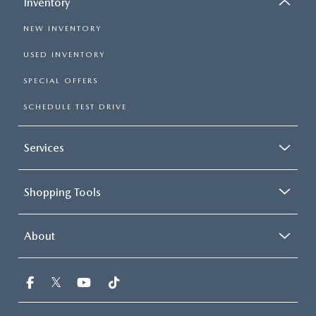
Inventory
NEW INVENTORY
USED INVENTORY
SPECIAL OFFERS
SCHEDULE TEST DRIVE
Services
Shopping Tools
About