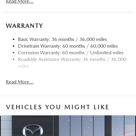
Read More...
Body-Colored Door Handles
Body-Colored Front Bumper w/Black Rub Strip/Fascia
Accent
Body-Colored Rear Bumper w/Black Rub Strip/Fascia
WARRANTY
Accent
Chrome Side Windows Trim
Basic Warranty: 36 months / 36,000 miles
Drivetrain Warranty: 60 months / 60,000 miles
Compact Spare Tire Mounted Inside Under Cargo
Corrosion Warranty: 60 months / Unlimited miles
Deep Tinted Glass
Roadside Assistance Warranty: 36 months / 36,000
Fixed Rear Window w/Wiper and Defroster
miles
Fully Galvanized Steel Panels
Headlights-Automatic Highbeams
Read More...
LED Brakelights
Liftgate Rear Cargo Access
VEHICLES YOU MIGHT LIKE
Lip Spoiler
Perimeter/Approach Lights
Power 1-Touch Sliding And Tilting Glass 1st Row
Sunroof w/Sunshade