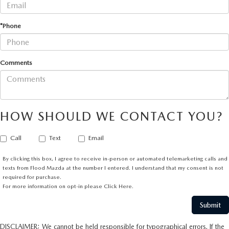
*Phone
Comments
HOW SHOULD WE CONTACT YOU?
Call
Text
Email
By clicking this box, I agree to receive in-person or automated telemarketing calls and
texts from Flood Mazda at the number I entered. I understand that my consent is not
required for purchase.
For more information on opt-in please
Click Here.
DISCLAIMER: We cannot be held responsible for typographical errors. If the