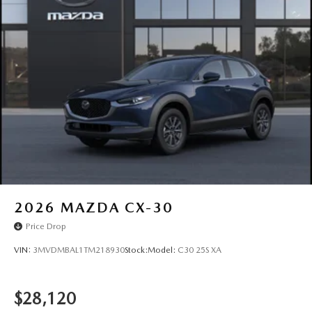
Rain Detecting Variable Intermittent Wipers
Steel Spare Wheel
Tailgate/Rear Door Lock Included w/Power Door Locks
Tires: 215/55R18 All-Season
Wheels: 18" x 7J Aluminum Alloy -inc: black metallic
finish
2026
MAZDA CX-30
Price Drop
VIN:
3MVDMBAL1TM218930
Stock:
Model:
C30 25S XA
$28,120