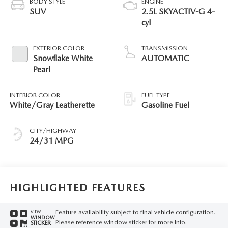
BODY STYLE
ENGINE
SUV
2.5L SKYACTIV-G 4-
cyl
EXTERIOR COLOR
TRANSMISSION
Snowflake White
AUTOMATIC
Pearl
INTERIOR COLOR
FUEL TYPE
White/Gray Leatherette
Gasoline Fuel
CITY/HIGHWAY
24/31 MPG
HIGHLIGHTED FEATURES
Feature availability subject to final vehicle configuration.
VIEW
WINDOW
Please reference window sticker for more info.
STICKER