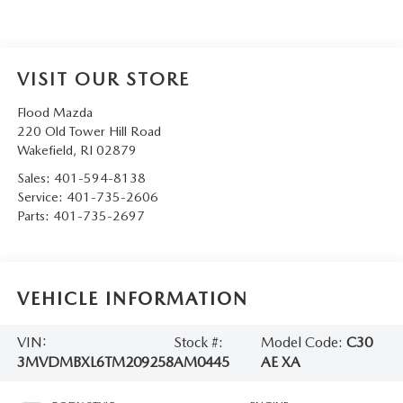
VISIT OUR STORE
Flood Mazda
220 Old Tower Hill Road
Wakefield
,
RI
02879
Sales:
401-594-8138
Service:
401-735-2606
Parts:
401-735-2697
VEHICLE INFORMATION
VIN:
Stock #:
Model Code:
C30
3MVDMBXL6TM209258
AM0445
AE XA