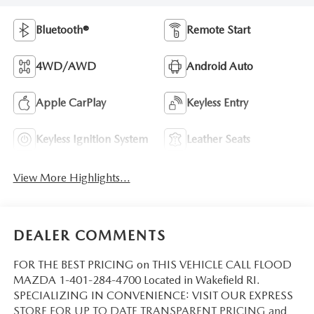
Bluetooth®
Remote Start
4WD/AWD
Android Auto
Apple CarPlay
Keyless Entry
Keyless Ignition System
Leather Seats
View More Highlights...
DEALER COMMENTS
FOR THE BEST PRICING on THIS VEHICLE CALL FLOOD
MAZDA 1-401-284-4700 Located in Wakefield RI.
SPECIALIZING IN CONVENIENCE: VISIT OUR EXPRESS
STORE FOR UP TO DATE TRANSPARENT PRICING and