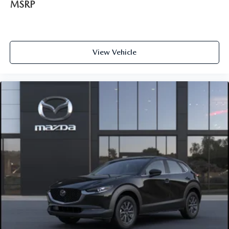
MSRP
View Vehicle