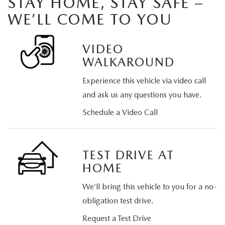
STAY HOME, STAY SAFE –
WE’LL COME TO YOU
VIDEO
WALKAROUND
Experience this vehicle via video call
and ask us any questions you have.
Schedule a Video Call
TEST DRIVE AT
HOME
We’ll bring this vehicle to you for a no-
obligation test drive.
Request a Test Drive