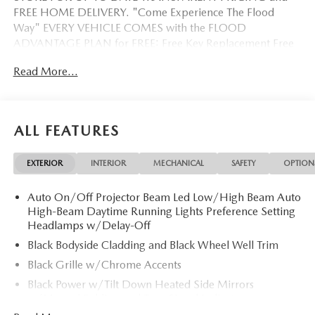
FREE HOME DELIVERY. "Come Experience The Flood
Way" EVERY VEHICLE COMES with the FLOOD
ADVANTAGE PLAN for FREE: Free Key Replacement Free
Dent Repair Free Windshield Repair Free Oil Changes Free
Read More...
Pick up and Delivery when you service Free Loaner Vehicle
when you service Free Courtesy Shuttle Free Hand Wash,
Vacuum, Sanitation when you service 3 Day 300 Mile
Exchange Program/ Total Confidence Policy Climate
ALL FEATURES
Controlled Drive Thru garage with Valet Parking Service
and Parts Discounts Plus many more features
EXTERIOR
INTERIOR
MECHANICAL
SAFETY
OPTION
Auto On/Off Projector Beam Led Low/High Beam Auto
High-Beam Daytime Running Lights Preference Setting
Headlamps w/Delay-Off
Black Bodyside Cladding and Black Wheel Well Trim
Black Grille w/Chrome Accents
Black Power w/Tilt Down Heated Side Mirrors
w/Manual Folding and Turn Signal Indicator