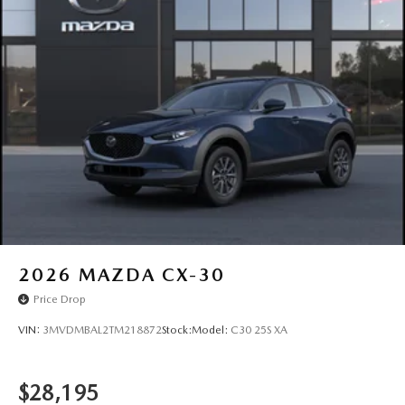
2026
MAZDA CX-30
Price Drop
VIN:
3MVDMBAL2TM218872
Stock:
Model:
C30 25S XA
$28,195