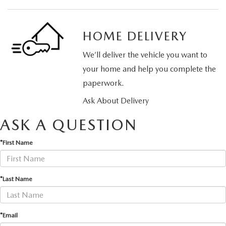
HOME DELIVERY
We’ll deliver the vehicle you want to
your home and help you complete the
paperwork.
Ask About Delivery
ASK A QUESTION
*First Name
*Last Name
*Email