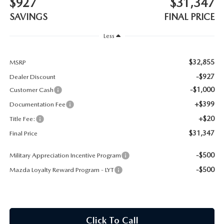
$927
$31,347
CONTACT US
SAVINGS
FINAL PRICE
TIRE ROTATIONS
CAREERS
Less
TRANSMISSION SERVICE
OUR BLOG
$32,855
MSRP
BATTERY SERVICE
-$927
Dealer Discount
-$1,000
Customer Cash
+$399
Documentation Fee
+$20
Title Fee:
$31,347
Final Price
-$500
Military Appreciation Incentive Program
-$500
Mazda Loyalty Reward Program - LYT
Click To Call