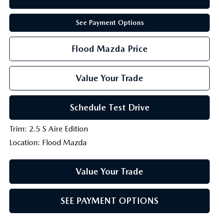
See Payment Options
Flood Mazda Price
Value Your Trade
Schedule Test Drive
Trim: 2.5 S Aire Edition
Location: Flood Mazda
Value Your Trade
SEE PAYMENT OPTIONS