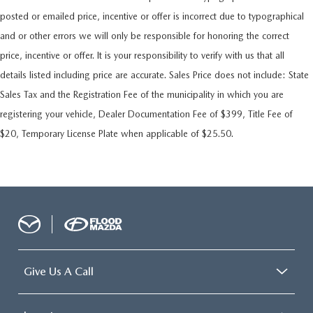
posted or emailed price, incentive or offer is incorrect due to typographical
and or other errors we will only be responsible for honoring the correct
price, incentive or offer. It is your responsibility to verify with us that all
details listed including price are accurate. Sales Price does not include: State
Sales Tax and the Registration Fee of the municipality in which you are
registering your vehicle, Dealer Documentation Fee of $399, Title Fee of
$20, Temporary License Plate when applicable of $25.50.
Give Us A Call