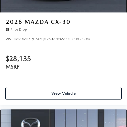
2026
MAZDA CX-30
Price Drop
VIN:
3MVDMBAL9TM219176
Stock:
Model:
C30 25S XA
$28,135
MSRP
View Vehicle