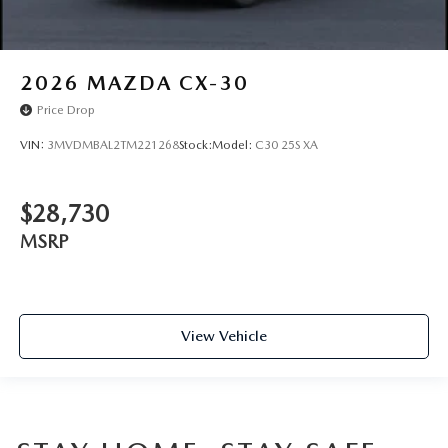
2026
MAZDA CX-30
Price Drop
VIN:
3MVDMBAL2TM221268
Stock:
Model:
C30 25S XA
$28,730
MSRP
View Vehicle