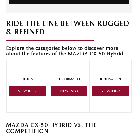
RIDE THE LINE BETWEEN RUGGED
& REFINED
Explore the categories below to discover more
about the features of the MAZDA CX-50 Hybrid.
DESIGN
PERFORMANCE
INNOVATION
VIEW INFO
VIEW INFO
VIEW INFO
MAZDA CX-50 HYBRID VS. THE
COMPETITION