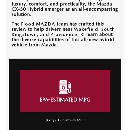
CONTACT US
luxury, comfort, and practicality, the Mazda
CX-50 Hybrid emerges as an all-encompassing
TIRE ROTATIONS
solution.
CAREERS
The
Flood MAZDA
team has crafted this
review to help drivers near
Wakefield, South
TRANSMISSION SERVICE
OUR BLOG
Kingstown, and Providence, RI
learn about
the diverse capabilities of this all-new hybrid
BATTERY SERVICE
vehicle from Mazda.
EPA-ESTIMATED MPG
39 city/37 highway MPG*