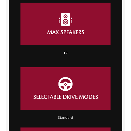
MAX SPEAKERS
12
SELECTABLE DRIVE MODES
Standard