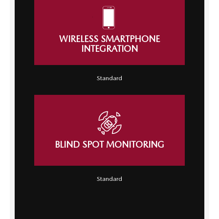
WIRELESS SMARTPHONE
INTEGRATION
Standard
BLIND SPOT MONITORING
Standard