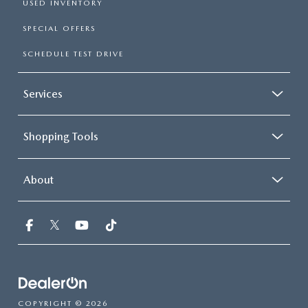
USED INVENTORY
SPECIAL OFFERS
SCHEDULE TEST DRIVE
Services
Shopping Tools
About
COPYRIGHT © 2026