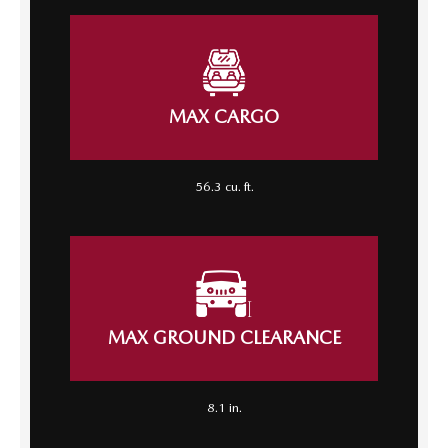
MAX CARGO
56.3 cu. ft.
MAX GROUND CLEARANCE
8.1 in.