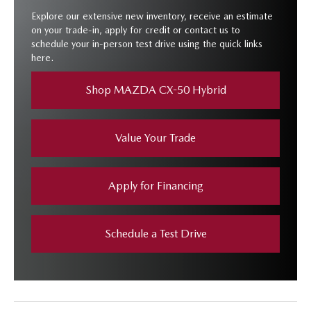
Explore our extensive new inventory, receive an estimate
on your trade-in, apply for credit or contact us to
schedule your in-person test drive using the quick links
here.
Shop MAZDA CX-50 Hybrid
Value Your Trade
Apply for Financing
Schedule a Test Drive