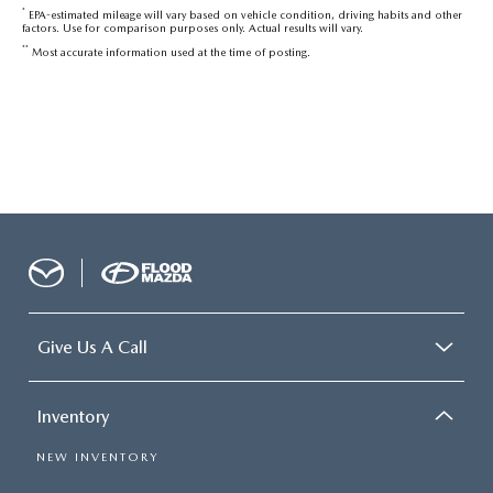
*
EPA-estimated mileage will vary based on vehicle condition, driving habits and other
factors. Use for comparison purposes only. Actual results will vary.
**
Most accurate information used at the time of posting.
Give Us A Call
Inventory
NEW INVENTORY