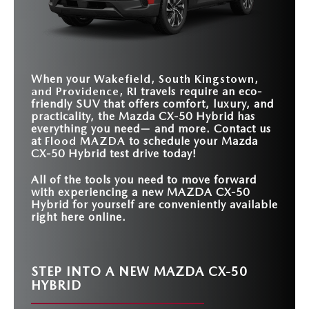
ADVANCED SOUND
STANDARD
STANDARD
Continuously Variable
6-speed transmission
TRANSMISSION
ENGINEERING
Available
COMBINED
Not Offered
219 HP
204 HP
Transmission
TECHNOLOGY
HORSEPOWER
ALEXA BUILT-IN
Standard
Not Offered
10.25-INCH
TOUCHSCREEN
Standard
Not Offered
STANDARD
DISPLAY
3
1
ELECTRIC MOTORS
When your
Wakefield, South Kingstown,
and Providence, RI
travels require an eco-
friendly SUV that offers comfort, luxury, and
practicality, the Mazda CX-50 Hybrid has
everything you need— and more. Contact us
at
Flood MAZDA
to schedule your Mazda
CX-50 Hybrid test drive today!
All of the tools you need to move forward
with experiencing a new MAZDA CX-50
Hybrid for yourself are conveniently available
right here online.
STEP INTO A NEW MAZDA CX-50
HYBRID